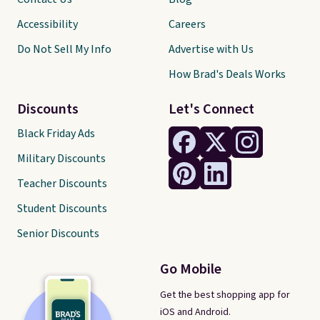
Accessibility
Careers
Do Not Sell My Info
Advertise with Us
How Brad's Deals Works
Discounts
Let's Connect
Black Friday Ads
Military Discounts
Teacher Discounts
Student Discounts
Senior Discounts
Go Mobile
Get the best shopping app for
iOS and Android.