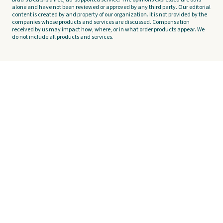
alone and have not been reviewed or approved by any third party. Our editorial
content is created by and property of our organization. It is not provided by the
companies whose products and services are discussed. Compensation
received by us may impact how, where, or in what order products appear. We
do not include all products and services.