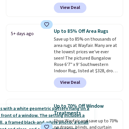
at Aosom.com. That's one of
View Deal
the best prices we've seen seen
all year for a washable area rug.
The vintage floral pattern
design could easily give some
Up to 85% Off Area Rugs
5+ days ago
extra life and color to a dorm
Save up to 85% on thousands of
or an office.
Shipping is free.
area rugs at Wayfair. Many are at
the lowest prices we've ever
seen! The pictured Bungalow
Rose 6'7" x 9' Southwestern
Indoor Rug, listed at $328, drops
to $54.99 in the pink color.
View Deal
Similar rugs this size are selling
for at least $40 more.
Prices
start at $11
. Shipping is free at
$35. Otherwise, it adds $4.99.
Up to 70% Off Window
Treatments
Shop Wayfair and save up to 70%
on drapes, blinds, and curtain