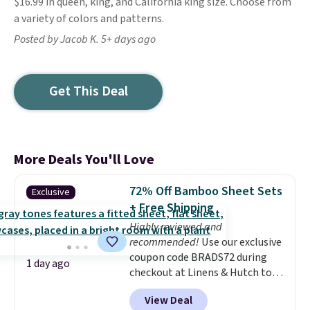
$16.99 in queen, king, and California king size. Choose from
a variety of colors and patterns.
Posted by Jacob K. 5+ days ago
Get This Deal
More Deals You'll Love
72% Off Bamboo Sheet Sets
Exclusive
+ Free Shipping
Highly reviewed and
recommended!
Use our exclusive
coupon code BRADS72 during
1 day ago
checkout at Linens & Hutch to
save 72% on these Naturally-
View Deal
Cooling Bamboo Sheet Sets.