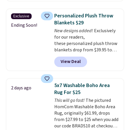
That’s at least $10 less than
free shipping.
For example, the
what most other retailers
pictured Qiana Tribal Motif
charge for comparable sets. I
Personalized Plush Throw
Exclusive
Runner Rug falls from $159 to
recently refreshed my bedroom
Blankets $29
$37.49. That's the best price
Ending Soon!
with this bedding and truly wish
New designs added!
Exclusively
online by at least $5. Shop about
I’d done it sooner. Linens &
for our readers,
100 designs in all shapes and
Hutch bedding is incredibly soft
these personalized plush throw
sizes.
and makes the whole room feel
blankets drop from $39.95 to
more inviting.
$24.99 when you apply code
View Deal
BDFUZZY during checkout
at Personalized Planet. The
code also drops shipping to flat
$3.99, saving you $8 in fees. This
5x7 Washable Boho Area
2 days ago
is the lowest price we could find
Rug For $25
based on similar custom throws.
This will go fast!
The pictured
These throws are perfect for
HomCom Washable Boho Area
birthdays, camping,
Rug, originally $61.99, drops
sleepovers, and dorm rooms
.
from $27.99 to $25 when you add
Choose from 18 designs.
our code BRADS10 at checkout