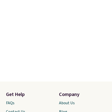
Get Help
Company
FAQs
About Us
Contact Us
Blog