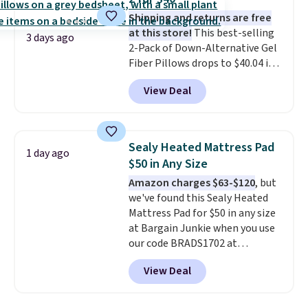
camp
. These pillowcases
Shipping and returns are free
measure 31" x 20" and can be
at this store!
This best-selling
customized with up to nine
3 days ago
2-Pack of Down-Alternative Gel
characters. Choose from 130
Fiber Pillows drops to $40.04 in
designs.
queen size when you apply our
View Deal
exclusive code BRADS72 during
checkout at Linens & Hutch. This
is one of the most popular
pillows among our readers, and
Sealy Heated Mattress Pad
1 day ago
other retailers are charging $10
$50 in Any Size
more for this pack. You can also
Amazon charges $63-$120
, but
get the king-size pack for less
we've found this Sealy Heated
than $45.64. These
Mattress Pad for $50 in any size
hypoallergenic pillows feature a
at Bargain Junkie when you use
240-thread-count 100% cotton
our code BRADS1702 at
cover with cooling fibers.
Over
checkout. Shipping is free. You're
1,500 reviewers rated these
View Deal
getting a quilted plush pad with
pillows with five out of five
built-in waterproof protection,
stars for comfort.
dual-zone temperature control