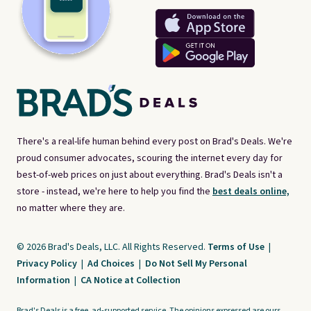
There's a real-life human behind every post on Brad's Deals. We're
proud consumer advocates, scouring the internet every day for
best-of-web prices on just about everything. Brad's Deals isn't a
store - instead, we're here to help you find the
best deals online,
no matter where they are.
© 2026 Brad's Deals, LLC. All Rights Reserved.
Terms of Use
|
Privacy Policy
|
Ad Choices
|
Do Not Sell My Personal
Information
|
CA Notice at Collection
Brad's Deals is a free, ad-supported service. The opinions expressed are ours