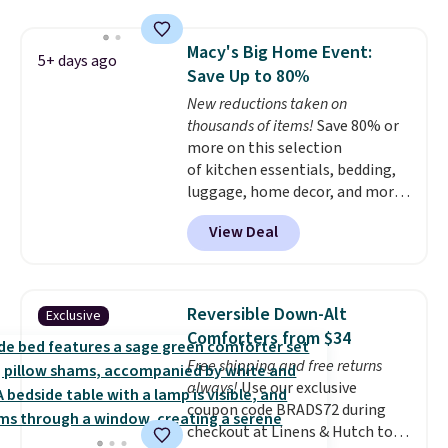
for queen sizes and larger, 10
heat levels, and a timer. Plus,
Macy's Big Home Event:
it's machine washable.
5+ days ago
Save Up to 80%
New reductions taken on
thousands of items!
Save 80% or
more on this selection
of kitchen essentials, bedding,
luggage, home decor, and more
when you apply code HOME at
View Deal
checkout during the Big Home
Event at Macy's. For example,
this Circulon 6.25"
ScratchDefense Nonstick Mini
Reversible Down-Alt
Exclusive
Frying Pan falls from $65 to
Comforters from $34
$22.30. It sells for $35 or more at
Free shipping and free returns
other stores. It's ideal for
always!
Use our exclusive
heating up single-serving
coupon code BRADS72 during
portions and has earned an
checkout at Linens & Hutch to
average of 4.7 out of 5 stars