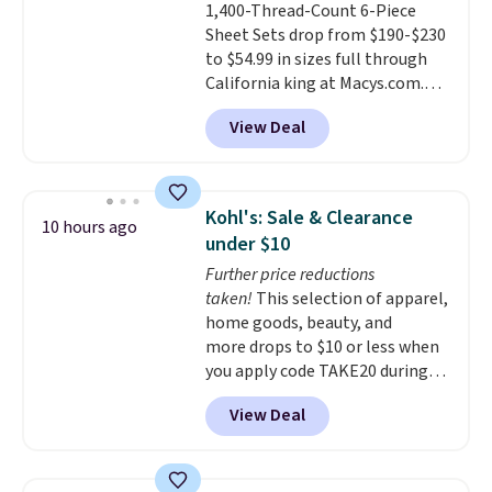
1,400-Thread-Count 6-Piece
Each fitted sheet has deep 16-
Sheet Sets drop from $190-$230
inch pockets, so it will stay
to $54.99 in sizes full through
snug on thicker mattresses
California king at Macys.com.
too.
The sets include one fitted
That's a savings of over 75%,
sheet, one flat sheet, and four
View Deal
and the lowest price we've
wrinkle resistant,
seen in about a year
. These
hypoallergenic pillow shams
cotton-blend sateen sets
(twin and twin XL sizes come
include a fitted sheet, a flat
with two shams instead of four).
Kohl's: Sale & Clearance
10 hours ago
sheet, and four pillowcases.
Linens & Hutch also backs every
under $10
Choose from 15 colors. Shipping
purchase with a 101 night trial
Further price reductions
is free.
and free returns, so you can test
taken!
This selection of apparel,
out the sheets risk free before
home goods, beauty, and
committing.
more drops to $10 or less when
you apply code TAKE20 during
checkout at Kohls.com. We
View Deal
found this Oversized Plush
Throw which drops from $14.99
to $7.19 with the code. This