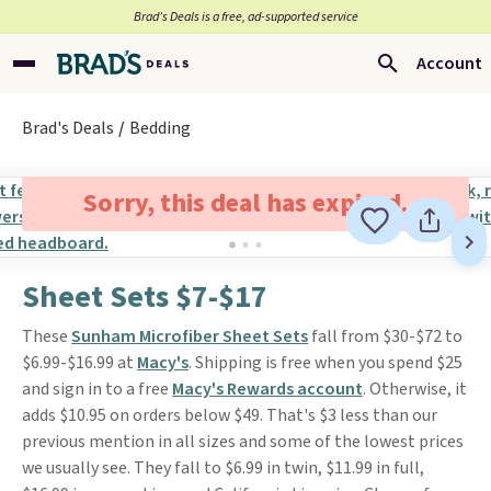
Brad’s Deals is a free, ad-supported service
Account
Brad's Deals
Bedding
Sorry, this deal has expired.
Sheet Sets $7-$17
These
Sunham Microfiber Sheet Sets
fall from $30-$72 to
$6.99-$16.99 at
Macy's
. Shipping is free when you spend $25
and sign in to a free
Macy's Rewards account
. Otherwise, it
adds $10.95 on orders below $49. That's $3 less than our
previous mention in all sizes and some of the lowest prices
we usually see. They fall to $6.99 in twin, $11.99 in full,