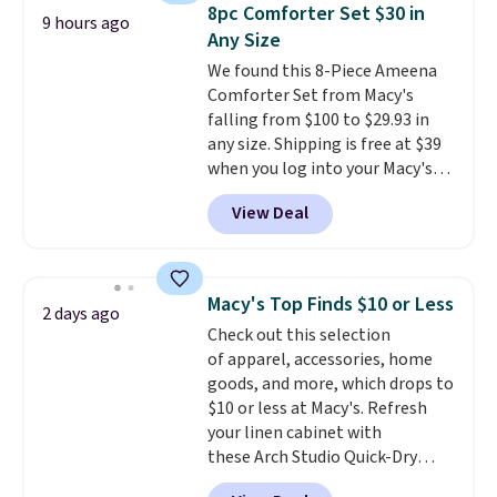
throw is available in several
8pc Comforter Set $30 in
9 hours ago
colors at this price. Also, these
Any Size
Sonoma Quick-Dry Bath Towels
We found this 8-Piece Ameena
drop from $11.99 to $7.67 with
Comforter Set from Macy's
the code.
Over 3,500 items
falling from $100 to $29.93 in
under $10 is the kind of number
any size. Shipping is free at $39
that makes a slow browse
when you log into your Macy's
worth it. A cozy throw and
account, or it adds $10.95.
It has
quick-dry towels for under $8
View Deal
a floral pattern but if you
each are just two reasons to
reverse it there's a stripe
see what else is hiding in this
pattern.
The twin set has six
sale.
Shipping is free at $49, or
pieces but the queen and king
buy online and select free store
Macy's Top Finds $10 or Less
2 days ago
has eight. It has solid reviews at
pickup. Otherwise, shipping adds
Check out this selection
4.3 out of 5 stars.
$8.95.
of apparel, accessories, home
goods, and more, which drops to
$10 or less at Macy's. Refresh
your linen cabinet with
these Arch Studio Quick-Dry
Striped Bath Towels, which fall