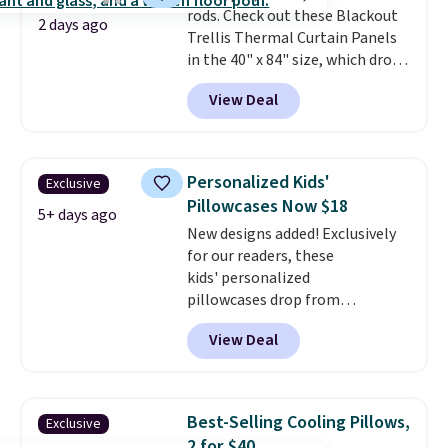
rods. Check out these Blackout
2 days ago
Trellis Thermal Curtain Panels
in the 40" x 84" size, which drop
from $49.99 to $15.99 or less.
View Deal
Similar panels start at $24 at
other retailers. You can also get
the rod-pocket style for $11.99.
These curtains get excellent
Personalized Kids'
Exclusive
reviews from thousands of
Pillowcases Now $18
Wayfair customers.
Spend $35
5+ days ago
New designs added! Exclusively
to get free shipping, or it adds
for our readers, these
$4.99 otherwise.
kids' personalized
pillowcases drop from
$21.95-$24.95 to $14.99 when
View Deal
you add the code BD13761 during
checkout at Personalized
Planet. Shipping adds a flat fee
of $2.99.
Grab one or two for
Best-Selling Cooling Pillows,
Exclusive
sleepovers and sleep-away
2 for $40