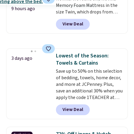
are allowed.
Memory Foam Mattress in the
or so.
9 hours ago
size Twin, which drops from
$149.99 to $119.99. You'll get the
View Deal
lowest price on the 6" twin size,
but all of the mattress heights
and sizes are on sale at current
price lows.
This Novilla
mattress gets good reviews
Lowest of the Season:
for its cooling gel foam
3 days ago
Towels & Curtains
construction and 10-year
warranty. We also like that
Save up to 50% on this selection
Novilla offers a 100-night
of bedding, towels, home decor,
return policy, where you can
and more at JCPenney. Plus,
get a full refund or free
save an additional 30% when you
replacement mattress if
apply the code 1TEACHER at
you're unhappy with the one
checkout. We found these 100%
View Deal
you ordered.
Cotton Liz Claiborne Towels,
Plus, shipping is
free.
which drop from $25 to $12.99
to $9.09 with the code. This is
the lowest price we have seen