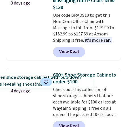
Massaging Office Chair, Now
3 days ago
this bed and the fact that it's
$138
made from solid pine wood. The
Use code BRADS10 to get this
pull-out trundle adds a second
HomCom Office Chair with
sleeping surface without taking
Massage to fall from $179.99 to
up extra floor space, which
$152.99 to $137.69 at Aosom.
makes it ideal for kids' rooms or
Shipping is free.
It's more rare
overnight guests.
Some of the
to see a massage chair with a
most modern styles even have
View Deal
built-in footrest.
The footrest
built-in phone chargers and
also easily retracts so you can
lights.
Please note that many of
use the chair as a regular
these beds do not include the
upright office chair. Please note,
mattress. Shipping is also free
600+ Shoe Storage Cabinets
you'll need to log in to a free
on orders over $35. Otherwise it
under $100
Aosom account to complete
adds $4.99.
Check out this collection of
your purchase.
4 days ago
shoe storage cabinets that are
each available for $100 or less at
Wayfair. Shipping is free on all
orders. The pictured 10-12 Loon
Peak Shoe Storage Cabinet
View Deal