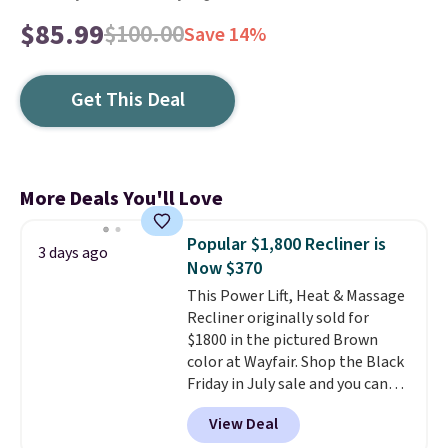
$85.99
$100.00
Save 14%
Get This Deal
More Deals You'll Love
Popular $1,800 Recliner is
3 days ago
Now $370
This Power Lift, Heat & Massage
Recliner originally sold for
$1800 in the pictured Brown
color at Wayfair. Shop the Black
Friday in July sale and you can
get this popular recliner for just
View Deal
$370. That matches the best