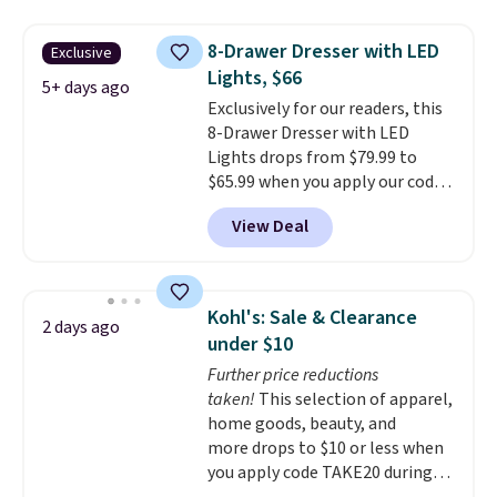
your entryway storage all at
once, giving your shoes and
8-Drawer Dresser with LED
Exclusive
coats a new home. The easy-to-
Lights, $66
assemble set will class up any
5+ days ago
Exclusively for our readers, this
college digs without breaking
8-Drawer Dresser with LED
the budget.
Lights drops from $79.99 to
$65.99 when you apply our code
BDDBOL14 at Songmics. This
View Deal
11.8"D x 44.8"W x 26.8"H dresser
features LED lights and a built-
in charging station.
With eight
spacious drawers, a
Kohl's: Sale & Clearance
2 days ago
convenient open shelf, and
under $10
customizable LED lighting with
Further price reductions
over 60,000 color options, it's
taken!
This selection of apparel,
an easy way to add both
home goods, beauty, and
storage and ambiance to your
more drops to $10 or less when
bedroom or living space.
Other
you apply code TAKE20 during
retailers are charging $79 or