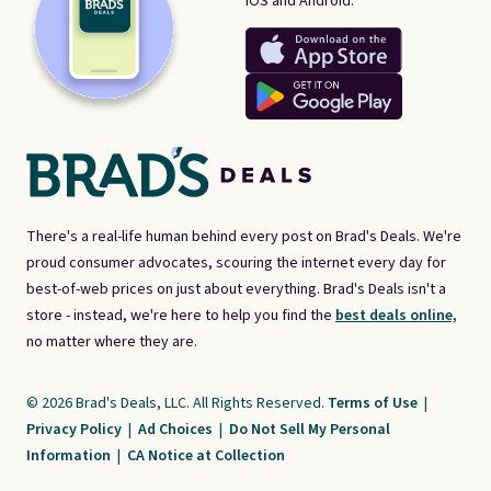
iOS and Android.
There's a real-life human behind every post on Brad's Deals. We're
proud consumer advocates, scouring the internet every day for
best-of-web prices on just about everything. Brad's Deals isn't a
store - instead, we're here to help you find the
best deals online,
no matter where they are.
© 2026 Brad's Deals, LLC. All Rights Reserved.
Terms of Use
|
Privacy Policy
|
Ad Choices
|
Do Not Sell My Personal
Information
|
CA Notice at Collection