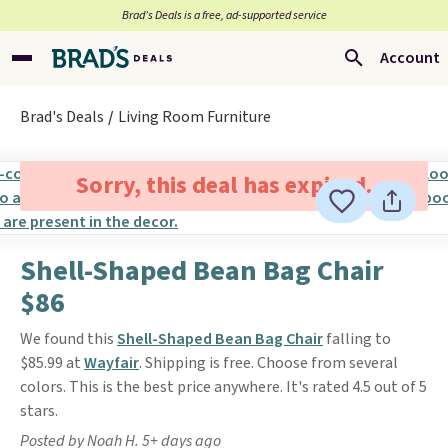
Brad’s Deals is a free, ad-supported service
Account
Brad's Deals
Living Room Furniture
Sorry, this deal has expired.
Shell-Shaped Bean Bag Chair
$86
We found this
Shell-Shaped Bean Bag Chair
falling to
$85.99 at
Wayfair
. Shipping is free. Choose from several
colors. This is the best price anywhere. It's rated 4.5 out of 5
stars.
Posted by Noah H. 5+ days ago