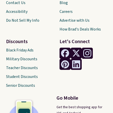
Contact Us
Blog
Accessibility
Careers
Do Not Sell My Info
Advertise with Us
How Brad's Deals Works
Discounts
Let's Connect
Black Friday Ads
Military Discounts
Teacher Discounts
Student Discounts
Senior Discounts
Go Mobile
Get the best shopping app for