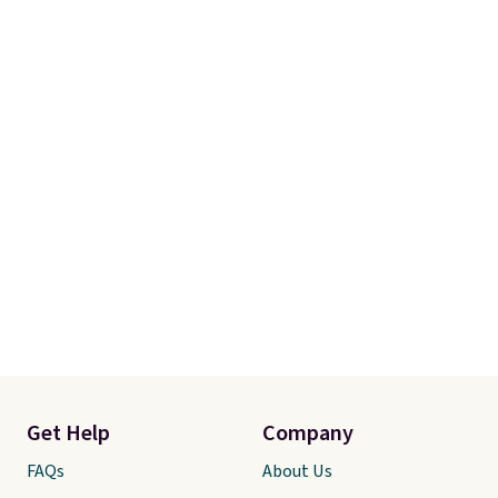
Get Help
Company
FAQs
About Us