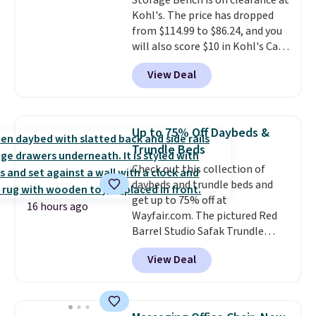
Storage Bench is on clearance at
34" to 36" wide, 71" long and has
Kohl's. The price has dropped
a 28" back. Shipping is free.
from $114.99 to $86.24, and you
will also score $10 in Kohl's Cash
with your purchase. Similar 42"
View Deal
storage benches with nailhead
trim are going for over $110 at
other stores. Use it to stash
extra blankets, books, throw
Up to 75% Off Daybeds &
pillows, and more, or let it
Trundle Beds
double as extra seating since it
Check out this collection of
can hold up to 200 pounds.
daybeds and trundle beds and
get up to 75% off at
16 hours ago
Wayfair.com. The pictured Red
Barrel Studio Safak Trundle
originally sold for $602.83, but is
View Deal
now available for $199.99 in the
pictured Espresso color. That's
the best price we've seen. I
really like the elegant color of