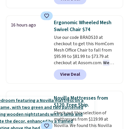
originally sold for over $200, but
is currently available for $84.99.
This is a best-selling cabinet
and consistently one of the
Ergonomic Wheeled Mesh
16 hours ago
more popular we see discounted.
Swivel Chair $74
Trust me that once you finally
Use our code BRADS10 at
get a shoe cabinet, you'll
checkout to get this HomCom
wonder what you used to do
Mesh Office Chair to fall from
without it before.
$95.99 to $81.99 to $73.79 at
checkout at Aosom.com.
We
found this exact chair price for
View Deal
$85 at Walmart.
Shipping is
free. I love the curved back. Once
you use an office chair with
specific back support, it's
Novilla Mattresses from
impossible to go back to others.
$120. Free Ship.
It also has a padded seat and can
Check out this selection of
swivel 360°.
mattresses from $119.99 at
Novilla. We found this Novilla