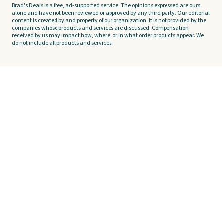
Brad's Deals is a free, ad-supported service. The opinions expressed are ours
alone and have not been reviewed or approved by any third party. Our editorial
content is created by and property of our organization. It is not provided by the
companies whose products and services are discussed. Compensation
received by us may impact how, where, or in what order products appear. We
do not include all products and services.