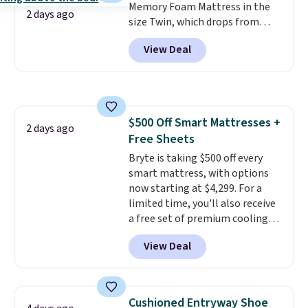
Memory Foam Mattress in the
2 days ago
size Twin, which drops from
$149.99 to $119.99. You'll get the
View Deal
lowest price on the 6" twin size,
but all of the mattress heights
and sizes are on sale at current
price lows.
This Novilla
mattress gets good reviews
$500 Off Smart Mattresses +
for its cooling gel foam
2 days ago
Free Sheets
construction and 10-year
warranty. We also like that
Bryte is taking $500 off every
Novilla offers a 100-night
smart mattress, with options
return policy, where you can
now starting at $4,299. For a
get a full refund or free
limited time, you'll also receive
replacement mattress if
a free set of premium cooling
you're unhappy with the one
sheets, a value starting at $300.
View Deal
you ordered.
Unlike traditional mattresses,
Plus, shipping is
free.
Bryte uses AI-powered pressure
relief to automatically adjust
firmness throughout the night
Cushioned Entryway Shoe