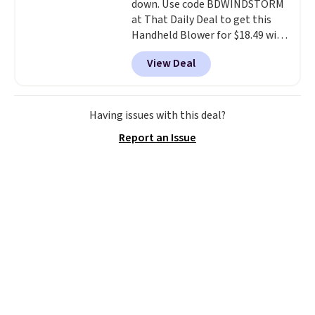
down. Use code BDWINDSTORM
at That Daily Deal to get this
Handheld Blower for $18.49 with
free shipping. We found
View Deal
comparable cordless blowers
selling for $33 to $60.
Weighing
under 2 pounds, it's a breeze
to carry
from room to room or
Having issues with this deal?
toss in your car or toolbox. The
Report an Issue
rechargeable cordless design
means there's no need for
disposable compressed air cans,
making it a convenient option
for cleaning around the house,
garage, or office.