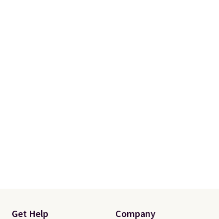
Get Help
Company