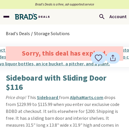
Brad’s Deals is a free, ad-supported service
Account
Brad's Deals
Storage Solutions
Sorry, this deal has expired.
Sideboard with Sliding Door
$116
Price drop!
This
Sideboard
from
AlphaMarts.com
drops
from $229.99 to $115.99 when you enter our exclusive code
BDBD at checkout. It sells elsewhere for $200. Shipping is
free. It has a sliding barn door and interior shelves. It
measures 31.5" long x 13.8" wide x 31.9" high and comes in