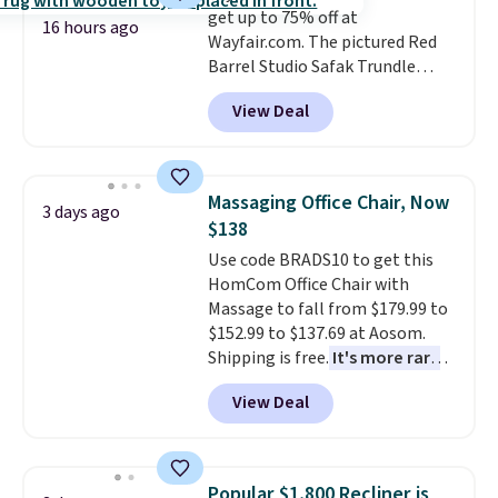
get up to 75% off at
16 hours ago
Wayfair.com. The pictured Red
Barrel Studio Safak Trundle
originally sold for $602.83, but is
View Deal
now available for $199.99 in the
pictured Espresso color. That's
the best price we've seen. I
really like the elegant color of
Massaging Office Chair, Now
3 days ago
this bed and the fact that it's
$138
made from solid pine wood. The
Use code BRADS10 to get this
pull-out trundle adds a second
HomCom Office Chair with
sleeping surface without taking
Massage to fall from $179.99 to
up extra floor space, which
$152.99 to $137.69 at Aosom.
makes it ideal for kids' rooms or
Shipping is free.
It's more rare
overnight guests.
Some of the
to see a massage chair with a
most modern styles even have
View Deal
built-in footrest.
The footrest
built-in phone chargers and
also easily retracts so you can
lights.
Please note that many of
use the chair as a regular
these beds do not include the
upright office chair. Please note,
mattress. Shipping is also free
Popular $1,800 Recliner is