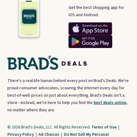
Get the best shopping app for
iOS and Android.
There's a real-life human behind every post on Brad's Deals. We're
proud consumer advocates, scouring the internet every day for
best-of-web prices on just about everything. Brad's Deals isn't a
store - instead, we're here to help you find the
best deals online,
no matter where they are.
© 2026 Brad's Deals, LLC. All Rights Reserved.
Terms of Use
|
Privacy Policy
|
Ad Choices
|
Do Not Sell My Personal