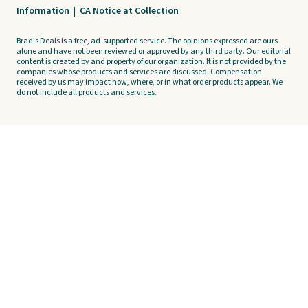
Information
|
CA Notice at Collection
Brad's Deals is a free, ad-supported service. The opinions expressed are ours
alone and have not been reviewed or approved by any third party. Our editorial
content is created by and property of our organization. It is not provided by the
companies whose products and services are discussed. Compensation
received by us may impact how, where, or in what order products appear. We
do not include all products and services.