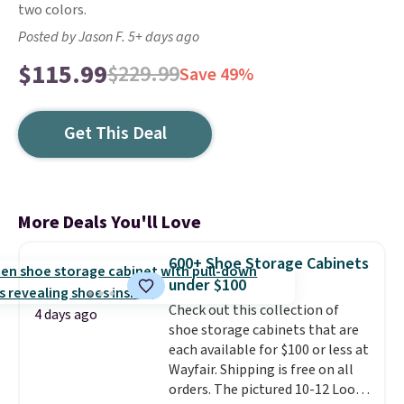
two colors.
Posted by Jason F. 5+ days ago
$115.99
$229.99
Save 49%
Get This Deal
More Deals You'll Love
600+ Shoe Storage Cabinets
under $100
Check out this collection of
4 days ago
shoe storage cabinets that are
each available for $100 or less at
Wayfair. Shipping is free on all
orders. The pictured 10-12 Loon