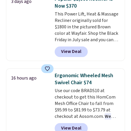
3 days ago
you'll need to log in to a free
on orders over $35. Otherwise it
Now $370
Aosom account to complete
adds $4.99.
This Power Lift, Heat & Massage
your purchase.
Recliner originally sold for
$1800 in the pictured Brown
color at Wayfair. Shop the Black
Friday in July sale and you can
get this popular recliner for just
View Deal
$370. That matches the best
price we've ever seen. If you've
never been in the market for a
lift chair, you know how rare it is
Ergonomic Wheeled Mesh
16 hours ago
to find one that is wide like that
Swivel Chair $74
for under $400.
It also has built-
Use our code BRADS10 at
in USB ports and heating
checkout to get this HomCom
features for ultimate comfort.
Mesh Office Chair to fall from
You'll never want to leave this
$95.99 to $81.99 to $73.79 at
chair!
Over 2,000 reviewers
checkout at Aosom.com.
We
scored this recliner an average
found this exact chair price for
of 4.3 out of 5 stars. Shipping is
View Deal
$85 at Walmart.
Shipping is
free.