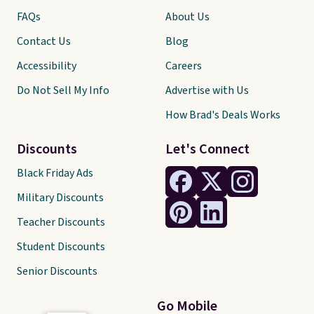
FAQs
About Us
Contact Us
Blog
Accessibility
Careers
Do Not Sell My Info
Advertise with Us
How Brad's Deals Works
Discounts
Let's Connect
Black Friday Ads
Military Discounts
Teacher Discounts
Student Discounts
Senior Discounts
Go Mobile