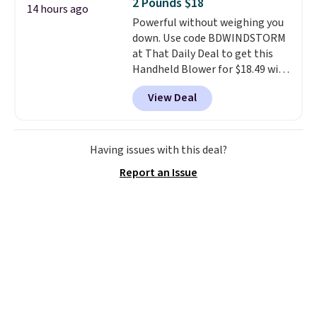
2 Pounds $18
4.3 out of 5 stars.
14 hours ago
Powerful without weighing you
down. Use code BDWINDSTORM
at That Daily Deal to get this
Handheld Blower for $18.49 with
free shipping. We found
View Deal
comparable cordless blowers
selling for $33 to $60.
Weighing
under 2 pounds, it's a breeze
to carry
from room to room or
Having issues with this deal?
toss in your car or toolbox. The
Report an Issue
rechargeable cordless design
means there's no need for
disposable compressed air cans,
making it a convenient option
for cleaning around the house,
garage, or office.