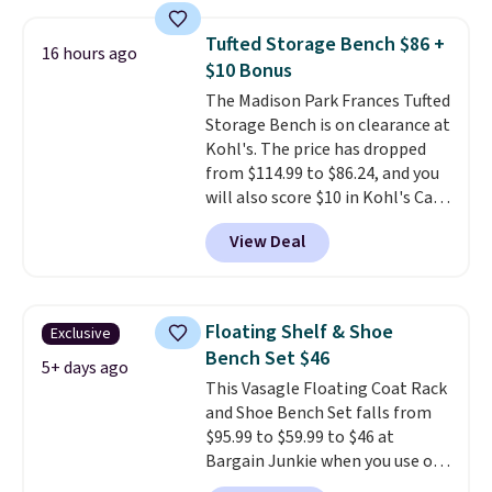
in a dorm room.
Similar chaise
chairs sell for well over $200
Tufted Storage Bench $86 +
16 hours ago
almost everywhere else. Three
$10 Bonus
colors are available. In total this
The Madison Park Frances Tufted
chaise measures approximately
Storage Bench is on clearance at
34" to 36" wide, 71" long and has
Kohl's. The price has dropped
a 28" back. Shipping is free.
from $114.99 to $86.24, and you
will also score $10 in Kohl's Cash
with your purchase. Similar 42"
View Deal
storage benches with nailhead
trim are going for over $110 at
other stores. Use it to stash
extra blankets, books, throw
Floating Shelf & Shoe
Exclusive
pillows, and more, or let it
Bench Set $46
double as extra seating since it
5+ days ago
This Vasagle Floating Coat Rack
can hold up to 200 pounds.
and Shoe Bench Set falls from
$95.99 to $59.99 to $46 at
Bargain Junkie when you use our
code BRADS1697 at checkout.