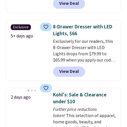
View Deal
Shipping is free.
Others charge
$50-$96
. The set takes care of
your entryway storage all at
once, giving your shoes and
8-Drawer Dresser with LED
Exclusive
coats a new home. The easy-to-
Lights, $66
assemble set will class up any
5+ days ago
Exclusively for our readers, this
college digs without breaking
8-Drawer Dresser with LED
the budget.
Lights drops from $79.99 to
$65.99 when you apply our code
BDDBOL14 at Songmics. This
View Deal
11.8"D x 44.8"W x 26.8"H dresser
features LED lights and a built-
in charging station.
With eight
spacious drawers, a
Kohl's: Sale & Clearance
2 days ago
convenient open shelf, and
under $10
customizable LED lighting with
Further price reductions
over 60,000 color options, it's
taken!
This selection of apparel,
an easy way to add both
home goods, beauty, and
storage and ambiance to your