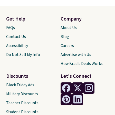
Get Help
Company
FAQs
About Us
Contact Us
Blog
Accessibility
Careers
Do Not Sell My Info
Advertise with Us
How Brad's Deals Works
Discounts
Let's Connect
Black Friday Ads
Military Discounts
Teacher Discounts
Student Discounts