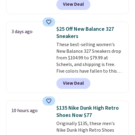
View Deal
you're logged into your Nike+
account. This is more than $10
less than our last post.
Athletic
folks rave about how
$25 Off New Balance 327
3 days ago
stabilizing and supportive
Sneakers
these trainers are.
These best-selling women's
New Balance 327 Sneakers drop
from $104.99 to $79.99 at
Scheels, and shipping is free.
Five colors have fallen to this
price, and no other store beats
View Deal
it. These shoes have earned a
loyal following thanks to their
chunky, retro-inspired
silhouette and exaggerated "N"
$135 Nike Dunk High Retro
10 hours ago
logo on the side.
Shoes Now $77
Originally $135, these men's
Nike Dunk High Retro Shoes