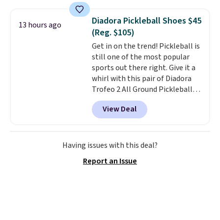
and this is the best selection of
trainer is available in two colors.
colors and sizes under $100
Diadora Pickleball Shoes $45
13 hours ago
that we've seen in months.
(Reg. $105)
There's only a few more days to
Get in on the trend! Pickleball is
take advantage of this discount
still one of the most popular
and we expect some of the more
sports out there right. Give it a
popular sizes to go fast.
whirl with this pair of Diadora
Trofeo 2 All Ground Pickleball
Shoes for women. They
View Deal
originally sold for $105, but are
now available for just $44.95 at
Shoebacca. Plus they ship free.
No other site has these
Having issues with this deal?
available for under $50. They
Report an Issue
have rubber outsoles for a cushy
bounce on the court and air
mesh to keep your feet cool.