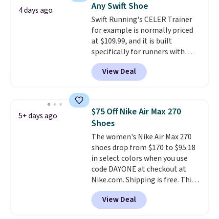
Any Swift Shoe
intensity workouts.
Of course
4 days ago
Swift Running's CELER Trainer
they're also designed to breathe
for example is normally priced
to keep your feet cooler.
at $109.99, and it is built
Remember that Nike shoes are
specifically for runners with
technically unisex despite these
high arches. Our exclusive code
being advertised as a women's
View Deal
BRADS30 brings the price down
shoe. Shipping adds $5 for
to $76.99, a deal you will not find
orders under $50 when you use a
anywhere else online.
The code
free Nike+ account.
works on any style at SWIFT.
$75 Off Nike Air Max 270
5+ days ago
The shoe uses side rails to cradle
Shoes
the arch and a structural
The women's Nike Air Max 270
midfoot carbon plate to keep
shoes drop from $170 to $95.18
the foot aligned from the very
in select colors when you use
first step through the hundred
code DAYONE at checkout at
thousandth. It also features
Nike.com. Shipping is free. This
40mm of dual layer cushioning
gets you more than $70 off the
with an 11mm drop, so it
View Deal
regular price!
They're still full
absorbs impact steadily rather
price at other major retailers,
than feeling soft or bouncy. The