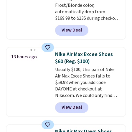
Frost/Blonde color,
drop stability, there's a reason
automatically drop from
why many consider this one of
$169.99 to $135 during checkout
the more comfortable shoes
at Scheels. Plus shipping is free.
they've owned.
View Deal
No other store has this popular
colorway priced below $169.
Please note that while the
shoes are new, they may not
Nike Air Max Excee Shoes
13 hours ago
come in the original box.
$60 (Reg. $100)
Usually $100, this pair of Nike
Air Max Excee Shoes falls to
$59.98 when you add code
DAYONE at checkout at
Nike.com. We could only find
these priced for $70 or higher
View Deal
everywhere else right now. They
have Air Max cushioning and heel
window detailing to show it off.
They're actually very popular for
Nike Air Max Dawn Shoes