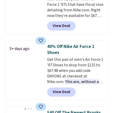
Force 1 '07s that have floral rose
classic lace up closure lets you
detailing from Nike.com. Right
dial in the perfect fit. Shipping is
now they're available for $67.48
free when you log into your DSW
with code DAYONE. That's 40%
account.
This is the best price
View Deal
off from their original $115
by $20!
asking price. These are special
editions of the popular Air Force
1s and we don't see them very
40% Off Nike Air Force 1
5+ days ago
often. They are made from a
Shoes
blend of real and synthetic
Get this pair of men's Air Force 1
leather. Remember that Nike
'07 Shoes to drop from $115 to
are almost always unisex, so a
$67.48 when you add code
few other styles are available
DAYONE at checkout at
with men's sizes too. Shipping is
Nike.com.
This are, without a
free when you sign out with a
doubt, the most popular Nike
free Nike+ account.
View Deal
shoes on the market right now.
This price only reflect the
pictured White/White/Orange
Frost color, but about three
$40 Off The Newest Brooks