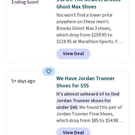
Ending Soon!
other color options are
Ghost Max Shoes
available for slightly more if
You won't find a lower price
that's more your style. Shipping
anywhere on these men's
is free when you're logged into
Brooks Ghost Max 3 shoes,
your Nike+ account and spend
which drop from $159.95 to
$50 or more.
$119.95 at Marathon Sports. You
can also get them for women
View Deal
for the same price, but sizes are
selling out quickly. Plus shipping
is free. This is the biggest
discount we've seen on these
We Have Jordan Trunner
5+ days ago
running shoes.
The newest
Shoes for $55
version of Brook's popular high
It's almost unheard of to find
stack running shoe brings
Jordan Trunner shoes for
several notable upgrades over
under $60.
We found this pair of
its predecessor, including a
Jordan Trunner Flow Shoes,
roomier toe box, a smoother
which drop from $85 to $54.98
heel-to-toe transition, and a
when you add code DAYONE at
jacquard mesh upper that adds
View Deal
checkout at Nike.com. Even
a fresh look and improved