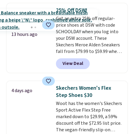
popular style. Also save 40% on
this women's Adidas 3-Stripes
25% Off DSW!
Fleece Full-Zip Hoodie in Black
Get an extra 25% off regular-
or Glow Blue, drops from $60 to
price shoes at DSW with code
$36. Spend $50 to get free
SCHOOLDAY when you log into
shipping, or it adds $8.95
13 hours ago
your DSW account. These
otherwise. Select items can be
Skechers Meroe Alden Sneakers
ordered online and picked up for
fall from $79.99 to $59.99 when
free in store.
you apply the code, the best
View Deal
price we could find
anywhere. You can find excellent
deals on Skechers, Sperry, Nike,
Adidas, and more. With this
Skechers Women's Flex
4 days ago
code, virtually every shoe at DSW
Step Shoes $30
is at least 25% off.
We rarely see
Woot has the women's Skechers
a deep discount like this at
Sport Active Flex Step Free
DSW, and usually it's around
marked down to $29.99, a 59%
15-20% off.
discount off the $72.95 list price.
The vegan-friendly slip-on