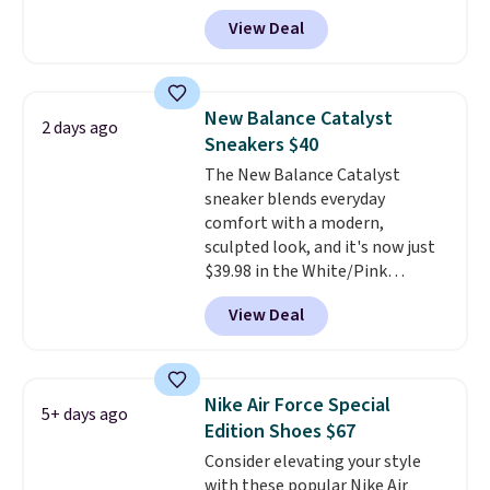
inspiration from the skate park,
tabs above the product name
View Deal
so it holds up just as well on city
and select "men's."
streets as it does anywhere else.
A soft synthetic leather upper
gives the shoe a touch of
New Balance Catalyst
2 days ago
elegance, while lightweight
Sneakers $40
cushioning inside keeps things
The New Balance Catalyst
comfortable all day. Originally
sneaker blends everyday
$75, they are now just $30.
Grab
comfort with a modern,
free shipping when you apply
sculpted look, and it's now just
code FREESHIPBD (if you're a
$39.98 in the White/Pink
new customer).
colorway. It has a DynaSoft
View Deal
midsole that delivers
responsive, plush cushioning,
along with a rubber pod outsole
built for solid traction,
Nike Air Force Special
5+ days ago
flexibility, and stability. The
Edition Shoes $67
breathable mesh upper keeps
Consider elevating your style
your feet cool and comfortable
with these popular Nike Air
through long days, while the