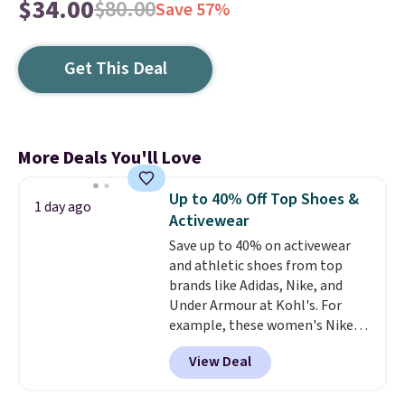
$34.00
$80.00
Save 57%
Get This Deal
More Deals You'll Love
Up to 40% Off Top Shoes &
1 day ago
Activewear
Save up to 40% on activewear
and athletic shoes from top
brands like Adidas, Nike, and
Under Armour at Kohl's. For
example, these women's Nike
Pacific Shoes in White drop from
View Deal
$80 to $44. All other stores are
charging $60 or more for this