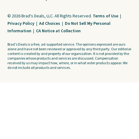
© 2026 Brad's Deals, LLC. All Rights Reserved.
Terms of Use
|
Privacy Policy
|
Ad Choices
|
Do Not Sell My Personal
Information
|
CA Notice at Collection
Brad's Deals is a free, ad-supported service. The opinions expressed are ours
alone and have not been reviewed or approved by any third party. Our editorial
content is created by and property of our organization. It is not provided by the
companies whose products and services are discussed. Compensation
received by us may impact how, where, or in what order products appear. We
do not include all products and services.