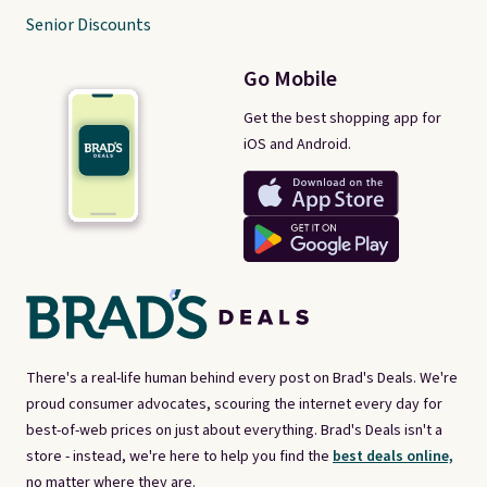
Senior Discounts
Go Mobile
Get the best shopping app for
iOS and Android.
There's a real-life human behind every post on Brad's Deals. We're
proud consumer advocates, scouring the internet every day for
best-of-web prices on just about everything. Brad's Deals isn't a
store - instead, we're here to help you find the
best deals online,
no matter where they are.