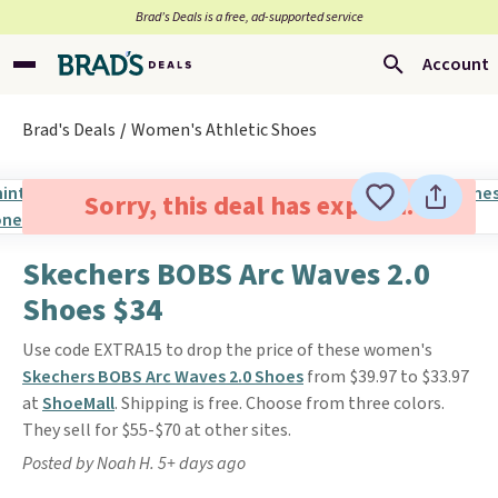
Brad’s Deals is a free, ad-supported service
Account
Brad's Deals
Women's Athletic Shoes
Sorry, this deal has expired.
Skechers BOBS Arc Waves 2.0
Shoes $34
Use code EXTRA15 to drop the price of these women's
Skechers BOBS Arc Waves 2.0 Shoes
from $39.97 to $33.97
at
ShoeMall
. Shipping is free. Choose from three colors.
They sell for $55-$70 at other sites.
Posted by Noah H. 5+ days ago