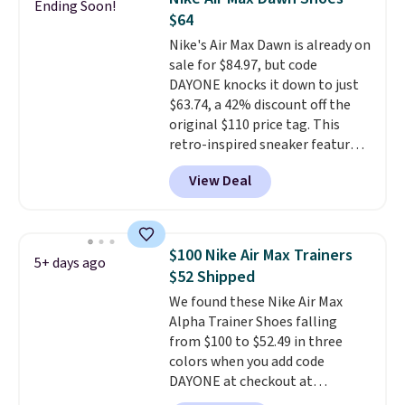
Ending Soon!
Nike collectors and fans of the
$64
original Air Max design. Nike+
Nike's Air Max Dawn is already on
members also score free
sale for $84.97, but code
shipping with the benefit of
DAYONE knocks it down to just
having 60 days to return them
$63.74, a 42% discount off the
should you need a different size.
original $110 price tag. This
retro-inspired sneaker features
a fresh take on the classic Max
View Deal
Air unit with an exposed design,
playful flower graphics on the
insole, and a durable rubber
Waffle sole for heritage style
$100 Nike Air Max Trainers
5+ days ago
and traction.
It's a
$52 Shipped
comfortable, everyday shoe
We found these Nike Air Max
with a throwback look that
Alpha Trainer Shoes falling
still feels current.
Get free
from $100 to $52.49 in three
shipping with a Nike+ account.
colors when you add code
DAYONE at checkout at
Nike.com. Shipping is free when