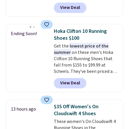
features an engineered mesh
View Deal
upper, no-tie stretch laces, and
Skechers's Air-Cooled Memory
Foam insole for all-day
cushioned comfort. You can get
Hoka Clifton 10 Running
Ending Soon!
free shipping when you're
Shoes $100
logged into your Prime account.
Get the
lowest price of the
This beats our previous low-
summer
on these men's Hoka
price mention by $7.
Clifton 10 Running Shoes that
fall from $155 to $99.99 at
Scheels. They've been priced at
$124 for much of the summer,
View Deal
though stores are currently
charging $104+. The women's
Hoka Clifton 10s fall to the
same price. While there are
$35 Off Women's On
13 hours ago
multiple colors to choose from,
Cloudswift 4 Shoes
sizes are dwindling quickly. With
These women's On Cloudswift 4
features like extra cushioning
Running Shoes in the
and improved 8mm heel-to-