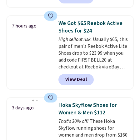
better is that this is for the
breathability
.
pictured White/University Blue
color. What better way to look
We Got $65 Reebok Active
7 hours ago
fresh this school year? These are
Shoes for $24
unisex and there are plenty of
High sellout risk.
Usually $65, this
sizes available at this time of
pair of men's Reebok Active Lite
this posting, but we do expect it
Shoes drop to $23.99 when you
to sell fast. Shipping is free
add code FIRSTBELL20 at
when you sign out with a Nike+
checkout at Reebok via eBay.
account.
Any opportunity to grab a pair
View Deal
of Reebok shoes for under $25 is
a rare deal. You'll also get free
shipping. They have a
lightweight, mesh upper to help
Hoka Skyflow Shoes for
3 days ago
keep your feet cool and a grip
Women & Men $112
that is made to help you shift
That's 30% off!
These Hoka
your weight and make side-to-
Skyflow running shoes for
side cuts.
women and men drop from $160