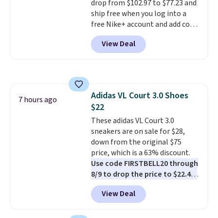
drop from $102.97 to $77.23 and
ship free when you log into a
free Nike+ account and add code
DAYONE at checkout at
View Deal
Nike.com. Any chance to grab
these shoes for under $80 is a
great deal. The Dunk Highs are
consistently at the top of the
list for the most popular Nikes
Adidas VL Court 3.0 Shoes
on the market. There's little
7 hours ago
$22
chance of these going out of
style. And like most Nike shoes,
These adidas VL Court 3.0
these are technically unisex. We
sneakers are on sale for $28,
anticipate them selling fast.
down from the original $75
price, which is a 63% discount.
Use code FIRSTBELL20 through
8/9 to drop the price to $22.40,
one of the best prices we've
View Deal
seen all year for this Adidas
style.
They come new with box
and include free shipping and