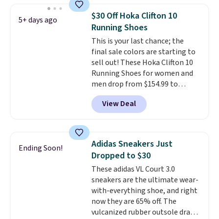
returns. The pair is sold directly
$30 Off Hoka Clifton 10
5+ days ago
by adidas on eBay. Shoppers say
Running Shoes
they run a bit large, so consider
This is your last chance; the
sizing down if you're between
final sale colors are starting to
sizes.
sell out! These Hoka Clifton 10
Running Shoes for women and
men drop from $154.99 to
$123.95 in lots of colors at
View Deal
Marathon Sports. Plus, shipping
is free. This is the newest
version of the Hoka Clifton
running shoes, and this is one of
Adidas Sneakers Just
Ending Soon!
the only times we've seen them
Dropped to $30
under full price. They have a
These adidas VL Court 3.0
lightweight, cushioned footbed
sneakers are the ultimate wear-
that's approved by the American
with-everything shoe, and right
Podiatric Medical Association
now they are 65% off. The
for foot health. Can't find the
vulcanized rubber outsole draws
men's sizes? Look above the