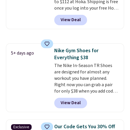
to $112 at Hoka. Shipping is free
once you log into your free Hoka
account, and new members may
View Deal
even unlock an extra 10% off.
Most stores are charging over
$120 for these popular running
shoes.
Wide widths are also
available for this price.
Nike Gym Shoes for
5+ days ago
Everything $38
The Nike In-Season TR Shoes
are designed for almost any
workout you have planned.
Right now you can grab a pair
for only $38 when you add code
DAYONE at checkout at
View Deal
Nike.com. That's a pretty nice
drop from down from $85.
I
really like the midfoot strap,
which adds an extra layer of
Our Code Gets You 30% Off
Exclusive
security and stability for high-