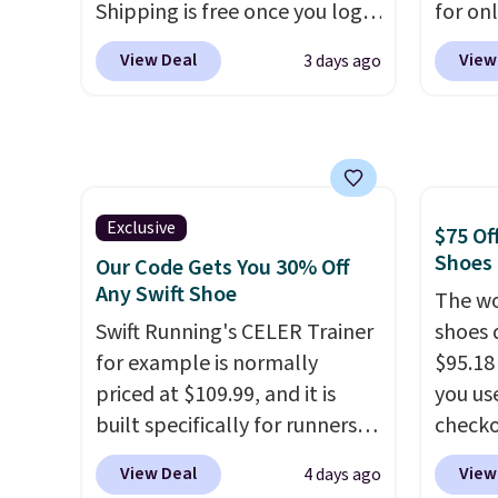
Shipping is free once you log
for on
or more.
roomie
into your free Hoka account,
code D
heel-t
View Deal
View
3 days ago
and new members may even
Nike.c
jacqua
unlock an extra 10% off. Most
drop f
adds a
stores are charging over $120
really 
improv
for these popular running
which 
shoes.
Wide widths are also
securit
available for this price.
high-i
Exclusive
$75 Of
course
Shoes
Our Code Gets You 30% Off
to bre
Any Swift Shoe
The wo
cooler
Swift Running's CELER Trainer
shoes 
shoes 
for example is normally
$95.18
despit
priced at $109.99, and it is
you us
advert
built specifically for runners
checko
Shippi
with high arches. Our exclusive
Shippin
View Deal
View
4 days ago
under 
code BRADS30 brings the
more t