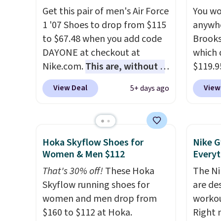
list for the most popular
eBay. 
Get this pair of men's Air Force
You wo
Nikes on the market. There's
bit lar
1 '07 Shoes to drop from $115
anywhe
little chance of these going
down i
to $67.48 when you add code
Brooks
out of style. And like most
DAYONE at checkout at
which 
Nike shoes, these are
Nike.com.
This are, without a
$119.9
technically unisex. We
doubt, the most popular Nike
You ca
anticipate them selling fast.
View Deal
View
5+ days ago
shoes on the market right
women 
now.
This price only reflect
but siz
the pictured
quickly
White/White/Orange Frost
This is
Hoka Skyflow Shoes for
Nike G
color, but about three other
we've 
Women & Men $112
Everyt
color options are available for
shoes.
That's 30% off!
These Hoka
The Ni
slightly more if that's more
Brook'
Skyflow running shoes for
are de
your style. Shipping is free
runnin
women and men drop from
workou
when you're logged into your
notabl
$160 to $112 at Hoka.
Right 
Nike+ account and spend $50
predec