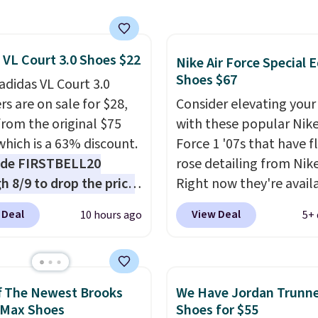
 version of the Hoka
 running shoes, and this
 of the only times we've
 VL Court 3.0 Shoes $22
hem under full price.
Nike Air Force Special E
Shoes $67
ave a lightweight,
adidas VL Court 3.0
ned footbed that's
rs are on sale for $28,
Consider elevating your
ed by the American
rom the original $75
with these popular Nike
ric Medical Association
which is a 63% discount.
Force 1 '07s that have f
t health. Can't find the
ode FIRSTBELL20
rose detailing from Nik
sizes? Look above the
h 8/9 to drop the price
Right now they're avail
bove the product name
.40, one of the best
for $67.48 with code D
 Deal
View Deal
10 hours ago
5+ 
lect "men's."
 we've seen all year for
That's 40% off from the
didas style.
They come
original $115 asking pric
th box and include free
These are special editio
ng and returns. The pair
the popular Air Force 1
f The Newest Brooks
We Have Jordan Trunn
 directly by adidas on
we don't see them very 
 Max Shoes
Shoes for $55