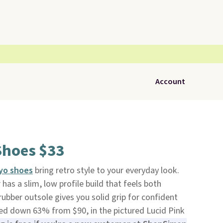
Account
Shoes $33
yo shoes
bring retro style to your everyday look.
has a slim, low profile build that feels both
ubber outsole gives you solid grip for confident
ked down 63% from $90, in the pictured Lucid Pink