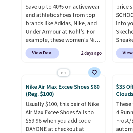
Save up to 40% on activewear
price 
and athletic shoes from top
SCHOO
brands like Adidas, Nike, and
into y
Under Armour at Kohl's. For
Skeche
example, these women's Nike
Sneake
Pacific Shoes in White drop
$59.99
View Deal
View
2 days ago
from $80 to $44. All other
code, 
stores are charging $60 or
find a
more for this popular style.
excell
Also save 40% on this
Sperry
Nike Air Max Excee Shoes $60
$35 Of
women's Adidas 3-Stripes
more. W
(Reg. $100)
Clouds
Fleece Full-Zip Hoodie in
every 
Usually $100, this pair of Nike
These 
Black or Glow Blue, drops
25% of
Air Max Excee Shoes falls to
4 Runn
from $60 to $36. Spend $50 to
discou
$59.98 when you add code
Frost/
get free shipping, or it adds
usuall
DAYONE at checkout at
automa
$8.95 otherwise. Select items
off.