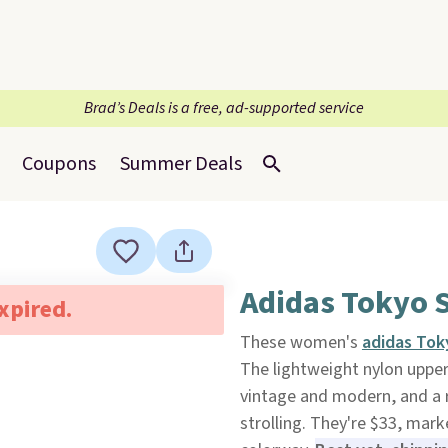
Brad’s Deals is a free, ad-supported service
Coupons
Summer Deals
Adidas Tokyo 
expired.
These women's
adidas Tok
The lightweight nylon upper 
vintage and modern, and a r
strolling. They're $33, mar