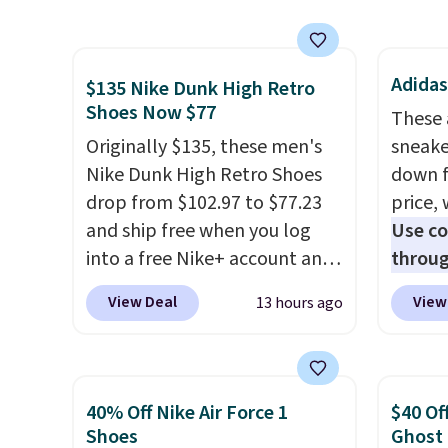
thanks to their chunky, retro-
newest
inspired silhouette and
Clifton
exaggerated "N" logo on the
is one
Adidas
side.
seen t
$135 Nike Dunk High Retro
Shoes Now $77
They h
These 
cushio
Originally $135, these men's
sneake
approv
Nike Dunk High Retro Shoes
down f
Podiat
drop from $102.97 to $77.23
price, 
for foo
and ship free when you log
Use c
men's 
into a free Nike+ account and
throug
tabs a
add code DAYONE at
to $22
View Deal
View
13 hours ago
and se
checkout at Nike.com. Any
prices
chance to grab these shoes
this A
for under $80 is a great deal.
new wi
The Dunk Highs are
shippi
40% Off Nike Air Force 1
$40 Of
consistently at the top of the
is sold
Shoes
Ghost