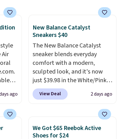
dition
New Balance Catalyst
Sneakers $40
 style
The New Balance Catalyst
 Air
sneaker blends everyday
loral
comfort with a modern,
e.com.
sculpted look, and it's now
able
just $39.98 in the White/Pink
AYONE.
colorway. It has a DynaSoft
View Deal
days ago
2 days ago
ir
midsole that delivers
e.
responsive, plush cushioning,
ns of
along with a rubber pod
s and
outsole built for solid
er
We Got $65 Reebok Active
often.
traction, flexibility, and
Shoes for $24