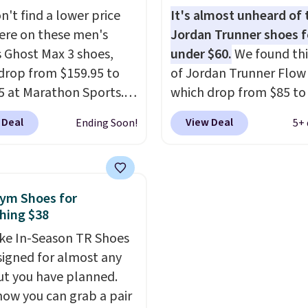
Shoppers say they run a
They are made from a 
n't find a lower price
It's almost unheard of 
ge, so consider sizing
of real and synthetic le
re on these men's
Jordan Trunner shoes f
f you're between sizes.
Remember that Nike ar
 Ghost Max 3 shoes,
under $60.
We found thi
almost always unisex, s
drop from $159.95 to
of Jordan Trunner Flow
other styles are availab
5 at Marathon Sports.
which drop from $85 to
men's sizes too. Shippin
n also get them for
when you add code DA
free when you sign out 
 Deal
View Deal
Ending Soon!
5+ 
for the same price,
at checkout at Nike.co
free Nike+ account.
es are selling out
better is that this is for
. Plus shipping is free.
pictured White/Universi
 the biggest discount
color. What better way 
ym Shoes for
seen on these running
look fresh this school y
hing $38
The newest version of
These are unisex and th
ke In-Season TR Shoes
s popular high stack
plenty of sizes available
signed for almost any
g shoe brings several
this time of this posting
t you have planned.
e upgrades over its
we do expect it to sell f
now you can grab a pair
essor, including a
Shipping is free when y