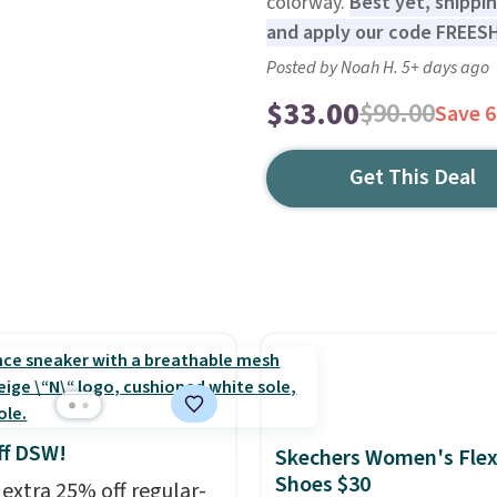
colorway.
Best yet, shippi
and apply our code FREES
Posted by Noah H. 5+ days ago
$33.00
$90.00
Save 
Get This Deal
ff DSW!
Skechers Women's Flex
Shoes $30
 extra 25% off regular-