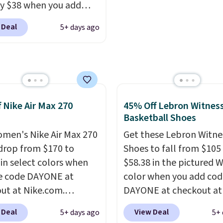
ly $38 when you add
r toe box, a smoother
out with a Nike+ accoun
AYONE at checkout at
o-toe transition, and a
 Deal
5+ days ago
om. That's a pretty nice
rd mesh upper that
rom down from $85.
I
 fresh look and
like the midfoot strap,
ed breathability
.
adds an extra layer of
y and stability for
ntensity workouts.
Of
f Nike Air Max 270
45% Off Lebron Witness
 they're also designed
Basketball Shoes
athe to keep your feet
men's Nike Air Max 270
Get these Lebron Witne
. Remember that Nike
drop from $170 to
Shoes to fall from $105
are technically unisex
 in select colors when
$58.38 in the pictured 
e these being
e code DAYONE at
color when you add cod
ised as a women's shoe.
ut at Nike.com.
DAYONE at checkout at
ng adds $5 for orders
g is free. This gets you
Nike.com. We've never 
 Deal
View Deal
5+ days ago
5+ 
$50 when you use a free
han $70 off the regular
the Witness 9 shoes for 