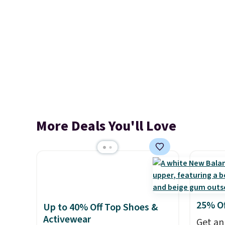
More Deals You'll Love
25% O
Up to 40% Off Top Shoes &
Activewear
Get an