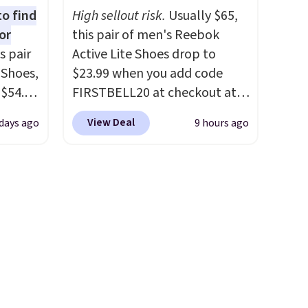
blend
stability. The breathable
to find
High sellout risk.
Usually $65,
ather.
mesh upper keeps your feet
or
this pair of men's Reebok
e
cool and comfortable
s pair
Active Lite Shoes drop to
o a few
through long days, while the
 Shoes,
$23.99 when you add code
le with
classic lace up closure lets you
 $54.98
FIRSTBELL20 at checkout at
g is
dial in the perfect fit. Shipping
YONE
Reebok via eBay. Any
with a
is free when you log into your
View Deal
days ago
9 hours ago
m. Even
opportunity to grab a pair of
DSW account.
This is the best
 the
Reebok shoes for under $25 is
price by $20!
ty Blue
a rare deal. You'll also get free
to
shipping. They have a
ear?
lightweight, mesh upper to
ere are
help keep your feet cool and a
 at
grip that is made to help you
, but
shift your weight and make
ast.
side-to-side cuts.
ou sign