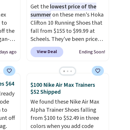
Get the
lowest price of the
lex
summer
on these men's Hoka
 to
Clifton 10 Running Shoes that
ff the
fall from $155 to $99.99 at
egan-
Scheels. They've been priced
s an
at $124 for much of the
View Deal
 days ago
Ending Soon!
, no-
summer, though stores are
currently charging $104+. The
Memory
women's Hoka Clifton 10s fall
to the same price. While there
es $64
$100 Nike Air Max Trainers
 can
are multiple colors to choose
$52 Shipped
lready
you're
from, sizes are dwindling
code
We found these Nike Air Max
quickly. With features like
 to
Alpha Trainer Shoes falling
extra cushioning and
unt off
from $100 to $52.49 in three
tion
improved 8mm heel-to-drop
ag.
colors when you add code
stability, there's a reason why