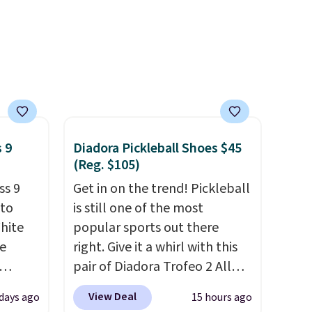
t.
 9
Diadora Pickleball Shoes $45
(Reg. $105)
ss 9
Get in on the trend! Pickleball
 to
is still one of the most
White
popular sports out there
e
right. Give it a whirl with this
pair of Diadora Trofeo 2 All
seen
Ground Pickleball Shoes for
View Deal
days ago
15 hours ago
less.
women. They originally sold