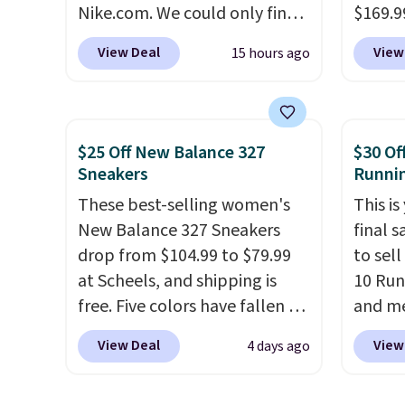
Nike.com. We could only find
$169.9
can be ordered online and
these priced for $70 or higher
checko
picked up for free in store.
View Deal
View
15 hours ago
everywhere else right now.
shippin
They have Air Max cushioning
store 
and heel window detailing to
colorw
show it off. They're actually
Please
$25 Off New Balance 327
$30 Of
very popular for Nike
shoes 
Sneakers
Runni
collectors and fans of the
come i
These best-selling women's
This is
original Air Max design. Nike+
New Balance 327 Sneakers
final s
members also score free
drop from $104.99 to $79.99
to sel
shipping with the benefit of
at Scheels, and shipping is
10 Run
having 60 days to return them
free. Five colors have fallen to
and me
should you need a different
this price, and no other store
$123.95
size.
View Deal
View
4 days ago
beats it. These shoes have
Marath
earned a loyal following
shippin