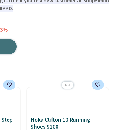
ng is free if you're a new customer at ShopSimon
HIPBD.
63%
 Step
Hoka Clifton 10 Running
Shoes $100