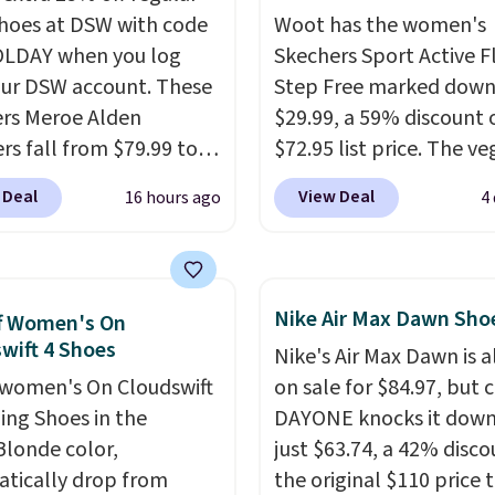
shoes at DSW with code
Woot has the women's
LDAY when you log
Skechers Sport Active F
our DSW account. These
Step Free marked down
rs Meroe Alden
$29.99, a 59% discount o
rs fall from $79.99 to
$72.95 list price. The v
 when you apply the
friendly slip-on feature
 Deal
View Deal
16 hours ago
4
the best price we could
engineered mesh upper
nywhere. You can find
tie stretch laces, and
ent deals on Skechers,
Skechers's Air-Cooled 
, Nike, Adidas, and
Foam insole for all-day
Nike Air Max Dawn Sho
f Women's On
ith this code, virtually
cushioned comfort. You
wift 4 Shoes
Nike's Air Max Dawn is a
shoe at DSW is at least
get free shipping when 
women's On Cloudswift
on sale for $84.97, but 
f.
We rarely see a deep
logged into your Prime
ing Shoes in the
DAYONE knocks it down
nt like this at DSW, and
account.
This beats our
Blonde color,
just $63.74, a 42% disco
y it's around 15-20%
previous low-price men
tically drop from
the original $110 price t
by $7.