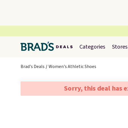
Categories
Stores
Brad's Deals
Women's Athletic Shoes
Sorry, this deal has 