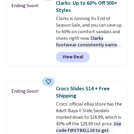
Clarks: Up to 60% Off 500+
Ending Soon!
come in the original box.
Styles
Clarks is running its End of
Season Sale, and you can save up
to 60% on comfort sandals and
shoes right now.
Clarks
footwear consistently earns
excellent reviews for its
View Deal
timeless styles and all-day
comfort.
We found the lowest
price anywhere on these
women's Meriliah 2 Kyla
Sandals. Originally $95, they
Crocs Slides $14 + Free
drop to $34.99. Also save over
Ending Soon!
Shipping
60% on these men's Weltridge
Moc Suede Shoes go from $110
Crocs' official eBay store has the
to $39.99. Most stores are
Adult Baya II Slide Sandals
charging over $70 for these
marked down to $16.99, which is
styles. Shipping is free when you
43% off the $29.99 list price.
Use
spend $55, or it adds $7.95
code FIRSTBELL20 to get