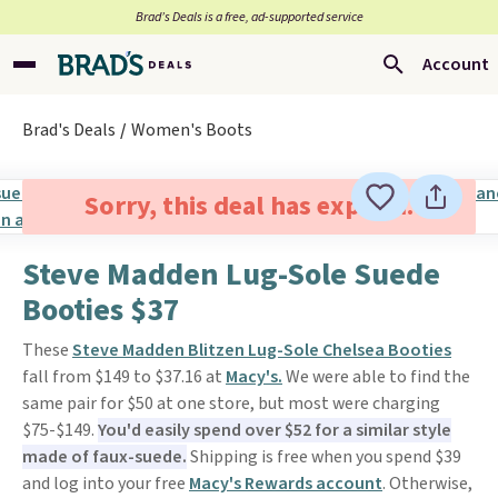
Brad’s Deals is a free, ad-supported service
Account
Brad's Deals
Women's Boots
Sorry, this deal has expired.
Steve Madden Lug-Sole Suede
Booties $37
These
Steve Madden Blitzen Lug-Sole Chelsea Booties
fall from $149 to $37.16 at
Macy's.
We were able to find the
same pair for $50 at one store, but most were charging
$75-$149.
You'd easily spend over $52 for a similar style
made of faux-suede.
Shipping is free when you spend $39
and log into your free
Macy's Rewards account
. Otherwise,