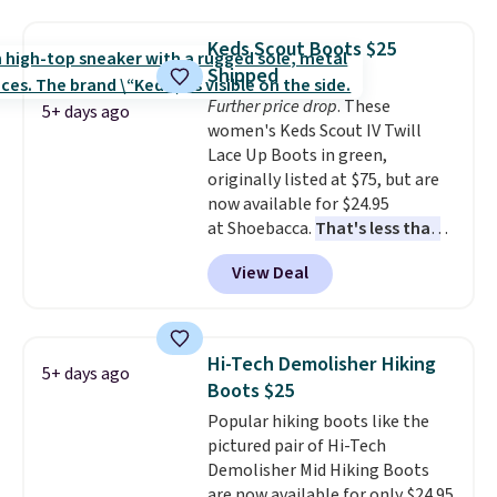
from $299 to $59. We found a
nearly identical pair from this
Keds Scout Boots $25
brand selling at other stores for
Shipped
$119-$129. They're available in
Further price drop
. These
Black or Light Fawn (pictured).
5+ days ago
women's Keds Scout IV Twill
Many of these styles have
Lace Up Boots in green,
genuine leather or suede
originally listed at $75, but are
uppers
. Sizes are selling out very
now available for $24.95
fast, so shop now to get your
at Shoebacca.
That's less than
picks. Shipping is free when you
our last deal and the best price
spend $50. Otherwise, it adds $5.
View Deal
we've seen.
Plus shipping is
This is a final sale and cannot be
free. Other stores are charging
exchanged or returned.
$35 or more before shipping
fees. They feature water-
Hi-Tech Demolisher Hiking
5+ days ago
repellent canvas uppers, making
Boots $25
them a great choice for hiking
Popular hiking boots like the
even in questionable weather.
pictured pair of Hi-Tech
Demolisher Mid Hiking Boots
are now available for only $24.95