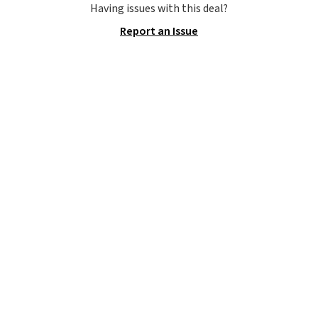
Adidas, and more. With this
Having issues with this deal?
code, virtually every shoe at DSW
Report an Issue
is at least 25% off.
We rarely see
a deep discount like this at
DSW, and usually it's around
15-20% off.