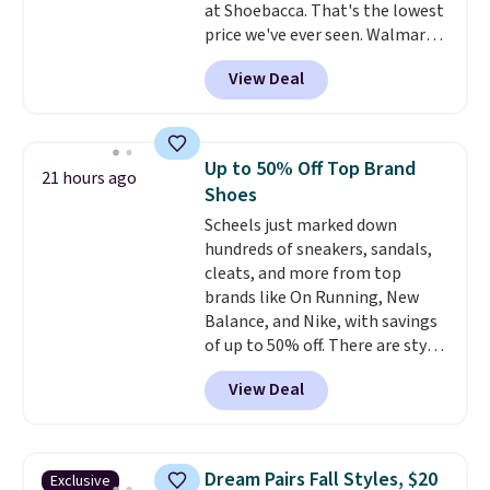
at Shoebacca. That's the lowest
price we've ever seen. Walmart
has them for the same rare
View Deal
price but the sizes are more
depleted and shipping isn't here.
Here you can get free shipping
at Shoebacca. The fringe
Up to 50% Off Top Brand
21 hours ago
detailing and moc toe give mean
Shoes
they're great for a music
Scheels just marked down
festival, concert, or night out at
hundreds of sneakers, sandals,
the bars. We definitely
cleats, and more from top
anticipate these selling fast.
brands like On Running, New
Balance, and Nike, with savings
of up to 50% off. There are styles
for the whole family. New
View Deal
Balance 471 Sneakers in Pink,
for instance. They're normally
$109.99 but are on sale for
$54.99, which beats every other
Dream Pairs Fall Styles, $20
Exclusive