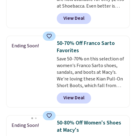
at Shoebacca. Even better is
that shipping is free. Walmart
View Deal
and other sites will charge the
same amount with shipping
fees. It's great to see a lower-
cost boot that is also
50-70% Off Franco Sarto
Ending Soon!
breathable and ventilated. I
Favorites
really like the traction and
Save 50-70% on this selection of
rubber soles too for an extra
women's Franco Sarto shoes,
grippy feel. Three colors are
sandals, and boots at Macy's.
available.
We're loving these Kian Pull-On
Short Boots, which fall from
$200 to $59.93. Other stores are
View Deal
charging $80 or more for the
same ones. They have leather
and are available in two of the
three colors at this price.
The
50-80% Off Women's Shoes
Ending Soon!
sale includes more than 75
at Macy's
styles, with prices starting at