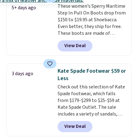
date by about $10. Other stores
These women's Sperry Maritime
are charging over $139 for the
5+ days ago
Step In Pull On Boots drop from
same ones. They have leather
$150 to $19.95 at Shoebacca.
uppers and liners and are
Even better, they ship for free.
available in two colors.
Frye has
These boots are made of
been my go-to brand for boots
leather and suede. Right now is
for several years; I can always
View Deal
the best time to be looking
count on the quality
. Shipping
ahead to cooler months and
is free on orders of $275.
score deals like this on boots
Otherwise, it adds $12. Please
you'll be happy to have,
note some styles are final sale.
Kate Spade Footwear $59 or
3 days ago
especially when they're 86% off.
Less
Choose black or grey to get the
Check out this selection of Kate
low price.
Spade footwear, which falls
from $179-$299 to $25-$59 at
Kate Spade Outlet. The sale
includes a variety of sandals,
dress and casual shoes, and
View Deal
boots. We're loving these classic
Piper Chelsea Boots, which drop