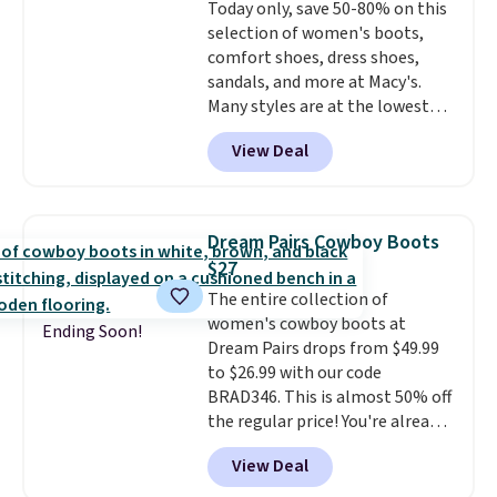
Today only, save 50-80% on this
$30
. Log into your free Macy's
selection of women's boots,
Rewards account to qualify for
comfort shoes, dress shoes,
free shipping at $39. Otherwise,
sandals, and more at Macy's.
it adds $10.95. Please note that
Many styles are at the lowest
some items are final sale, so no
prices we've seen. The sale
returns, exchanges, or price
View Deal
includes nearly 1,400 styles from
adjustments are allowed.
favorite brands like Ralph
Lauren, Aerosoles, Kate Spade,
and Sam Edelman. Summer
Dream Pairs Cowboy Boots
parties call for these Steve
$27
Madden Jypsey Strappy High-
The entire collection of
Heel Dress Sandals, which fall
women's cowboy boots at
from $109 to $43.53 in two of
Ending Soon!
Dream Pairs drops from $49.99
the six colors. That's the best
to $26.99 with our code
price we could find anywhere by
BRAD346. This is almost 50% off
$13. Also, these Cole Haan Go-
the regular price! You're already
To-Janece Pointed Toe Dress
beating Amazon prices, but
Boots drop from $310 to
View Deal
even better, you can use the
$61.96-$77.46. You'd spend $95 or
coupon on all the colors and