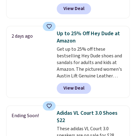
otherwise.
another 20% off, dropping the
View Deal
price to $13.59.
These slides
feature fully molded Croslite
material for lightweight
comfort, ventilated straps for
Up to 25% Off Hey Dude at
2 days ago
breathability, and a cushioned
Amazon
footbed with a subtle massage-
Get up to 25% off these
like feel. Shipping is free,
bestselling Hey Dude shoes and
making this the best price
sandals for adults and kids at
online by around $8 altogether.
Amazon. The pictured women's
Austin Lift Genuine Leather
Platform Mules drop from
View Deal
$79.99 to only $59.99 in all sizes
in the Black and Cognac colors.
Most stores are charging full
price for the same ones. They're
Adidas VL Court 3.0 Shoes
Ending Soon!
lightweight and have raised
$22
back heels to keep your foot
These adidas VL Court 3.0
secured in place.
We found
sneakers are on sale for $28,