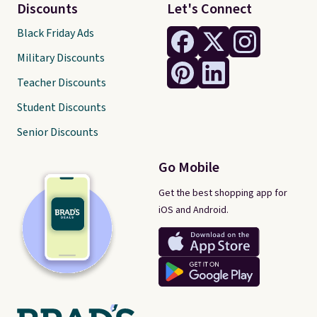
Discounts
Let's Connect
Black Friday Ads
Military Discounts
Teacher Discounts
Student Discounts
Senior Discounts
Go Mobile
Get the best shopping app for
iOS and Android.