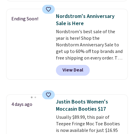
more elsewhere for the same
styles, including the trendy
ones. Choose from two colors.
square-toe versions. Similar
Log into your free Macy's
Nordstrom's Anniversary
Ending Soon!
ones would cost you at least $10
Rewards account to qualify for
Sale is Here
more anywhere else. Shipping is
free shipping at $39. Otherwise,
Nordstrom's best sale of the
free.
it adds $10.95. Please note that
year is here! Shop the
some merchandise is final sale,
Nordstorm Anniversary Sale to
so no returns, exchanges, or
get up to 60% off top brands and
price adjustments are allowed.
free shipping on every order. The
must-have item from this sale is
View Deal
the UGG Tazzette Slippers,
which drop from $105 to $69.99.
You'll also get some of the
lowest prices of the year on all
of these On Running Shoes.
Justin Boots Women's
4 days ago
Moccasin Booties $17
Usually $89.99, this pair of
Teepee Fringe Moc Toe Booties
is now available for just $16.95