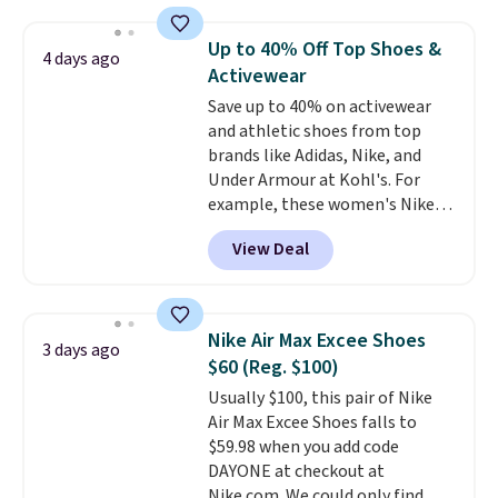
them priced below $125. Built
shipping, cover every fall
for versatile, high-performance
occasion between a work
Up to 40% Off Top Shoes &
4 days ago
training, they handle quick gym
meeting and a dinner out.
Plus,
Activewear
sessions, short runs, and all-day
our code gets you free shipping!
Save up to 40% on activewear
wear with ease.
They pack more
and athletic shoes from top
cushioning than a typical
brands like Adidas, Nike, and
cross-trainer, making it easier
Under Armour at Kohl's. For
to hit your 10K steps without
example, these women's Nike
sacrificing comfort or support.
Pacific Shoes in White drop from
View Deal
$80 to $44. All other stores are
charging $60 or more for this
popular style. Also save 40% on
this women's Adidas 3-Stripes
Nike Air Max Excee Shoes
3 days ago
Fleece Full-Zip Hoodie in Black
$60 (Reg. $100)
or Glow Blue, drops from $60 to
Usually $100, this pair of Nike
$36. Spend $50 to get free
Air Max Excee Shoes falls to
shipping, or it adds $8.95
$59.98 when you add code
otherwise. Select items can be
DAYONE at checkout at
ordered online and picked up for
Nike.com. We could only find