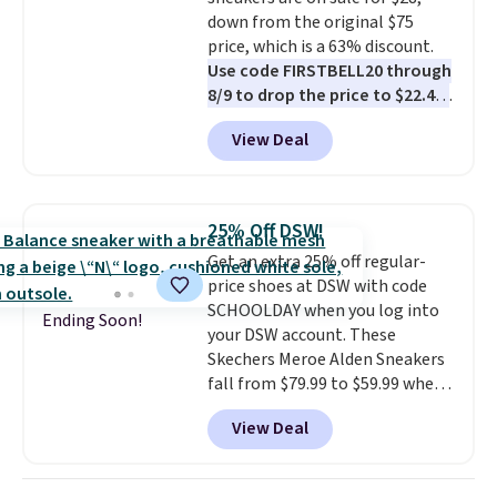
dozens of shoes on sale under
down from the original $75
$40, including their most
price, which is a 63% discount.
popular Wally and Wendy
Use code FIRSTBELL20 through
styles
. Shipping is free with
8/9 to drop the price to $22.40,
Prime.
one of the best prices we've
View Deal
seen all year for this Adidas
style.
They come new with box
and include free shipping and
returns. The pair is sold directly
25% Off DSW!
by adidas on eBay. Shoppers say
Get an extra 25% off regular-
they run a bit large, so consider
price shoes at DSW with code
sizing down if you're between
SCHOOLDAY when you log into
sizes.
Ending Soon!
your DSW account. These
Skechers Meroe Alden Sneakers
fall from $79.99 to $59.99 when
you apply the code, the best
View Deal
price we could find
anywhere. You can find excellent
deals on Skechers, Sperry, Nike,