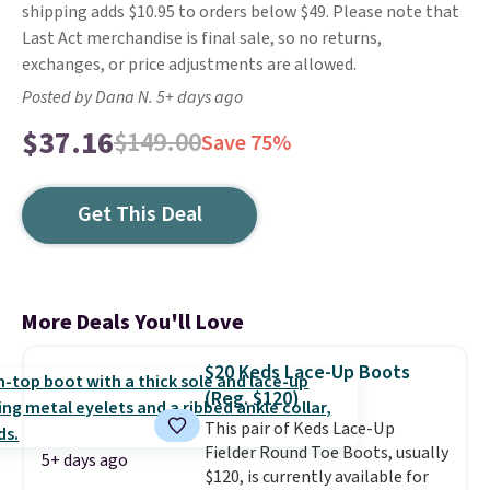
shipping adds $10.95 to orders below $49. Please note that
Last Act merchandise is final sale, so no returns,
exchanges, or price adjustments are allowed.
Posted by Dana N. 5+ days ago
$37.16
$149.00
Save 75%
Get This Deal
More Deals You'll Love
$20 Keds Lace-Up Boots
(Reg. $120)
This pair of Keds Lace-Up
Fielder Round Toe Boots, usually
5+ days ago
$120, is currently available for