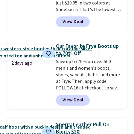
just $19.95 in two colors at
Shoebacca. That's the lowest
price we've ever seen. Even
View Deal
better is that shipping is free
with no minimum purchase
needed. Walmart has these for
$20 too but you can't pick them
Our Favorite Frye Boots up
up in store and you'll be charged
to 70% Off
shipping fees.
The micro-fleece
Save up to 70% on over 500
lining is ideal for cooler days
2 days ago
men's and women's boots,
ahead
.
shoes, sandals, belts, and more
at Frye. Then, apply code
FOLLOW16 at checkout to save
an additional 16%. Walk to the
View Deal
beat of your own drum with
these Sara Wingtip Stud Boots,
which drop from $278 to $99.98
to $83.93 with the code. That's
Sperry Leather Pull On
the lowest price we've seen to
Boots $20!