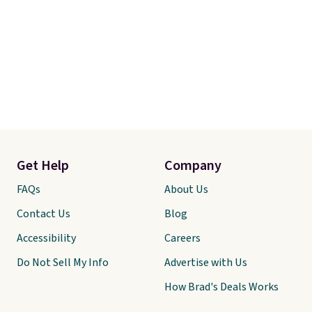
Get Help
Company
FAQs
About Us
Contact Us
Blog
Accessibility
Careers
Do Not Sell My Info
Advertise with Us
How Brad's Deals Works