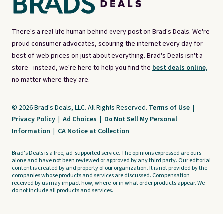
There's a real-life human behind every post on Brad's Deals. We're
proud consumer advocates, scouring the internet every day for
best-of-web prices on just about everything. Brad's Deals isn't a
store - instead, we're here to help you find the
best deals online,
no matter where they are.
© 2026 Brad's Deals, LLC. All Rights Reserved.
Terms of Use
|
Privacy Policy
|
Ad Choices
|
Do Not Sell My Personal
Information
|
CA Notice at Collection
Brad's Deals is a free, ad-supported service. The opinions expressed are ours
alone and have not been reviewed or approved by any third party. Our editorial
content is created by and property of our organization. It is not provided by the
companies whose products and services are discussed. Compensation
received by us may impact how, where, or in what order products appear. We
do not include all products and services.