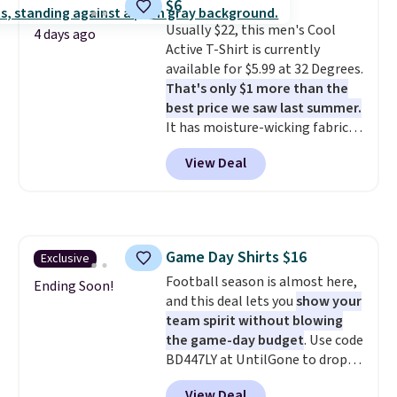
$6
couldn't find it for less
order online and choose free
Usually $22, this men's Cool
anywhere else. Some full-price
4 days ago
store pickup.
Active T-Shirt is currently
styles never make it to the
available for $5.99 at 32 Degrees.
clearance sale, so coupon offers
That's only $1 more than the
like these are a unique way to
best price we saw last summer.
grab your favorite styles
It has moisture-wicking fabric
without paying MSRP. Spend $35
and four-way stretch to make
for free shipping. Otherwise, it
View Deal
you as comfortable as possible
adds $4.95.
in the warmer months. Shipping
is free on orders over $24 when
you use our promo code BRAD24
during checkout. Otherwise, it
Game Day Shirts $16
Exclusive
adds $5.99.
Football season is almost here,
Ending Soon!
and this deal lets you
show your
team spirit without blowing
the game-day budget
. Use code
BD447LY at UntilGone to drop
these Team Jersey Shirts to
View Deal