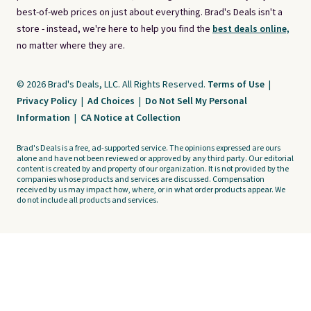
best-of-web prices on just about everything. Brad's Deals isn't a
store - instead, we're here to help you find the
best deals online,
no matter where they are.
© 2026 Brad's Deals, LLC. All Rights Reserved.
Terms of Use
|
Privacy Policy
|
Ad Choices
|
Do Not Sell My Personal
Information
|
CA Notice at Collection
Brad's Deals is a free, ad-supported service. The opinions expressed are ours
alone and have not been reviewed or approved by any third party. Our editorial
content is created by and property of our organization. It is not provided by the
companies whose products and services are discussed. Compensation
received by us may impact how, where, or in what order products appear. We
do not include all products and services.