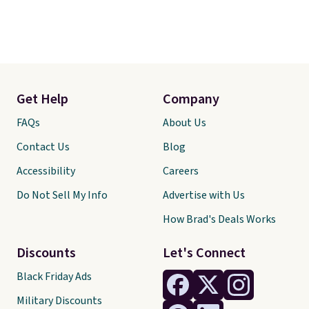
Get Help
Company
FAQs
About Us
Contact Us
Blog
Accessibility
Careers
Do Not Sell My Info
Advertise with Us
How Brad's Deals Works
Discounts
Let's Connect
Black Friday Ads
Military Discounts