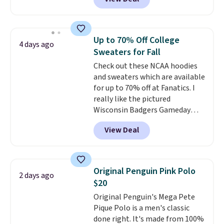
$15.99, about $1 less than the
next best price we found. Made
from 100% preshrunk cotton,
these jersey-inspired tees offer a
Up to 70% Off College
4 days ago
comfortable everyday fit that's
Sweaters for Fall
perfect for game days,
Check out these NCAA hoodies
tailgates, watch parties, or
and sweaters which are available
casual weekends. Choose from
for up to 70% off at Fanatics. I
16 teams and get ready for
really like the pictured
kickoff. Shipping is free.
Wisconsin Badgers Gameday
Sweater, which falls from $59.99
View Deal
to $25.99. That's the best price
we could find anywhere. We
suggest using the sidebar to
filter by your desired teams
Original Penguin Pink Polo
2 days ago
before browsing. This Wisconsin
$20
Raglan Pullover would pair
Original Penguin's Mega Pete
nicely with the gameday hoodie
Pique Polo is a men's classic
for a cooler tailgate or football
done right. It's made from 100%
game. Shipping adds $4.99 or is