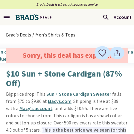
Brad’s Deals is a free, ad-supported service
Account
Brad's Deals
Men's Shirts & Tops
Sorry, this deal has expired.
$10 Sun + Stone Cardigan (87%
Off)
Big price drop! This
Sun + Stone Cardigan Sweater
falls
from $75 to $9.96 at
Macys.com
. Shipping is free at $39
with a
Macy's account
, or it adds $10.95. There are five
colors to choose from. This cardigan is has a shawl collar
and button-up closure. Over 500 reviewers rate this sweater
4.3 out of 5 stars.
This is the best price we've seen for this