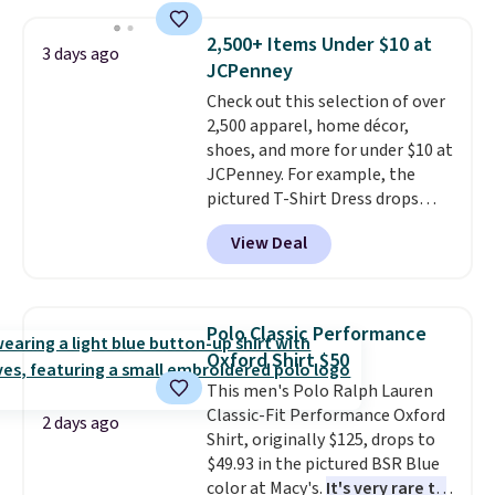
sold for $23.99, but is now
available for $8.99. That's the
2,500+ Items Under $10 at
3 days ago
lowest price we've ever seen.
JCPenney
Sizes S-2XL are available.
Check out this selection of over
Shipping adds $4.99 or is free on
2,500 apparel, home décor,
orders over $39 when you add
shoes, and more for under $10 at
code SCHOOL. Check the sidebar
JCPenney. For example, the
to find your desired school
pictured T-Shirt Dress drops
before browsing.
from $38 to $9.99 to $7.99 when
View Deal
you apply the code 1TEACHER at
checkout. Also, this Outdoor
Oasis Serving Tray drops from
$34 to $5.09.
The best
Polo Classic Performance
clearance sales are the ones
Oxford Shirt $50
where you came for one thing
This men's Polo Ralph Lauren
and left with five. Over 2,500
Classic-Fit Performance Oxford
items under $10 across
2 days ago
Shirt, originally $125, drops to
apparel, home, and shoes is
$49.93 in the pictured BSR Blue
exactly that kind of sale, and a
color at Macy's.
It's very rare to
t-shirt dress for $8 is a pretty