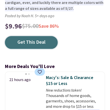
cardigan, ever, and luckily there are multiple colors with
a full range of sizes available as of 5/27.
Posted by Noah H. 5+ days ago
$9.96
$75.00
Save 86%
Get This Deal
More Deals You'll Love
Macy's: Sale & Clearance
21 hours ago
$15 or Less
New reductions taken!
Thousands of home goods,
garments, shoes, accessories,
and more drop to $15 or less