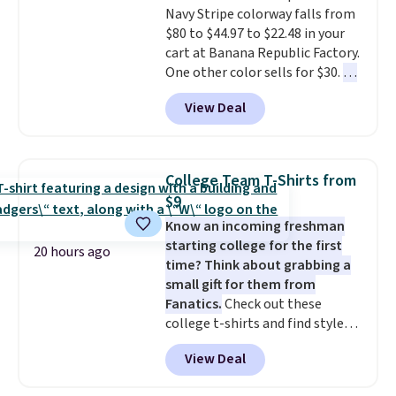
or price adjustments are
Navy Stripe colorway falls from
There are three colors to
allowed.
$80 to $44.97 to $22.48 in your
choose from in a full range of
cart at Banana Republic Factory.
sizes, and this price matches
One other color sells for $30.
At
what we saw during Black Friday
71% off, we've never seen this
of last year.
View Deal
for less
. We suggest checking
out the larger men's sale where
you'll save an extra 50% off tons
of styles in your cart. Shipping is
College Team T-Shirts from
free when you spend $50 and
$9
sign into a free rewards account.
Know an incoming freshman
Otherwise, shipping starts at $5.
starting college for the first
Final sale items cannot be
20 hours ago
time? Think about grabbing a
exchanged or returned.
small gift for them from
Fanatics.
Check out these
college t-shirts and find styles
for as low as $9 at Fanatics.com.
View Deal
This University of Wisconsin
Badgers T-Shirt. It originally