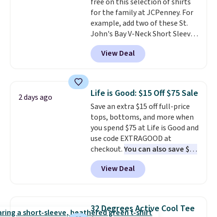
free on this selection of shirts
for the family at JCPenney. For
example, add two of these St.
John's Bay V-Neck Short Sleeve
T-Shirts to your cart, and the
View Deal
price drops from $32 to $16.
That makes each shirt just $8!
Plus, you can mix and match
colors and styles. You can also
Life is Good: $15 Off $75 Sale
2 days ago
add two of these Arizona Crew
Save an extra $15 off full-price
Neck Short-Sleeve Shirts, and
tops, bottoms, and more when
the price drops from $24 to $12.
you spend $75 at Life is Good and
Every school wardrobe needs a
use code EXTRAGOOD at
solid rotation of t-shirts, and
checkout.
You can also save $25
$8 each for St. John's Bay
off $125+ or $50 off $200+ with
makes building one without
View Deal
the code.
We're loving the Fall-
overthinking it the easiest
O-Ween seasonal collection,
back-to-school decision you'll
where we found the pictured
make this week
. Shipping is free
men's Fall Beer Colors Tee
when you spend $49, or it adds
32 Degrees Active Cool Tee
that's available for $29.95. We
$8.95 otherwise. You can also