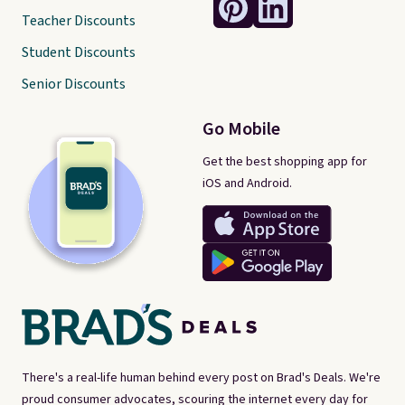
Teacher Discounts
Student Discounts
Senior Discounts
Go Mobile
Get the best shopping app for
iOS and Android.
There's a real-life human behind every post on Brad's Deals. We're
proud consumer advocates, scouring the internet every day for