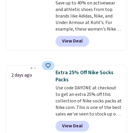
Save up to 40% on activewear
lenses help reduce glare, help
and athletic shoes from top
enhance color, and block
brands like Adidas, Nike, and
harmful amounts of UV
.
Under Armour at Kohl's. For
Shipping is also free when you
example, these women's Nike
sign out with a free Prime
Pacific Shoes in White drop from
account. Otherwise shipping
View Deal
$80 to $44. All other stores are
adds $6.
charging $60 or more for this
popular style. Also save 40% on
this women's Adidas 3-Stripes
Fleece Full-Zip Hoodie in Black
Extra 25% Off Nike Socks
or Glow Blue, drops from $60 to
2 days ago
Packs
$36. Spend $50 to get free
shipping, or it adds $8.95
Use code DAYONE at checkout
otherwise. Select items can be
to get an extra 25% off this
ordered online and picked up for
collection of Nike socks packs at
free in store.
Nike.com. This is one of the best
sales we've seen to stock up or
grab a few pairs to gift,
View Deal
especially before school starts.