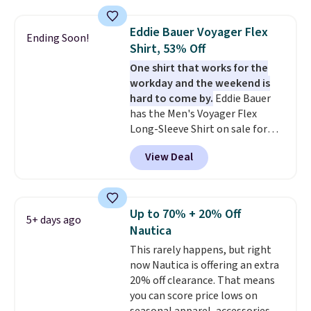
the best price we've seen this
year.
Cubavera is known for
Eddie Bauer Voyager Flex
Ending Soon!
their breathable, linen fabrics.
Shirt, 53% Off
That sort of style is super
One shirt that works for the
popular right now too.
You can
workday and the weekend is
also score two of the popular
hard to come by.
Eddie Bauer
Cubavera polos for $40. Please
has the Men's Voyager Flex
note that we expect some of
Long-Sleeve Shirt on sale for
the more popular sizes to sell
$34.97 (regularly $75) in Light
fast. Good Life Members will
View Deal
Yellow, Light Berry, True Blue,
also get free shipping on orders
and Pink. With nearly 500
over $50. Otherwise shipping
reviews, shoppers frequently
adds $10.99.
call out the fit, comfort, and
Up to 70% + 20% Off
5+ days ago
color options. Moisture-wicking,
Nautica
odor-control fabric, UPF 50+
This rarely happens, but right
sun protection, and two-way
now Nautica is offering an extra
stretch make it just as
20% off clearance. That means
comfortable on the trail as it is
you can score price lows on
around town, while a hidden