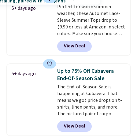
technology is consistently
Perfect for warm summer
championed in reviews for it's
5+ days ago
weather, these Automet Lace-
ability to wick-away sweat.
I
Sleeve Summer Tops drop to
would definitely think about
$9.99 or less at Amazon in select
getting some of this gear if you
colors. Make sure you choose
workout outdoors. Orders over
Black, Navy, Light Green, or
$50 also ship free when you sign
View Deal
Coral only. This top is well-
out with a free Nike+ account.
reviewed and usually costs
Otherwise it adds $8.
around $20. Shipping is free with
Prime or when you spend $35.
Up to 75% Off Cubavera
5+ days ago
Otherwise, it adds $6.99.
End-Of-Season Sale
The End-of-Season Sale is
happening at Cubavera. That
means we got price drops on t-
shirts, linen pants, and more.
The pictured pair of cargo
shorts originally sold for $75,
View Deal
but drops to as low as $19.99 in
two colors. That's 75% off and