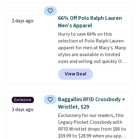
The pictured pack of Nike
Everyday Cushioned Socks
originally $28, drops to $20.23
66% Off Polo Ralph Lauren
2 days ago
with code DAYONE.
I absolutely
Men's Apparel
love socks like this that include
Hurry to save 66% on this
arch-band support on the
selection of Polo Ralph Lauren
bottom. They're perfect for
apparel for men at Macy's. Many
when you're on your feet for
styles are available in limited
hours.
Seven colors packs are
sizes and selling out quickly. Our
available. Shipping adds $8 or is
pick is this Double-Knit Track
free on orders over $50. We
View Deal
Jacket, which falls from $150 to
suggest checking out the larger
$51.23. You'd pay $90 or more at
sale to grab a pair of shoes to
other stores for the same one.
reach that free shipping
Wear this retro look at school,
threshold.
Baggallini RFID Crossbody +
Exclusive
work, or just heading out to the
Wristlet, $29
gym. Right now it's available in
3 days ago
Exclusively for our readers, this
sizes XS-2XL. Prices start at just
Legacy Pocket Crossbody with
$21. Log into your free Macy's
RFID Wristlet drops from $80 to
Rewards account to qualify for
$59.99 to $28.99 when you apply
free shipping at $39. Otherwise,