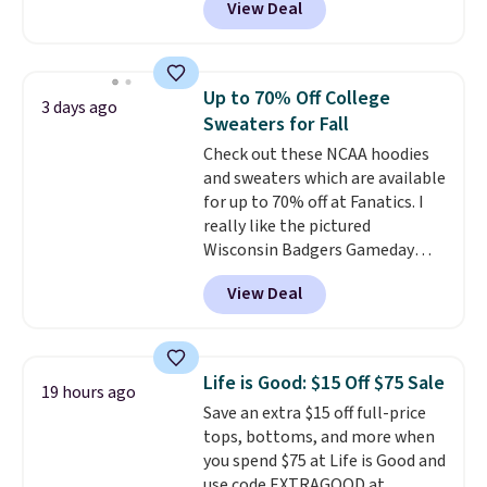
View Deal
$15.99, about $1 less than the
next best price we found. Made
from 100% preshrunk cotton,
these jersey-inspired tees offer a
Up to 70% Off College
3 days ago
comfortable everyday fit that's
Sweaters for Fall
perfect for game days,
Check out these NCAA hoodies
tailgates, watch parties, or
and sweaters which are available
casual weekends. Choose from
for up to 70% off at Fanatics. I
16 teams and get ready for
really like the pictured
kickoff. Shipping is free.
Wisconsin Badgers Gameday
Sweater, which falls from $59.99
View Deal
to $25.99. That's the best price
we could find anywhere. We
suggest using the sidebar to
filter by your desired teams
Life is Good: $15 Off $75 Sale
19 hours ago
before browsing. This Wisconsin
Save an extra $15 off full-price
Raglan Pullover would pair
tops, bottoms, and more when
nicely with the gameday hoodie
you spend $75 at Life is Good and
for a cooler tailgate or football
use code EXTRAGOOD at