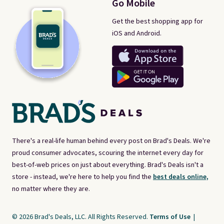
Go Mobile
Get the best shopping app for
iOS and Android.
There's a real-life human behind every post on Brad's Deals. We're
proud consumer advocates, scouring the internet every day for
best-of-web prices on just about everything. Brad's Deals isn't a
store - instead, we're here to help you find the
best deals online,
no matter where they are.
© 2026 Brad's Deals, LLC. All Rights Reserved.
Terms of Use
|