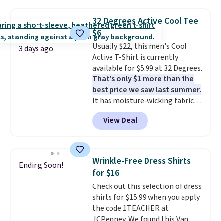
Oasis Serving Tray drops from
$34 to $5.09.
The best
32 Degrees Active Cool Tee
clearance sales are the ones
$6
where you came for one thing
Usually $22, this men's Cool
and left with five. Over 2,500
3 days ago
Active T-Shirt is currently
items under $10 across
available for $5.99 at 32 Degrees.
apparel, home, and shoes is
That's only $1 more than the
exactly that kind of sale, and a
best price we saw last summer.
t-shirt dress for $8 is a pretty
It has moisture-wicking fabric
good place to start.
Shipping is
and four-way stretch to make
free on orders of $49 or more, or
View Deal
you as comfortable as possible
choose free store pickup on
in the warmer months. Shipping
orders of $25 or more.
is free on orders over $24 when
Otherwise, shipping adds $8.95.
you use our promo code BRAD24
Please note that some items in
Wrinkle-Free Dress Shirts
Ending Soon!
during checkout. Otherwise, it
this sale require the code
for $16
adds $5.99.
1TEACHER to receive the
Check out this selection of dress
discounted price.
shirts for $15.99 when you apply
the code 1TEACHER at
JCPenney. We found this Van