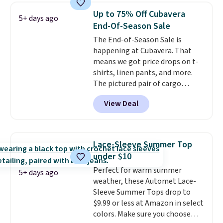
of styles in your cart. Shipping is
Up to 75% Off Cubavera
5+ days ago
free when you spend $50 and
End-Of-Season Sale
sign into a free rewards account.
The End-of-Season Sale is
Otherwise, shipping starts at $5.
happening at Cubavera. That
Final sale items cannot be
means we got price drops on t-
exchanged or returned.
shirts, linen pants, and more.
The pictured pair of cargo
shorts originally sold for $75,
View Deal
but drops to as low as $19.99 in
two colors. That's 75% off and
the best price we've seen this
year.
Cubavera is known for
Lace-Sleeve Summer Top
their breathable, linen fabrics.
under $10
That sort of style is super
Perfect for warm summer
popular right now too.
You can
5+ days ago
weather, these Automet Lace-
also score two of the popular
Sleeve Summer Tops drop to
Cubavera polos for $40. Please
$9.99 or less at Amazon in select
note that we expect some of
colors. Make sure you choose
the more popular sizes to sell