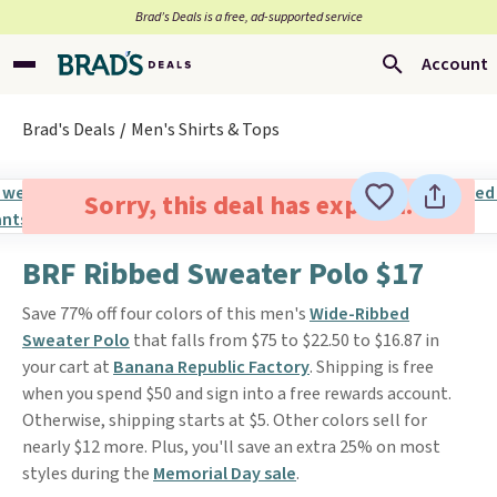
Brad’s Deals is a free, ad-supported service
Account
Brad's Deals
Men's Shirts & Tops
Sorry, this deal has expired.
BRF Ribbed Sweater Polo $17
Save 77% off four colors of this men's
Wide-Ribbed
Sweater Polo
that falls from $75 to $22.50 to $16.87 in
your cart at
Banana Republic Factory
. Shipping is free
when you spend $50 and sign into a free rewards account.
Otherwise, shipping starts at $5. Other colors sell for
nearly $12 more. Plus, you'll save an extra 25% on most
styles during the
Memorial Day sale
.