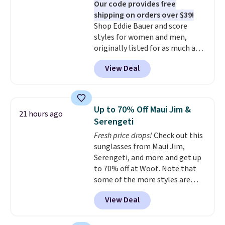
Our code provides free
championed in reviews for it's
shipping on orders over $39!
ability to wick-away sweat.
I
Shop Eddie Bauer and score
would definitely think about
styles for women and men,
getting some of this gear if you
originally listed for as much as
workout outdoors. Orders over
$90, for $39.99. Plus these styles
$50 also ship free when you sign
View Deal
ship for free when you add our
out with a free Nike+ account.
exclusive coupon code
Otherwise it adds $8.
BRADFREESHIP during
checkout, saving you $10 in fees.
Up to 70% Off Maui Jim &
21 hours ago
We're loving these women's
Serengeti
Johnny-Collar Sweaters that
Fresh price drops!
Check out this
are dropping from $90 to $39.97.
sunglasses from Maui Jim,
There are three colors to
Serengeti, and more and get up
choose from in a full range of
to 70% off at Woot. Note that
sizes, and this price matches
some of the more styles are
what we saw during Black Friday
selling fast! A best bet is the
of last year.
View Deal
pictured pair of Maui Jim Pehu
Sunglasses. The originally
asking price was $209, but