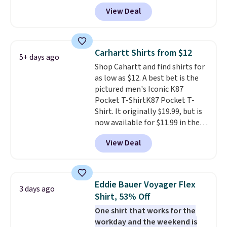
Black, Navy, Light Green, or
fast. Good Life Members will
View Deal
Coral only. This top is well-
also get free shipping on orders
reviewed and usually costs
over $50. Otherwise shipping
around $20. Shipping is free with
adds $10.99.
Prime or when you spend $35.
Carhartt Shirts from $12
5+ days ago
Otherwise, it adds $6.99.
Shop Cahartt and find shirts for
as low as $12. A best bet is the
pictured men's Iconic K87
Pocket T-ShirtK87 Pocket T-
Shirt. It originally $19.99, but is
now available for $11.99 in the
pictured Tranquil Blue color at
View Deal
Carhartt.
The heavyweight
fabric is what makes this shirt
so popular. Over 8,000
reviewers scored it an average
Eddie Bauer Voyager Flex
3 days ago
of 4.5 out of 5 stars
. Plus
Shirt, 53% Off
shipping is free. This is the
One shirt that works for the
lowest shipped price we could
workday and the weekend is
find. Please note that prices will