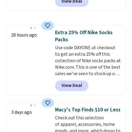
View Deal
Baggallini. This bag set is
available in several colors at
this price
. A crossbody with a
detachable RFID wristlet is the
two-in-one carry solution that
Extra 25% Off Nike Socks
covers a full day out and a
20 hours ago
Packs
quick errand in the same
purchase. Baggallini builds the
Use code DAYONE at checkout
security details in so you don't
to get an extra 25% off this
have to think about them, and
collection of Nike socks packs at
under $29 with free shipping
Nike.com. This is one of the best
makes this one of the better
sales we've seen to stock up or
finds we've posted from the
grab a few pairs to gift,
View Deal
brand.
especially before school starts.
Plus, shipping is free
with our code.
The pictured pack of Nike
Everyday Cushioned Socks
originally $28, drops to $20.23
Macy's Top Finds $10 or Less
3 days ago
with code DAYONE.
I absolutely
Check out this selection
love socks like this that include
of apparel, accessories, home
arch-band support on the
goods, and more, which drops to