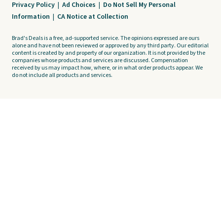
Privacy Policy
|
Ad Choices
|
Do Not Sell My Personal
Information
|
CA Notice at Collection
Brad's Deals is a free, ad-supported service. The opinions expressed are ours
alone and have not been reviewed or approved by any third party. Our editorial
content is created by and property of our organization. It is not provided by the
companies whose products and services are discussed. Compensation
received by us may impact how, where, or in what order products appear. We
do not include all products and services.