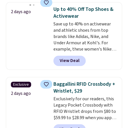
they're now available for $89.99
Up to 40% Off Top Shoes &
2 days ago
You'd spend over $100
Activewear
everywhere else.
The polarized
Save up to 40% on activewear
lenses help reduce glare, help
and athletic shoes from top
enhance color, and block
brands like Adidas, Nike, and
harmful amounts of UV
.
Under Armour at Kohl's. For
Shipping is also free when you
example, these women's Nike
sign out with a free Prime
Pacific Shoes in White drop from
account. Otherwise shipping
View Deal
$80 to $44. All other stores are
adds $6.
charging $60 or more for this
popular style. Also save 40% on
this women's Adidas 3-Stripes
Baggallini RFID Crossbody +
Exclusive
Fleece Full-Zip Hoodie in Black
Wristlet, $29
or Glow Blue, drops from $60 to
2 days ago
Exclusively for our readers, this
$36. Spend $50 to get free
Legacy Pocket Crossbody with
shipping, or it adds $8.95
RFID Wristlet drops from $80 to
otherwise. Select items can be
$59.99 to $28.99 when you apply
ordered online and picked up for
our code BPOCKET at
free in store.