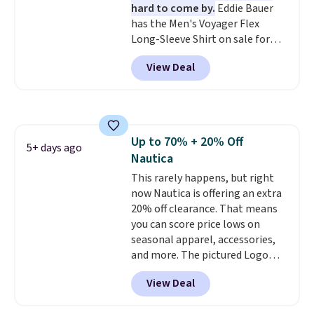
hard to come by.
Eddie Bauer
vary based on color and size, so
has the Men's Voyager Flex
you'll have to dig around a bit to
Long-Sleeve Shirt on sale for
find the size for you.
$34.97 (regularly $75) in Light
View Deal
Yellow, Light Berry, True Blue,
and Pink. With nearly 500
reviews, shoppers frequently
call out the fit, comfort, and
color options. Moisture-wicking,
Up to 70% + 20% Off
odor-control fabric, UPF 50+
5+ days ago
Nautica
sun protection, and two-way
stretch make it just as
This rarely happens, but right
comfortable on the trail as it is
now Nautica is offering an extra
around town, while a hidden
20% off clearance. That means
Velcro pocket behind the chest
you can score price lows on
pocket keeps small valuables
seasonal apparel, accessories,
secure. Shipping is free on
and more. The pictured Logo
orders of $99 or more.
Graphic T-Shirt, for example,
View Deal
originally sold for $29.95, but is
currently available for $9.95. It