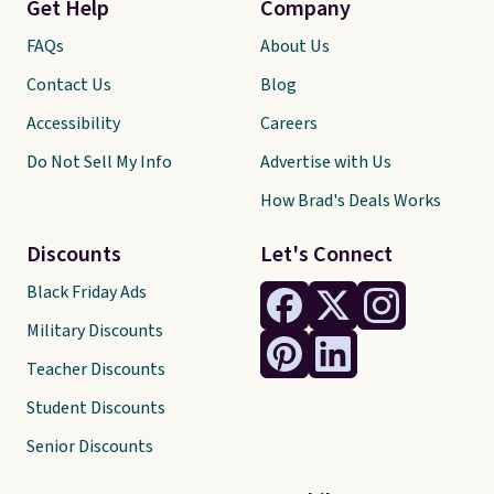
Get Help
Company
FAQs
About Us
Contact Us
Blog
Accessibility
Careers
Do Not Sell My Info
Advertise with Us
How Brad's Deals Works
Discounts
Let's Connect
Black Friday Ads
Military Discounts
Teacher Discounts
Student Discounts
Senior Discounts