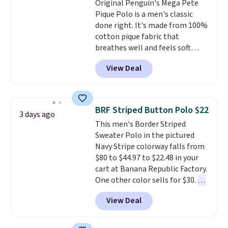
Original Penguin's Mega Pete
or price adjustments are
free store pickup at $25.
Pique Polo is a men's classic
allowed.
Otherwise, shipping adds $8.95.
done right. It's made from 100%
cotton pique fabric that
breathes well and feels soft
against the skin. A three button
View Deal
placket and contrast tipping on
the collar and cuffs give it a
clean, preppy look.
The
oversized embroidered Pete
BRF Striped Button Polo $22
3 days ago
logo at the chest adds a fun
This men's Border Striped
signature touch.
It comes in
Sweater Polo in the pictured
the Parfait Pink colorway and is
Navy Stripe colorway falls from
on sale for $19.99, down from
$80 to $44.97 to $22.48 in your
$79, which is 75% off.
cart at Banana Republic Factory.
One other color sells for $30.
At
71% off, we've never seen this
View Deal
for less
. We suggest checking
out the larger men's sale where
you'll save an extra 50% off tons