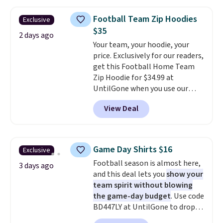
drops to $7.98 automatically at
checkout. That's the best price
Football Team Zip Hoodies
Exclusive
anywhere. Shipping adds $8 or is
$35
free on orders over $60.
We
2 days ago
Your team, your hoodie, your
know that's on the steeper
price. Exclusively for our readers,
side, but cooler months are
get this Football Home Team
fast approaching. There are
Zip Hoodie for $34.99 at
also plenty of great jackets in
UntilGone when you use our
this collection as well that will
code BD842LY during checkout.
get you free shipping.
You can
View Deal
Not only is it the best price we
build a whole outfit with these
found, but it also ships free.
clearance prices and reach that
Football is basically back, so
free shipping threshold.
choose from a variety of
Game Day Shirts $16
Exclusive
teams and have yours ready
Football season is almost here,
for tailgates, game days, and
3 days ago
and this deal lets you
show your
cooler fall weather.
team spirit without blowing
the game-day budget
. Use code
BD447LY at UntilGone to drop
these Team Jersey Shirts to