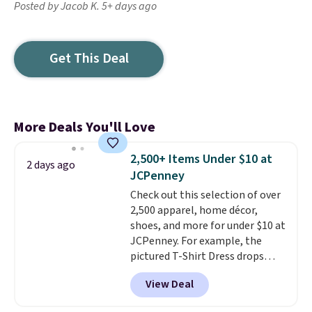
Posted by Jacob K. 5+ days ago
Get This Deal
More Deals You'll Love
2,500+ Items Under $10 at
2 days ago
JCPenney
Check out this selection of over
2,500 apparel, home décor,
shoes, and more for under $10 at
JCPenney. For example, the
pictured T-Shirt Dress drops
from $38 to $9.99 to $7.99 when
View Deal
you apply the code 1TEACHER at
checkout. Also, this Outdoor