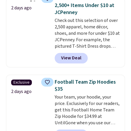
men's Fall Beer Colors Tee
2,500+ Items Under $10 at
2 days ago
that's available for $29.95. We
JCPenney
couldn't find it for less
Check out this selection of over
anywhere else. Some full-price
2,500 apparel, home décor,
styles never make it to the
shoes, and more for under $10 at
clearance sale, so coupon offers
JCPenney. For example, the
like these are a unique way to
pictured T-Shirt Dress drops
grab your favorite styles
from $38 to $9.99 to $7.99 when
without paying MSRP. Spend $35
View Deal
you apply the code 1TEACHER at
for free shipping. Otherwise, it
checkout. Also, this Outdoor
adds $4.95.
Oasis Serving Tray drops from
$34 to $5.09.
The best
Football Team Zip Hoodies
Exclusive
clearance sales are the ones
$35
where you came for one thing
2 days ago
Your team, your hoodie, your
and left with five. Over 2,500
price. Exclusively for our readers,
items under $10 across
get this Football Home Team
apparel, home, and shoes is
Zip Hoodie for $34.99 at
exactly that kind of sale, and a
UntilGone when you use our
t-shirt dress for $8 is a pretty
code BD842LY during checkout.
good place to start.
Shipping is