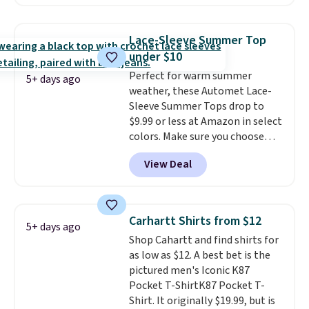
two colors. That's 75% off and
Otherwise it adds $8.
the best price we've seen this
year.
Cubavera is known for
Lace-Sleeve Summer Top
their breathable, linen fabrics.
under $10
That sort of style is super
Perfect for warm summer
popular right now too.
You can
5+ days ago
weather, these Automet Lace-
also score two of the popular
Sleeve Summer Tops drop to
Cubavera polos for $40. Please
$9.99 or less at Amazon in select
note that we expect some of
colors. Make sure you choose
the more popular sizes to sell
Black, Navy, Light Green, or
fast. Good Life Members will
View Deal
Coral only. This top is well-
also get free shipping on orders
reviewed and usually costs
over $50. Otherwise shipping
around $20. Shipping is free with
adds $10.99.
Prime or when you spend $35.
Carhartt Shirts from $12
5+ days ago
Otherwise, it adds $6.99.
Shop Cahartt and find shirts for
as low as $12. A best bet is the
pictured men's Iconic K87
Pocket T-ShirtK87 Pocket T-
Shirt. It originally $19.99, but is