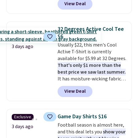
View Deal
Not only is it the best price we
free on orders of $49 or more, or
found, but it also ships free.
choose free store pickup on
Football is basically back, so
orders of $25 or more.
choose from a variety of
Otherwise, shipping adds $8.95.
32 Degrees Active Cool Tee
teams and have yours ready
Please note that some items in
$6
for tailgates, game days, and
this sale require the code
Usually $22, this men's Cool
cooler fall weather.
1TEACHER to receive the
3 days ago
Active T-Shirt is currently
discounted price.
available for $5.99 at 32 Degrees.
That's only $1 more than the
best price we saw last summer.
It has moisture-wicking fabric
and four-way stretch to make
View Deal
you as comfortable as possible
in the warmer months. Shipping
is free on orders over $24 when
you use our promo code BRAD24
Game Day Shirts $16
Exclusive
during checkout. Otherwise, it
Football season is almost here,
adds $5.99.
3 days ago
and this deal lets you
show your