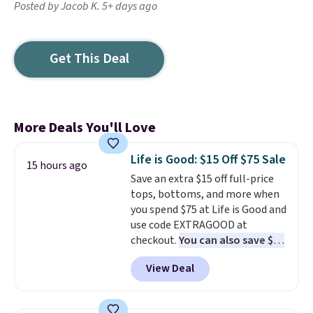
Posted by Jacob K. 5+ days ago
Get This Deal
More Deals You'll Love
Life is Good: $15 Off $75 Sale
15 hours ago
Save an extra $15 off full-price
tops, bottoms, and more when
you spend $75 at Life is Good and
use code EXTRAGOOD at
checkout.
You can also save $25
off $125+ or $50 off $200+ with
View Deal
the code.
We're loving the Fall-
O-Ween seasonal collection,
where we found the pictured