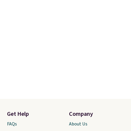
Get Help
Company
FAQs
About Us