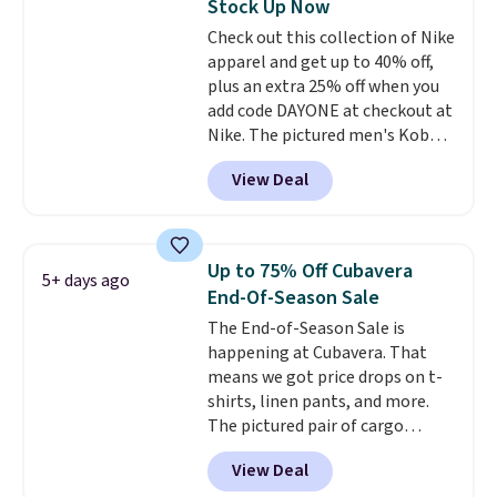
Stock Up Now
shirt. Also, this J.Ferrar Wrinkle-
Check out this collection of Nike
Free Dress Shirt drops from $50
apparel and get up to 40% off,
to $15.99 with the code.
Wrinkle-
plus an extra 25% off when you
free means you pull it out of
add code DAYONE at checkout at
the dryer, put it on, and walk
Nike. The pictured men's Kobe
out the door looking like you
Fleece Hoodie originally sold for
planned the outfit. Van Heusen
View Deal
$105, but is now available for
has been getting that right for
$63.97. It drops to $47.98 when
decades, and $16 makes having
you add code DAYONE. We've
a few in rotation feel
never seen this hoodie available
completely practical.
Shipping
Up to 75% Off Cubavera
5+ days ago
for under $50.
Dri-Fit
is free when you spend $49, or
End-Of-Season Sale
technology is consistently
you can order online and choose
The End-of-Season Sale is
championed in reviews for it's
free store pickup at $25.
happening at Cubavera. That
ability to wick-away sweat.
I
Otherwise, shipping adds $8.95.
means we got price drops on t-
would definitely think about
shirts, linen pants, and more.
getting some of this gear if you
The pictured pair of cargo
workout outdoors. Orders over
shorts originally sold for $75,
$50 also ship free when you sign
View Deal
but drops to as low as $19.99 in
out with a free Nike+ account.