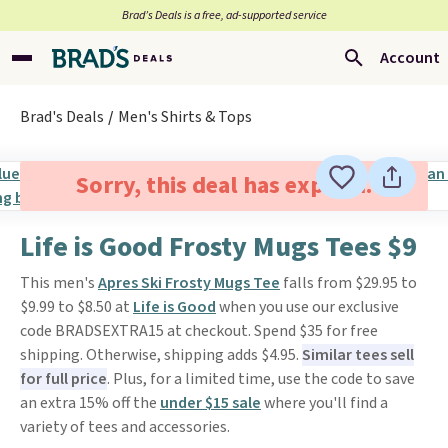
Brad’s Deals is a free, ad-supported service
Account
Brad's Deals
Men's Shirts & Tops
Sorry, this deal has expired.
Life is Good Frosty Mugs Tees $9
This men's
Apres Ski Frosty Mugs Tee
falls from $29.95 to
$9.99 to $8.50 at
Life is Good
when you use our exclusive
code BRADSEXTRA15 at checkout. Spend $35 for free
shipping. Otherwise, shipping adds $4.95.
Similar tees sell
for full price
. Plus, for a limited time, use the code to save
an extra 15% off the
under $15 sale
where you'll find a
variety of tees and accessories.