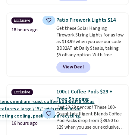
without artificial sweeteners, a
see what else is hiding in this
great choice for school lunches.
sale.
Shipping is free at $49, or
Shipping is free when you sign
buy online and select free store
Patio Firework Lights $14
Exclusive
into or create a free account,
pickup. Otherwise, shipping adds
Get these Solar Hanging
choose a flavor, select the $9.99
18 hours ago
$8.95.
Firework String Lights for as low
shipping option, and use code
as $13.99 when you use our code
BDFREE at checkout.
BD32AT at Daily Steals, taking
$5 off any option. With free
shipping, this is the best
View Deal
delivered price we found. These
solar-powered lights create a
firework-inspired starburst
display,
automatically charging
100ct Coffee Pods $29 +
Exclusive
during the day and lighting up
Free Shipping
at night with no wiring or
Just $0.29 per cup!
These 100-
added electricity costs.
Choose
Count Intelligent Blends Coffee
from eight lighting modes,
Pod Packs drop from $39.90 to
including steady and twinkling
16 hours ago
$29 when you use our exclusive
effects, to match everything
code BRADSIB29 during
from everyday patio lighting to