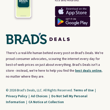
iOS and Android.
There's a real-life human behind every post on Brad's Deals. We're
proud consumer advocates, scouring the internet every day for
best-of-web prices on just about everything. Brad's Deals isn't a
store - instead, we're here to help you find the
best deals online,
no matter where they are.
© 2026 Brad's Deals, LLC. All Rights Reserved.
Terms of Use
|
Privacy Policy
|
Ad Choices
|
Do Not Sell My Personal
Information
|
CA Notice at Collection