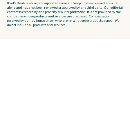
Brad's Deals is a free, ad-supported service. The opinions expressed are ours
alone and have not been reviewed or approved by any third party. Our editorial
content is created by and property of our organization. It is not provided by the
companies whose products and services are discussed. Compensation
received by us may impact how, where, or in what order products appear. We
do not include all products and services.