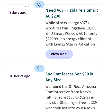
pumps are available in 3 colors
providing just the right amount
at this price. Also, these
of warmth on cool nights.
Need AC? Frigidaire's Smart
Ascenelle Low Wedge Dress
3 days ago
AC $230
Pumps drop from $46.99 to
$19.99 with the code.
While others charge $378+,
Arch
support built into a slip-on
Woot has this Frigidaire 10,000
pump is the detail that makes
BTU Smart Window AC for only
wearing heels all day feel less
$229.99. It's energy efficient,
like something you recover
with Energy Star certification to
from. A classic pump and a low
back it up, and works with Alexa
View Deal
wedge, both for $20 with free
and Google Home smart devices.
shipping, cover every fall
Or, control the ultra-quiet AC
occasion between a work
with the included remote or app.
meeting and a dinner out.
Need a smaller unit? Check out
Plus,
8pc Comforter Set $30 in
16 hours ago
our code gets you free shipping!
this Frigidaire 5,000 BTU
Any Size
Window AC for $149.99. Sign into
We found this 8-Piece Ameena
an Amazon Prime account for
Comforter Set from Macy's
free shipping. Otherwise, it adds
falling from $100 to $29.93 in
$6.
any size. Shipping is free at $39
when you log into your Macy's