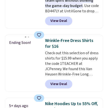
team spirit without blowing
the game-day budget
. Use code
BD447LY at UntilGone to drop
these Team Jersey Shirts to
View Deal
$15.99, about $1 less than the
next best price we found. Made
from 100% preshrunk cotton,
these jersey-inspired tees offer a
Wrinkle-Free Dress Shirts
Ending Soon!
comfortable everyday fit that's
for $16
perfect for game days,
Check out this selection of dress
tailgates, watch parties, or
shirts for $15.99 when you apply
casual weekends. Choose from
the code 1TEACHER at
16 teams and get ready for
JCPenney. We found this Van
kickoff. Shipping is free.
Heusen Wrinkle-Free Long
Sleeve Dress Shirt, which drops
View Deal
from $65 to $15.99 when you
apply the code. This dress shirt
is available in three colors at
this price. Other retailers are
Nike Hoodies Up to 55% Off,
5+ days ago
charging $20 or more for this