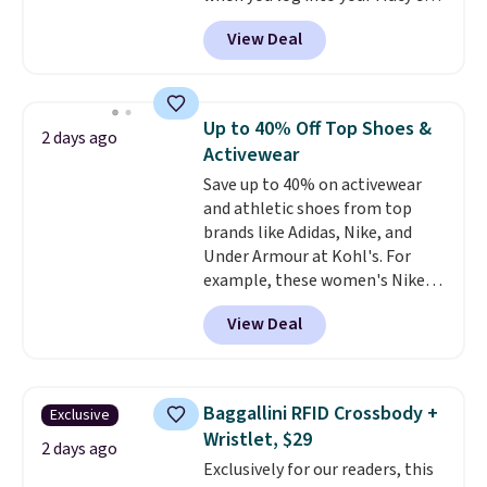
account, or it adds $10.95.
It has
View Deal
a floral pattern but if you
reverse it there's a stripe
pattern.
The twin set has six
pieces but the queen and king
Up to 40% Off Top Shoes &
2 days ago
has eight. It has solid reviews at
Activewear
4.3 out of 5 stars.
Save up to 40% on activewear
and athletic shoes from top
brands like Adidas, Nike, and
Under Armour at Kohl's. For
example, these women's Nike
Pacific Shoes in White drop from
View Deal
$80 to $44. All other stores are
charging $60 or more for this
popular style. Also save 40% on
this women's Adidas 3-Stripes
Baggallini RFID Crossbody +
Exclusive
Fleece Full-Zip Hoodie in Black
Wristlet, $29
or Glow Blue, drops from $60 to
2 days ago
Exclusively for our readers, this
$36. Spend $50 to get free