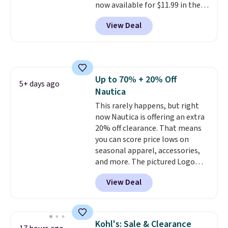
now available for $11.99 in the
pictured Tranquil Blue color at
View Deal
Carhartt.
The heavyweight
fabric is what makes this shirt
so popular. Over 8,000
reviewers scored it an average
of 4.5 out of 5 stars
. Plus
Up to 70% + 20% Off
shipping is free. This is the
5+ days ago
Nautica
lowest shipped price we could
find. Please note that prices will
This rarely happens, but right
vary based on color and size, so
now Nautica is offering an extra
you'll have to dig around a bit to
20% off clearance. That means
find the size for you.
you can score price lows on
seasonal apparel, accessories,
and more. The pictured Logo
Graphic T-Shirt, for example,
View Deal
originally sold for $29.95, but is
currently available for $9.95. It
drops to $7.98 automatically at
checkout. That's the best price
Kohl's: Sale & Clearance