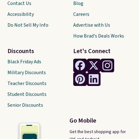
Contact Us
Blog
Accessibility
Careers
Do Not Sell My Info
Advertise with Us
How Brad's Deals Works
Discounts
Let's Connect
Black Friday Ads
Military Discounts
Teacher Discounts
Student Discounts
Senior Discounts
Go Mobile
Get the best shopping app for