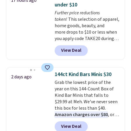
17 hours ago
anywhere. Shipping adds $8 or is
under $10
free on orders over $60.
We
Further price reductions
know that's on the steeper
taken!
This selection of apparel,
side, but cooler months are
home goods, beauty, and
fast approaching. There are
more drops to $10 or less when
also plenty of great jackets in
you apply code TAKE20 during
this collection as well that will
checkout at Kohls.com. We
get you free shipping.
You can
View Deal
found this Oversized Plush
build a whole outfit with these
Throw which drops from $14.99
clearance prices and reach that
to $7.19 with the code. This
free shipping threshold.
throw is available in several
144ct Kind Bars Minis $30
2 days ago
colors at this price. Also, these
Grab the lowest price of the
Sonoma Quick-Dry Bath Towels
year on this 144-Count Box of
drop from $11.99 to $7.67 with
Kind Bar Minis that falls to
the code.
Over 3,500 items
$29.99 at Meh. We've never seen
under $10 is the kind of number
this box for less than $40.
that makes a slow browse
Amazon charges over $80
, or
worth it. A cozy throw and
$6.48 per 10 bars. They offer a
quick-dry towels for under $8
View Deal
quick, gluten-free energy boost
each are just two reasons to