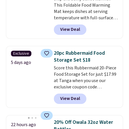
This Foldable Food Warming
is simple, and so is cleanup.
Mat keeps dishes at serving
temperature with full-surface
heating and three temperature
View Deal
settings, making it
ideal for
potlucks, holiday meals,
parties, and family dinners.
When you're finished, simply roll
20pc Rubbermaid Food
Exclusive
it up for compact storage. It
Storage Set $18
also features a child safety lock
5 days ago
Score this Rubbermaid 20-Piece
and auto shutoff for added peace
Food Storage Set for just $17.99
of mind. Use our code
at Tanga when you use our
BDWARMFOODISBETTER at
exclusive coupon code
That Daily Deal to get it for just
BRADSDEALS at checkout.
$19.49 with free shipping.
View Deal
Shipping is free too. Other
retailers charge $4 more for this
same set, and they tack on
shipping fees.
Made in the USA,
20% Off Owala 32oz Water
22 hours ago
these containers feature