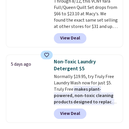
Through 8/12, this VCNY Yara
allowed.
Full/Queen Quilt Set drops from
$66 to $23.10 at Macy's. We
found the exact same set selling
at other stores for $31 and up.
The set is also available in king-
View Deal
size for only $1.40 more.
This
set is reversible, making it a
great way to give your
bedroom a quick glam-up
Non-Toxic Laundry
5 days ago
anytime.
Choose from two
Detergent $5
colors. Log into your free Macy's
Normally $19.95, try Truly Free
Rewards account to get free
Laundry Wash now for just $5.
shipping at $39. Otherwise,
Truly Free
makes plant-
shipping adds $10.95 to orders
powered, non-toxic cleaning
below $49.
products designed to replace
the harsh chemicals found in
View Deal
conventional laundry and
home cleaning brands.
The
laundry wash uses a four-salt