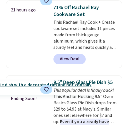
with this matching Paris Hilton
71% Off Rachael Ray
21 hours ago
Reversible Bamboo Cutting
Cookware Set
Board and Cutlery Set that falls
This Rachael Ray Cook + Create
from $47.50 to $9.99. Prices
cookware set includes 11 pieces
start at $19.59 elsewhere.
made from thick-gauge
Another well-priced option is
aluminum, which gives it a
this 14pc Nonstick Ceramic Pots
sturdy feel and heats quickly and
and Pans Set that falls from
evenly. The set comes with a 1.5
$79.99 to $34.99. Amazon
View Deal
quart and a 3 quart saucepan
charges $58. Browse the sale
that share one universal lid, a 6
before some of the best deals
quart stockpot with its own lid,
are gone. Sign in to an Amazon
an 8.5 inch frying pan, a 10 inch
Prime account for free shipping.
9.5" Deep Glass Pie Dish $5
frying pan, a 9 by 13 inch baking
Otherwise, it adds $6.
This popular deal is finally back!
sheet, and three nylon utensils.
This Anchor Hocking 9.5" Oven
It drops to $76.49 with code
Ending Soon!
Basics Glass Pie Dish drops from
HOME at Macys.com.
$29 to $4.93 at Macy's. Similar
ones sell elsewhere for $7 and
up.
Even if you already have