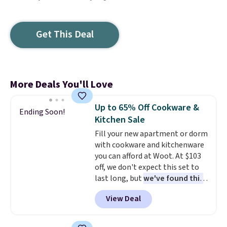
Get This Deal
More Deals You'll Love
Up to 65% Off Cookware &
Ending Soon!
Kitchen Sale
Fill your new apartment or dorm
with cookware and kitchenware
you can afford at Woot. At $103
off, we don't expect this set to
last long, but
we've found this
Paris Hilton Stainless Steel
View Deal
Pots and Pans Set that falls
from $149.99 to $46.99.
Amazon charges $97
! Pair it