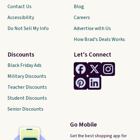
Contact Us
Blog
Accessibility
Careers
Do Not Sell My Info
Advertise with Us
How Brad's Deals Works
Discounts
Let's Connect
Black Friday Ads
Military Discounts
Teacher Discounts
Student Discounts
Senior Discounts
Go Mobile
Get the best shopping app for