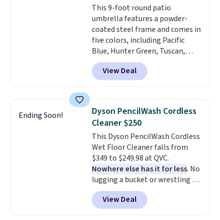
This 9-foot round patio
umbrella features a powder-
coated steel frame and comes in
five colors, including Pacific
Blue, Hunter Green, Tuscan,
Lime Green, and Taupe. It opens
View Deal
easily with a crank lift and
adjusts to any angle with a
push-button tilt that offers a 60
degree range, so you get shade
Dyson PencilWash Cordless
Ending Soon!
no matter where the sun sits.
Cleaner $250
The deluxe canopy fabric holds
This Dyson PencilWash Cordless
up outdoors, and no assembly
Wet Floor Cleaner falls from
is required once you add your
$349 to $249.98 at QVC.
own base.
Right now it costs
Nowhere else has it for less
. No
$24.99, which is 64% off the
lugging a bucket or wrestling a
$69.99 reference price. Shipping
cord from room to room, just
is free when you log into your
View Deal
grab your cordless Dyson that
Prime account.
runs for up to 30 minutes and