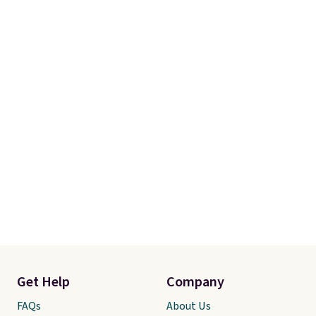
Get Help
Company
FAQs
About Us