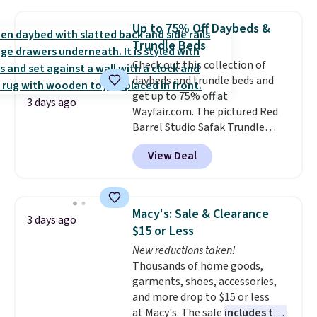
holds all the water you'll need in
the water tank. It even has a low
Up to 75% Off Daybeds &
hydration mode so you can keep
Trundle Beds
mopping when the water tank is
Check out this collection of
almost empty. New customer
daybeds and trundle beds and
codes don't usually work with
get up to 75% off at
Dysons, but new customers
3 days ago
Wayfair.com. The pictured Red
should still give code 20NEWQ a
Barrel Studio Safak Trundle
try at checkout. If it works,
originally sold for $602.83, but is
you'll save an extra $30.
View Deal
now available for $199.99 in the
pictured Espresso color. That's
the best price we've seen. I
really like the elegant color of
Macy's: Sale & Clearance
3 days ago
this bed and the fact that it's
$15 or Less
made from solid pine wood. The
New reductions taken!
pull-out trundle adds a second
Thousands of home goods,
sleeping surface without taking
garments, shoes, accessories,
up extra floor space, which
and more drop to $15 or less
makes it ideal for kids' rooms or
at Macy's. The sale
includes top
overnight guests.
Some of the