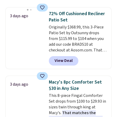
technology formula to tackle
tough stains and odors without
72% Off Cushioned Recliner
dyes, synthetic fragrances,
3 days ago
Patio Set
optical brighteners,
phosphates, or formaldehyde,
Originally $368.99, this 3-Piece
and it's safe for sensitive skin,
Patio Set by Outsunny drops
babies, and pets. Plus, the
from $115.99 to $104 when you
refillable jug system reduces
add our code BRADS10 at
single-use plastic waste with
checkout at Aosom.com. That's
every order. Shipping is free.
a remarkably low price for a set
View Deal
Editor's Note: This is an auto-
like this. Target and Walmart
renewing subscription that you
are currently selling this exact
can cancel at any time by
set for over $250! The coffee
emailing
table has faux wood detailing.
I
Macy's 8pc Comforter Set
3 days ago
family@trulyfreehome.com or
also really like that the
$30 in Any Size
calling 231-944-1716.
cushions have straps so they'll
This 8-piece Fingal Comforter
stay in place, a common
Set drops from $100 to $29.93 in
complaint on bistro set chairs
sizes twin through king at
like this.
Macy's.
That matches the