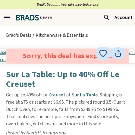
Brad’s Deals is a free, ad-supported service
Account
Brad's Deals
Kitchenware & Essentials
Sorry, this deal has expired.
Sur La Table: Up to 40% Off Le
Creuset
Get up to 40% off
Le Creuset
at
Sur La Table
. Shipping is
free at $75 or starts at $6.95. The pictured round 3.5-Quart
Dutch Oven, for example, falls from $349.95 to $199.96.
That matches the best price anywhere. Find stockpots,
oven bakers, dutch ovens and more in this sale.
Posted by Noah H. 5+ days ago