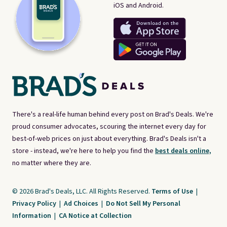
iOS and Android.
There's a real-life human behind every post on Brad's Deals. We're
proud consumer advocates, scouring the internet every day for
best-of-web prices on just about everything. Brad's Deals isn't a
store - instead, we're here to help you find the
best deals online,
no matter where they are.
© 2026 Brad's Deals, LLC. All Rights Reserved.
Terms of Use
|
Privacy Policy
|
Ad Choices
|
Do Not Sell My Personal
Information
|
CA Notice at Collection