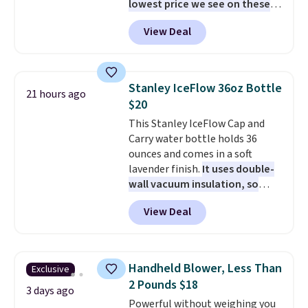
lowest price we see on these
popular 8-piece sets
. The set is
View Deal
reversible and includes the
comforter, shams, a complete
sheet set, and a matching bed
skirt. Log into your free Macy's
Stanley IceFlow 36oz Bottle
21 hours ago
Rewards account to get free
$20
shipping at $39. Otherwise,
This Stanley IceFlow Cap and
shipping adds $10.95 on orders
Carry water bottle holds 36
below $49. Please note that
ounces and comes in a soft
Last Act merchandise is final
lavender finish.
It uses double-
sale, so no returns, exchanges,
wall vacuum insulation, so
or price adjustments are
your drink stays cold for hours
allowed.
View Deal
or iced for days.
The rotating
cap has an angled handle that
lets you drink with just a few
light twists, plus a soft-touch
Handheld Blower, Less Than
Exclusive
grip that makes it easy to carry
2 Pounds $18
from the gym to the beach. It
3 days ago
Powerful without weighing you
has a wide mouth for easy filling