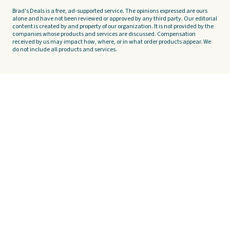
Brad's Deals is a free, ad-supported service. The opinions expressed are ours
alone and have not been reviewed or approved by any third party. Our editorial
content is created by and property of our organization. It is not provided by the
companies whose products and services are discussed. Compensation
received by us may impact how, where, or in what order products appear. We
do not include all products and services.