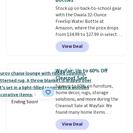
Bottles
secure-grip lids with edges
Stock up on back-to-school gear
that are easy to open
with the Owala 32-Ounce
whenever you need them.
They
FreeSip Water Bottle at
are dishwasher-safe, freezer-
Amazon, where the price drops
safe, and microwave-safe, and
from $34.99 to $27.99 in select
they nest together neatly to
colors. We love that you can
save space in your cabinets.
View Deal
grab so many different colors on
sale; choose Very Very Dark,
Angel Food Cake, Beach House,
Foggy Tide, Desert Bloom,
Wayfair: Up to 60% Off
Lemon Limeade, Shy
Clearout Sale
Marshmallow, Strawberry Fields,
Save up to 60% on furniture,
or Surf's Edge. Shipping is free
home decor, rugs, storage
with Prime or when you spend
solutions, and more during the
$35.
Ending Soon!
Clearout Sale at Wayfair. We
found many home items
discounted even further, such as
View Deal
this Hokku Designs Corduroy
Sleeper Loveseat in Khaki.