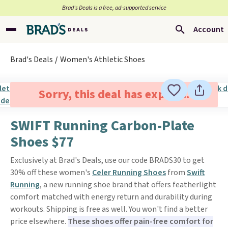
Brad’s Deals is a free, ad-supported service
Account
Brad's Deals
Women's Athletic Shoes
Sorry, this deal has expired.
SWIFT Running Carbon-Plate
Shoes $77
Exclusively at Brad's Deals, use our code BRADS30 to get
30% off these women's
Celer Running Shoes
from
Swift
Running
, a new running shoe brand that offers featherlight
comfort matched with energy return and durability during
workouts. Shipping is free as well. You won't find a better
price elsewhere.
These shoes offer pain-free comfort for