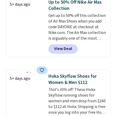
Up to 50% Off Nike Air Max
5+ days ago
that we've seen in months.
Collection
There's only a few more days to
Get up to 50% off this collection
take advantage of this discount
of Air Max Shoes when you add
and we expect some of the more
code DAYONE at checkout at
popular sizes to go fast.
Nike.com. The Air Max collection
is arguably one of the most
popular collection of Nike shoes
View Deal
on the market. We do anticipate
these to sell fast. You can get
the pictured pair of Nike Air Max
1 '86 OG G Shoes to fall from
$170 to $83.98 with code
Hoka Skyflow Shoes for
DAYONE. These are almost
5+ days ago
Women & Men $112
entirely sold out everywhere
else or priced for $100 or more.
That's 30% off!
These Hoka
This pair has a newer form for
Skyflow running shoes for
Air Max cushioning with dual-
women and men drop from $160
pressure tubes. Shipping is free
to $112 at Hoka. Shipping is free
for Nike+ members on orders
once you log into your free Hoka