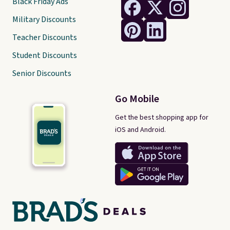
Black Friday Ads
Military Discounts
Teacher Discounts
Student Discounts
Senior Discounts
Go Mobile
Get the best shopping app for
iOS and Android.