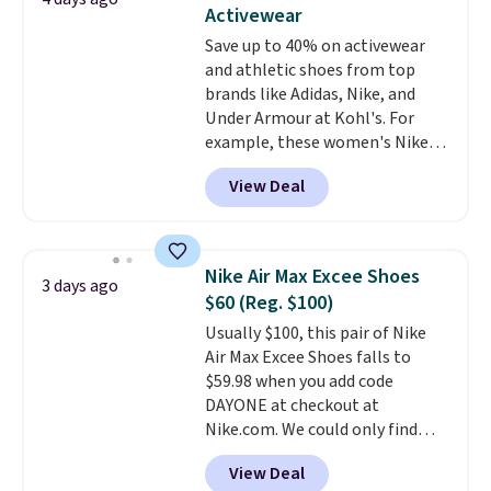
training, they handle quick gym
Activewear
sessions, short runs, and all-day
Save up to 40% on activewear
wear with ease.
They pack more
and athletic shoes from top
cushioning than a typical
brands like Adidas, Nike, and
cross-trainer, making it easier
Under Armour at Kohl's. For
to hit your 10K steps without
example, these women's Nike
sacrificing comfort or support.
Pacific Shoes in White drop from
View Deal
$80 to $44. All other stores are
charging $60 or more for this
popular style. Also save 40% on
this women's Adidas 3-Stripes
Nike Air Max Excee Shoes
3 days ago
Fleece Full-Zip Hoodie in Black
$60 (Reg. $100)
or Glow Blue, drops from $60 to
Usually $100, this pair of Nike
$36. Spend $50 to get free
Air Max Excee Shoes falls to
shipping, or it adds $8.95
$59.98 when you add code
otherwise. Select items can be
DAYONE at checkout at
ordered online and picked up for
Nike.com. We could only find
free in store.
these priced for $70 or higher
View Deal
everywhere else right now. They