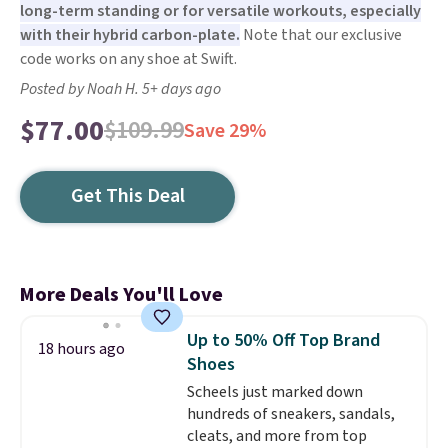
long-term standing or for versatile workouts, especially
with their hybrid carbon-plate.
Note that our exclusive
code works on any shoe at Swift.
Posted by Noah H. 5+ days ago
$77.00
$109.99
Save 29%
Get This Deal
More Deals You'll Love
Up to 50% Off Top Brand
18 hours ago
Shoes
Scheels just marked down
hundreds of sneakers, sandals,
cleats, and more from top