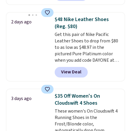
have Air Max cushioning and heel
window detailing to show it off.
They're actually very popular for
$48 Nike Leather Shoes
2 days ago
Nike collectors and fans of the
(Reg. $80)
original Air Max design. Nike+
Get this pair of Nike Pacific
members also score free
Leather Shoes to drop from $80
shipping with the benefit of
to as low as $48.97 in the
having 60 days to return them
pictured Pure Platinum color
should you need a different size.
when you add code DAYONE at
checkout at Nike.com. This is a
View Deal
wildly low price for a pair of Nike
with leather uppers. They also
have a herringbone sole and a
low silhouette.
Most of the
$35 Off Women's On
3 days ago
reviewers also highlight that
Cloudswift 4 Shoes
these shoes fit without being
These women's On Cloudswift 4
overly bulky, as sometimes
Running Shoes in the
other pairs of Nike shoes can.
Frost/Blonde color,
Shipping adds $5 to orders under
automatically drop from