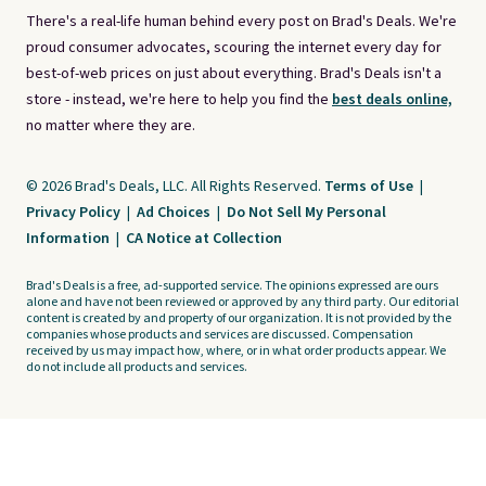
There's a real-life human behind every post on Brad's Deals. We're
proud consumer advocates, scouring the internet every day for
best-of-web prices on just about everything. Brad's Deals isn't a
store - instead, we're here to help you find the
best deals online,
no matter where they are.
© 2026 Brad's Deals, LLC. All Rights Reserved.
Terms of Use
|
Privacy Policy
|
Ad Choices
|
Do Not Sell My Personal
Information
|
CA Notice at Collection
Brad's Deals is a free, ad-supported service. The opinions expressed are ours
alone and have not been reviewed or approved by any third party. Our editorial
content is created by and property of our organization. It is not provided by the
companies whose products and services are discussed. Compensation
received by us may impact how, where, or in what order products appear. We
do not include all products and services.