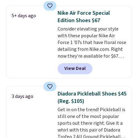
pictured White/White/Orange
Frost color, but about three
Nike Air Force Special
5+ days ago
other color options are
Edition Shoes $67
available for slightly more if
Consider elevating your style
that's more your style. Shipping
with these popular Nike Air
is free when you're logged into
Force 1 '07s that have floral rose
your Nike+ account and spend
detailing from Nike.com. Right
$50 or more.
now they're available for $67.48
with code DAYONE. That's 40%
View Deal
off from their original $115
asking price. These are special
editions of the popular Air Force
1s and we don't see them very
Diadora Pickleball Shoes $45
3 days ago
often. They are made from a
(Reg. $105)
blend of real and synthetic
Get in on the trend! Pickleball is
leather. Remember that Nike
still one of the most popular
are almost always unisex, so a
sports out there right. Give it a
few other styles are available
whirl with this pair of Diadora
with men's sizes too. Shipping is
Trofeo 2 All Ground Pickleball
free when you sign out with a