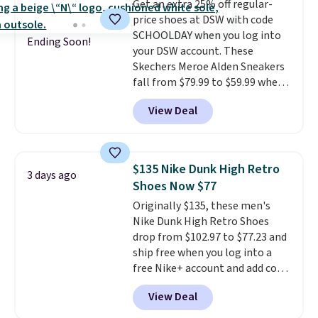
Get an extra 25% off regular-
they run a bit large, so consider
price shoes at DSW with code
sizing down if you're between
SCHOOLDAY when you log into
sizes.
Ending Soon!
your DSW account. These
Skechers Meroe Alden Sneakers
fall from $79.99 to $59.99 when
you apply the code, the best
View Deal
price we could find
anywhere. You can find excellent
deals on Skechers, Sperry, Nike,
Adidas, and more. With this
$135 Nike Dunk High Retro
3 days ago
code, virtually every shoe at DSW
Shoes Now $77
is at least 25% off.
We rarely see
Originally $135, these men's
a deep discount like this at
Nike Dunk High Retro Shoes
DSW, and usually it's around
drop from $102.97 to $77.23 and
15-20% off.
ship free when you log into a
free Nike+ account and add code
DAYONE at checkout at
View Deal
Nike.com. Any chance to grab
these shoes for under $80 is a