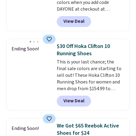
colors when you add code
DAYONE at checkout at
Nike.com. Shipping is free when
View Deal
you're logged into your Nike+
account. This is more than $10
less than our last post.
Athletic
folks rave about how
$30 Off Hoka Clifton 10
Ending Soon!
stabilizing and supportive
Running Shoes
these trainers are.
This is your last chance; the
final sale colors are starting to
sell out! These Hoka Clifton 10
Running Shoes for women and
men drop from $154.99 to
$123.95 in lots of colors at
View Deal
Marathon Sports. Plus, shipping
is free. This is the newest
version of the Hoka Clifton
running shoes, and this is one of
We Got $65 Reebok Active
Ending Soon!
the only times we've seen them
Shoes for $24
under full price. They have a