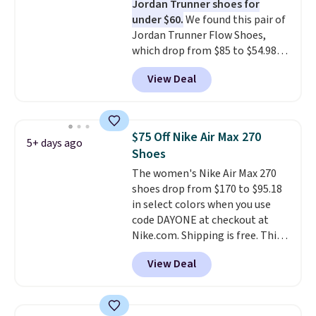
Jordan Trunner shoes for
to keep your feet cooler.
under $60.
We found this pair of
Remember that Nike shoes are
Jordan Trunner Flow Shoes,
technically unisex despite these
which drop from $85 to $54.98
being advertised as a women's
when you add code DAYONE at
shoe. Shipping adds $5 for
View Deal
checkout at Nike.com. Even
orders under $50 when you use a
better is that this is for the
free Nike+ account.
pictured White/University Blue
color. What better way to look
$75 Off Nike Air Max 270
5+ days ago
fresh this school year? These are
Shoes
unisex and there are plenty of
The women's Nike Air Max 270
sizes available at this time of
shoes drop from $170 to $95.18
this posting, but we do expect it
in select colors when you use
to sell fast. Shipping is free
code DAYONE at checkout at
when you sign out with a Nike+
Nike.com. Shipping is free. This
account.
gets you more than $70 off the
View Deal
regular price!
They're still full
price at other major retailers,
and this is the best selection of
colors and sizes under $100