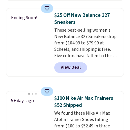
great deal. The Dunk Highs are
consistently at the top of the
$25 Off New Balance 327
Ending Soon!
list for the most popular Nikes
Sneakers
on the market. There's little
These best-selling women's
chance of these going out of
New Balance 327 Sneakers drop
style. And like most Nike shoes,
from $104.99 to $79.99 at
these are technically unisex. We
Scheels, and shipping is free.
anticipate them selling fast.
Five colors have fallen to this
price, and no other store beats
View Deal
it. These shoes have earned a
loyal following thanks to their
chunky, retro-inspired
silhouette and exaggerated "N"
logo on the side.
$100 Nike Air Max Trainers
5+ days ago
$52 Shipped
We found these Nike Air Max
Alpha Trainer Shoes falling
from $100 to $52.49 in three