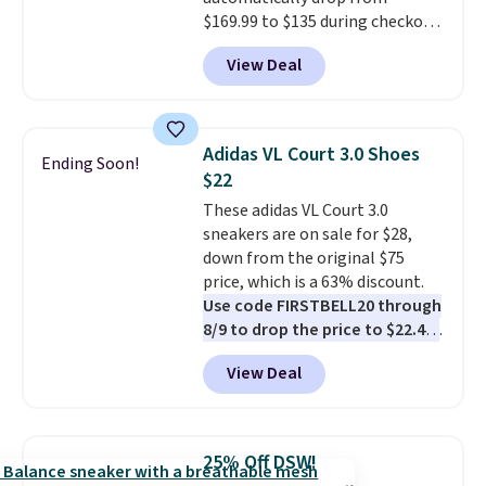
$50 when you sign into a Nike+
$169.99 to $135 during checkout
account. You can also check out
at Scheels. Plus shipping is free.
the larger sale to add a pair of
View Deal
No other store has this popular
socks, hat, or something small
colorway priced below $169.
you may need to reach that free
Please note that while the
shipping threshold.
shoes are new, they may not
Adidas VL Court 3.0 Shoes
Ending Soon!
come in the original box.
$22
These adidas VL Court 3.0
sneakers are on sale for $28,
down from the original $75
price, which is a 63% discount.
Use code FIRSTBELL20 through
8/9 to drop the price to $22.40,
one of the best prices we've
View Deal
seen all year for this Adidas
style.
They come new with box
and include free shipping and
returns. The pair is sold directly
25% Off DSW!
by adidas on eBay. Shoppers say