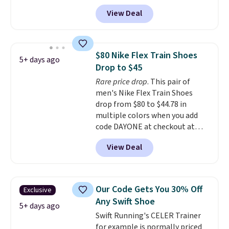
over $50.
account, and new members may
View Deal
even unlock an extra 10% off.
Most stores are charging over
$120 for these popular running
shoes.
Wide widths are also
$80 Nike Flex Train Shoes
5+ days ago
available for this price.
Drop to $45
Rare price drop
. This pair of
men's Nike Flex Train Shoes
drop from $80 to $44.78 in
multiple colors when you add
code DAYONE at checkout at
Nike.com. Shipping is free on
View Deal
orders of $50 or more with your
free Nike+ account. Otherwise,
shipping adds $5. This is one of
the lowest prices we've ever
Our Code Gets You 30% Off
Exclusive
seen an expect to see. The same
Any Swift Shoe
pair of shoes is priced for closer
5+ days ago
Swift Running's CELER Trainer
to $70 at other stores.
for example is normally priced
Remember that Nike offers 60