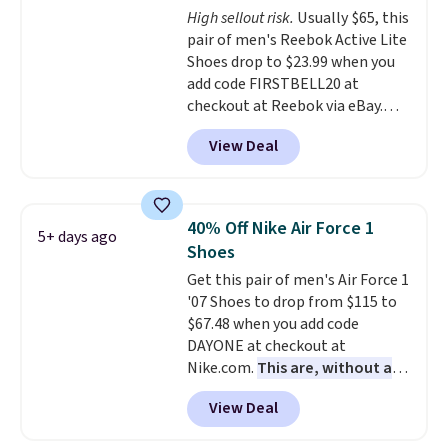
High sellout risk.
Usually $65, this
lightweight, cushioned footbed
pair of men's Reebok Active Lite
that's approved by the American
Shoes drop to $23.99 when you
Podiatric Medical Association
add code FIRSTBELL20 at
for foot health. Can't find the
checkout at Reebok via eBay.
men's sizes? Look above the
Any opportunity to grab a pair
tabs above the product name
View Deal
of Reebok shoes for under $25 is
and select "men's."
a rare deal. You'll also get free
shipping. They have a
lightweight, mesh upper to help
40% Off Nike Air Force 1
5+ days ago
keep your feet cool and a grip
Shoes
that is made to help you shift
Get this pair of men's Air Force 1
your weight and make side-to-
'07 Shoes to drop from $115 to
side cuts.
$67.48 when you add code
DAYONE at checkout at
Nike.com.
This are, without a
doubt, the most popular Nike
View Deal
shoes on the market right now.
This price only reflect the