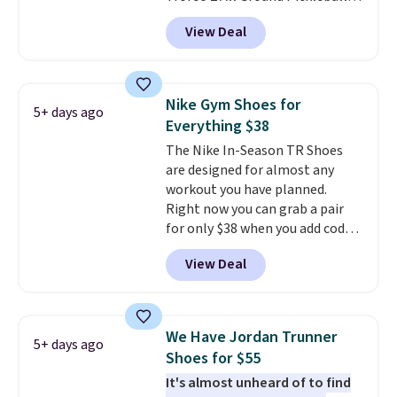
Shoes for women. They
free Nike+ account.
View Deal
originally sold for $105, but are
now available for just $44.95 at
Shoebacca. Plus they ship free.
No other site has these
Nike Gym Shoes for
5+ days ago
available for under $50. They
Everything $38
have rubber outsoles for a cushy
The Nike In-Season TR Shoes
bounce on the court and air
are designed for almost any
mesh to keep your feet cool.
workout you have planned.
Right now you can grab a pair
for only $38 when you add code
DAYONE at checkout at
View Deal
Nike.com. That's a pretty nice
drop from down from $85.
I
really like the midfoot strap,
which adds an extra layer of
We Have Jordan Trunner
5+ days ago
security and stability for high-
Shoes for $55
intensity workouts.
Of course
It's almost unheard of to find
they're also designed to breathe