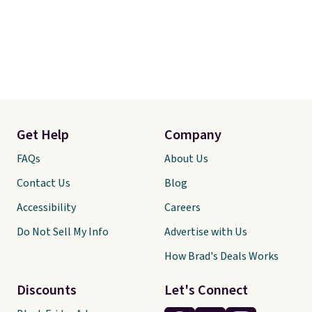
Get Help
Company
FAQs
About Us
Contact Us
Blog
Accessibility
Careers
Do Not Sell My Info
Advertise with Us
How Brad's Deals Works
Discounts
Let's Connect