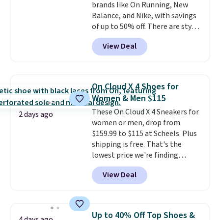
brands like On Running, New
Balance, and Nike, with savings
of up to 50% off. There are styles
for the whole family. New
View Deal
Balance 471 Sneakers in Pink,
for instance. They're normally
$109.99 but are on sale for
$54.99, which beats every other
On Cloud X 4 Shoes for
retailer by more than $20 They
Women & Men $115
go for over $20 more everywhere
These On Cloud X 4 Sneakers for
else. Men can grab these Nike Air
2 days ago
women or men, drop from
Max Phoenix Sneakers in
$159.99 to $115 at Scheels. Plus
Black/White/Anthracite/Black
shipping is free. That's the
for $77.99, down from $155, and
lowest price we're finding
no other store is beating that
anywhere on these popular
price. Shipping is free when you
View Deal
lightweight shoes, and it's only
spend $75, or it adds $9.95
the second time we've seen
otherwise.
them priced below $125. Built
for versatile, high-performance
Up to 40% Off Top Shoes &
4 days ago