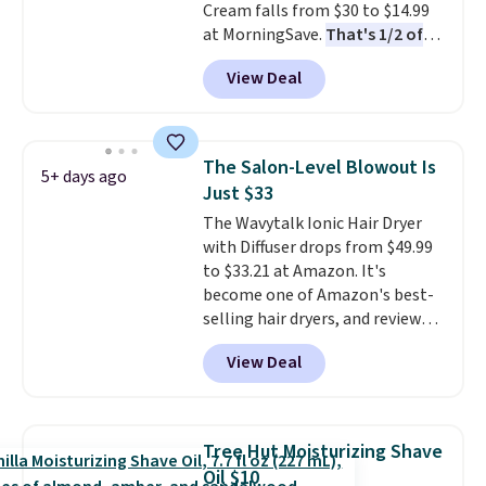
Cream falls from $30 to $14.99
4.5/5 star rating at Amazon for
at MorningSave.
That's 1/2 of
what they call a non-greasy and
what you'd pay everywhere
effective cream.
View Deal
else
. You get a lightweight, daily
moisturizer that tints,
smooths, and evens skin tone in
one step. If matching name-
The Salon-Level Blowout Is
5+ days ago
brand items with generic prices
Just $33
is one of your hobbies, give this
The Wavytalk Ionic Hair Dryer
cream a look. Shipping is free
with Diffuser drops from $49.99
when you sign into or create a
to $33.21 at Amazon. It's
free account, select the $9.99
become one of Amazon's best-
shipping fee, and enter the code
selling hair dryers, and reviewers
BDFREE at checkout.
keep comparing it to salon
View Deal
dryers that cost triple the price.
This ionic hair dryer reduces
frizz, has a 1,875-watt motor,
and includes three attachments.
Tree Hut Moisturizing Shave
The reason it's internet-famous
Oil $10