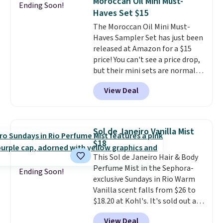
Moroccan Oil Mini Must-
Ending Soon!
consider the fact that a 1-ounce
also grab travel-size hair care
Haves Set $15
bottle retails for closer to $75.
for under $4, like this Pureology
The Moroccan Oil Mini Must-
This a great idea if you're
Strength Cure Best Blond 1.7oz
Haves Sampler Set has just been
interested in wearing the
Shampoo. It falls from $11 to
released at Amazon for a $15
perfume before committing to
$4.91 to $3.93, and most stores
price! You can't see a price drop,
a larger bottle. Shipping is free.
are charging full price. Shipping
but their mini sets are normally
is free when you spend $59, or it
at least $20, and we haven't
adds $6.95 otherwise.
View Deal
seen one like this in over a year.
It includes mini sizes of
Moroccanoil Treatment,
Hydrating Shampoo &
Sol de Janeiro Vanilla Mist
Conditioner, All in One Leave-in
$18
Conditioner, Mending Infusion,
This Sol de Janeiro Hair & Body
and Shower Gel,
which would
Perfume Mist in the Sephora-
total $32 if bought individually
.
Ending Soon!
exclusive Sundays in Rio Warm
Shipping is free with Prime or
Vanilla scent falls from $26 to
when you spend $35.
$18.20 at Kohl's. It's sold out at
Sephora, and
other scents are
View Deal