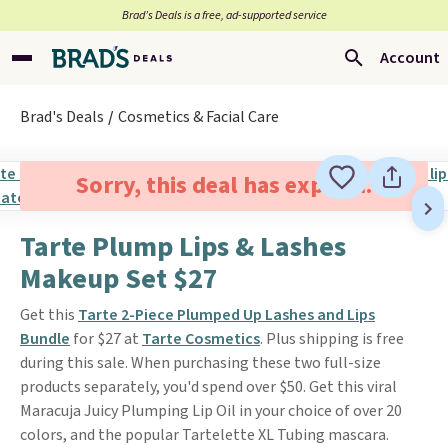
Brad’s Deals is a free, ad-supported service
Account
Brad's Deals
Cosmetics & Facial Care
Sorry, this deal has expired.
Tarte Plump Lips & Lashes
Makeup Set $27
Get this
Tarte 2-Piece Plumped Up Lashes and Lips
Bundle
for $27 at
Tarte Cosmetics
. Plus shipping is free
during this sale. When purchasing these two full-size
products separately, you'd spend over $50. Get this viral
Maracuja Juicy Plumping Lip Oil in your choice of over 20
colors, and the popular Tartelette XL Tubing mascara.