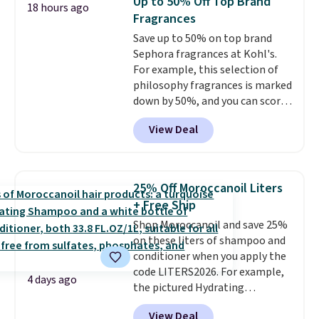
Up to 50% Off Top Brand
18 hours ago
from $198 to $96.99 when you
Fragrances
apply the code.
A signature YSL
Save up to 50% on top brand
fragrance is the personal
Sephora fragrances at Kohl's.
detail that makes an
For example, this selection of
impression before you've said
philosophy fragrances is marked
a word. Le Parfum for $81 and Y
down by 50%, and you can score
Elixir for $97 are both the kind
this Chloe Mini Eau de Parfum
of scents worth owning.
View Deal
Gift Set, regularly $42, for $21.
Shipping is free over $100.
Most other stores are charging
Otherwise, it adds $5.99.
full price for these mentioned
fragrances.
You will also earn
25% Off Moroccanoil Liters
Kohl's Rewards and Sephora
+ Free Ship
Beauty Insider points with these
Shop Moroccanoil and save 25%
purchases. Shipping is free when
on these liters of shampoo and
you spend $49, or it adds $8.95
conditioner when you apply the
otherwise. You can also order
code LITERS2026. For example,
and choose free store pickup at
4 days ago
the pictured Hydrating
select locations.
Shampoo & Conditioner Bundle
View Deal