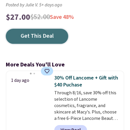
Posted by Julie V. 5+ days ago
$27.00
$52.00
Save 48%
Get This Deal
More Deals You'll Love
30% Off Lancome + Gift with
1 day ago
$40 Puchase
Through 8/16, save 30% off this
selection of Lancome
cosmetics, fragrance, and
skincare at Macy's. Plus, choose
a free 6-Piece Lancome Beauty
Set when you spend $39.50 or