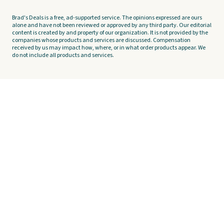
Brad's Deals is a free, ad-supported service. The opinions expressed are ours
alone and have not been reviewed or approved by any third party. Our editorial
content is created by and property of our organization. It is not provided by the
companies whose products and services are discussed. Compensation
received by us may impact how, where, or in what order products appear. We
do not include all products and services.