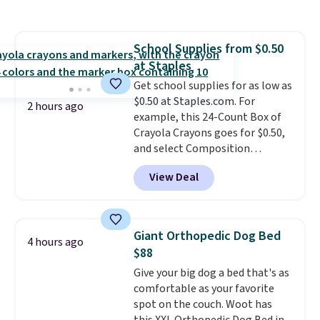
the lowest price we've seen to
date. Other stores are charging
at least $100 for the same set.
School Supplies from $0.50
The sale includes top brands
at Staples
like KitchenAid, Circulon,
Lodge, Viking, and Zwilling
Get school supplies for as low as
.
Prices start at $10. Log into your
$0.50 at Staples.com. For
2 hours ago
free Macy's Rewards account to
example, this 24-Count Box of
qualify for free shipping at $39.
Crayola Crayons goes for $0.50,
Otherwise, it adds $10.95. This
and select Composition
offer ends 8/9.
Notebooks drop to $0.50.
You
View Deal
can also score notebooks for
as low as $0.35, and
two-pocket
folders
for as low as $0.25.
We
checked around and could not
Giant Orthopedic Dog Bed
4 hours ago
find lower prices anywhere else
$88
with delivery options included.
Give your big dog a bed that's as
Shipping is free when you spend
comfortable as your favorite
$35, or it adds $9.95 otherwise.
spot on the couch. Woot has
Store pickup is free, and orders