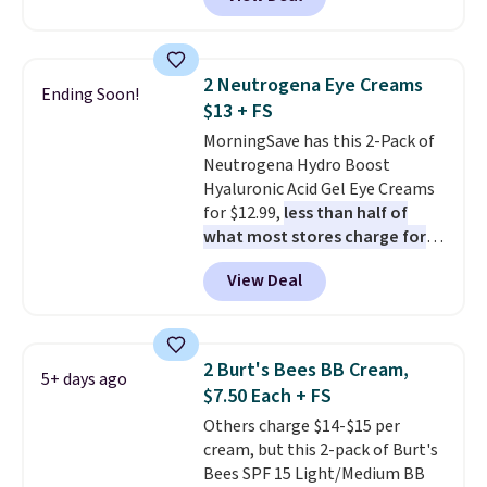
selling for $26
elsewhere. It's
described as being a warm and
spicy, layerable scent. Spend $49
for free shipping. Otherwise, it
2 Neutrogena Eye Creams
Ending Soon!
adds $8.95.
$13 + FS
MorningSave has this 2-Pack of
Neutrogena Hydro Boost
Hyaluronic Acid Gel Eye Creams
for $12.99,
less than half of
what most stores charge for
one
. That works out to about
View Deal
$6.50 a piece! You'll even get free
shipping when you sign into or
create a free account, select the
$9.99 shipping option, and use
2 Burt's Bees BB Cream,
5+ days ago
code BDFREE at checkout. It's a
$7.50 Each + FS
fast-absorbing formula that's
Others charge $14-$15 per
meant to not clog your pores
cream, but this 2-pack of Burt's
and lock in moisture. Plus, over
Bees SPF 15 Light/Medium BB
21,000 reviewers have awarded a