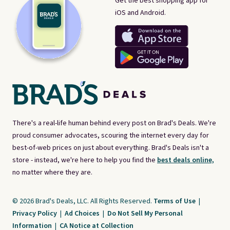
Get the best shopping app for
iOS and Android.
There's a real-life human behind every post on Brad's Deals. We're
proud consumer advocates, scouring the internet every day for
best-of-web prices on just about everything. Brad's Deals isn't a
store - instead, we're here to help you find the
best deals online,
no matter where they are.
© 2026 Brad's Deals, LLC. All Rights Reserved.
Terms of Use
|
Privacy Policy
|
Ad Choices
|
Do Not Sell My Personal
Information
|
CA Notice at Collection