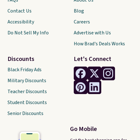
FAQs
About Us
Contact Us
Blog
Accessibility
Careers
Do Not Sell My Info
Advertise with Us
How Brad's Deals Works
Discounts
Let's Connect
Black Friday Ads
Military Discounts
Teacher Discounts
Student Discounts
Senior Discounts
Go Mobile