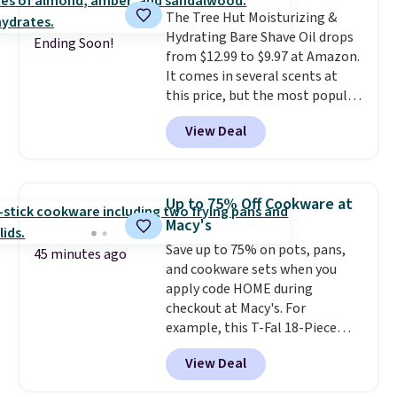
is that it claims to dry your hair
The Tree Hut Moisturizing &
quickly (in a matter of
Hydrating Bare Shave Oil drops
minutes!), and hundreds of
Ending Soon!
from $12.99 to $9.97 at Amazon.
customer reviews mention how
It comes in several scents at
quickly it dries your hair.
this price, but the most popular
Shipping is free with Prime or
is the pictured Vanilla. This
when you spend $35. Otherwise,
View Deal
shave oil starts as a gel that
it adds $6.99.
melts into a smooth oil on your
skin, so it's easy to apply.
It
helps prevent irritation, nicks,
Up to 75% Off Cookware at
and cuts from shaving while
Macy's
moisturizing your skin
. Check
Save up to 75% on pots, pans,
out the reviews! Shipping is free
45 minutes ago
and cookware sets when you
with Prime, or when you spend
apply code HOME during
$35. Otherwise, it adds $6.99.
checkout at Macy's. For
example, this T-Fal 18-Piece
Initiatives Aluminum Nonstick
View Deal
Cookware Set falls from $459.99
to $67.99 with the code. That's