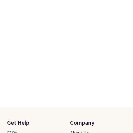
Get Help
Company