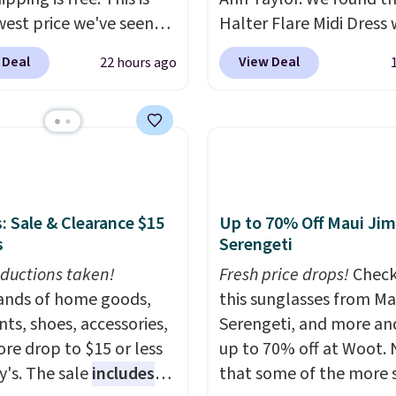
west price we've seen
Halter Flare Midi Dress
 dress, and it's been
drops from $198 to $99
 Deal
View Deal
22 hours ago
 at over $84 or more
$40. Similar dresses sell
 the year. It features a
elsewhere for $80 or mo
ip neckline and a
Also, these Wide-Leg Pa
oo pocket with a
Linen Blend drop from 
 card sleeve. Please
to $42. They are availab
at final sale styles can
three colors at this pric
e returned for store
Taylor builds clothes t
: Sale & Clearance $15
Up to 70% Off Maui Jim
s
Serengeti
and only if you log into
hold their shape, their 
 lululemon
and their relevance se
ductions taken!
Fresh price drops!
Check
t before making a
after season. A halter m
nds of home goods,
this sunglasses from Ma
se.
$40 and linen wide-legs
ts, shoes, accessories,
Serengeti, and more an
are both the kind of pi
re drop to $15 or less
up to 70% off at Woot.
that earn their place in 
y's. The sale
includes
that some of the more 
wardrobe long after the