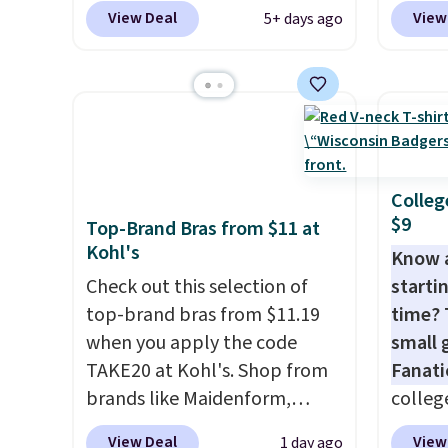
Spanx Air Essentials, which is a
top br
View Deal
View
5+ days ago
breathable, soft material
Kitche
that's not too thin. If you
and Co
bought the Air Essentials
women'
version, it'd cost you
Sleeve
$70-$100! Reviewers say it
from $
washes easily, doesn't shrink,
of the 
and can be dressed up or
lowest
Colleg
$9
down, making it a great item
date. 
Top-Brand Bras from $11 at
Kohl's
to throw in your suitcase for
Squish
Know 
travel. Shipping is free with
Plushi
Check out this selection of
startin
Prime or when you spend $35.
$13.99.
top-brand bras from $11.19
time? 
elsewh
when you apply the code
small 
Log in
TAKE20 at Kohl's. Shop from
Fanati
Reward
brands like Maidenform,
college
shippi
Playtex, and Bali. We found
for as 
View Deal
View
1 day ago