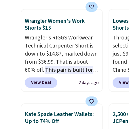
otherwise, it adds $8.95. You
the lowest price we've ever
more f
can also buy online and select
seen on Bali underwear.
Also s
free store pickup.
Wrangler Women's Work
Lowest
Better yet, get free shipping
women'
Shorts $15
Shorts
after logging into your free
Fleece
Wrangler's RIGGS Workwear
Throug
Bali Rewards account, saving
Black 
Technical Carpenter Short is
select
you $6.99 in fees.
from $
down to $14.87, marked down
just $
get fre
from $36.99. That is about
found 
$8.95 
60% off.
This pair is built for
Chino 
can be
any type of work, from the
$38 to
picked 
View Deal
View
2 days ago
garden to the job site.
It has
availab
five pocket styling, nylon
this pr
lined back pockets, a tape
price 
measure pocket, and a gusset
on the
Kate Spade Leather Wallets:
2,500+
for extra mobility. The cotton
11" Pu
Up to 74% Off
JCPen
blend fabric has stretch built
$34 to