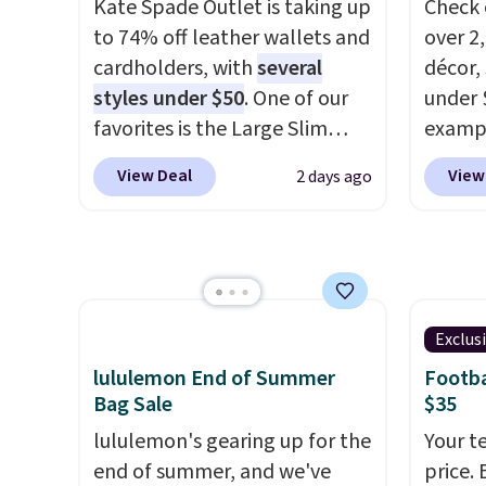
Kate Spade Outlet is taking up
Check 
in, plus a dual flex waistband
weeks 
to 74% off leather wallets and
over 2
and reflective trim for safety.
worth 
cardholders, with
several
décor,
chino 
styles under $50
. One of our
under 
price 
favorites is the Large Slim
exampl
overth
Card Holder, a sleek everyday
Dress 
easy ca
View Deal
View
2 days ago
organizer that slips easily into
to $7.
the sa
a small crossbody or jacket
code 1
comfor
pocket while still giving you
Also, 
Shippi
room for your cards, cash, and
Servin
spend 
receipts. It features multiple
to $5.
otherw
exterior card slots, a zippered
sales 
Exclus
online
center compartment for coins
came f
lululemon End of Summer
Footba
pickup
or folded bills, and genuine
with f
Bag Sale
$35
leather construction. If you're
under 
lululemon's gearing up for the
Your t
looking to refresh your
home, 
end of summer, and we've
price. 