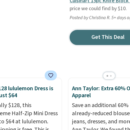
Cuisinart 15pc Knife Block
price we could find by $10.
Posted by Christina R. 5+ days 
Get This Deal
128 lululemon Dress is
Ann Taylor: Extra 60% O
ust $64
Apparel
lly $128, this
Save an additional 60% 
reme Half-Zip Mini Dress
already-reduced blouse
to $64 at lululemon.
jeans, dresses, and mor
ipping is free. This is
Ann Taylor. We found th