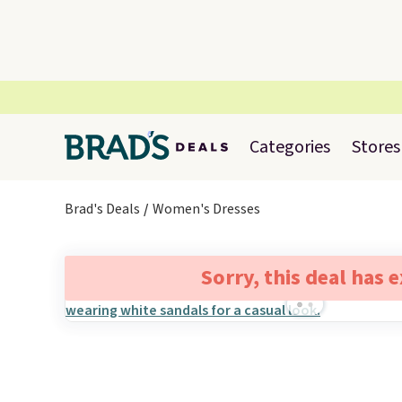
Categories
Stores
Brad's Deals
Women's Dresses
Sorry, this deal has 