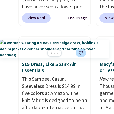
have never seen a lower price
the lo
on this bag. Also be sure to
on this
View Deal
View
3 hours ago
check out the Summer Sale
priced
going on right now at this
most of
store. It's rare to find this
half-z
many discounted luluemon
kangar
styles priced below $100.
hidden
Please note these items are
note th
final sale, so you'll need to log
only b
$15 Dress, Like Spanx Air
Macy's
Essentials
or Les
in to a free lululemon account
credit 
to return them for store credit
a free
This Sampeel Casual
New re
only.
accoun
Sleeveless Dress is $14.99 in
Thousa
purcha
five colors at Amazon. The
garmen
knit fabric is designed to be an
and mo
affordable alternative to the
at Mac