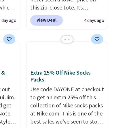
 which
this zip-close tote. Its
 to
wipeable surface is easy to
View Deal
1 day ago
4 days ago
keep clean, and it's roomy
re.
enough to hold your tablet,
nts in
phone, wallet, and other
$129
essentials. Final sale items can
le in
only be returned for store
e.
Ann
credit when you use your
hat
lululemon account. Please
 &
Extra 25% Off Nike Socks
Packs
color,
note these items are final
ason
sale, so you'll need to log in to
 out
Use code DAYONE at checkout
idi at
a free lululemon account to
ui Jim,
to get an extra 25% off this
 at $42
return them for store credit
d get
collection of Nike socks packs
eces
only.
 Note
at Nike.com. This is one of the
a
styles
best sales we've seen to stock
 sale