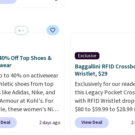
ng adds $10.95 on
cs.com. This University
 below $49. Please note
consin Badgers T-Shirt.
ast Act merchandise is
inally sold for $23.99,
ale, so no returns,
now available for $8.99.
ges, or price
 the lowest price we've
ments are allowed.
en. Sizes S-2XL are
ble. Shipping adds $4.99
Exclusive
40% Off Top Shoes &
ree on orders over $39
wear
Baggallini RFID Crossb
you add code SCHOOL.
Wristlet, $29
p to 40% on activewear
the sidebar to find your
hletic shoes from top
Exclusively for our reade
d school before
 like Adidas, Nike, and
this Legacy Pocket Cro
ng.
Armour at Kohl's. For
with RFID Wristlet drop
e, these women's Nike
$80 to $59.99 to $28.99
c Shoes in White drop
you apply our code
 Deal
View Deal
2 days ago
2
80 to $44. All other
BPOCKET at Baggallini.
 are charging $60 or
bag set is available in s