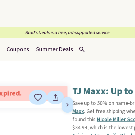
Brad’s Deals is a free, ad-supported service
Coupons
Summer Deals
TJ Maxx: Up to
expired.
Save up to 50% on name-b
Maxx
. Get free shipping wh
found this
Nicole Miller Sc
$34.99, which is the lowest