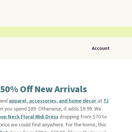
Account
 50% Off New Arrivals
rand
apparel, accessories, and home decor
at
TJ
en you spend $89. Otherwise, it adds $9.99. We
oop Neck Floral Midi Dress
dropping from $70 to
 price we could find anywhere. For the home, this