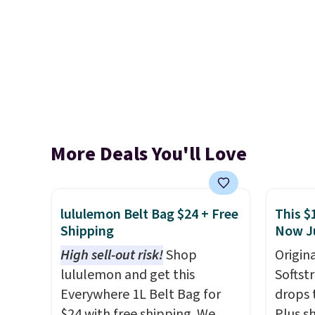
More Deals You'll Love
lululemon Belt Bag $24 + Free
This $
Shipping
Now J
High sell-out risk!
Shop
Origina
lululemon and get this
Softst
Everywhere 1L Belt Bag for
drops 
$24 with free shipping. We
Plus sh