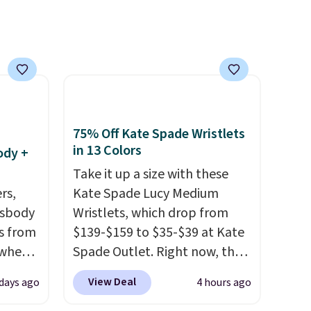
shoes to reach that free
shipping threshold.
75% Off Kate Spade Wristlets
in 13 Colors
ody +
Take it up a size with these
rs,
Kate Spade Lucy Medium
ssbody
Wristlets, which drop from
s from
$139-$159 to $35-$39 at Kate
 when
Spade Outlet. Right now, the
smaller version of the wristlet
View Deal
 days ago
4 hours ago
 This
is priced at $29-$35. T
he best
everal
part is that this larger