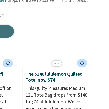
 Set
drops from $99 to $59.99. This is the lowest
ago
ff
The $148 lululemon Quilted
Tote, now $74
off on
This Quilty Pleasures Medium
s,
12L Tote Bag drops from $148
e at
to $74 at lululemon. We've
is
never seen a lower price on