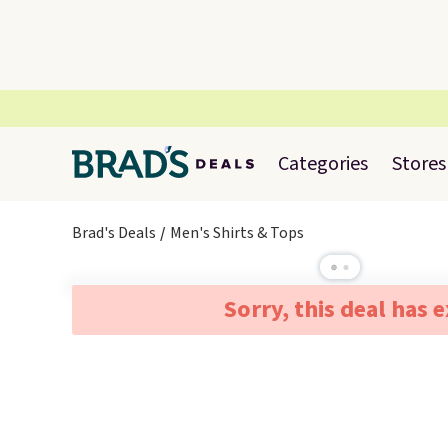
Categories
Stores
Brad's Deals
Men's Shirts & Tops
Sorry, this deal has 