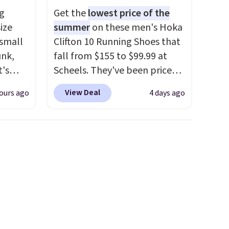
g
Get the
lowest price of the
ize
summer
on these men's Hoka
d.
 small
Clifton 10 Running Shoes that
unk,
fall from $155 to $99.99 at
t's
Scheels. They've been priced
h
at $124 for much of the
View Deal
ours ago
4 days ago
 to 330
summer, though stores are
s with
currently charging $104+. The
women's Hoka Clifton 10s fall
 hear a
to the same price. While there
ure.
are multiple colors to choose
at the
from, sizes are dwindling
ls,
quickly. With features like
ilable
extra cushioning and
5 to
improved 8mm heel-to-drop
r
stability, there's a reason why