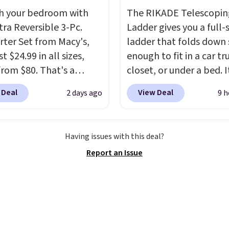
 free store pickup at
final sale, so no returns,
h your bedroom with
The RIKADE Telescopin
therwise, shipping adds
exchanges, or price
tra Reversible 3-Pc.
Ladder gives you a full-s
adjustments are allowe
ter Set from Macy's,
ladder that folds down
t $24.99 in all sizes,
enough to fit in a car tr
rom $80. That's a
closet, or under a bed. I
s of 73%. This design
built from high-strengt
 Deal
View Deal
2 days ago
9 h
es intricate motifs
aluminum and holds up
d in warm clay hues for
pounds. Each rung lock
thy yet sophisticated
two independent
Having issues with this deal?
t's fully reversible, so
mechanisms, and you'll
Report an Issue
t two coordinated
clear click when it's sec
 in one set, whether you
Two detachable hooks 
omething bold or
top add stability on wal
ing more subtle.
This
roofs, or edges.
It's ava
rice that only comes
in three sizes, from 10.
 every couple months
20.3 feet, so it works fo