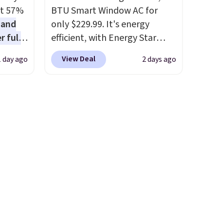
in
about getting some of this
at 57%
BTU Smart Window AC for
se code
gear if you workout outdoors.
 and
only $229.99. It's energy
hat's
Orders over $50 also ship free
r full
efficient, with Energy Star
tics
when you sign out with a free
wide
certification to back it up, and
That's
Nike+ account. Otherwise it
View Deal
1 day ago
2 days ago
ody
works with Alexa and Google
dow
adds $8.
ur arms
Home smart devices. Or,
e sure
up
control the ultra-quiet AC
ns they
e by.
with the included remote or
're
least
app. Need a smaller unit?
re
lable in
Check out this Frigidaire 5,000
n for
BTU Window AC for $149.99.
Sign into an Amazon Prime
account for free shipping.
Otherwise, it adds $6.