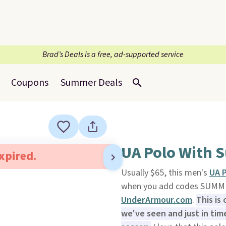
Brad’s Deals is a free, ad-supported service
Coupons
Summer Deals
UA Polo With S
expired.
Usually $65, this men's
UA P
when you add codes SUMME
UnderArmour.com
.
This is
we've seen and just in ti