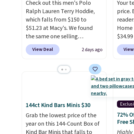
Check out this men's Polo
Your t
Ralph Lauren Terry Hoddie,
price. 
which falls from $150 to
reader
$51.23 at Macy's. We found
Home 
the same one selling
$34.99
elsewhere for $87 and up.
It's
use ou
View Deal
View
2 days ago
100% cotton and lighter than
checkou
your typical fleece hoodie.
It's
best p
available in four colors;
also sh
however, availability varies by
basica
size. Shipping is free. Please
from a
note that this is a final sale, so
have y
no returns, exchanges, or
tailga
Exclus
144ct Kind Bars Minis $30
price adjustments are
cooler
72% Of
Grab the lowest price of the
allowed.
Free S
year on this 144-Count Box of
Kind Bar Minis that falls to
Highly