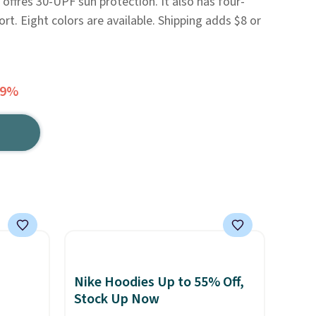
o offres 30-UPF sun protection. It also has four-
rt. Eight colors are available. Shipping adds $8 or
59%
Nike Hoodies Up to 55% Off,
Stock Up Now