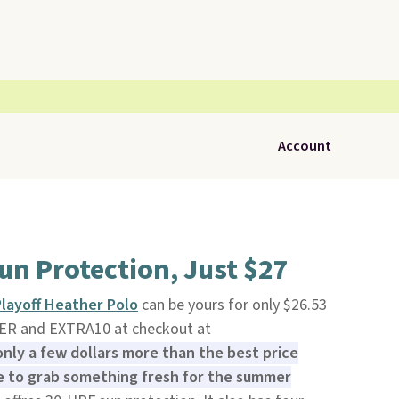
Account
un Protection, Just $27
layoff Heather Polo
can be yours for only $26.53
R and EXTRA10 at checkout at
 only a few dollars more than the best price
me to grab something fresh for the summer