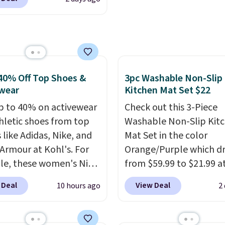
ut. The same 7-pack
eight, breathable, and
for $10.99 at Walmart,
fter with every wash. As
 this about half the
leeper, I love that they
 These are an everyday
e cool while still
 and with seven pairs in
ng just the right
ck, you're not doing
40% Off Top Shoes &
3pc Washable Non-Slip
 of warmth on cool
y every other day just to
wear
Kitchen Mat Set $22
 clean pair on hand. At
p to 40% on activewear
Check out this 3-Piece
han 80¢ per pair
,
hletic shoes from top
Washable Non-Slip Kit
ng up doesn't get much
 like Adidas, Nike, and
Mat Set in the color
than this.
Armour at Kohl's. For
Orange/Purple which d
e, these women's Nike
from $59.99 to $21.99 a
c Shoes in White drop
Wayfair. The three-piec
 Deal
View Deal
10 hours ago
2
80 to $44. All other
includes a coordinating
 are charging $60 or
and two accent mats,
or this popular style.
providing plenty of cov