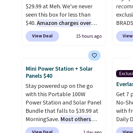
$29.99 at Meh. We've never
recom
seen this box for less than
exclus
$40.
Amazon charges over
BRADS7
$80
, or $6.48 per 10 bars. They
Linens
View Deal
View
15 hours ago
offer a quick, gluten-free
on the
energy boost without artificial
Bamboo
sweeteners, a great choice for
drop f
school lunches. Shipping is
$44.80
Mini Power Station + Solar
free when you sign into or
discou
Exclus
Panels $40
create a free account, choose
these 
Everla
Stay powered up on the go
a flavor, select the $9.99
Choose
with this Portable 100W
Get 7 
shipping option, and use code
source
Power Station and Solar Panel
No-Sho
BDFREE at checkout.
rayon-
Bundle that falls to $39.99 at
with f
Editor
MorningSave.
Most others
Daily 
bamboo
charge $60+
. Shipping is free
code 
sheets
View Deal
View
1 day ago