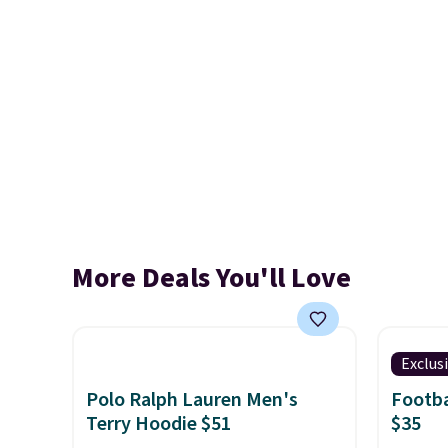
More Deals You'll Love
Exclus
Polo Ralph Lauren Men's
Footba
Terry Hoodie $51
$35