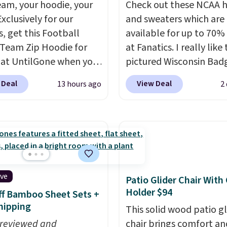
eam, your hoodie, your
Check out these NCAA 
Exclusively for our
and sweaters which are
s, get this Football
available for up to 70% 
Team Zip Hoodie for
at Fanatics. I really like
 at UntilGone when you
pictured Wisconsin Bad
r code BD842LY during
Gameday Sweater, which
 Deal
View Deal
13 hours ago
2
t. Not only is it the
from $59.99 to $25.99. 
rice we found, but it
the best price we could 
ips free.
Football is
anywhere. We suggest u
lly back, so choose
the sidebar to filter by 
 variety of teams and
desired teams before
ours ready for
browsing. This Wisconsi
tes, game days, and
Raglan Pullover would 
ive
Patio Glider Chair With
 fall weather.
nicely with the gameda
Holder $94
f Bamboo Sheet Sets +
hoodie for a cooler tail
hipping
This solid wood patio gl
football game. Shippin
 reviewed and
chair brings comfort an