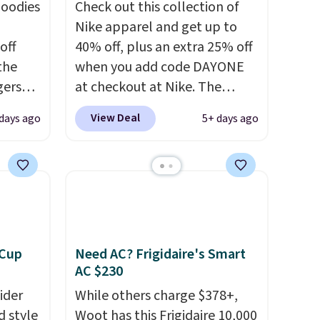
hoodies
Check out this collection of
Nike apparel and get up to
off
40% off, plus an extra 25% off
 the
when you add code DAYONE
gers
at checkout at Nike. The
 falls
pictured men's Kobe Fleece
View Deal
 days ago
5+ days ago
That's
Hoodie originally sold for
find
$105, but is now available for
sing
$63.97. It drops to $47.98
your
when you add code DAYONE.
We've never seen this hoodie
n
available for under $50.
Dri-
pair
Fit technology is consistently
 Cup
Need AC? Frigidaire's Smart
y
championed in reviews for
AC $230
gate or
it's ability to wick-away
ider
While others charge $378+,
g adds
sweat.
I would definitely think
d style
Woot has this Frigidaire 10,000