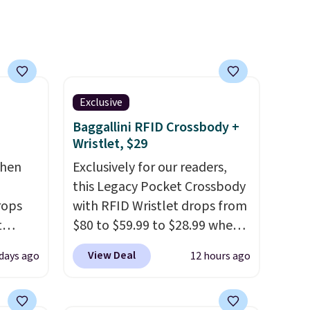
Exclusive
Baggallini RFID Crossbody +
Wristlet, $29
chen
Exclusively for our readers,
this Legacy Pocket Crossbody
rops
with RFID Wristlet drops from
t
$80 to $59.99 to $28.99 when
e set
you apply our code
View Deal
 days ago
12 hours ago
 runner
BPOCKET at Baggallini. This
bag set is available in several
erage
colors at this price
. A