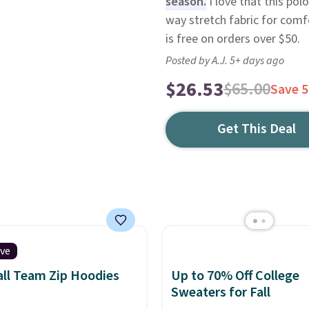
season.
I love that this pol
way stretch fabric for comfo
is free on orders over $50.
Posted by A.J. 5+ days ago
$26.53
$65.00
Save 
Get This Deal
ive
ll Team Zip Hoodies
Up to 70% Off College
Sweaters for Fall