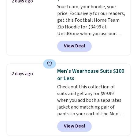
found the steepest savings on
2 days ago
this sale require the code
Your team, your hoodie, your
this Quilty Pleasures 14L
1TEACHER to receive the
price. Exclusively for our readers,
Shoulder Bag that drops from
discounted price.
get this Football Home Team
$148 to $64-$74 in two colors.
Zip Hoodie for $34.99 at
lululemon sells a "like new"
UntilGone when you use our
version of the bag for $96-$111.
code BD842LY during checkout.
Browse the sale to see if any of
View Deal
Not only is it the best price we
the totes or pouches suit your
found, but it also ships free.
fancy. Shipping is free. Final sale
Football is basically back, so
items can only be returned for
choose from a variety of
store credit when you use your
Men's Wearhouse Suits $100
2 days ago
teams and have yours ready
lululemon account.
or Less
for tailgates, game days, and
Check out this collection of
cooler fall weather.
suits and get any for $99.99
when you add both a separates
jacket and matching pair of
pants to your cart at the Men's
Wearhouse. Shipping is free. For
View Deal
example, this modern-fit suit by
Joseph & Feiss originally sold