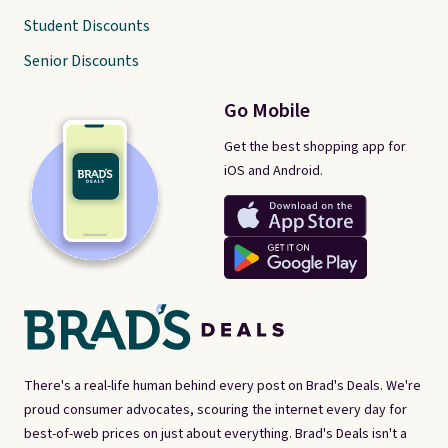
Student Discounts
Senior Discounts
Go Mobile
Get the best shopping app for
iOS and Android.
There's a real-life human behind every post on Brad's Deals. We're
proud consumer advocates, scouring the internet every day for
best-of-web prices on just about everything. Brad's Deals isn't a