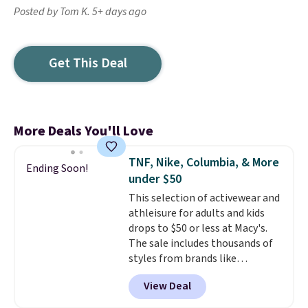
Posted by Tom K. 5+ days ago
Get This Deal
More Deals You'll Love
TNF, Nike, Columbia, & More
Ending Soon!
under $50
This selection of activewear and
athleisure for adults and kids
drops to $50 or less at Macy's.
The sale includes thousands of
styles from brands like
Columbia, The North Face,
View Deal
Under Armour, and Adidas. Check
out this women's Nike Phoenix