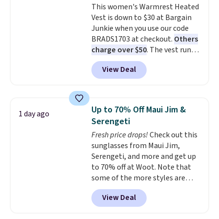
This women's Warmrest Heated
pockets for a classic trucker
exchanges, or price adjustments
Vest is down to $30 at Bargain
look with a modern twist. If you
are allowed.
Junkie when you use our code
spend $24 you can apply code
BRADS1703 at checkout.
Others
BRAD24 to get free shipping.
charge over $50
. The vest runs
on a 10,000 mAh battery with
View Deal
three independent heating
zones across the abdomen and
back, giving you targeted
warmth rather than an all-or-
Up to 70% Off Maui Jim &
1 day ago
nothing heat setting. Off-
Serengeti
season styles like this are best
Fresh price drops!
Check out this
to stock up on before you, and
sunglasses from Maui Jim,
everyone else, need them.
Serengeti, and more and get up
to 70% off at Woot. Note that
some of the more styles are
selling fast! A best bet is the
View Deal
pictured pair of Maui Jim Pehu
Sunglasses. The originally