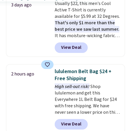
Usually $22, this men's Cool
expect from a luxury eyewear
3 days ago
Active T-Shirt is currently
brand, now at a fraction of the
available for $5.99 at 32 Degrees.
original price.
The pictured
That's only $1 more than the
Burberry Kitty Sunglasses, for
best price we saw last summer.
example, become the best price
It has moisture-wicking fabric
by $15, and some sites even
and four-way stretch to make
selling them for over $150.
View Deal
you as comfortable as possible
in the warmer months. Shipping
is free on orders over $24 when
you use our promo code BRAD24
lululemon Belt Bag $24 +
2 hours ago
during checkout. Otherwise, it
Free Shipping
adds $5.99.
High sell-out risk!
Shop
lululemon and get this
Everywhere 1L Belt Bag for $24
with free shipping. We have
never seen a lower price on this
bag. Also be sure to check out
View Deal
the Summer Sale going on right