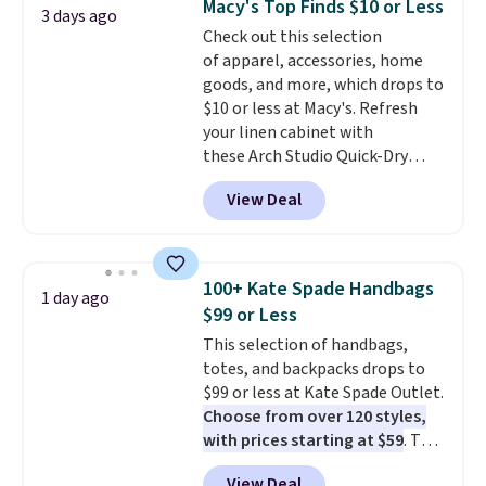
Macy's Top Finds $10 or Less
3 days ago
The cotton blend fabric has
Check out this selection
stretch built in, plus a dual flex
of apparel, accessories, home
waistband and reflective trim
goods, and more, which drops to
for safety.
$10 or less at Macy's. Refresh
your linen cabinet with
these Arch Studio Quick-Dry
Striped Bath Towels, which fall
View Deal
from $18 to $7.99 in all four
colors. This is typically the
lowest price we see on bath
towels sold at Macy's. You can
100+ Kate Spade Handbags
1 day ago
also get a pair of matching hand
$99 or Less
towels for $8.99. Also, this Miken
This selection of handbags,
Juniors' Kimono Cover-Up drops
totes, and backpacks drops to
from $38 to $9.50. You'd spend at
$99 or less at Kate Spade Outlet.
least $15 elsewhere for a similar
Choose from over 120 styles,
one. It's available in two colors
with prices starting at $59
. The
in sizes XS-L.
Prices start at less
featured Ali Suede Mini
than $3, and the sale includes
View Deal