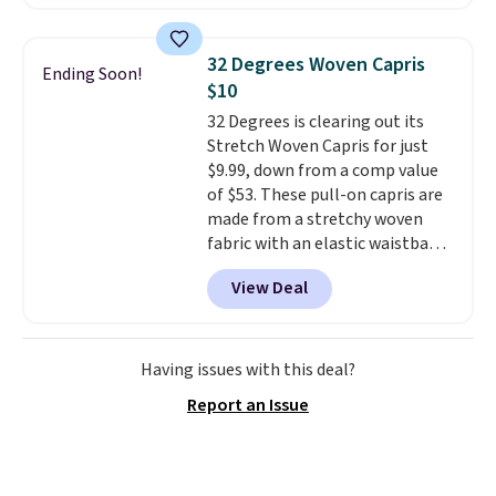
now at this store. It's rare to
find this many discounted
luluemon styles priced below
32 Degrees Woven Capris
Ending Soon!
$100. Please note these items
$10
are final sale, so you'll need to
32 Degrees is clearing out its
log in to a free lululemon
Stretch Woven Capris for just
account to return them for
$9.99, down from a comp value
store credit only.
of $53. These pull-on capris are
made from a stretchy woven
fabric with an elastic waistband
and side zipper pockets, so they
View Deal
stay comfortable whether you
are running errands or relaxing
at home. Choose from several
great colors.
Grab free shipping
Having issues with this deal?
at $24 with our exclusive code
Report an Issue
BRAD24.