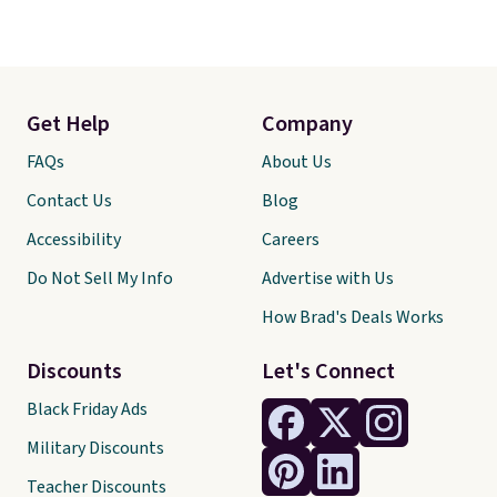
Get Help
Company
FAQs
About Us
Contact Us
Blog
Accessibility
Careers
Do Not Sell My Info
Advertise with Us
How Brad's Deals Works
Discounts
Let's Connect
Black Friday Ads
Military Discounts
Teacher Discounts