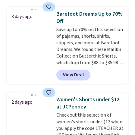
for $299.99, but drops to $99.99
when you select your sizes and
Barefoot Dreams Up to 70%
3 days ago
add each piece to your cart.
Off
These are some of the lowest
Save up to 70% on this selection
prices we've seen all season. We
of pajamas, shorts, shirts,
even found some separates like
slippers, and more at Barefoot
sport coats and dress pants for
Dreams. We found these Malibu
even less, which means you can
Collection Butterchic Shorts,
build a suit for closer to $70 if
which drop from $88 to $35.98.
you dig. Or at least you can grab
These shorts are available in
a new pair of pants or jacket to
View Deal
two colors at this price.
style with an existing pair to
Featuring a semi-fitted design
freshen up your look.
with double waistband detail
and elastic rib, the shorts are
Women's Shorts under $12
2 days ago
complemented by a tunneled
at JCPenney
drawcord and forward seam
Check out this selection of
slash pockets. Also, this
women's shorts under $12 when
CozyTerry Placket Caftan drops
you apply the code 1TEACHER at
from $158 to $53.98. It is