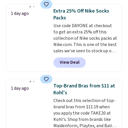
asking price was $209, but
they're now available for $89.99
Extra 25% Off Nike Socks
1 day ago
You'd spend over $100
Packs
everywhere else.
The polarized
Use code DAYONE at checkout
lenses help reduce glare, help
to get an extra 25% off this
enhance color, and block
collection of Nike socks packs at
harmful amounts of UV
.
Nike.com. This is one of the best
Shipping is also free when you
sales we've seen to stock up or
sign out with a free Prime
grab a few pairs to gift,
account. Otherwise shipping
View Deal
especially before school starts.
adds $6.
The pictured pack of Nike
Everyday Cushioned Socks
originally $28, drops to $20.23
Top-Brand Bras from $11 at
1 day ago
with code DAYONE.
I absolutely
Kohl's
love socks like this that include
Check out this selection of top-
arch-band support on the
brand bras from $11.19 when
bottom. They're perfect for
you apply the code TAKE20 at
when you're on your feet for
Kohl's. Shop from brands like
hours.
Seven colors packs are
Maidenform, Playtex, and Bali.
available. Shipping adds $8 or is