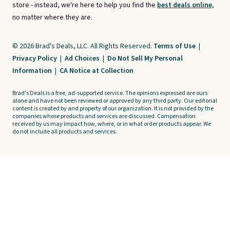
store - instead, we're here to help you find the
best deals online,
no matter where they are.
© 2026 Brad's Deals, LLC. All Rights Reserved.
Terms of Use
|
Privacy Policy
|
Ad Choices
|
Do Not Sell My Personal
Information
|
CA Notice at Collection
Brad's Deals is a free, ad-supported service. The opinions expressed are ours
alone and have not been reviewed or approved by any third party. Our editorial
content is created by and property of our organization. It is not provided by the
companies whose products and services are discussed. Compensation
received by us may impact how, where, or in what order products appear. We
do not include all products and services.