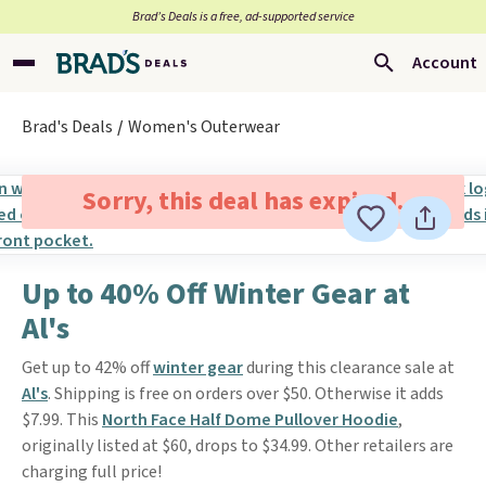
Brad’s Deals is a free, ad-supported service
Account
Brad's Deals
Women's Outerwear
Sorry, this deal has expired.
Up to 40% Off Winter Gear at
Al's
Get up to 42% off
winter gear
during this clearance sale at
Al's
. Shipping is free on orders over $50. Otherwise it adds
$7.99. This
North Face Half Dome Pullover Hoodie
,
originally listed at $60, drops to $34.99. Other retailers are
charging full price!