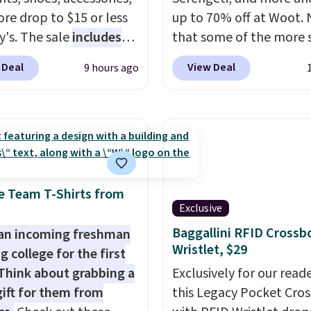
re drop to $15 or less
up to 70% off at Woot.
y's. The sale
includes
that some of the more 
ands like Ralph Lauren,
are selling fast! A best b
 Deal
View Deal
9 hours ago
nAid, Tommy Hilfiger,
the pictured pair of Mau
lumbia.
The featured
Pehu Sunglasses. The
s On 34th Tie-Neck
originally asking price 
less Sweater drops
$209, but they're now
69.50 to $13.86 in four
available for $89.99 You
five colors. That's the
spend over $100 every
 price we've seen to
else.
The polarized lens
e Team T-Shirts from
Exclusive
Also, this Pokemon x
help reduce glare, help
mallow 10'' Torchic
enhance color, and blo
Baggallini RFID Crossb
an incoming freshman
Wristlet, $29
e drops from $19.99 to
harmful amounts of U
g college for the first
 You'd spend full price
Shipping is also free w
Think about grabbing a
Exclusively for our reade
ere for the same one.
sign out with a free Pri
gift for them from
this Legacy Pocket Cro
to your free Macy's
account. Otherwise shi