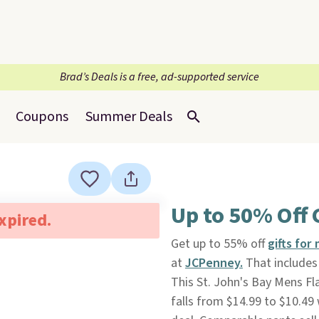
Brad’s Deals is a free, ad-supported service
Coupons
Summer Deals
Up to 50% Off G
expired.
Get up to 55% off
gifts for
at
JCPenney.
That includes 
This St. John's Bay Mens Fla
falls from $14.99 to $10.49