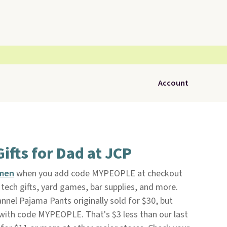
Account
ifts for Dad at JCP
 men
when you add code MYPEOPLE at checkout
tech gifts, yard games, bar supplies, and more.
nnel Pajama Pants originally sold for $30, but
 with code MYPEOPLE. That's $3 less than our last