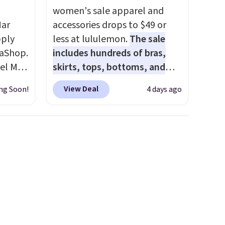
women's sale apparel and
Mar
accessories drops to $49 or
pply
less at lululemon.
The sale
aShop.
includes hundreds of bras,
el Mar
skirts, tops, bottoms, and
rized
accessories, with prices
View Deal
ng Soon!
4 days ago
from
starting at $9.
Many styles
49 with
have been discounted even
s are
more, like these Wunder
for
Under SenseKnit High-Rise
these
Tights, which drop from $98
uare
to $49 in all three colors
285 to
at lululemon. That's down $10
Costa
from the previous sale price.
d
They have a 25" inseam,
people
targeted coverage in the