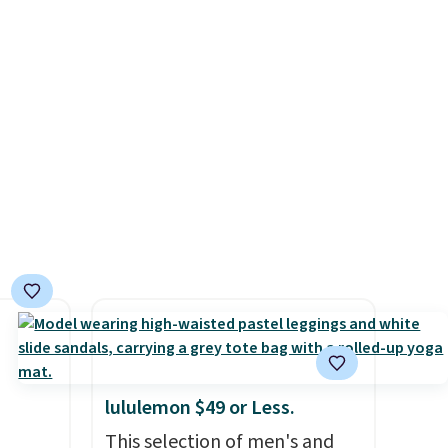
l-
from $109 to $21.76. We found
it to
the same ones selling for $65
coupon
or more at other stores.
The
nique
sale includes nearly 2,000
te
items priced at $15 or less.
MSRP.
Log into your free Macy's
ping.
Rewards account to get free
.
shipping at $39. Otherwise,
shipping adds $10.95 on
orders below $49. Please note
that some merchandise is
final sale, so no returns,
exchanges, or price
adjustments are allowed.
lululemon $49 or Less.
This selection of men's and