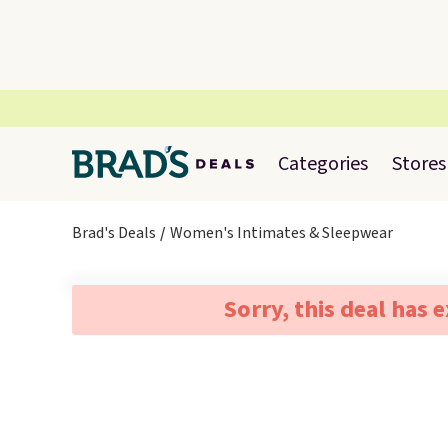
Categories
Stores
Brad's Deals
Women's Intimates & Sleepwear
Sorry, this deal has 