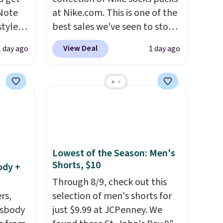
 Note
at Nike.com. This is one of the
styles
best sales we've seen to stock
et is
up or grab a few pairs to gift,
View Deal
1 day ago
1 day ago
i Jim
especially before school
starts. The pictured pack of
was
Nike Everyday Cushioned
Socks originally $28, drops to
'd
$20.23 with code DAYONE.
I
where
absolutely love socks like this
es
that include arch-band
support on the bottom.
Lowest of the Season: Men's
Shorts, $10
ck
They're perfect for when
ody +
V
.
you're on your feet for hours.
Through 8/9, check out this
hen you
Seven colors packs are
rs,
selection of men's shorts for
me
available. Shipping adds $8 or
ssbody
just $9.99 at JCPenney. We
pping
is free on orders over $50. We