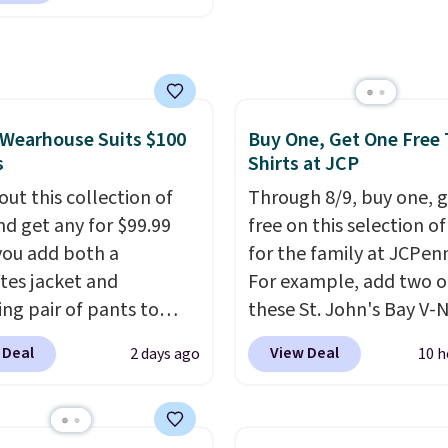
finds we've posted fro
rice we found, but it
brand.
Plus, shipping is 
ips free.
Football is
with our code.
lly back, so choose
 variety of teams and
ours ready for
Wearhouse Suits $100
Buy One, Get One Free 
s
Shirts at JCP
tes, game days, and
 fall weather.
out this collection of
Through 8/9, buy one, 
nd get any for $99.99
free on this selection of
ou add both a
for the family at JCPen
tes jacket and
For example, add two o
ng pair of pants to
these St. John's Bay V-
art at the Men's
Short Sleeve T-Shirts to
 Deal
View Deal
2 days ago
10 h
use. Shipping is free.
cart, and the price dro
ample, this modern-fit
$32 to $16. That makes
y Joseph & Feiss
shirt just $8! Plus, you 