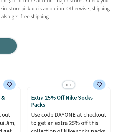
 for $11 or more at other major stores. Check your
e in-store pick-up is an option. Otherwise, shipping
also get free shipping.
 &
Extra 25% Off Nike Socks
Packs
 out
Use code DAYONE at checkout
ui Jim,
to get an extra 25% off this
d get
collection of Nike socks packs