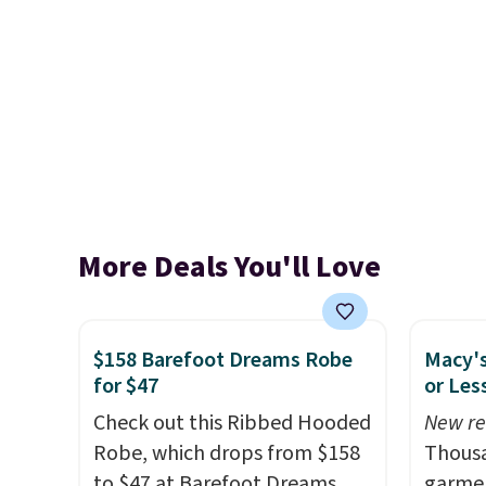
More Deals You'll Love
$158 Barefoot Dreams Robe
Macy's
for $47
or Les
Check out this Ribbed Hooded
New re
Robe, which drops from $158
Thousa
to $47 at Barefoot Dreams.
garmen