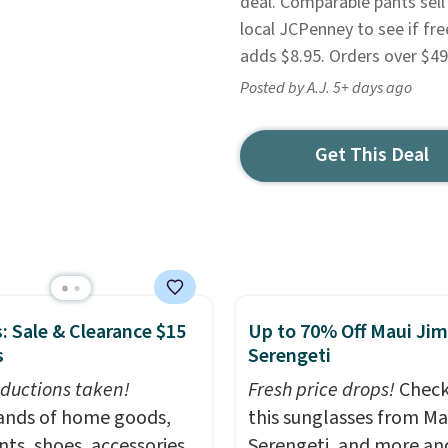
deal. Comparable pants sell
local JCPenney to see if fre
adds $8.95. Orders over $49 
Posted by A.J. 5+ days ago
Get This Deal
: Sale & Clearance $15
Up to 70% Off Maui Jim
s
Serengeti
ductions taken!
Fresh price drops!
Check
nds of home goods,
this sunglasses from Ma
ts, shoes, accessories,
Serengeti, and more an