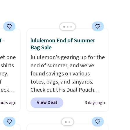
m the
comfort is also covered.
free
Shipping is free when you
spend $49, or it adds $8.95
otherwise. You can also order
online and choose free store
T-
lululemon End of Summer
pickup.
Bag Sale
get one
lululemon's gearing up for the
 shirts
end of summer, and we've
ney.
found savings on various
f
totes, bags, and lanyards.
Neck
Check out this Dual Pouch
 your
Wristlet Wallet that falls from
View Deal
ours ago
3 days ago
ps from
$58 to $44 in two colors.
Eight
 each
other colors sell for $58
.
can mix
Another bag not to miss is this