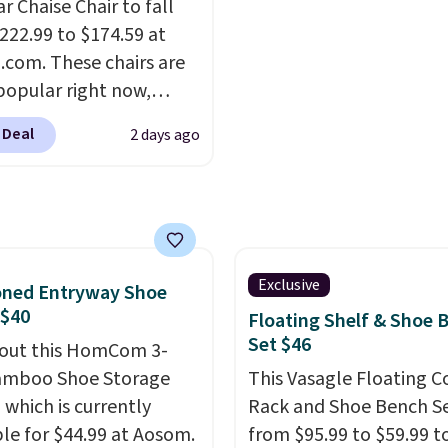
ull refund or free
r Chaise Chair to fall
ement mattress if
222.99 to $174.59 at
 unhappy with the one
com. These chairs are
dered.
popular right now,
Plus, shipping is
ally the corduroy fabric.
 Deal
2 days ago
rfect for lounging in
 book and would work
in a dorm room.
Similar
chairs sell for well over
lmost everywhere else.
olors are available. In
Exclusive
oned Entryway Shoe
this chaise measures
 $40
Floating Shelf & Shoe 
imately 34" to 36"
Set $46
out this HomCom 3-
71" long and has a 28"
amboo Shoe Storage
This Vasagle Floating C
hipping is free.
 which is currently
Rack and Shoe Bench Se
ble for $44.99 at Aosom.
from $95.99 to $59.99 t