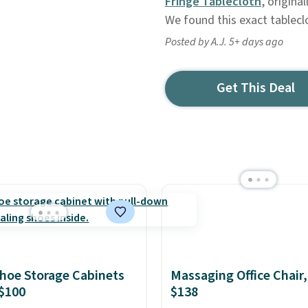
Fringe Tablecloth
, origina
We found this exact tablecl
Posted by A.J. 5+ days ago
Get This Deal
hoe Storage Cabinets
Massaging Office Chair
$100
$138