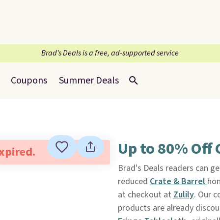
Brad’s Deals is a free, ad-supported service
Coupons
Summer Deals
Up to 80% Off C
expired.
Brad's Deals readers can get
reduced
Crate & Barrel
hom
at checkout at
Zulily
. Our c
products are already discou