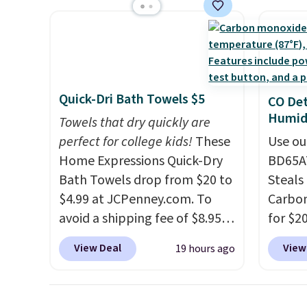
shipping adds $8.95.
space.
you're deep in the woods or
discou
stuck at home when the
these 
power's out, the included
Choose
solar panels give you access to
source
electricity wherever there's
rayon-
Quick-Dri Bath Towels $5
CO Det
sun. The power station is
Editor
Humidi
Towels that dry quickly are
equipped with 2 USB-C and 1
bamboo
perfect for college kids!
These
Use ou
USB-A outputs. It weighs
sheets
Home Expressions Quick-Dry
BD65AT
under 2 lbs and is carry-on
lightw
Bath Towels drop from $20 to
Steals 
friendly per TSA regulations.
get so
$4.99 at JCPenney.com. To
Carbon
a hot s
avoid a shipping fee of $8.95,
for $2
keep m
spend $49 or more. You can
Other 
providi
View Deal
View
19 hours ago
also order online and choose
from $
amount
free pickup at a local store on
simila
nights.
orders of $25 or more. This is
carbon