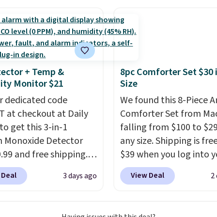
final sale, so no returns,
nt we've ever seen on
exchanges, or price
highly rated sheet sets.
adjustments are allowe
 from sustainably
d linen-bamboo or
bamboo fabrics.
ector + Temp &
8pc Comforter Set $30 
's note: The linen-
ty Monitor $21
Size
 sets are my favorite
r dedicated code
We found this 8-Piece 
 ever.
They’re
 at checkout at Daily
Comforter Set from Mac
eight, breathable, and
to get this 3-in-1
falling from $100 to $29
fter with every wash. As
 Monoxide Detector
any size. Shipping is fre
leeper, I love that they
0.99 and free shipping.
$39 when you log into y
e cool while still
stores charge anywhere
Macy's account, or it ad
ng just the right
 Deal
View Deal
3 days ago
2
24.99 to $74.99 for
$10.95.
It has a floral p
 of warmth on cool
r detectors. Beyond
but if you reverse it the
 monoxide detection, it
stripe pattern.
The twin