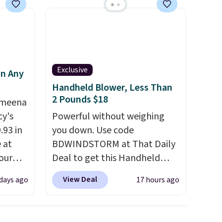
family@trulyfreehome.com or
calling 231-944-1716.
d.
Exclusive
in Any
Handheld Blower, Less Than
2 Pounds $18
Ameena
y's
Powerful without weighing
.93 in
you down. Use code
e at
BDWINDSTORM at That Daily
our
Deal to get this Handheld
ds
Blower for $18.49 with free
View Deal
 days ago
17 hours ago
attern
shipping. We found
re's a
comparable cordless blowers
 set
selling for $33 to $60.