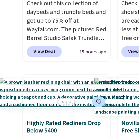
Check out this collection of
Check 
daybeds and trundle beds and
shoe s
get up to 75% off at
are ea
Wayfair.com. The pictured Red
less at
Barrel Studio Safak Trundle
free on
originally sold for $602.83, but
pictur
View Deal
View
19 hours ago
is now available for $199.99 in
Shoe S
the pictured Espresso color.
origina
That's the best price we've
but is 
seen. I really like the elegant
$84.99.
color of this bed and the fact
cabine
that it's made from solid pine
of the
wood. The pull-out trundle
discou
adds a second sleeping
once y
Highly Rated Recliners Drop
Novill
surface without taking up
cabine
Below $400
Free S
extra floor space, which
you us