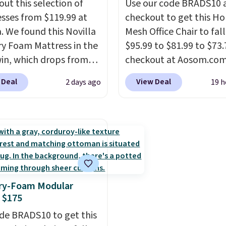
out this selection of
Use our code BRADS10 
.
sses from $119.99 at
checkout to get this 
a. We found this Novilla
Mesh Office Chair to fal
 Foam Mattress in the
$95.99 to $81.99 to $73.
win, which drops from
checkout at Aosom.co
 to $119.99. You'll get
found this exact chair p
 Deal
View Deal
2 days ago
19 h
west price on the 6"
for $85 at Walmart.
Shi
ze, but all of the
is free. I love the curved
ss heights and sizes are
Once you use an office c
 at current price lows.
with specific back suppor
ovilla mattress gets
impossible to go back 
eviews for its cooling
others. It also has a pa
am construction and
seat and can swivel 360°
y-Foam Modular
r warranty. We also like
 $175
ovilla offers a 100-night
 policy, where you can
de BRADS10 to get this