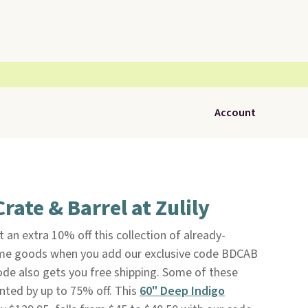
Account
rate & Barrel at Zulily
 an extra 10% off this collection of already-
e goods when you add our exclusive code BDCAB
ode also gets you free shipping. Some of these
nted by up to 75% off. This
60" Deep Indigo