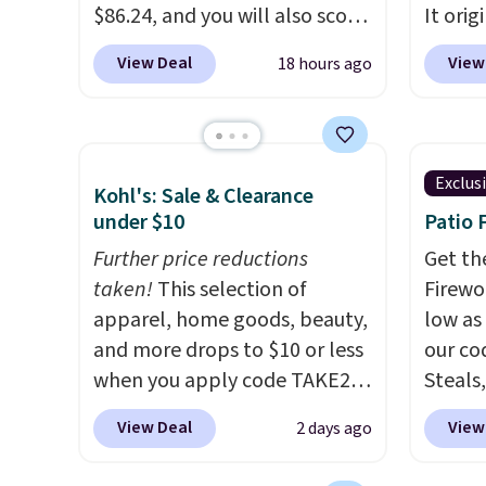
members will get over $15 in
$86.24, and you will also score
It orig
rewards on the purchase of
$10 in Kohl's Cash with your
Add ou
View Deal
View
18 hours ago
any of these recliners.
purchase. Similar 42" storage
checko
benches with nailhead trim
to $40
are going for over $110 at
bench 
other stores. Use it to stash
everyw
Exclus
Kohl's: Sale & Clearance
extra blankets, books, throw
pound 
under $10
Patio 
pillows, and more, or let it
is pret
double as extra seating since
Further price reductions
rack m
Get th
it can hold up to 200 pounds.
taken!
This selection of
26.3" x
Firewor
apparel, home goods, beauty,
low as
and more drops to $10 or less
our co
when you apply code TAKE20
Steals,
during checkout
option
View Deal
View
2 days ago
at Kohls.com. We found this
this is
Oversized Plush Throw which
we fou