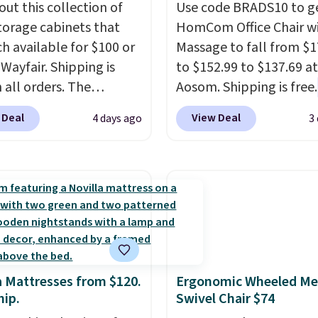
out this collection of
Use code BRADS10 to ge
torage cabinets that
HomCom Office Chair w
ch available for $100 or
Massage to fall from $1
 Wayfair. Shipping is
to $152.99 to $137.69 at
 all orders. The
Aosom. Shipping is free.
ed 10-12 Loon Peak
more rare to see a mas
 Deal
View Deal
4 days ago
3
torage Cabinet
chair with a built-in foo
lly sold for over $200,
The footrest also easily
currently available for
retracts so you can use 
 This is a best-selling
chair as a regular uprig
t and consistently one
office chair. Please note
 more popular we see
need to log in to a fre
nted.
Trust me that
account to complete y
ou finally get a shoe
purchase.
a Mattresses from $120.
Ergonomic Wheeled Me
t, you'll wonder what
hip.
Swivel Chair $74
ed to do without it