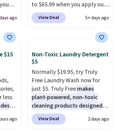
 you
to $65.99 when you apply our
7 at
code BDDBOL14 at Songmics.
View Deal
days ago
5+ days ago
ee.
This 11.8"D x 44.8"W x 26.8"H
 The
dresser features LED lights
and a built-in charging
 once,
station.
With eight spacious
e $15
Non-Toxic Laundry Detergent
oats a
drawers, a convenient open
$5
-
shelf, and customizable LED
up any
lighting with over 60,000
Normally $19.95, try Truly
eaking
ds,
color options, it's an easy
Free Laundry Wash now for
ories,
way to add both storage and
just $5. Truly Free
makes
 less
ambiance to your bedroom or
plant-powered, non-toxic
udes
living space.
cleaning products designed
Other retailers
auren,
are charging $79 or more for
to replace the harsh
View Deal
ours ago
2 days ago
iger,
this dresser. Plus, shipping is
chemicals found in
ured
free.
conventional laundry and