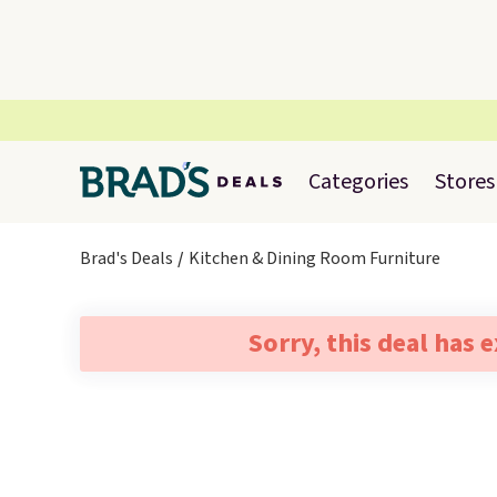
Categories
Stores
Brad's Deals
Kitchen & Dining Room Furniture
Sorry, this deal has 