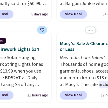
inally sold for $50.99.
at Bargain Junkie when
r code BRADS10 at
use our code BRADS169
 Deal
View Deal
5 days ago
5+ 
ut and the price drops
checkout. Shipping is fr
.49. We found the same
Others charge $50-$96
.
priced for over $50
set takes care of your
here else. It has a 331-
entryway storage all at
ive
Macy's: Sale & Clearanc
weight capacity which
giving your shoes and c
Firework Lights $14
or Less
ty high for its size. The
new home. The easy-to
easures approximately
ese Solar Hanging
assemble set will class 
New reductions taken!
 19.3".
k String Lights for as
college digs without br
Thousands of home goo
 $13.99 when you use
the budget.
garments, shoes, access
de BD52AT at Daily
and more drop to $15 or
 taking $5 off any
at Macy's. The sale
incl
. With free shipping,
top brands like Ralph L
 Deal
View Deal
21 hours ago
19 h
 the best delivered price
KitchenAid, Tommy Hilf
nd. These solar-
and Columbia.
The feat