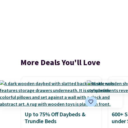
More Deals You'll Love
Up to 75% Off Daybeds &
600+ S
Trundle Beds
under 