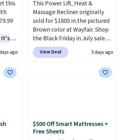
t this
This Power Lift, Heat &
ith
Massage Recliner originally
79.99
sold for $1800 in the pictured
Brown color at Wayfair. Shop
It's
the Black Friday in July sale
sage
and you can get this popular
View Deal
 days ago
3 days ago
trest.
recliner for just $370. That
matches the best price we've
the
ever seen. If you've never been
ht
in the market for a lift chair,
, you'll
you know how rare it is to find
e Aosom
one that is wide like that for
our
under $400.
It also has built-in
USB ports and heating
sh
$500 Off Smart Mattresses +
features for ultimate
Free Sheets
comfort. You'll never want to