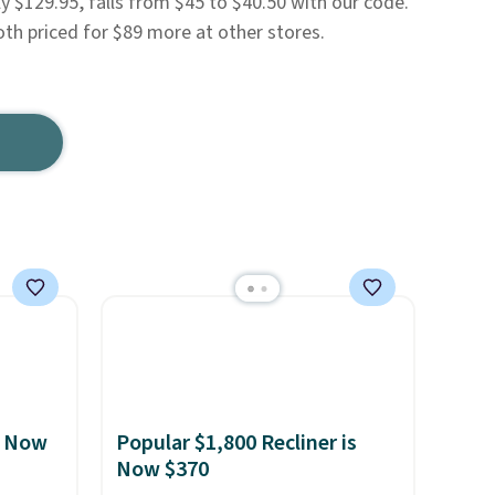
lly $129.95, falls from $45 to $40.50 with our code.
oth priced for $89 more at other stores.
, Now
Popular $1,800 Recliner is
Now $370