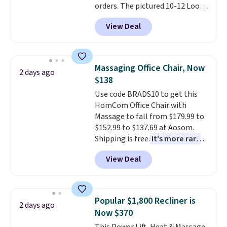
orders. The pictured 10-12 Loon
retailers are charging $79 or
Peak Shoe Storage Cabinet
more for this dresser. Plus,
View Deal
originally sold for over $200, but
shipping is free.
is currently available for $84.99.
This is a best-selling cabinet
and consistently one of the
Massaging Office Chair, Now
2 days ago
more popular we see discounted.
$138
Trust me that once you finally
Use code BRADS10 to get this
get a shoe cabinet, you'll
HomCom Office Chair with
wonder what you used to do
Massage to fall from $179.99 to
without it before.
$152.99 to $137.69 at Aosom.
Shipping is free.
It's more rare
to see a massage chair with a
View Deal
built-in footrest.
The footrest
also easily retracts so you can
use the chair as a regular
upright office chair. Please note,
Popular $1,800 Recliner is
2 days ago
you'll need to log in to a free
Now $370
Aosom account to complete