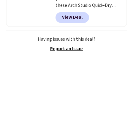
these Arch Studio Quick-Dry
Striped Bath Towels, which fall
View Deal
from $18 to $7.99 in all four
colors. This is typically the
lowest price we see on bath
towels sold at Macy's. You can
Having issues with this deal?
also get a pair of matching hand
Report an Issue
towels for $8.99. Also, this Miken
Juniors' Kimono Cover-Up drops
from $38 to $9.50. You'd spend at
least $15 elsewhere for a similar
one. It's available in two colors
in sizes XS-L.
Prices start at less
than $3, and the sale includes
brands like Nautica, Lacoste,
Nike, and KitchenAid
. Log into
your free Macy's Rewards
account to qualify for free
shipping at $39. Otherwise, it
adds $10.95. Some items are