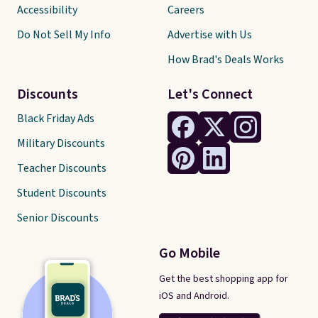
Accessibility
Careers
Do Not Sell My Info
Advertise with Us
How Brad's Deals Works
Discounts
Let's Connect
Black Friday Ads
Military Discounts
Teacher Discounts
Student Discounts
Senior Discounts
Go Mobile
Get the best shopping app for
iOS and Android.