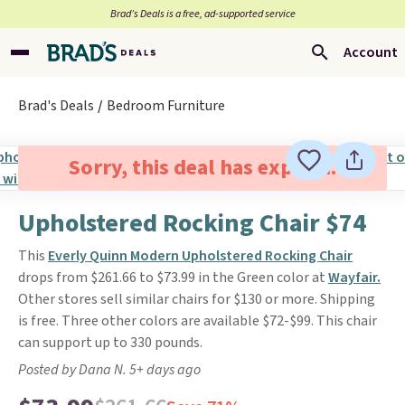
Brad’s Deals is a free, ad-supported service
Account
Brad's Deals
Bedroom Furniture
Sorry, this deal has expired.
Upholstered Rocking Chair $74
This
Everly Quinn Modern Upholstered Rocking Chair
drops from $261.66 to $73.99 in the Green color at
Wayfair.
Other stores sell similar chairs for $130 or more. Shipping
is free. Three other colors are available $72-$99. This chair
can support up to 330 pounds.
Posted by Dana N. 5+ days ago