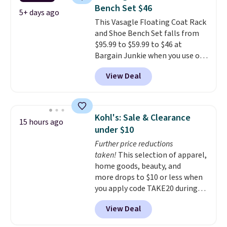
which is pretty high for its size.
Bench Set $46
The rack measures
5+ days ago
This Vasagle Floating Coat Rack
approximately 26.3" x 19.3".
and Shoe Bench Set falls from
$95.99 to $59.99 to $46 at
Bargain Junkie when you use our
code BRADS1697 at checkout.
View Deal
Shipping is free.
Others charge
$50-$96
. The set takes care of
your entryway storage all at
once, giving your shoes and
Kohl's: Sale & Clearance
15 hours ago
coats a new home. The easy-to-
under $10
assemble set will class up any
Further price reductions
college digs without breaking
taken!
This selection of apparel,
the budget.
home goods, beauty, and
more drops to $10 or less when
you apply code TAKE20 during
checkout at Kohls.com. We
View Deal
found this Oversized Plush
Throw which drops from $14.99