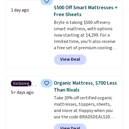
price lows.
This Novilla
$500 Off Smart Mattresses +
1 day ago
mattress gets good reviews
Free Sheets
for its cooling gel foam
Bryte is taking $500 off every
construction and 10-year
smart mattress, with options
warranty. We also like that
now starting at $4,299. For a
Novilla offers a 100-night
limited time, you'll also receive
return policy, where you can
a free set of premium cooling
get a full refund or free
sheets, a value starting at $300.
replacement mattress if
View Deal
Unlike traditional mattresses,
you're unhappy with the one
Bryte uses AI-powered pressure
you ordered.
Plus, shipping is
relief to automatically adjust
free.
firmness throughout the night
Organic Mattress, $700 Less
Exclusive
based on your movements,
Than Rivals
helping reduce pressure points
5+ days ago
Take 20% off certified organic
without disturbing your sleep
mattresses, toppers, sheets,
partner. It also tracks sleep
and more at Happsy when you
insights through the Bryte app,
use the code BRADSDEALS20
making it a compelling option
during checkout. When you apply
for anyone looking to upgrade
View Deal