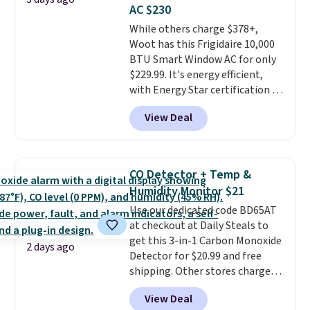
AC $230
While others charge $378+,
Woot has this Frigidaire 10,000
BTU Smart Window AC for only
$229.99. It's energy efficient,
with Energy Star certification to
back it up, and works with Alexa
View Deal
and Google Home smart devices.
Or, control the ultra-quiet AC
with the included remote or app.
Need a smaller unit? Check out
CO Detector + Temp &
this Frigidaire 5,000 BTU
Humidity Monitor $21
Window AC for $149.99. Sign into
Use our dedicated code BD65AT
an Amazon Prime account for
at checkout at Daily Steals to
free shipping. Otherwise, it adds
get this 3-in-1 Carbon Monoxide
$6.
2 days ago
Detector for $20.99 and free
shipping. Other stores charge
anywhere from $24.99 to $74.99
View Deal
for similar detectors. Beyond