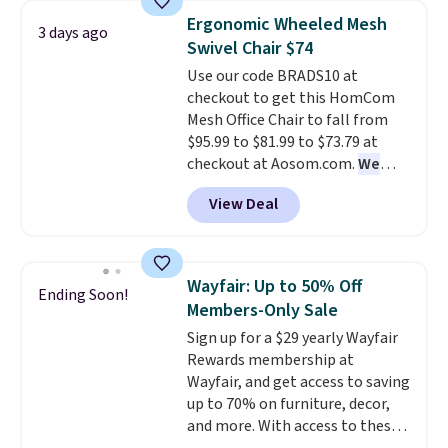
wider chair? This Wide-Back
Ergonomic Wheeled Mesh
3 days ago
Vegan Leather Recliner in Black
Swivel Chair $74
was originally listed at
Use our code BRADS10 at
$1,080.00, and now falls to
checkout to get this HomCom
$349.99 during this sale. Also
Mesh Office Chair to fall from
this Winston Porter Oversized
$95.99 to $81.99 to $73.79 at
Swivel & Glide Recliner in Gray
checkout at Aosom.com.
We
Velvet, is dropping from $659.97
found this exact chair price for
to $316.99. Other stores are
View Deal
$85 at Walmart.
Shipping is
charging over $65 more for
free. I love the curved back. Once
comparable chairs. It glides,
you use an office chair with
swivels, and reclines, and has a
specific back support, it's
side pocket for remotes and
Wayfair: Up to 50% Off
Ending Soon!
impossible to go back to others.
magazines. Editor's note: I
Members-Only Sale
It also has a padded seat and can
signed up for a year-
Sign up for a $29 yearly Wayfair
swivel 360°.
long Rewards Membership for
Rewards membership at
$29.
Members earn 5% back in
Wayfair, and get access to saving
rewards on all purchases, get
up to 70% on furniture, decor,
free shipping on every order,
and more. With access to these
and score exclusive access to