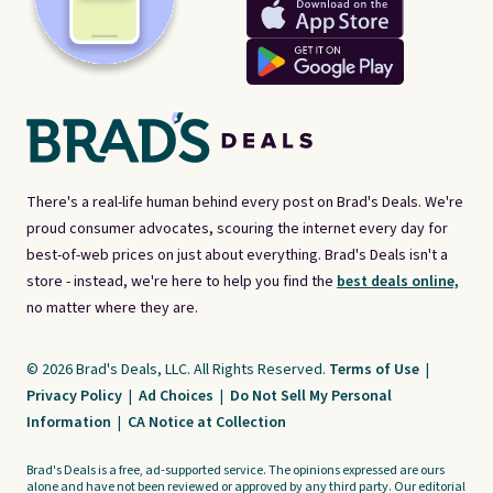
There's a real-life human behind every post on Brad's Deals. We're
proud consumer advocates, scouring the internet every day for
best-of-web prices on just about everything. Brad's Deals isn't a
store - instead, we're here to help you find the
best deals online,
no matter where they are.
© 2026 Brad's Deals, LLC. All Rights Reserved.
Terms of Use
|
Privacy Policy
|
Ad Choices
|
Do Not Sell My Personal
Information
|
CA Notice at Collection
Brad's Deals is a free, ad-supported service. The opinions expressed are ours
alone and have not been reviewed or approved by any third party. Our editorial