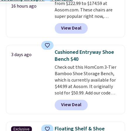
from $222.99 to $174.59 at
16 hours ago
Aosom.com. These chairs are
super popular right now,
especially the corduroy fabric.
View Deal
It's perfect for lounging in with
a book and would work great
in a dorm room.
Similar chaise
chairs sell for well over $200
Cushioned Entryway Shoe
3 days ago
almost everywhere else. Three
Bench $40
colors are available. In total this
Check out this HomCom 3-Tier
chaise measures approximately
Bamboo Shoe Storage Bench,
34" to 36" wide, 71" long and has
which is currently available for
a 28" back. Shipping is free.
$44.99 at Aosom. It originally
sold for $50.99. Add our code
BRADS10 at checkout and the
View Deal
price drops to $40.49. We found
the same bench priced for over
$50 everywhere else. It has a
331-pound weight capacity
Floating Shelf & Shoe
Exclusive