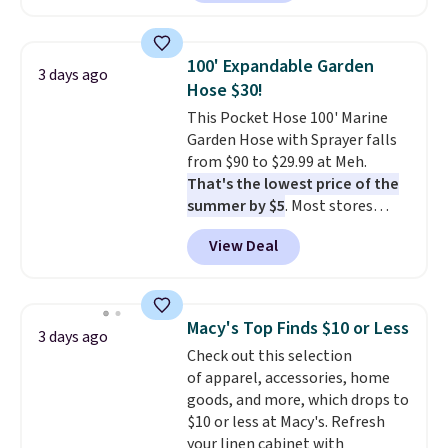
carbon monoxide detection, it
also monitors temperature and
humidity so you have a full
100' Expandable Garden
3 days ago
picture of your indoor air quality
Hose $30!
at a glance.
Simply plug it in; no
This Pocket Hose 100' Marine
installation required.
The
Garden Hose with Sprayer falls
electrochemical sensor is highly
from $90 to $29.99 at Meh.
responsive and triggers an alert
That's the lowest price of the
when CO levels reach a
summer by $5
. Most stores
dangerous concentration. A
charge around $90. It's designed
practical safety essential for
View Deal
to be lightweight and kink-free,
homes, RVs, and garages.
making this more manageable
to store and use than the
traditional heavy rubber hose.
Macy's Top Finds $10 or Less
3 days ago
Shipping is free when you sign
Check out this selection
into or create a free account,
of apparel, accessories, home
select the $9.99 shipping
goods, and more, which drops to
option, and use code BDFREE at
$10 or less at Macy's. Refresh
checkout.
your linen cabinet with