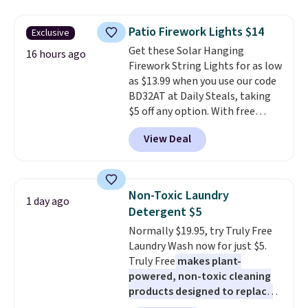
to $7.19 with the code. This
throw is available in several
Patio Firework Lights $14
Exclusive
colors at this price. Also, these
Get these Solar Hanging
Sonoma Quick-Dry Bath Towels
16 hours ago
Firework String Lights for as low
drop from $11.99 to $7.67 with
as $13.99 when you use our code
the code.
Over 3,500 items
BD32AT at Daily Steals, taking
under $10 is the kind of number
$5 off any option. With free
that makes a slow browse
shipping, this is the best
worth it. A cozy throw and
View Deal
delivered price we found. These
quick-dry towels for under $8
solar-powered lights create a
each are just two reasons to
firework-inspired starburst
see what else is hiding in this
display,
automatically charging
sale.
Shipping is free at $49, or
Non-Toxic Laundry
1 day ago
during the day and lighting up
buy online and select free store
Detergent $5
at night with no wiring or
pickup. Otherwise, shipping adds
Normally $19.95, try Truly Free
added electricity costs.
Choose
$8.95.
Laundry Wash now for just $5.
from eight lighting modes,
Truly Free
makes plant-
including steady and twinkling
powered, non-toxic cleaning
effects, to match everything
products designed to replace
from everyday patio lighting to
the harsh chemicals found in