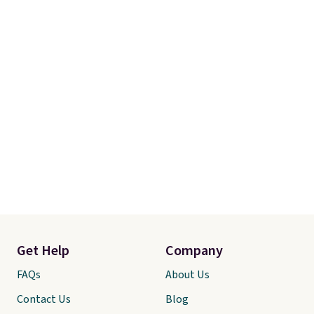
final sale, so no returns,
exchanges, or price adjustments
are allowed.
Get Help
Company
FAQs
About Us
Contact Us
Blog