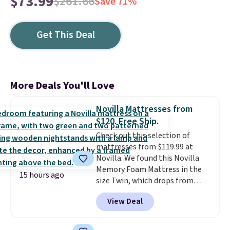
$73.99
$261.66
Save 71%
Get This Deal
More Deals You'll Love
Novilla Mattresses from
$120. Free Ship.
Check out this selection of
mattresses from $119.99 at
Novilla. We found this Novilla
Memory Foam Mattress in the
15 hours ago
size Twin, which drops from
$149.99 to $119.99. You'll get the
View Deal
lowest price on the 6" twin size,
but all of the mattress heights
and sizes are on sale at current