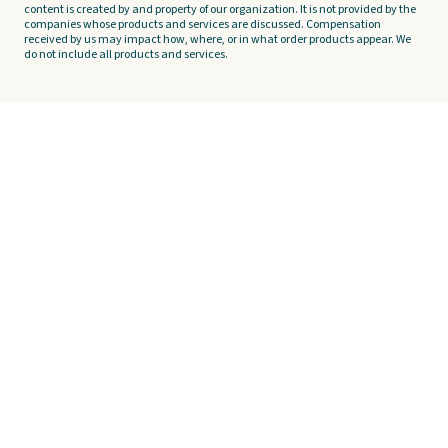
content is created by and property of our organization. It is not provided by the
companies whose products and services are discussed. Compensation
received by us may impact how, where, or in what order products appear. We
do not include all products and services.