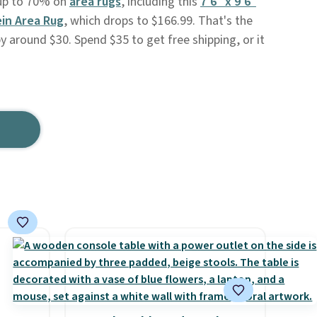
e up to 70% on
area rugs
, including this
7'6" x 9'6"
in Area Rug
, which drops to $166.99. That's the
y around $30. Spend $35 to get free shipping, or it