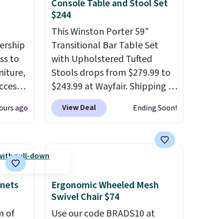
Console Table and Stool Set
$244
This Winston Porter 59"
ership
Transitional Bar Table Set
ss to
with Upholstered Tufted
niture,
Stools drops from $279.99 to
ccess
$243.99 at Wayfair. Shipping is
 after
free. We rarely see solid-wood
View Deal
ours ago
Ending Soon!
ly save
sets under $250, and if you
of the
bought something like this at
Bob's Discount Furniture or
ping on
Ashley, you'd be spending
ck in
around $400. The table has a
 and
built-in outlet and two USB
inets
Ergonomic Wheeled Mesh
es
ports. Editor's note: I've been
Swivel Chair $74
r
looking at this for my
n of
Use our code BRADS10 at