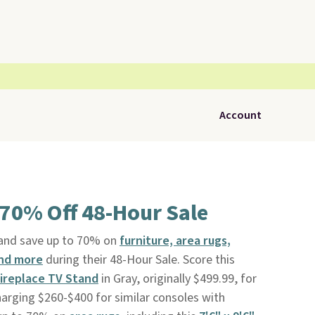
Account
 70% Off 48-Hour Sale
and save up to 70% on
furniture, area rugs,
and more
during their 48-Hour Sale. Score this
ireplace TV Stand
in Gray, originally $499.99, for
harging $260-$400 for similar consoles with