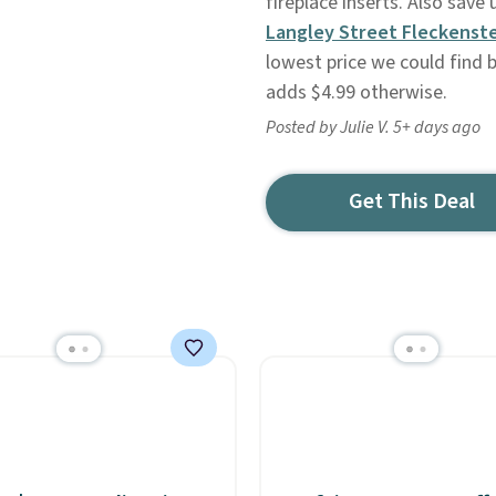
fireplace inserts. Also sav
Langley Street Fleckenste
lowest price we could find b
adds $4.99 otherwise.
Posted by Julie V. 5+ days ago
Get This Deal