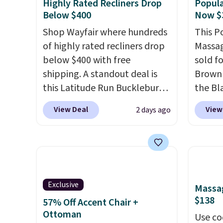
Highly Rated Recliners Drop
Popula
Below $400
Now $
Shop Wayfair where hundreds
This P
of highly rated recliners drop
Massag
below $400 with free
sold f
shipping. A standout deal is
Brown 
this Latitude Run Bucklebury
the Bla
Vegan-Leather Power Recliner
and yo
View Deal
View
2 days ago
with USB, which drops from
recline
$659.99 to $313.99. It's been
matche
priced at over $400 for most
ever s
of the year. Looking for a
in the 
wider chair? This Wide-Back
you kno
Vegan Leather Recliner in
one tha
Exclusive
Massag
Black was originally listed at
under 
$138
57% Off Accent Chair +
$1,080.00, and now falls to
USB po
Ottoman
Use co