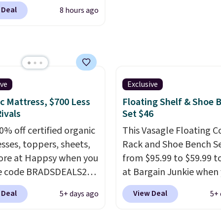
s, padded armrests, and
 Deal
8 hours ago
ed upholstered backrest
rsatile camel color. It
as adjustable height, so
 well at a standing desk
aditional one. This is the
rice by over $20.
It has a
ive
Exclusive
 style and is easy to
c Mattress, $700 Less
Floating Shelf & Shoe 
ble, with many
ivals
Set $46
iating its size and
0% off certified organic
This Vasagle Floating C
sses, toppers, sheets,
Rack and Shoe Bench Se
re at Happsy when you
from $95.99 to $59.99 t
he code BRADSDEALS20
at Bargain Junkie when
 checkout. When you
use our code BRADS169
 Deal
View Deal
5+ days ago
5+ 
the code, this medium-
checkout. Shipping is fr
appsy Organic Mattress
Others charge $50-$96
.