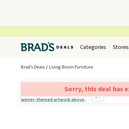
Categories
Stores
Brad's Deals
Living Room Furniture
Sorry, this deal has 