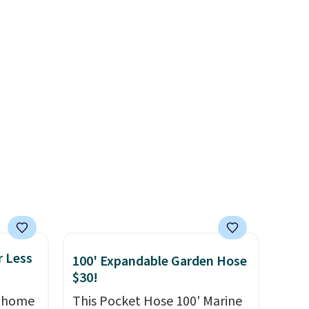
Shipping is free, and Office
least
app. Need a smaller unit?
Depot includes next-business-
lable in
Check out this Frigidaire 5,000
day delivery.
n for
BTU Window AC for $149.99.
Sign into an Amazon Prime
account for free shipping.
Otherwise, it adds $6.
r Less
100' Expandable Garden Hose
$30!
, home
This Pocket Hose 100' Marine