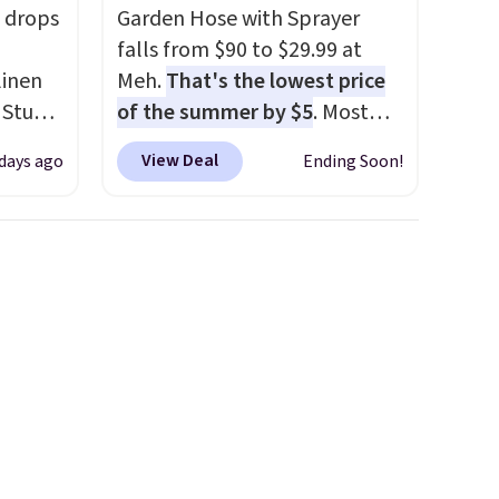
 drops
Garden Hose with Sprayer
falls from $90 to $29.99 at
linen
Meh.
That's the lowest price
 Studio
of the summer by $5
. Most
stores charge around $90. It's
View Deal
 days ago
Ending Soon!
 $18 to
designed to be lightweight
his is
and kink-free, making this
ce we
more manageable to store
 at
and use than the traditional
 a pair
heavy rubber hose. Shipping is
s for
free when you sign into or
uniors'
create a free account, select
s from
the $9.99 shipping option, and
d at
use code BDFREE at checkout.
 a
e in