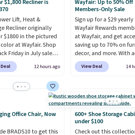
r $1,800 Recliner is
Wayfair: Up to 50% Off
370
Members-Only Sale
ower Lift, Heat &
Sign up for a $29 yearly
e Recliner originally
Wayfair Rewards memb
or $1800 in the pictured
at Wayfair, and get acce
color at Wayfair. Shop
saving up to 70% on fur
ck Friday in July sale
decor, and more. With a
u can get this popular
to these deep discounts
 Deal
View Deal
12 hours ago
14 h
r for just $370. That
signing up, you can easi
s the best price we've
more than the $29 cost 
een. If you've never been
annual membership.
market for a lift chair,
Members get free ship
w how rare it is to find
every order, earn 5% ba
t is wide like that for
rewards on purchases,
ing Office Chair, Now
600+ Shoe Storage Cab
$400.
It also has built-in
access to exclusive sal
under $100
rts and heating
throughout the year.
Fo
de BRADS10 to get this
Check out this collectio