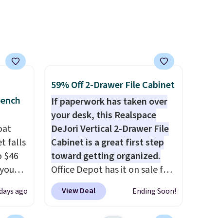
59% Off 2-Drawer File Cabinet
Bench
If paperwork has taken over
your desk, this Realspace
oat
DeJori Vertical 2-Drawer File
t falls
Cabinet is a great first step
o $46
toward getting organized.
 you
Office Depot has it on sale for
7 at
$69.99, down from $169.99,
View Deal
days ago
Ending Soon!
ee.
saving you $100. We found it
 The
priced about $20 higher at