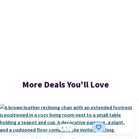
More Deals You'll Love