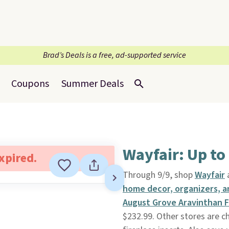
Brad’s Deals is a free, ad-supported service
Coupons
Summer Deals
Wayfair: Up to
expired.
Through 9/9, shop
Wayfair
home decor, organizers, 
August Grove Aravinthan F
$232.99. Other stores are c