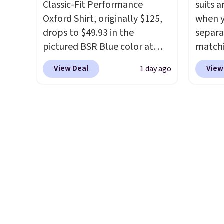
Classic-Fit Performance
suits a
Oxford Shirt, originally $125,
when y
drops to $49.93 in the
separa
pictured BSR Blue color at
matchi
Macy's.
It's very rare to see
your c
View Deal
View
1 day ago
such a steep discount on such
Wearho
a classic style from Polo
.
For ex
Other stores are charging $89
suit b
or more for the same one. We
origina
expect it to sell out quickly.
drops 
Shipping is free. This is a final
select
sale, so no returns, exchanges,
piece 
or price adjustments are
some o
allowed.
we've 
even f
like s