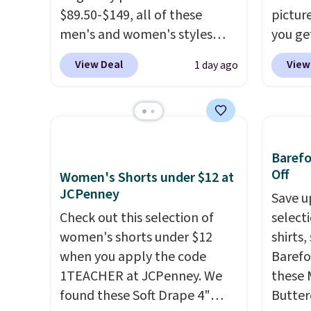
$89.50-$149, all of these
pictur
men's and women's styles
you ge
drop to $39.99 or less. These
from $5
View Deal
View
1 day ago
are typically the lowest prices
gives 
we ever see, and they usually
mix an
go for $10-$30 more per pair.
discou
These fan-favorite jeans are
styles
known for their ultra-soft,
whole 
Baref
broken-in feel right from the
Off
Women's Shorts under $12 at
first wear, giving you that
JCPenney
Save u
lived-in comfort without the
Check out this selection of
select
wait.
Shipping is free when
women's shorts under $12
shirts,
you spend $85, or it adds $10
when you apply the code
Barefo
otherwise.
1TEACHER at JCPenney. We
these 
found these Soft Drape 4"
Butter