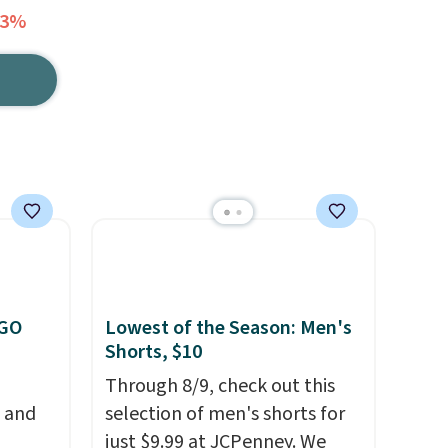
13%
OGO
Lowest of the Season: Men's
Shorts, $10
Through 8/9, check out this
, and
selection of men's shorts for
just $9.99 at JCPenney. We