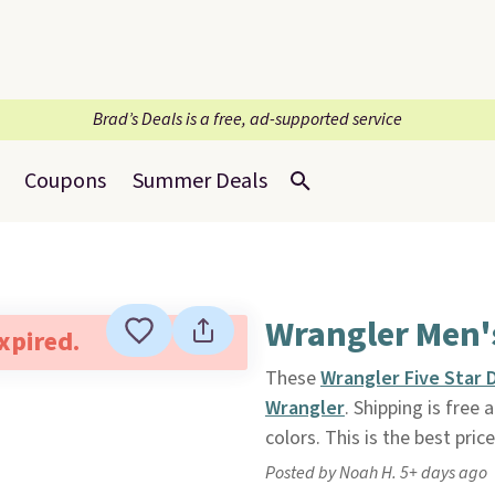
Brad’s Deals is a free, ad-supported service
Coupons
Summer Deals
Wrangler Men'
expired.
These
Wrangler Five Star 
Wrangler
. Shipping is free
colors. This is the best pric
Posted by Noah H. 5+ days ago