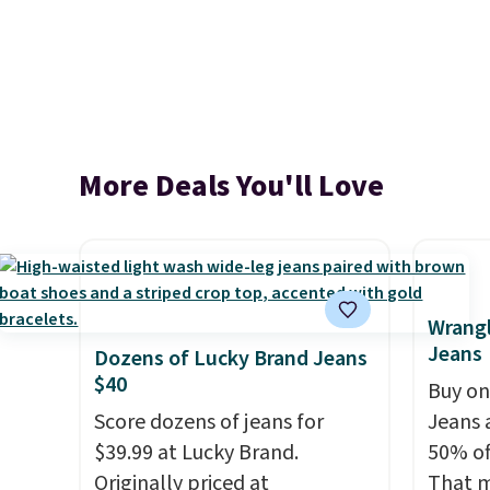
More Deals You'll Love
Wrangl
Jeans
Dozens of Lucky Brand Jeans
$40
Buy on
Score dozens of jeans for
Jeans 
$39.99 at Lucky Brand.
50% off
Originally priced at
That m