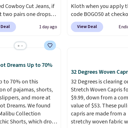
ed Cowboy Cut Jeans, if
Kloth when you apply t
t two pairs one drops
code BOGO50 at checko
9.99 to $29.99, so this
example, add these Ma
 Deal
View Deal
1 day ago
Endi
you the opportunity to
Wide-Leg Jeans and the
d match at a nice
Selena Baggy Jeans, an
nt.
There are many
price drops from $243 t
 to choose from for the
$183.50 with the code.
family.
from the Kloth has spe
oot Dreams Up to 70%
decades figuring out w
32 Degrees Woven Capr
makes denim actually 
p to 70% on this
32 Degrees is clearing ou
on real bodies, and th
ion of pajamas, shorts,
Stretch Woven Capris fo
wide-leg and Selena b
 slippers, and more at
$9.99, down from a co
are two of the styles t
ot Dreams. We found
value of $53. These pul
prove it. A buy one get
Malibu Collection
capris are made from a
50% off makes finally
chic Shorts, which drop
stretchy woven fabric w
investing in the brand o