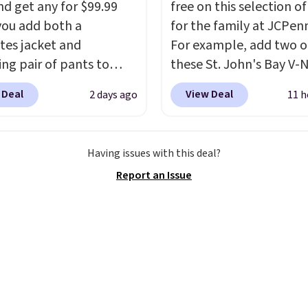
nd get any for $99.99
free on this selection of
ou add both a
for the family at JCPen
tes jacket and
For example, add two o
ng pair of pants to
these St. John's Bay V-
art at the Men's
Short Sleeve T-Shirts to
 Deal
View Deal
2 days ago
11 h
use. Shipping is free.
cart, and the price dro
ample, this modern-fit
$32 to $16. That makes
y Joseph & Feiss
shirt just $8! Plus, you 
Having issues with this deal?
lly sold for $299.99, but
and match colors and st
Report an Issue
to $99.99 when you
You can also add two of
 your sizes and add each
Arizona Crew Neck Shor
to your cart. These are
Sleeve Shirts, and the p
f the lowest prices
drops from $24 to $12.
seen all season. We
school wardrobe needs 
ound some separates
rotation of t-shirts, an
port coats and dress
each for St. John's Ba