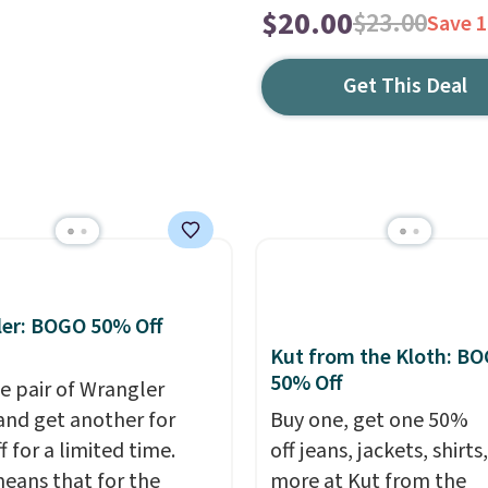
$20.00
$23.00
Save 
Get This Deal
er: BOGO 50% Off
Kut from the Kloth: B
50% Off
e pair of Wrangler
and get another for
Buy one, get one 50%
 for a limited time.
off jeans, jackets, shirts
eans that for the
more at Kut from the