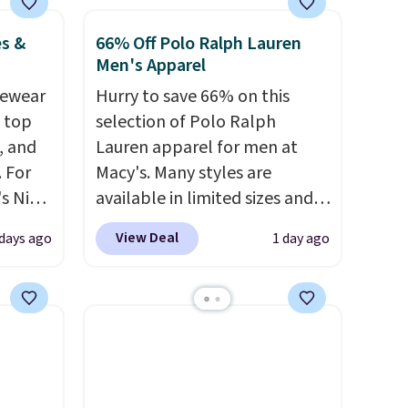
es &
66% Off Polo Ralph Lauren
Men's Apparel
vewear
Hurry to save 66% on this
m top
selection of Polo Ralph
, and
Lauren apparel for men at
 For
Macy's. Many styles are
s Nike
available in limited sizes and
rop
selling out quickly. Our pick is
View Deal
 days ago
1 day ago
er
this Double-Knit Track Jacket,
 or
which falls from $150 to
yle.
$51.23. You'd pay $90 or more
at other stores for the same
es
one. Wear this retro look at
in
school, work, or just heading
ps
out to the gym. Right now it's