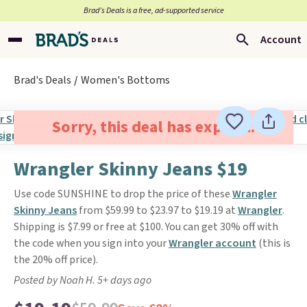
Brad’s Deals is a free, ad-supported service
Account
Brad's Deals
Women's Bottoms
Sorry, this deal has expired.
Wrangler Skinny Jeans $19
Use code SUNSHINE to drop the price of these
Wrangler
Skinny Jeans
from $59.99 to $23.97 to $19.19 at
Wrangler
.
Shipping is $7.99 or free at $100. You can get 30% off with
the code when you sign into your
Wrangler account
(this is
the 20% off price).
Posted by Noah H. 5+ days ago