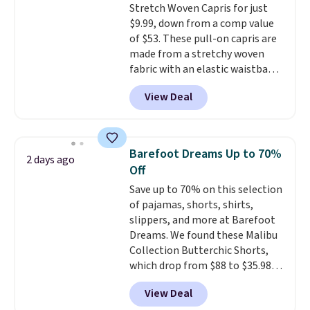
Stretch Woven Capris for just
for safety.
$9.99, down from a comp value
of $53. These pull-on capris are
made from a stretchy woven
fabric with an elastic waistband
and side zipper pockets, so they
View Deal
stay comfortable whether you
are running errands or relaxing
at home. Choose from several
great colors.
Grab free shipping
Barefoot Dreams Up to 70%
2 days ago
at $24 with our exclusive code
Off
BRAD24.
Save up to 70% on this selection
of pajamas, shorts, shirts,
slippers, and more at Barefoot
Dreams. We found these Malibu
Collection Butterchic Shorts,
which drop from $88 to $35.98.
These shorts are available in
View Deal
two colors at this price.