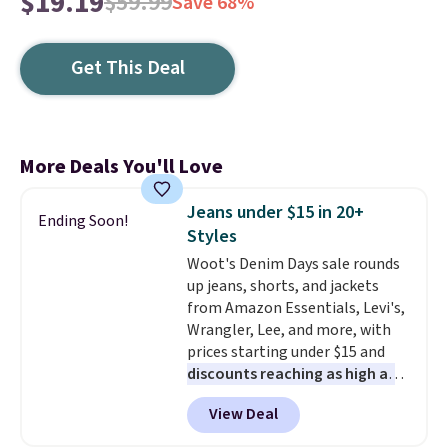
$19.19
$59.99
Save 68%
Get This Deal
More Deals You'll Love
Jeans under $15 in 20+
Ending Soon!
Styles
Woot's Denim Days sale rounds
up jeans, shorts, and jackets
from Amazon Essentials, Levi's,
Wrangler, Lee, and more, with
prices starting under $15 and
discounts reaching as high as
90% off
. Shoppers will find fits
View Deal
for men and women, from
skinny and straight to bootcut