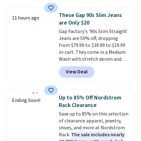
and wide leg, plus a few bonus
pieces like vests, shorts, and a
These Gap 90s Slim Jeans
11 hours ago
bomber jacket. Shipping is free
are Only $20
if you have a Prime account as
Gap Factory's '90s Slim Straight
well.
Jeans are 50% off, dropping
from $79.99 to $39.99 to $19.99
in-cart. They come in a Medium
Wash with stretch denim and a
bit of fading for a lived-in look.
View Deal
These jeans have classic five-
pocket styling and a straight leg
that works well with sneakers or
boots.
Grab them now if you
Up to 85% Off Nordstrom
Ending Soon!
want a versatile pair of jeans
Rack Clearance
at half the price.
Save up to 85% on this selection
of clearance apparel, jewelry,
shoes, and more at Nordstrom
Rack.
The sale includes nearly