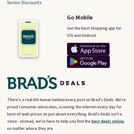
Senior Discounts
Go Mobile
Get the best shopping app for
iOS and Android.
There's a real-life human behind every post on Brad's Deals. We're
proud consumer advocates, scouring the internet every day for
best-of-web prices on just about everything. Brad's Deals isn't a
store - instead, we're here to help you find the
best deals online,
no matter where they are.