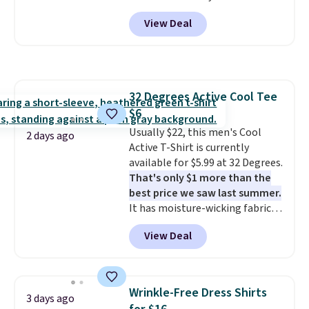
code BD842LY during checkout.
or less.
Log into your free Macy's
View Deal
Not only is it the best price we
Rewards account to get free
found, but it also ships free.
shipping at $39. Otherwise,
Football is basically back, so
shipping adds $10.95 on orders
choose from a variety of
below $49. Please note that
teams and have yours ready
some merchandise is final sale,
32 Degrees Active Cool Tee
for tailgates, game days, and
so no returns, exchanges, or
$6
cooler fall weather.
price adjustments are allowed.
Usually $22, this men's Cool
2 days ago
Active T-Shirt is currently
available for $5.99 at 32 Degrees.
That's only $1 more than the
best price we saw last summer.
It has moisture-wicking fabric
and four-way stretch to make
View Deal
you as comfortable as possible
in the warmer months. Shipping
is free on orders over $24 when
you use our promo code BRAD24
Wrinkle-Free Dress Shirts
3 days ago
during checkout. Otherwise, it