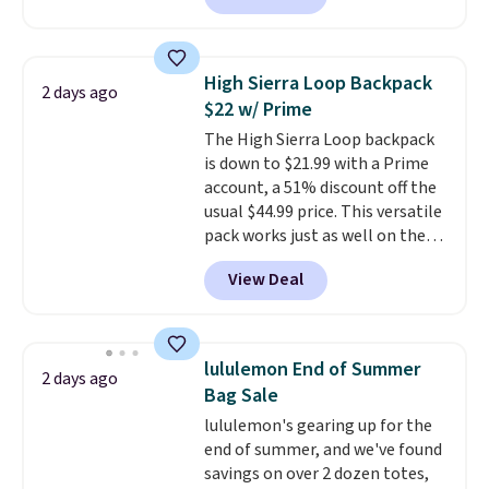
finds we've posted from the
crossbody or jacket pocket while
brand.
Plus, shipping is free
still giving you room for your
with our code.
cards, cash, and receipts. It
High Sierra Loop Backpack
2 days ago
features multiple exterior card
$22 w/ Prime
slots, a zippered center
The High Sierra Loop backpack
compartment for coins or
is down to $21.99 with a Prime
folded bills, and genuine leather
account, a 51% discount off the
construction. If you're looking
usual $44.99 price. This versatile
to refresh your everyday carry,
pack works just as well on the
it's worth browsing the rest of
trail as it does in the office, with
the sale as well. You'll find
View Deal
a multi-compartment design, a
continental wallets, bifolds,
dedicated tablet sleeve, and
wristlets, zip-around wallets,
adjustable side compression
and slim card holders in a variety
straps to lock your gear down.
of colors, with most styles 50%
lululemon End of Summer
2 days ago
This is the best price we could
to 70% off.
Bag Sale
find by $10 and shipping is free
lululemon's gearing up for the
with a Prime account as well.
end of summer, and we've found
savings on over 2 dozen totes,