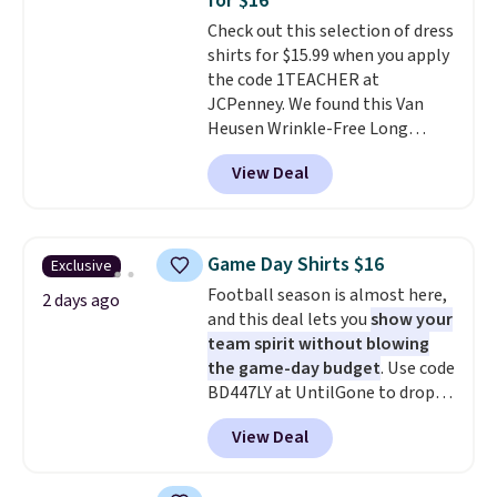
for $16
adds $5.99.
Check out this selection of dress
shirts for $15.99 when you apply
the code 1TEACHER at
JCPenney. We found this Van
Heusen Wrinkle-Free Long
Sleeve Dress Shirt, which drops
View Deal
from $65 to $15.99 when you
apply the code. This dress shirt
is available in three colors at
this price. Other retailers are
Game Day Shirts $16
Exclusive
charging $20 or more for this
Football season is almost here,
shirt. Also, this J.Ferrar Wrinkle-
2 days ago
and this deal lets you
show your
Free Dress Shirt drops from $50
team spirit without blowing
to $15.99 with the code.
Wrinkle-
the game-day budget
. Use code
free means you pull it out of
BD447LY at UntilGone to drop
the dryer, put it on, and walk
these Team Jersey Shirts to
out the door looking like you
View Deal
$15.99, about $1 less than the
planned the outfit. Van Heusen
next best price we found. Made
has been getting that right for
from 100% preshrunk cotton,
decades, and $16 makes having