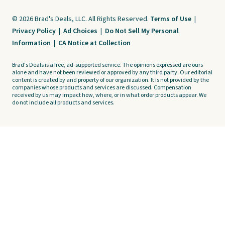
© 2026 Brad's Deals, LLC. All Rights Reserved.
Terms of Use
|
Privacy Policy
|
Ad Choices
|
Do Not Sell My Personal
Information
|
CA Notice at Collection
Brad's Deals is a free, ad-supported service. The opinions expressed are ours
alone and have not been reviewed or approved by any third party. Our editorial
content is created by and property of our organization. It is not provided by the
companies whose products and services are discussed. Compensation
received by us may impact how, where, or in what order products appear. We
do not include all products and services.