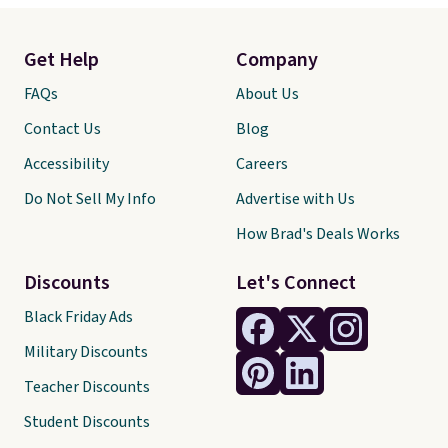
Get Help
Company
FAQs
About Us
Contact Us
Blog
Accessibility
Careers
Do Not Sell My Info
Advertise with Us
How Brad's Deals Works
Discounts
Let's Connect
Black Friday Ads
Military Discounts
Teacher Discounts
Student Discounts