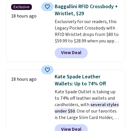
shipping at $39. Otherwise, it
this women's Adidas 3-Stripes
Baggallini RFID Crossbody +
Exclusive
adds $10.95. Some items are
Fleece Full-Zip Hoodie in Black
Wristlet, $29
final sale, so no returns,
or Glow Blue, drops from $60 to
18 hours ago
Exclusively for our readers, this
exchanges, or price adjustments
$36. Spend $50 to get free
Legacy Pocket Crossbody with
are allowed.
shipping, or it adds $8.95
RFID Wristlet drops from $80 to
otherwise. Select items can be
$59.99 to $28.99 when you apply
ordered online and picked up for
our code BPOCKET at
free in store.
View Deal
Baggallini. This bag set is
available in several colors at
this price
. A crossbody with a
detachable RFID wristlet is the
Kate Spade Leather
18 hours ago
two-in-one carry solution that
Wallets: Up to 74% Off
covers a full day out and a
Kate Spade Outlet is taking up
quick errand in the same
to 74% off leather wallets and
purchase. Baggallini builds the
cardholders, with
several styles
security details in so you don't
under $50
. One of our favorites
have to think about them, and
is the Large Slim Card Holder, a
under $29 with free shipping
sleek everyday organizer that
makes this one of the better
View Deal
slips easily into a small