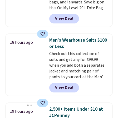
bags, and lanyards. Save big on
this On My Level 20L Tote Bag
that drops from $128 to $74.
View Deal
Other colors sell for $128
!
Another bag not to miss is this
Quilty Pleasures 14L Shoulder
Bag that drops from $148 to
Men's Wearhouse Suits $100
18 hours ago
$64-$74 in two colors. lululemon
or Less
sells a "like new" version of the
Check out this collection of
bag for $96-$111. Browse the
suits and get any for $99.99
sale to see if any of the totes or
when you add both a separates
pouches suit your fancy.
jacket and matching pair of
Shipping is free. Final sale items
pants to your cart at the Men's
can only be returned for store
Wearhouse. Shipping is free. For
credit when you use your
View Deal
example, this modern-fit suit by
lululemon account.
Joseph & Feiss originally sold
for $299.99, but drops to $99.99
when you select your sizes and
2,500+ Items Under $10 at
19 hours ago
add each piece to your cart.
JCPenney
These are some of the lowest