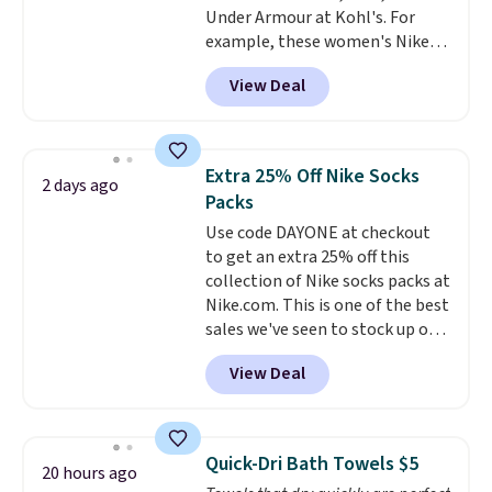
Under Armour at Kohl's. For
favorite sheets ever.
They’re
example, these women's Nike
lightweight, breathable, and
Pacific Shoes in White drop from
get softer with every wash. As a
View Deal
$80 to $44. All other stores are
hot sleeper, I love that they
charging $60 or more for this
keep me cool while still
popular style. Also save 40% on
providing just the right amount
this women's Adidas 3-Stripes
of warmth on cool nights.
Extra 25% Off Nike Socks
2 days ago
Fleece Full-Zip Hoodie in Black
Packs
or Glow Blue, drops from $60 to
Use code DAYONE at checkout
$36. Spend $50 to get free
to get an extra 25% off this
shipping, or it adds $8.95
collection of Nike socks packs at
otherwise. Select items can be
Nike.com. This is one of the best
ordered online and picked up for
sales we've seen to stock up or
free in store.
grab a few pairs to gift,
View Deal
especially before school starts.
The pictured pack of Nike
Everyday Cushioned Socks
originally $28, drops to $20.23
Quick-Dri Bath Towels $5
20 hours ago
with code DAYONE.
I absolutely