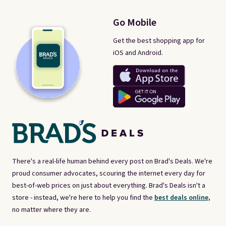
Go Mobile
Get the best shopping app for
iOS and Android.
There's a real-life human behind every post on Brad's Deals. We're
proud consumer advocates, scouring the internet every day for
best-of-web prices on just about everything. Brad's Deals isn't a
store - instead, we're here to help you find the
best deals online,
no matter where they are.