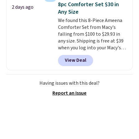
system that keeps the midfoot
8pc Comforter Set $30 in
2 days ago
secure. Flex grooves let your
Any Size
foot move naturally, and solid
We found this 8-Piece Ameena
rubber pods deliver durable
Comforter Set from Macy's
traction through tough training
falling from $100 to $29.93 in
sessions. Shipping is free when
any size. Shipping is free at $39
you log into your Nike+ account.
when you log into your Macy's
account, or it adds $10.95.
It has
View Deal
a floral pattern but if you
reverse it there's a stripe
pattern.
The twin set has six
pieces but the queen and king
Having issues with this deal?
has eight. It has solid reviews at
Report an Issue
4.3 out of 5 stars.