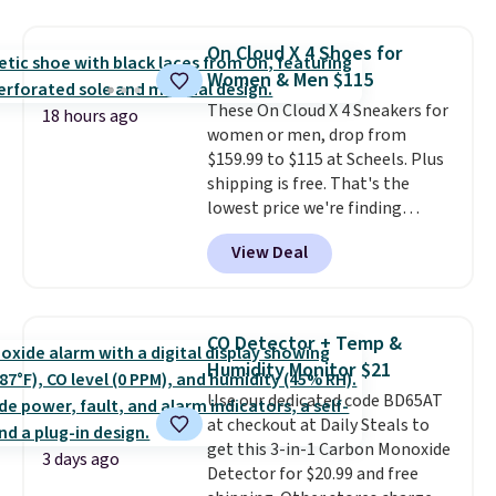
other stores for the same one.
Wear this retro look at school,
On Cloud X 4 Shoes for
work, or just heading out to the
Women & Men $115
gym. Right now it's available in
These On Cloud X 4 Sneakers for
sizes XS-2XL. Prices start at just
18 hours ago
women or men, drop from
$21. Log into your free Macy's
$159.99 to $115 at Scheels. Plus
Rewards account to qualify for
shipping is free. That's the
free shipping at $39. Otherwise,
lowest price we're finding
it adds $10.95. This is a final sale,
anywhere on these popular
so no returns, exchanges, or
View Deal
lightweight shoes, and it's only
price adjustments are allowed.
the second time we've seen
them priced below $125. Built
for versatile, high-performance
CO Detector + Temp &
training, they handle quick gym
Humidity Monitor $21
sessions, short runs, and all-day
Use our dedicated code BD65AT
wear with ease.
They pack more
at checkout at Daily Steals to
cushioning than a typical
get this 3-in-1 Carbon Monoxide
cross-trainer, making it easier
3 days ago
Detector for $20.99 and free
to hit your 10K steps without