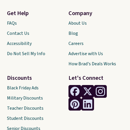
Get Help
Company
FAQs
About Us
Contact Us
Blog
Accessibility
Careers
Do Not Sell My Info
Advertise with Us
How Brad's Deals Works
Discounts
Let's Connect
Black Friday Ads
Military Discounts
Teacher Discounts
Student Discounts
Senior Discounts