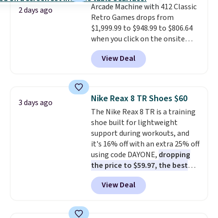
Arcade Machine with 412 Classic
purchase. Baggallini builds the
2 days ago
Retro Games drops from
security details in so you don't
$1,999.99 to $948.99 to $806.64
have to think about them, and
when you click on the onsite
under $29 with free shipping
coupon box at Wayfair. Most
makes this one of the better
View Deal
stores are charging $1,300. This
finds we've posted from the
arcade machine features a full-
brand.
Plus, shipping is free
size 19" LCD screen, full-size
with our code.
arcade buttons, and a
Nike Reax 8 TR Shoes $60
3 days ago
professional joystick. A 2-year
The Nike Reax 8 TR is a training
warranty and free support for
shoe built for lightweight
the life of your machine are
support during workouts, and
included with your purchase.
It
it's 16% off with an extra 25% off
can be played by one or two
using code DAYONE,
dropping
players
. Shipping is free.
the price to $59.97, the best
price online by at least $10
. It
View Deal
features Nike Reax cushioning in
the heel for a responsive ride,
along with a dynamic lacing