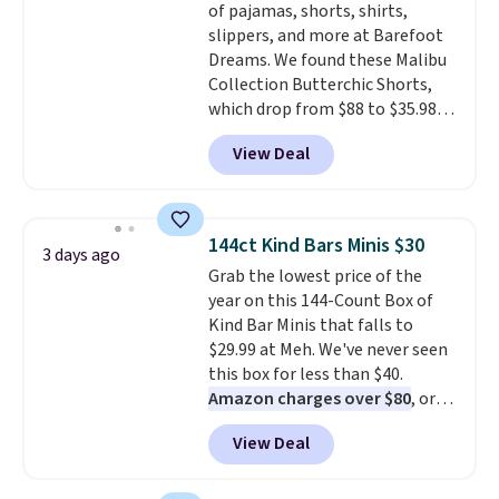
of pajamas, shorts, shirts,
denim and Bermuda shorts
slippers, and more at Barefoot
both under $12 is the end of
Dreams. We found these Malibu
summer purchase that
Collection Butterchic Shorts,
requires about ten seconds of
which drop from $88 to $35.98.
justification.
Shipping is free
These shorts are available in
when you spend $49, or it adds
View Deal
two colors at this price.
$8.95 otherwise. You can also
Featuring a semi-fitted design
order online and choose free
with double waistband detail
store pickup.
and elastic rib, the shorts are
144ct Kind Bars Minis $30
3 days ago
complemented by a tunneled
Grab the lowest price of the
drawcord and forward seam
year on this 144-Count Box of
slash pockets. Also, this
Kind Bar Minis that falls to
CozyTerry Placket Caftan drops
$29.99 at Meh. We've never seen
from $158 to $53.98. It is
this box for less than $40.
available in several colors at
Amazon charges over $80
, or
this price.
Barefoot Dreams has
$6.48 per 10 bars. They offer a
built its following around one
View Deal
quick, gluten-free energy boost
thing: fabric that feels unlike
without artificial sweeteners, a
anything else you've worn at
great choice for school lunches.