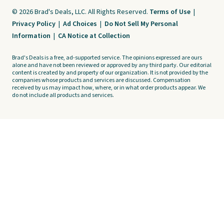
© 2026 Brad's Deals, LLC. All Rights Reserved.
Terms of Use
|
Privacy Policy
|
Ad Choices
|
Do Not Sell My Personal
Information
|
CA Notice at Collection
Brad's Deals is a free, ad-supported service. The opinions expressed are ours
alone and have not been reviewed or approved by any third party. Our editorial
content is created by and property of our organization. It is not provided by the
companies whose products and services are discussed. Compensation
received by us may impact how, where, or in what order products appear. We
do not include all products and services.