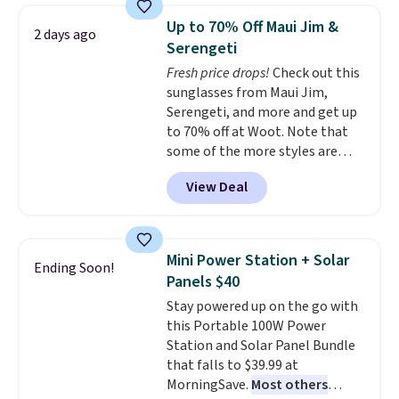
on orders over $35. Otherwise it
technology formula to tackle
Up to 70% Off Maui Jim &
2 days ago
adds $4.99.
tough stains and odors without
Serengeti
dyes, synthetic fragrances,
Fresh price drops!
Check out this
optical brighteners,
sunglasses from Maui Jim,
phosphates, or formaldehyde,
Serengeti, and more and get up
and it's safe for sensitive skin,
to 70% off at Woot. Note that
babies, and pets. Plus, the
some of the more styles are
refillable jug system reduces
selling fast! A best bet is the
single-use plastic waste with
View Deal
pictured pair of Maui Jim Pehu
every order. Shipping is free.
Sunglasses. The originally
Editor's Note: This is an auto-
asking price was $209, but
renewing subscription that you
they're now available for $89.99
can cancel at any time by
Mini Power Station + Solar
Ending Soon!
You'd spend over $100
emailing
Panels $40
everywhere else.
The polarized
family@trulyfreehome.com or
Stay powered up on the go with
lenses help reduce glare, help
calling 231-944-1716.
this Portable 100W Power
enhance color, and block
Station and Solar Panel Bundle
harmful amounts of UV
.
that falls to $39.99 at
Shipping is also free when you
MorningSave.
Most others
sign out with a free Prime