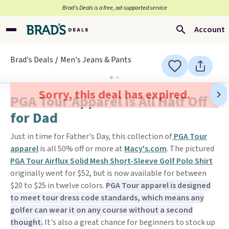
Brad’s Deals is a free, ad-supported service
Account
Brad's Deals
Men's Jeans & Pants
Sorry, this deal has expired.
PGA Tour Apparel Is All Half Off
for Dad
Just in time for Father's Day, this collection of
PGA Tour
apparel
is all 50% off or more at
Macy's.com
. The pictured
PGA Tour Airflux Solid Mesh Short-Sleeve Golf Polo Shirt
originally went for $52, but is now available for between
$20 to $25 in twelve colors.
PGA Tour apparel is designed
to meet tour dress code standards, which means any
golfer can wear it on any course without a second
thought.
It's also a great chance for beginners to stock up