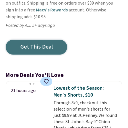
on outfits. Shipping is free on orders over $39 when you
sign into a free
Macy's Rewards
account. Otherwise
shipping adds $10.95.
Posted by A.J. 5+ days ago
Get This Deal
More Deals You'll Love
Lowest of the Season:
21 hours ago
Men's Shorts, $10
Through 8/9, check out this
selection of men's shorts for
just $9.99 at JCPenney. We found
these St. John's Bay 9" Chino