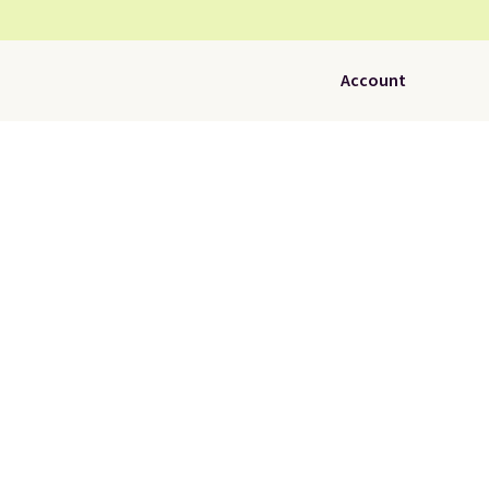
Account