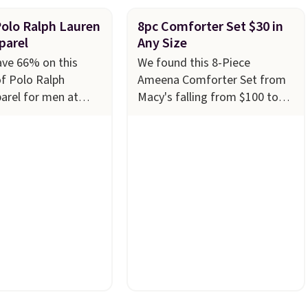
Polo Ralph Lauren
8pc Comforter Set $30 in
parel
Any Size
ave 66% on this
We found this 8-Piece
of Polo Ralph
Ameena Comforter Set from
arel for men at
Macy's falling from $100 to
ny styles are
$29.93 in any size. Shipping is
n limited sizes and
free at $39 when you log into
 quickly. Our pick is
your Macy's account, or it
e-Knit Track Jacket,
adds $10.95.
It has a floral
s from $150 to
pattern but if you reverse it
u'd pay $90 or more
there's a stripe pattern.
The
tores for the same
twin set has six pieces but the
this retro look at
queen and king has eight. It
rk, or just heading
has solid reviews at 4.3 out of
 gym. Right now it's
5 stars.
n sizes XS-2XL.
t at just $21. Log