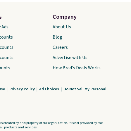
s
Company
y Ads
About Us
scounts
Blog
scounts
Careers
scounts
Advertise with Us
ounts
How Brad's Deals Works
Use
|
Privacy Policy
|
Ad Choices
|
Do Not Sell My Personal
s created by and property of our organization. It is not provided by the
ll products and services.