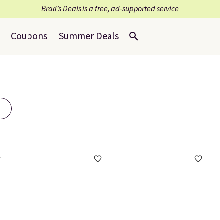
Brad’s Deals is a free, ad-supported service
Coupons
Summer Deals