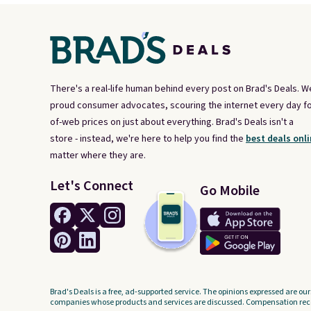
There's a real-life human behind every post on Brad's Deals. W
proud consumer advocates, scouring the internet every day fo
of-web prices on just about everything. Brad's Deals isn't a
store - instead, we're here to help you find the
best deals onli
matter where they are.
Let's Connect
Go Mobile
Brad's Deals is a free, ad-supported service. The opinions expressed are our
companies whose products and services are discussed. Compensation recei