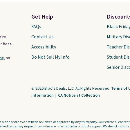
Get Help
Discount
FAQs
Black Frida
Contact Us
Military Di
e're
r best-
Accessibility
Teacher Di
Do Not Sell My Info
Student Di
ne,
no
Senior Disc
© 2026 Brad's Deals, LLC. All Rights Reserved.
Terms of 
Information
|
CA Notice at Collection
s alone and have not been reviewed or approved by any third party. Our editorial content i
ved by us may impact how, where, or in what order products appear. We do not include a