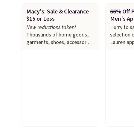
Macy's: Sale & Clearance
66% Off 
$15 or Less
Men's Ap
New reductions taken!
Hurry to s
Thousands of home goods,
selection 
garments, shoes, accessories,
Lauren app
and more drop to $15 or less
Macy's. Ma
at Macy's. The sale
includes
available i
top brands like Ralph
selling out
Lauren, KitchenAid, Tommy
this Doubl
Hilfiger, and Columbia.
The
which fall
featured women's On 34th
$51.23. Yo
Tie-Neck Sleeveless Sweater
at other s
drops from $69.50 to $13.86
one. Wear 
in four of the five colors.
school, wo
That's the lowest price we've
out to the
seen to date. Also, this
available i
Pokemon x Squishmallow 10''
Prices star