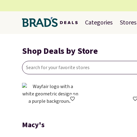
Categories
Stores
Shop Deals by Store
Macy's