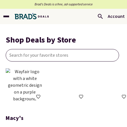
Brad’s Deals is a free, ad-supported service
Account
Shop Deals by Store
Macy's