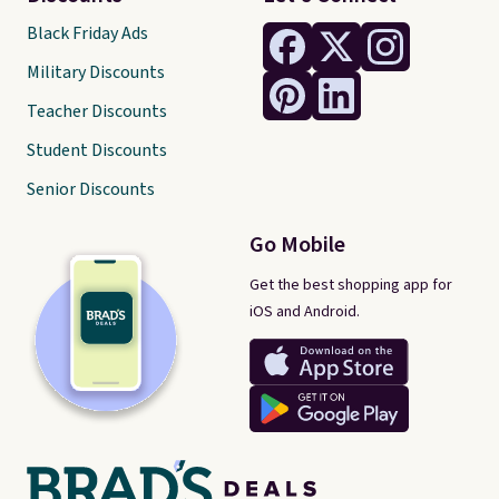
Black Friday Ads
Military Discounts
Teacher Discounts
Student Discounts
Senior Discounts
Go Mobile
Get the best shopping app for
iOS and Android.