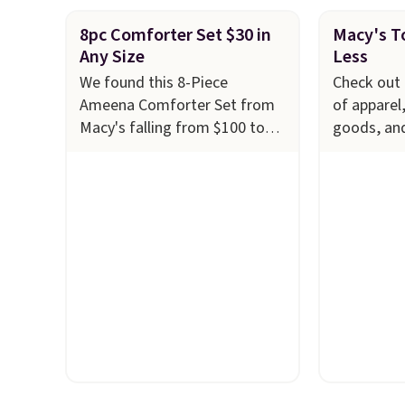
8pc Comforter Set $30 in
Macy's To
Any Size
Less
We found this 8-Piece
Check out 
Ameena Comforter Set from
of apparel
Macy's falling from $100 to
goods, an
$29.93 in any size. Shipping is
to $10 or l
free at $39 when you log into
at Macy's.
your Macy's account, or it
cabinet wi
adds $10.95.
It has a floral
Quick-Dry 
pattern but if you reverse it
Towels, wh
there's a stripe pattern.
The
$7.99 in all
twin set has six pieces but the
typically 
queen and king has eight. It
see on bat
has solid reviews at 4.3 out of
Macy's. Yo
5 stars.
of matchin
$8.99. Also
Juniors' 