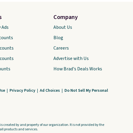
s
Company
y Ads
About Us
scounts
Blog
scounts
Careers
scounts
Advertise with Us
ounts
How Brad's Deals Works
Use
|
Privacy Policy
|
Ad Choices
|
Do Not Sell My Personal
s created by and property of our organization. It is not provided by the
ll products and services.