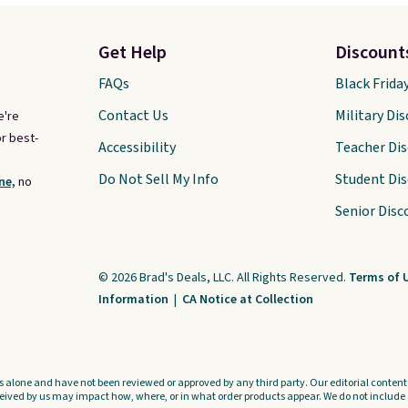
Get Help
Discount
FAQs
Black Frida
Contact Us
Military Di
e're
r best-
Accessibility
Teacher Di
Do Not Sell My Info
Student Di
ne,
no
Senior Disc
© 2026 Brad's Deals, LLC. All Rights Reserved.
Terms of 
Information
|
CA Notice at Collection
s alone and have not been reviewed or approved by any third party. Our editorial content i
ved by us may impact how, where, or in what order products appear. We do not include a