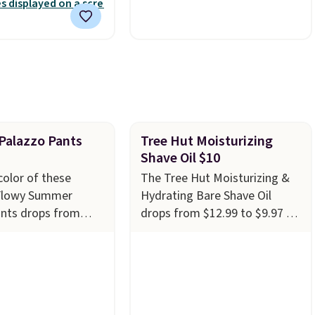
nd free support for
polyester fabric built for all
f your machine are
weather use, and they stack
ith your purchase.
neatly when you need to save
played by one or
space or store them for
rs
. Shipping is free.
winter.
Normally five-piece
sets like this go for over
$200 elsewhere online.
alazzo Pants
Tree Hut Moisturizing
Shave Oil $10
color of these
The Tree Hut Moisturizing &
Flowy Summer
Hydrating Bare Shave Oil
ants drops from
drops from $12.99 to $9.97 at
$19.99 at Amazon.
Amazon. It comes in several
e best deal we see
scents at this price, but the
ery year! These
most popular is the pictured
 in sizes XS-XXL
Vanilla. This shave oil starts as
achine washable.
a gel that melts into a