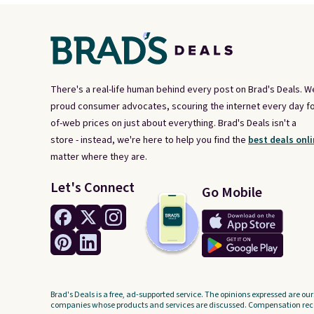
There's a real-life human behind every post on Brad's Deals. W
proud consumer advocates, scouring the internet every day fo
of-web prices on just about everything. Brad's Deals isn't a
store - instead, we're here to help you find the
best deals onli
matter where they are.
Let's Connect
Go Mobile
Brad's Deals is a free, ad-supported service. The opinions expressed are our
companies whose products and services are discussed. Compensation recei