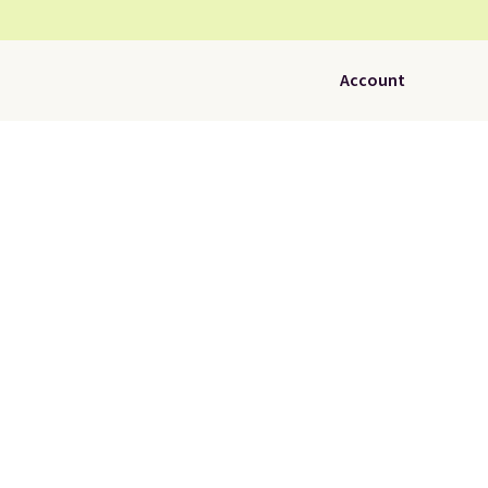
Account