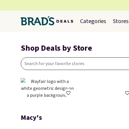
Categories
Stores
Shop Deals by Store
Macy's