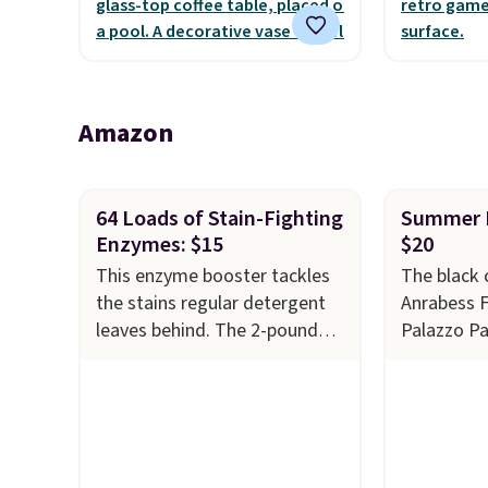
the outdoors. It also has anti-
warranty a
slip pads so you don't have to
the life o
worry about it sliding around
included w
near the pool.
It can be 
Amazon
two playe
64 Loads of Stain-Fighting
Summer P
Enzymes: $15
$20
This enzyme booster tackles
The black 
the stains regular detergent
Anrabess 
leaves behind. The 2-pound
Palazzo P
unscented powder uses bio-
$34.99 to 
active enzymes to break down
This is th
sweat, oil, and blood, and it
on them ev
works as a natural deodorizer
pants come
too. One bag covers 64 loads,
and are m