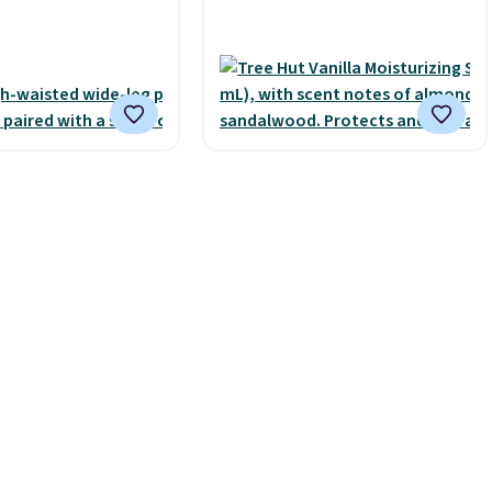
s free with Prime or
smooth oil on your skin, so
spend $35.
it's easy to apply.
It helps
 it adds $6.99.
prevent irritation, nicks, and
cuts from shaving while
moisturizing your skin
. Check
out the reviews! Shipping is
free with Prime, or when you
spend $35. Otherwise, it adds
$6.99.