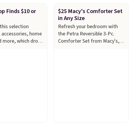
p Finds $10 or
$25 Macy's Comforter Set
in Any Size
this selection
Refresh your bedroom with
, accessories, home
the Petra Reversible 3-Pc.
d more, which drops
Comforter Set from Macy's,
ess
now just $24.99 in all sizes,
 Refresh your linen
down from $80. That's a
th these Arch Studio
savings of 73%. This design
Striped Bath
features intricate motifs
ich fall from $18 to
layered in warm clay hues for
 four colors. This is
an earthy yet sophisticated
the lowest price we
look. It's fully reversible, so
h towels sold at
you get two coordinated
u can also get a pair
styles in one set, whether you
g hand towels for
want something bold or
, this Miken
something more subtle.
This
Kimono Cover-Up
is a price that only comes