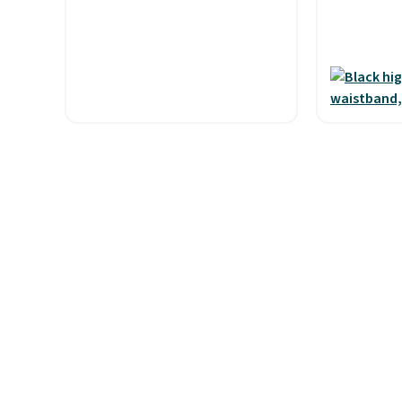
and code BNHPYN6Z drops
Shipping i
the price to $14.50.
This
when you 
matches the lowest price to
Otherwise,
date for this.