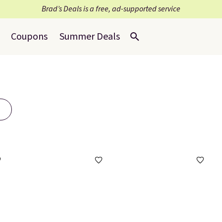
Brad’s Deals is a free, ad-supported service
Coupons
Summer Deals