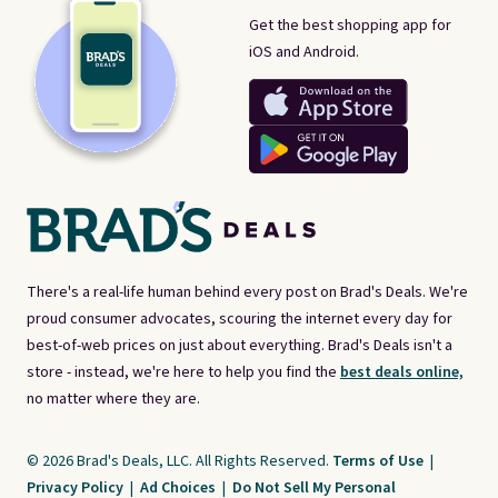
Get the best shopping app for
iOS and Android.
There's a real-life human behind every post on Brad's Deals. We're
proud consumer advocates, scouring the internet every day for
best-of-web prices on just about everything. Brad's Deals isn't a
store - instead, we're here to help you find the
best deals online,
no matter where they are.
© 2026 Brad's Deals, LLC. All Rights Reserved.
Terms of Use
|
Privacy Policy
|
Ad Choices
|
Do Not Sell My Personal