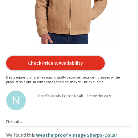
Check Price & Availability
Deals expire for many reasons, usually because the price increased or the
product sold out. In some cases, the deal may still be available.
Brad's Deals Editor Noah
3 months ago
Details
We found this
Weatherproof Vintage Sherpa-Collar