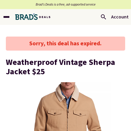
Brad’s Deals is a free, ad-supported service
Account
Sorry, this deal has expired.
Weatherproof Vintage Sherpa
Jacket $25