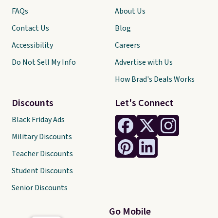
FAQs
About Us
Contact Us
Blog
Accessibility
Careers
Do Not Sell My Info
Advertise with Us
How Brad's Deals Works
Discounts
Let's Connect
Black Friday Ads
Military Discounts
Teacher Discounts
Student Discounts
Senior Discounts
Go Mobile