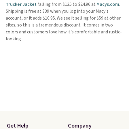
Trucker Jacket
falling from $125 to $24.96 at
Macys.com
.
Shipping is free at $39 when you log into your Macy's
account, or it adds $10.95. We see it selling for $59 at other
sites, so this is a tremendous discount. It comes in two
colors and customers love how it's comfortable and rustic-
looking.
Get Help
Company