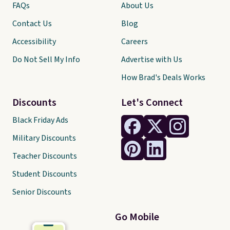
FAQs
About Us
Contact Us
Blog
Accessibility
Careers
Do Not Sell My Info
Advertise with Us
How Brad's Deals Works
Discounts
Let's Connect
Black Friday Ads
Military Discounts
Teacher Discounts
Student Discounts
Senior Discounts
Go Mobile