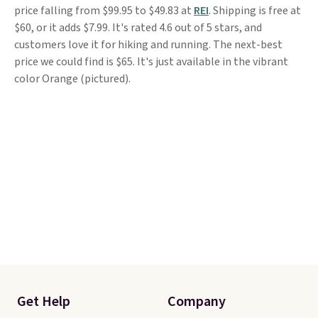
price falling from $99.95 to $49.83 at
REI
. Shipping is free at
$60, or it adds $7.99. It's rated 4.6 out of 5 stars, and
customers love it for hiking and running. The next-best
price we could find is $65. It's just available in the vibrant
color Orange (pictured).
Get Help
Company