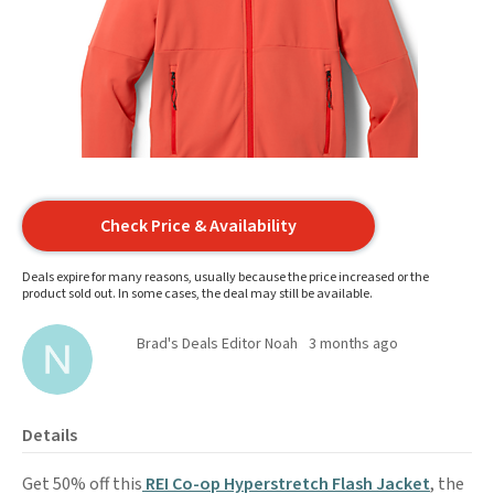
Check Price & Availability
Deals expire for many reasons, usually because the price increased or the
product sold out. In some cases, the deal may still be available.
Brad's Deals Editor Noah
3 months ago
Details
Get 50% off this
REI Co-op Hyperstretch Flash Jacket
, the