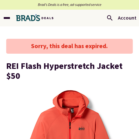
Brad’s Deals is a free, ad-supported service
Account
Sorry, this deal has expired.
REI Flash Hyperstretch Jacket
$50