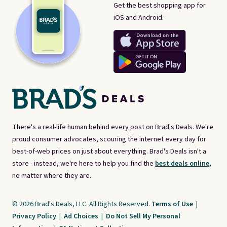
Get the best shopping app for
iOS and Android.
There's a real-life human behind every post on Brad's Deals. We're
proud consumer advocates, scouring the internet every day for
best-of-web prices on just about everything. Brad's Deals isn't a
store - instead, we're here to help you find the
best deals online,
no matter where they are.
© 2026 Brad's Deals, LLC. All Rights Reserved.
Terms of Use
|
Privacy Policy
|
Ad Choices
|
Do Not Sell My Personal