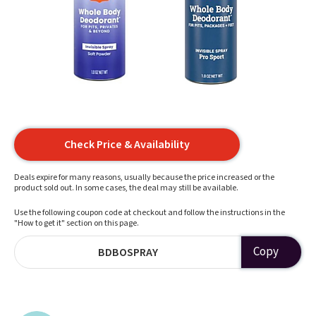
Check Price & Availability
Deals expire for many reasons, usually because the price increased or the
product sold out. In some cases, the deal may still be available.
Use the following coupon code at checkout and follow the instructions in the
"How to get it" section on this page.
Copy
BDBOSPRAY