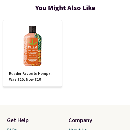
You Might Also Like
Reader Favorite Hempz:
Was $15, Now $10
Get Help
Company