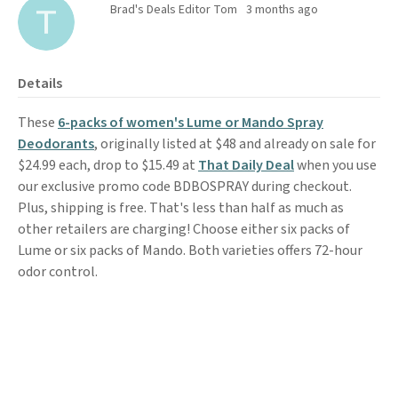
Brad's Deals Editor Tom
3 months ago
Details
These
6-packs of women's Lume or Mando Spray
Deodorants
, originally listed at $48 and already on sale for
$24.99 each, drop to $15.49 at
That Daily Deal
when you use
our exclusive promo code BDBOSPRAY during checkout.
Plus, shipping is free. That's less than half as much as
other retailers are charging! Choose either six packs of
Lume or six packs of Mando. Both varieties offers 72-hour
odor control.