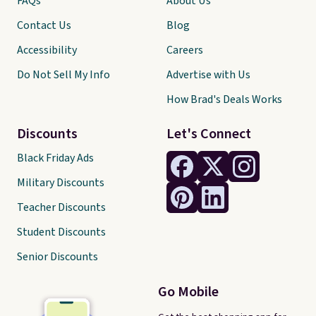
FAQs
About Us
Contact Us
Blog
Accessibility
Careers
Do Not Sell My Info
Advertise with Us
How Brad's Deals Works
Discounts
Let's Connect
Black Friday Ads
Military Discounts
Teacher Discounts
Student Discounts
Senior Discounts
Go Mobile