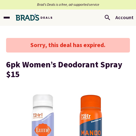
Brad’s Deals is a free, ad-supported service
Account
Sorry, this deal has expired.
6pk Women’s Deodorant Spray
$15