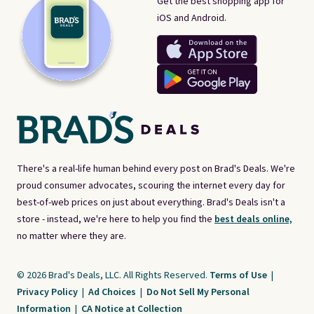
Get the best shopping app for
iOS and Android.
There's a real-life human behind every post on Brad's Deals. We're
proud consumer advocates, scouring the internet every day for
best-of-web prices on just about everything. Brad's Deals isn't a
store - instead, we're here to help you find the
best deals online,
no matter where they are.
© 2026 Brad's Deals, LLC. All Rights Reserved.
Terms of Use
|
Privacy Policy
|
Ad Choices
|
Do Not Sell My Personal
Information
|
CA Notice at Collection