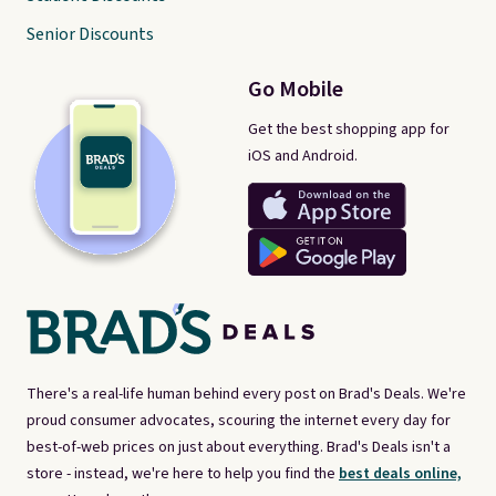
Senior Discounts
Go Mobile
Get the best shopping app for
iOS and Android.
There's a real-life human behind every post on Brad's Deals. We're
proud consumer advocates, scouring the internet every day for
best-of-web prices on just about everything. Brad's Deals isn't a
store - instead, we're here to help you find the
best deals online,