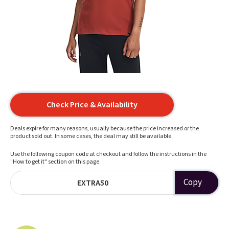
Check Price & Availability
Deals expire for many reasons, usually because the price increased or the
product sold out. In some cases, the deal may still be available.
Use the following coupon code at checkout and follow the instructions in the
"How to get it" section on this page.
Copy
EXTRA50