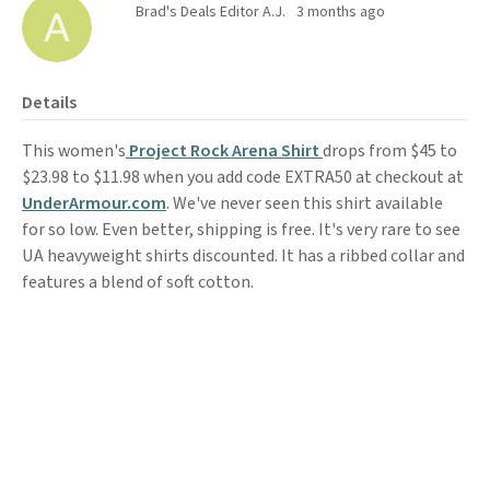
Brad's Deals Editor A.J.
3 months ago
Details
This women's
Project Rock Arena Shirt
drops from $45 to
$23.98 to $11.98 when you add code EXTRA50 at checkout at
UnderArmour.com
. We've never seen this shirt available
for so low. Even better, shipping is free. It's very rare to see
UA heavyweight shirts discounted. It has a ribbed collar and
features a blend of soft cotton.