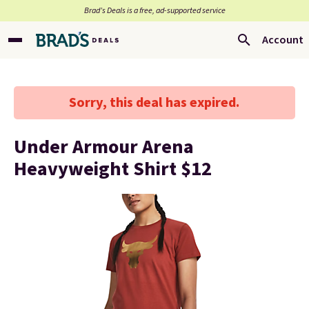
Brad’s Deals is a free, ad-supported service
Account
Sorry, this deal has expired.
Under Armour Arena
Heavyweight Shirt $12