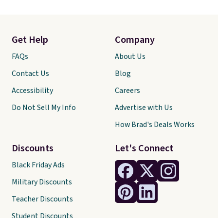
Get Help
Company
FAQs
About Us
Contact Us
Blog
Accessibility
Careers
Do Not Sell My Info
Advertise with Us
How Brad's Deals Works
Discounts
Let's Connect
Black Friday Ads
Military Discounts
Teacher Discounts
Student Discounts