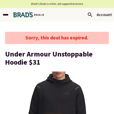
Brad’s Deals is a free, ad-supported service
Account
Sorry, this deal has expired.
Under Armour Unstoppable
Hoodie $31