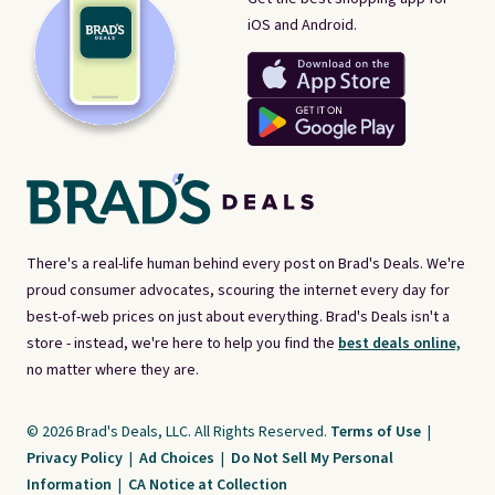
iOS and Android.
There's a real-life human behind every post on Brad's Deals. We're
proud consumer advocates, scouring the internet every day for
best-of-web prices on just about everything. Brad's Deals isn't a
store - instead, we're here to help you find the
best deals online,
no matter where they are.
© 2026 Brad's Deals, LLC. All Rights Reserved.
Terms of Use
|
Privacy Policy
|
Ad Choices
|
Do Not Sell My Personal
Information
|
CA Notice at Collection