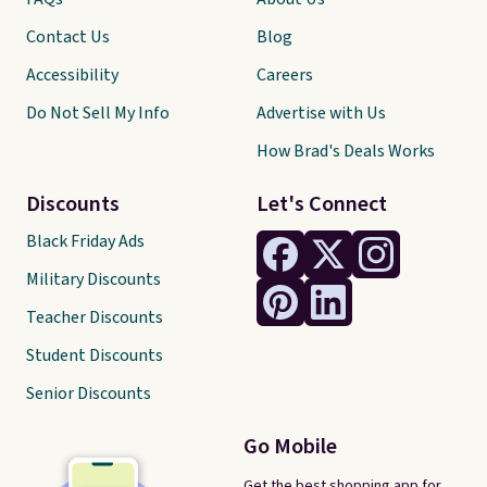
Contact Us
Blog
Accessibility
Careers
Do Not Sell My Info
Advertise with Us
How Brad's Deals Works
Discounts
Let's Connect
Black Friday Ads
Military Discounts
Teacher Discounts
Student Discounts
Senior Discounts
Go Mobile
Get the best shopping app for