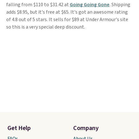
falling from $110 to $31.42 at
Going Going Gone
. Shipping
adds $8.95, but it's free at $65. It's got an awesome rating
of 4.8 out of 5 stars. It sells for $89 at Under Armour's site
so this is a very special deep discount.
Get Help
Company
FAQs
About Us