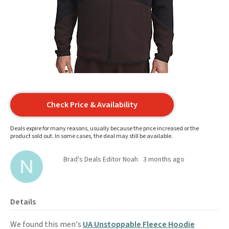
Check Price & Availability
Deals expire for many reasons, usually because the price increased or the
product sold out. In some cases, the deal may still be available.
Brad's Deals Editor Noah
3 months ago
Details
We found this men's
UA Unstoppable Fleece Hoodie