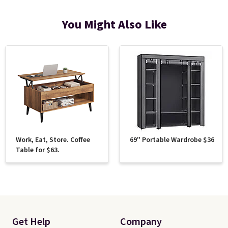
You Might Also Like
Work, Eat, Store. Coffee
69" Portable Wardrobe $36
Table for $63.
Get Help
Company