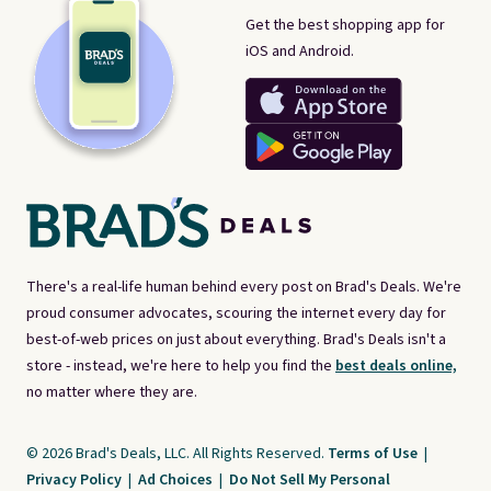
Get the best shopping app for
iOS and Android.
There's a real-life human behind every post on Brad's Deals. We're
proud consumer advocates, scouring the internet every day for
best-of-web prices on just about everything. Brad's Deals isn't a
store - instead, we're here to help you find the
best deals online,
no matter where they are.
© 2026 Brad's Deals, LLC. All Rights Reserved.
Terms of Use
|
Privacy Policy
|
Ad Choices
|
Do Not Sell My Personal