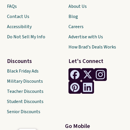
FAQs
About Us
Contact Us
Blog
Accessibility
Careers
Do Not Sell My Info
Advertise with Us
How Brad's Deals Works
Discounts
Let's Connect
Black Friday Ads
Military Discounts
Teacher Discounts
Student Discounts
Senior Discounts
Go Mobile