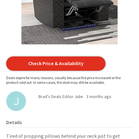
Check Price & Availability
Deals expire for many reasons, usually because the price increased or the
product sold out. In some cases, the deal may still be available.
Brad's Deals Editor Julie
3 months ago
Details
Tired of propping pillows behind your neck just to get