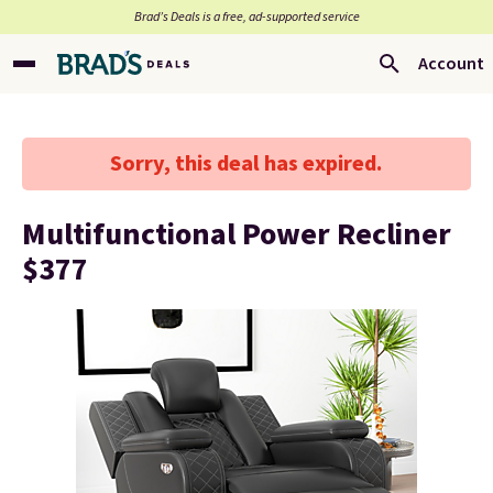
Brad’s Deals is a free, ad-supported service
Account
Sorry, this deal has expired.
Multifunctional Power Recliner
$377