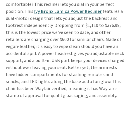
comfortable? This recliner lets you dial in your perfect
position. This
Ivy Bronx Lamica Power Recliner
features a
dual-motor design that lets you adjust the backrest and
footrest independently. Dropping from $1,110 to $376.99,
this is the lowest price we've seen to date, and other
retailers are charging over $600 for similar chairs. Made of
vegan-leather, it's easy to wipe clean should you have an
accidental spill. A power headrest gives you adjustable neck
support, and a built-in USB port keeps your devices charged
without ever leaving your seat. Better yet, the armrests
have hidden compartments for stashing remotes and
snacks, and LED lights along the base add a fun glow. This
chair has been Wayfair verified, meaning it has Wayfair's
stamp of approval for quality, packaging, and assembly.