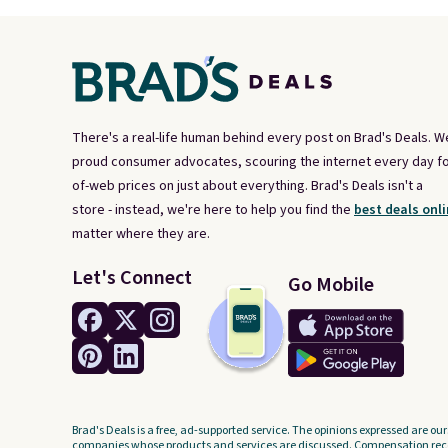
There's a real-life human behind every post on Brad's Deals. W
proud consumer advocates, scouring the internet every day fo
of-web prices on just about everything. Brad's Deals isn't a
store - instead, we're here to help you find the
best deals onli
matter where they are.
Let's Connect
Go Mobile
Brad's Deals is a free, ad-supported service. The opinions expressed are our
companies whose products and services are discussed. Compensation recei