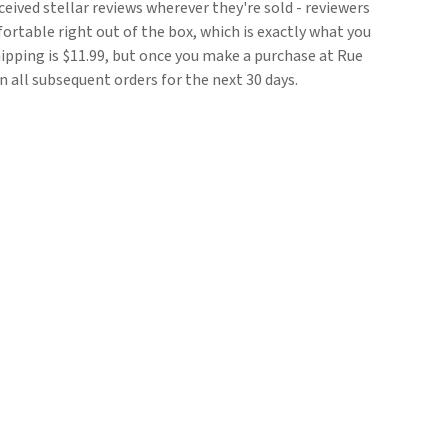
ceived stellar reviews wherever they're sold - reviewers
rtable right out of the box, which is exactly what you
pping is $11.99, but once you make a purchase at Rue
on all subsequent orders for the next 30 days.