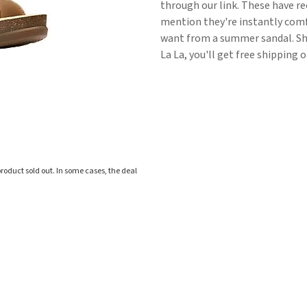
through our link. These have re
mention they're instantly comfo
want from a summer sandal. Shi
La La, you'll get free shipping 
roduct sold out. In some cases, the deal