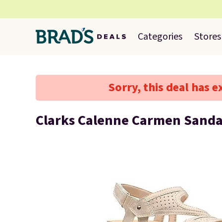
Categories
Stores
Sorry, this deal has e
Clarks Calenne Carmen Sanda