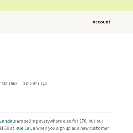
Account
r Christina
3 months ago
Sandals
are selling everywhere else for $70, but our
31.50 at
Rue La La
when you sign up as a new customer