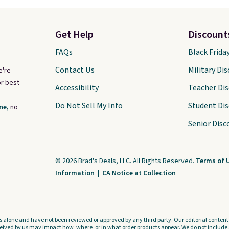
Get Help
Discount
FAQs
Black Frida
Contact Us
Military Di
e're
r best-
Accessibility
Teacher Di
Do Not Sell My Info
Student Di
ne,
no
Senior Disc
© 2026 Brad's Deals, LLC. All Rights Reserved.
Terms of 
Information
|
CA Notice at Collection
s alone and have not been reviewed or approved by any third party. Our editorial content i
ved by us may impact how, where, or in what order products appear. We do not include a