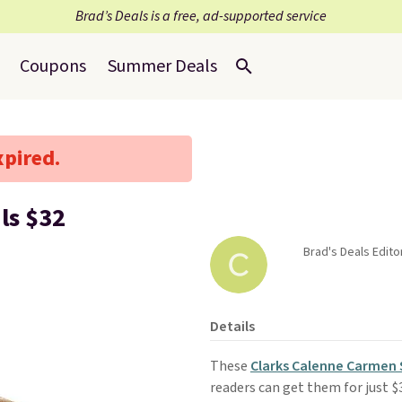
Brad’s Deals is a free, ad-supported service
Coupons
Summer Deals
xpired.
ls $32
Brad's Deals Edito
Details
These
Clarks Calenne Carmen 
readers can get them for just $