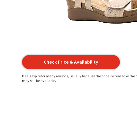
Check Price & Availability
Deals expire for many reasons, usually because the price increased or the p
may still be available.