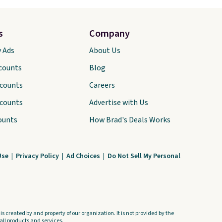
s
Company
y Ads
About Us
scounts
Blog
scounts
Careers
scounts
Advertise with Us
ounts
How Brad's Deals Works
Use
|
Privacy Policy
|
Ad Choices
|
Do Not Sell My Personal
s created by and property of our organization. It is not provided by the
ll products and services.