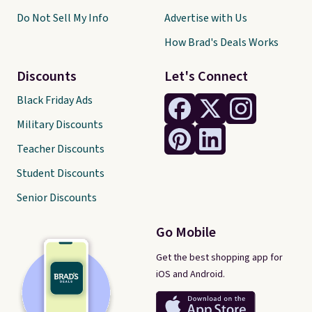
Do Not Sell My Info
Advertise with Us
How Brad's Deals Works
Discounts
Let's Connect
Black Friday Ads
Military Discounts
Teacher Discounts
Student Discounts
Senior Discounts
Go Mobile
Get the best shopping app for
iOS and Android.