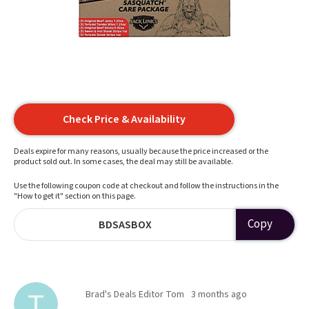
Check Price & Availability
Deals expire for many reasons, usually because the price increased or the
product sold out. In some cases, the deal may still be available.
Use the following coupon code at checkout and follow the instructions in the
"How to get it" section on this page.
Copy
BDSASBOX
Brad's Deals Editor Tom
3 months ago