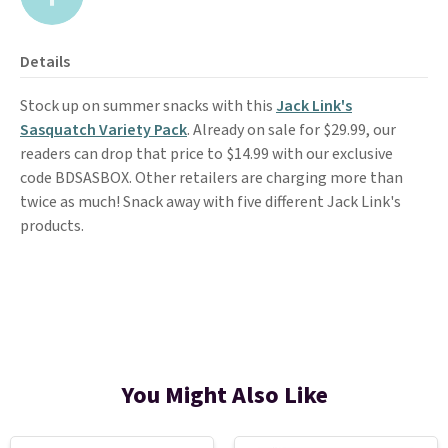
Details
Stock up on summer snacks with this
Jack Link's
Sasquatch Variety Pack
. Already on sale for $29.99, our
readers can drop that price to $14.99 with our exclusive
code BDSASBOX. Other retailers are charging more than
twice as much! Snack away with five different Jack Link's
products.
You Might Also Like