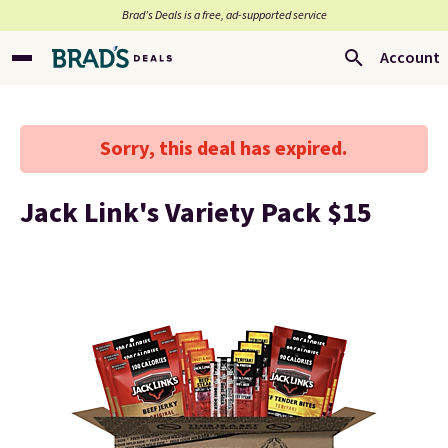
Brad’s Deals is a free, ad-supported service
Account
Sorry, this deal has expired.
Jack Link's Variety Pack $15