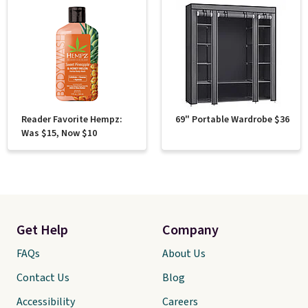
Reader Favorite Hempz:
69" Portable Wardrobe $36
Was $15, Now $10
Get Help
Company
FAQs
About Us
Contact Us
Blog
Accessibility
Careers