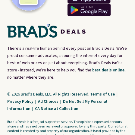
There's a real-life human behind every post on Brad's Deals. We're
proud consumer advocates, scouring the internet every day for
best-of-web prices on just about everything. Brad's Deals isn't a
store - instead, we're here to help you find the
best deals online,
no matter where they are.
© 2026 Brad's Deals, LLC. All Rights Reserved.
Terms of Use
|
Privacy Policy
|
Ad Choices
|
Do Not Sell My Personal
Information
|
CA Notice at Collection
Brad's Deals is a free, ad-supported service. The opinions expressed are ours
alone and have not been reviewed or approved by any third party. Our editorial
content is created by and property of our organization. It is not provided by the