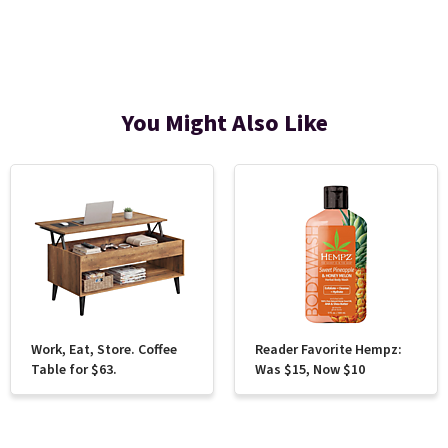
You Might Also Like
Work, Eat, Store. Coffee
Reader Favorite Hempz:
Table for $63.
Was $15, Now $10