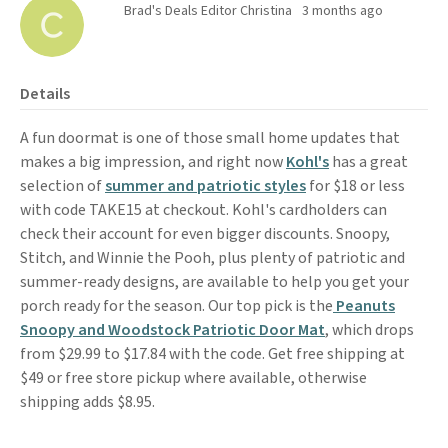
Brad's Deals Editor Christina
3 months ago
Details
A fun doormat is one of those small home updates that
makes a big impression, and right now
Kohl's
has a great
selection of
summer and patriotic styles
for $18 or less
with code TAKE15 at checkout. Kohl's cardholders can
check their account for even bigger discounts. Snoopy,
Stitch, and Winnie the Pooh, plus plenty of patriotic and
summer-ready designs, are available to help you get your
porch ready for the season. Our top pick is the
Peanuts
Snoopy and Woodstock Patriotic Door Mat
, which drops
from $29.99 to $17.84 with the code. Get free shipping at
$49 or free store pickup where available, otherwise
shipping adds $8.95.