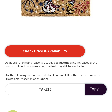
Check Price & Availability
Deals expire for many reasons, usually because the price increased or the
product sold out. In some cases, the deal may still be available.
Use the following coupon code at checkout and follow the instructions in the
"How to get it" section on this page.
Copy
TAKE15