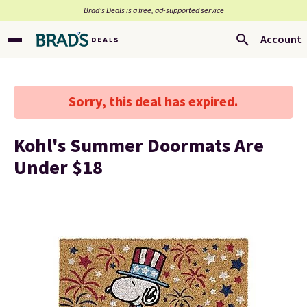
Brad’s Deals is a free, ad-supported service
Account
Sorry, this deal has expired.
Kohl's Summer Doormats Are
Under $18