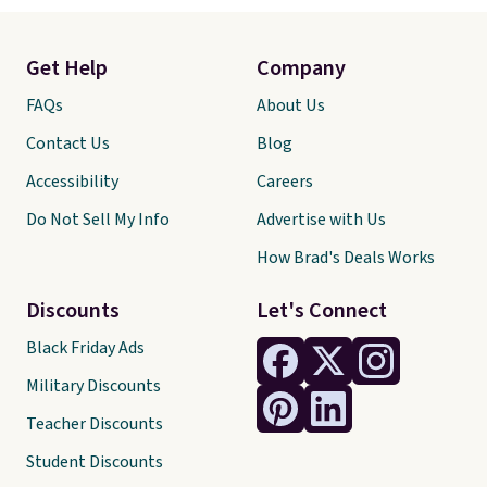
Get Help
Company
FAQs
About Us
Contact Us
Blog
Accessibility
Careers
Do Not Sell My Info
Advertise with Us
How Brad's Deals Works
Discounts
Let's Connect
Black Friday Ads
Military Discounts
Teacher Discounts
Student Discounts