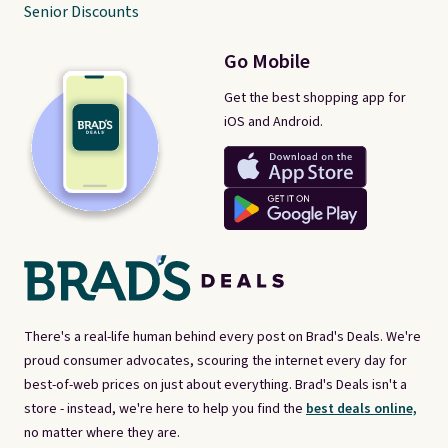
Senior Discounts
Go Mobile
Get the best shopping app for
iOS and Android.
There's a real-life human behind every post on Brad's Deals. We're
proud consumer advocates, scouring the internet every day for
best-of-web prices on just about everything. Brad's Deals isn't a
store - instead, we're here to help you find the
best deals online,
no matter where they are.