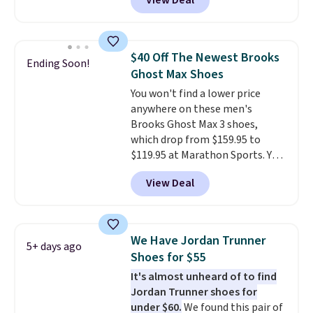
View Deal
shoes on the market right now.
This price only reflect the
pictured White/White/Orange
Frost color, but about three
$40 Off The Newest Brooks
Ending Soon!
other color options are
Ghost Max Shoes
available for slightly more if
You won't find a lower price
that's more your style. Shipping
anywhere on these men's
is free when you're logged into
Brooks Ghost Max 3 shoes,
your Nike+ account and spend
which drop from $159.95 to
$50 or more.
$119.95 at Marathon Sports. You
can also get them for women
View Deal
for the same price, but sizes are
selling out quickly. Plus shipping
is free. This is the biggest
discount we've seen on these
We Have Jordan Trunner
5+ days ago
running shoes.
The newest
Shoes for $55
version of Brook's popular high
It's almost unheard of to find
stack running shoe brings
Jordan Trunner shoes for
several notable upgrades over
under $60.
We found this pair of
its predecessor, including a