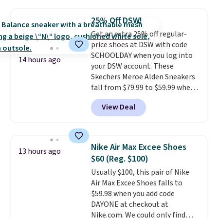
popular style. Also save 40% on
this women's Adidas 3-Stripes
25% Off DSW!
Fleece Full-Zip Hoodie in Black
Get an extra 25% off regular-
or Glow Blue, drops from $60 to
price shoes at DSW with code
$36. Spend $50 to get free
SCHOOLDAY when you log into
shipping, or it adds $8.95
14 hours ago
your DSW account. These
otherwise. Select items can be
Skechers Meroe Alden Sneakers
ordered online and picked up for
fall from $79.99 to $59.99 when
free in store.
you apply the code, the best
View Deal
price we could find
anywhere. You can find excellent
deals on Skechers, Sperry, Nike,
Adidas, and more. With this
Nike Air Max Excee Shoes
13 hours ago
code, virtually every shoe at DSW
$60 (Reg. $100)
is at least 25% off.
We rarely see
Usually $100, this pair of Nike
a deep discount like this at
Air Max Excee Shoes falls to
DSW, and usually it's around
$59.98 when you add code
15-20% off.
DAYONE at checkout at
Nike.com. We could only find