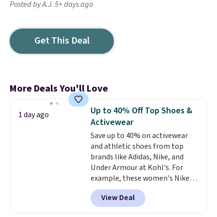
Posted by A.J. 5+ days ago
Get This Deal
More Deals You'll Love
Up to 40% Off Top Shoes &
1 day ago
Activewear
Save up to 40% on activewear
and athletic shoes from top
brands like Adidas, Nike, and
Under Armour at Kohl's. For
example, these women's Nike
Pacific Shoes in White drop from
View Deal
$80 to $44. All other stores are
charging $60 or more for this