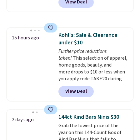
View Deal
the UGG Tazzette Slippers,
these shoes with this Sabrina
which drop from $105 to $69.99.
Dr-Fit Hoodie. It's also basically
You'll also get some of the
half off, down from $115 to
lowest prices of the year on all
$55.48 with code DAYONE.
of these On Running Shoes.
Kohl's: Sale & Clearance
15 hours ago
under $10
Further price reductions
taken!
This selection of apparel,
home goods, beauty, and
more drops to $10 or less when
you apply code TAKE20 during
checkout at Kohls.com. We
View Deal
found this Oversized Plush
Throw which drops from $14.99
to $7.19 with the code. This
throw is available in several
144ct Kind Bars Minis $30
2 days ago
colors at this price. Also, these
Grab the lowest price of the
Sonoma Quick-Dry Bath Towels
year on this 144-Count Box of
drop from $11.99 to $7.67 with
Kind Bar Minis that falls to