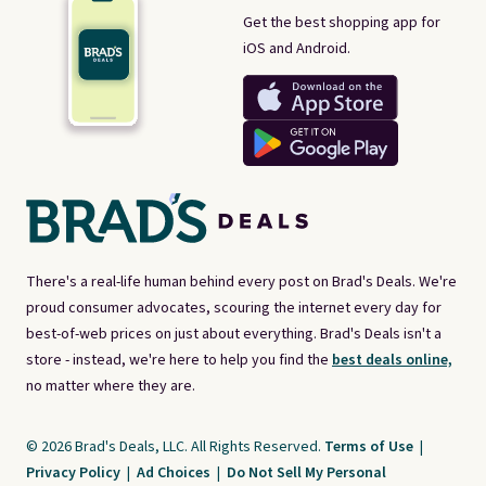
Get the best shopping app for
iOS and Android.
There's a real-life human behind every post on Brad's Deals. We're
proud consumer advocates, scouring the internet every day for
best-of-web prices on just about everything. Brad's Deals isn't a
store - instead, we're here to help you find the
best deals online,
no matter where they are.
© 2026 Brad's Deals, LLC. All Rights Reserved.
Terms of Use
|
Privacy Policy
|
Ad Choices
|
Do Not Sell My Personal