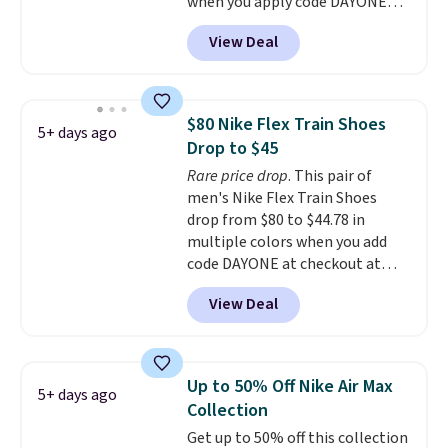
when you apply code DAYONE
support. We don't usually see
and sign into a free Nike+
full-length cushioning like that.
View Deal
account at checkout at
Two colors are available at this
Nike.com. Orders over $50 will
price.
also save $7 in shipping fees
when you're signed in. These
$80 Nike Flex Train Shoes
5+ days ago
popular Nike Air Max 1 Shoes fall
Drop to $45
from $140 to $99.97 to $74.97 in
Rare price drop
. This pair of
the pictured Sail/Light Orewood
men's Nike Flex Train Shoes
Brown/Phantom/Deep Royal
drop from $80 to $44.78 in
Blue color. You'll spend over
multiple colors when you add
$100 for these shoes everywhere
code DAYONE at checkout at
else.
Nike.com. Shipping is free on
View Deal
orders of $50 or more with your
free Nike+ account. Otherwise,
shipping adds $5. This is one of
the lowest prices we've ever
Up to 50% Off Nike Air Max
5+ days ago
seen an expect to see. The same
Collection
pair of shoes is priced for closer
Get up to 50% off this collection
to $70 at other stores.