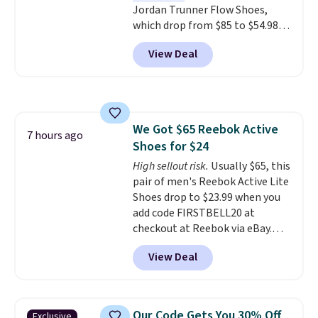
Jordan Trunner Flow Shoes,
roomier toe box, a smoother
which drop from $85 to $54.98
heel-to-toe transition, and a
when you add code DAYONE at
jacquard mesh upper that adds
View Deal
checkout at Nike.com. Even
a fresh look and improved
better is that this is for the
breathability
.
pictured White/University Blue
color. What better way to look
fresh this school year? These are
We Got $65 Reebok Active
unisex and there are plenty of
7 hours ago
Shoes for $24
sizes available at this time of
this posting, but we do expect it
High sellout risk.
Usually $65, this
to sell fast. Shipping is free
pair of men's Reebok Active Lite
when you sign out with a Nike+
Shoes drop to $23.99 when you
account.
add code FIRSTBELL20 at
checkout at Reebok via eBay.
Any opportunity to grab a pair
View Deal
of Reebok shoes for under $25 is
a rare deal. You'll also get free
shipping. They have a
lightweight, mesh upper to help
Our Code Gets You 30% Off
Exclusive