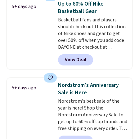
lets kids step in without
Up to 60% Off Nike
5+ days ago
touching the shoe, along with
Basketball Gear
light-up styles like S-Lights and
Basketball fans and players
Twinkle Toes.
Shipping is free
should check out this collection
just when you log into your
of Nike shoes and gear to get
Skechers account.
over 50% off when you add code
DAYONE at checkout at
Nike.com. A new pair that just
View Deal
dropped are these Nike G.T. Cut 4
Shoes. They originally sold for
$210, but fall to $86.23. Sign into
a free Nike+ account and
Nordstrom's Anniversary
5+ days ago
shipping is free. That's $124 in
Sale is Here
savings.
Remember that Nike
Nordstrom's best sale of the
shoes are almost always
year is here! Shop the
unisex, so sizes are shown for
Nordstorm Anniversary Sale to
both men and women.
That
get up to 60% off top brands and
gives you so much more
free shipping on every order. The
freedom to choose a pair you
must-have item from this sale is
like based on style alone.
Pair