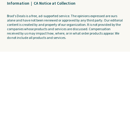
Information
|
CA Notice at Collection
Brad's Deals is a free, ad-supported service. The opinions expressed are ours
alone and have not been reviewed or approved by any third party. Our editorial
content is created by and property of our organization. It is not provided by the
companies whose products and services are discussed. Compensation
received by us may impact how, where, or in what order products appear. We
do not include all products and services.