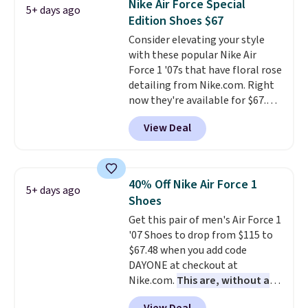
Nike Air Force Special
5+ days ago
the only times we've seen them
Edition Shoes $67
under full price. They have a
Consider elevating your style
lightweight, cushioned footbed
with these popular Nike Air
that's approved by the American
Force 1 '07s that have floral rose
Podiatric Medical Association
detailing from Nike.com. Right
for foot health. Can't find the
now they're available for $67.48
men's sizes? Look above the
with code DAYONE. That's 40%
tabs above the product name
View Deal
off from their original $115
and select "men's."
asking price. These are special
editions of the popular Air Force
1s and we don't see them very
40% Off Nike Air Force 1
5+ days ago
often. They are made from a
Shoes
blend of real and synthetic
Get this pair of men's Air Force 1
leather. Remember that Nike
'07 Shoes to drop from $115 to
are almost always unisex, so a
$67.48 when you add code
few other styles are available
DAYONE at checkout at
with men's sizes too. Shipping is
Nike.com.
This are, without a
free when you sign out with a
doubt, the most popular Nike
free Nike+ account.