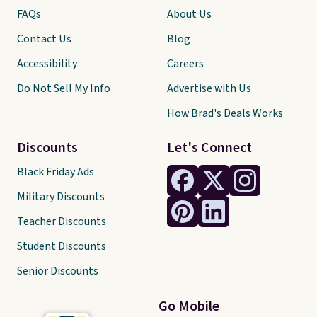
FAQs
About Us
Contact Us
Blog
Accessibility
Careers
Do Not Sell My Info
Advertise with Us
How Brad's Deals Works
Discounts
Let's Connect
Black Friday Ads
Military Discounts
Teacher Discounts
Student Discounts
Senior Discounts
Go Mobile