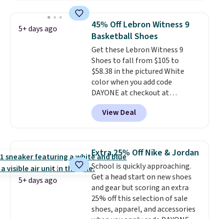
and this is the best selection of
trainer is available in two colors.
colors and sizes under $100
45% Off Lebron Witness 9
5+ days ago
that we've seen in months.
Basketball Shoes
There's only a few more days to
Get these Lebron Witness 9
take advantage of this discount
Shoes to fall from $105 to
and we expect some of the more
$58.38 in the pictured White
popular sizes to go fast.
color when you add code
DAYONE at checkout at
Nike.com. We've never seen the
View Deal
Witness 9 shoes for less. Sign
out with a Nike+ account and
you'll bag free shipping. The
Lebron Witness basketball
Extra 25% Off Nike & Jordan
shoes are some of the most
School is quickly approaching.
popular basketball shoes we've
Get a head start on new shoes
featured. The best part is they
5+ days ago
and gear but scoring an extra
have full-length ReactX
25% off this selection of sale
midsole cushioning that gives
shoes, apparel, and accessories
you an extra bounce and