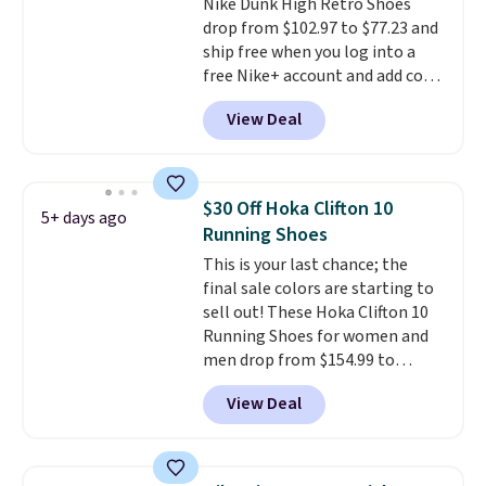
Nike Dunk High Retro Shoes
drop from $102.97 to $77.23 and
ship free when you log into a
free Nike+ account and add code
DAYONE at checkout at
View Deal
Nike.com. Any chance to grab
these shoes for under $80 is a
great deal. The Dunk Highs are
consistently at the top of the
$30 Off Hoka Clifton 10
5+ days ago
list for the most popular Nikes
Running Shoes
on the market. There's little
This is your last chance; the
chance of these going out of
final sale colors are starting to
style. And like most Nike shoes,
sell out! These Hoka Clifton 10
these are technically unisex. We
Running Shoes for women and
anticipate them selling fast.
men drop from $154.99 to
$123.95 in lots of colors at
View Deal
Marathon Sports. Plus, shipping
is free. This is the newest
version of the Hoka Clifton
running shoes, and this is one of