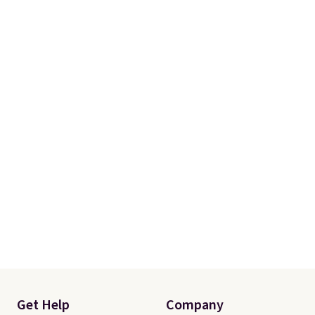
fit your space.
Get Help
Company