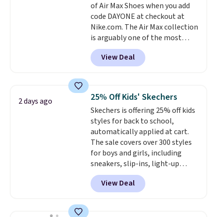
of Air Max Shoes when you add
Remember that Nike offers 60
code DAYONE at checkout at
day returns, which is almost
Nike.com. The Air Max collection
double what we see at other
is arguably one of the most
stores on average.
popular collection of Nike shoes
View Deal
on the market. We do anticipate
these to sell fast. You can get
the pictured pair of Nike Air Max
1 '86 OG G Shoes to fall from
25% Off Kids' Skechers
2 days ago
$170 to $83.98 with code
Skechers is offering 25% off kids
DAYONE. These are almost
styles for back to school,
entirely sold out everywhere
automatically applied at cart.
else or priced for $100 or more.
The sale covers over 300 styles
This pair has a newer form for
for boys and girls, including
Air Max cushioning with dual-
sneakers, slip-ins, light-up
pressure tubes. Shipping is free
shoes, and cleats, in sizes
for Nike+ members on orders
View Deal
ranging from toddler through
over $50.
big kid. Popular picks include the
Slip-ins Glide-Step line, which