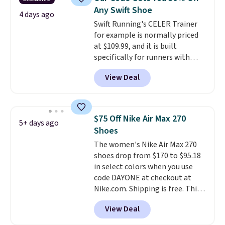
keep your feet cool and a grip
Any Swift Shoe
that is made to help you shift
4 days ago
Swift Running's CELER Trainer
your weight and make side-to-
for example is normally priced
side cuts.
at $109.99, and it is built
specifically for runners with
high arches. Our exclusive code
View Deal
BRADS30 brings the price down
to $76.99, a deal you will not find
anywhere else online.
The code
works on any style at SWIFT.
$75 Off Nike Air Max 270
5+ days ago
The shoe uses side rails to cradle
Shoes
the arch and a structural
The women's Nike Air Max 270
midfoot carbon plate to keep
shoes drop from $170 to $95.18
the foot aligned from the very
in select colors when you use
first step through the hundred
code DAYONE at checkout at
thousandth. It also features
Nike.com. Shipping is free. This
40mm of dual layer cushioning
gets you more than $70 off the
with an 11mm drop, so it
View Deal
regular price!
They're still full
absorbs impact steadily rather
price at other major retailers,
than feeling soft or bouncy. The