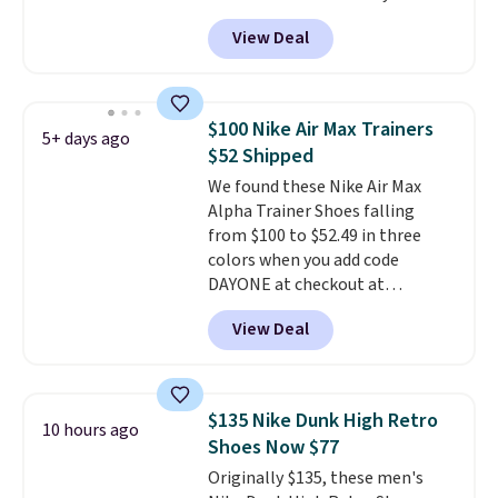
these priced for $70 or higher
View Deal
everywhere else right now. They
have Air Max cushioning and heel
window detailing to show it off.
They're actually very popular for
$100 Nike Air Max Trainers
5+ days ago
Nike collectors and fans of the
$52 Shipped
original Air Max design. Nike+
We found these Nike Air Max
members also score free
Alpha Trainer Shoes falling
shipping with the benefit of
from $100 to $52.49 in three
having 60 days to return them
colors when you add code
should you need a different size.
DAYONE at checkout at
Nike.com. Shipping is free when
View Deal
you're logged into your Nike+
account. This is more than $10
less than our last post.
Athletic
folks rave about how
$135 Nike Dunk High Retro
10 hours ago
stabilizing and supportive
Shoes Now $77
these trainers are.
Originally $135, these men's