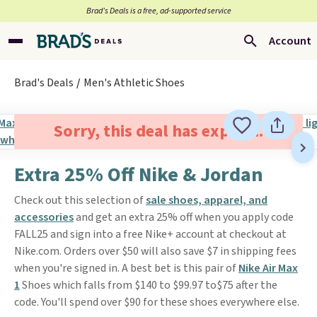
Brad’s Deals is a free, ad-supported service
Account
Brad's Deals
Men's Athletic Shoes
Sorry, this deal has expired.
Extra 25% Off Nike & Jordan
Check out this selection of
sale shoes, apparel, and
accessories
and get an extra 25% off when you apply code
FALL25 and sign into a free Nike+ account at checkout at
Nike.com. Orders over $50 will also save $7 in shipping fees
when you're signed in. A best bet is this pair of
Nike Air Max
1
Shoes which falls from $140 to $99.97 to$75 after the
code. You'll spend over $90 for these shoes everywhere else.