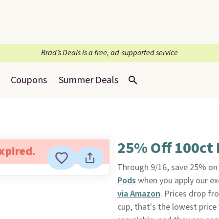
Brad’s Deals is a free, ad-supported service
Coupons
Summer Deals
25% Off 100ct 
expired.
Through 9/16, save 25% on 
Pods
when you apply our e
via Amazon
. Prices drop fr
cup, that's the lowest pric