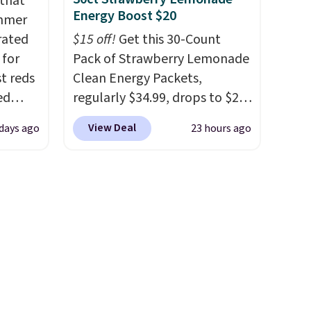
 that
bler,
Energy Boost $20
ummer
ee, and
rated
$15 off!
Get this 30-Count
e sure
 for
Pack of Strawberry Lemonade
pack to
t reds
Clean Energy Packets,
ed
regularly $34.99, drops to $20
sty
when you use our exclusive
View Deal
 days ago
23 hours ago
 a
coupon code BRADSBERRY
m
during checkout at Pureboost.
 case
Plus our code bags free
89.99,
shipping on this pack, saving
250
you $5.99 in fees. All other
s down
stores are charging full price.
Boosted by B12 and natural
green tea caffeine, each
single-serve packet delivers a