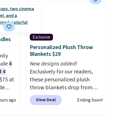
Exclusive
ndles
Personalized Plush Throw
Blankets $29
mily
lude
4
New designs added!
d 4
Exclusively for our readers,
$75 at
these personalized plush
de
throw blankets drop from
t. Buy
$39.95 to $24.99 when you
View Deal
ours ago
Ending Soon!
le for
apply code BDFUZZY during
 you
checkout at Personalized
in
Planet. The code also drops