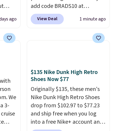
ut
add code BRADS10 at
Blood
checkout at Aosom.com.
View Deal
days ago
1 minute ago
 Tea,
Shipping is also free. You'd
 $25 to
spend closer to $180 for this
same Outsunny bistro set
this
right now at other stores.
The
 just
best part is that it comes
 There
with cushions, which is not
use
always the case for similar
$135 Nike Dunk High Retro
Shoes Now $77
bistro sets.
It's also available
 with
in Beige for slightly more.
erson
Originally $135, these men's
com. We
Nike Dunk High Retro Shoes
a 3-
drop from $102.97 to $77.23
cruise
and ship free when you log
te
into a free Nike+ account and
add code DAYONE at