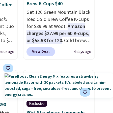
Brew K-Cups $40
Coffee
Get 120 Green Mountain Black
ack!
Iced Cold Brew Coffee K-Cups
unt Duo
for $39.99 at Woot.
Amazon
ks,
charges $27.99 per 60 K-cups,
 to $10
or $55.98 for 120
. Cold brew
lusive
usually means planning
View Deal
hour ago
4 days ago
OS
ahead. This doesn't. Brew it,
's.
pour it over ice, and you're
free
drinking it in minutes instead
,
of tomorrow. Plus, Prime
. They
members get free shipping.
here
Otherwise, it adds 46.
rfect
 of
Exclusive
$90
30ct Strawberry Lemonade