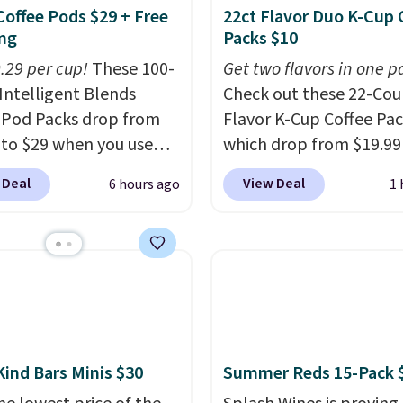
Coffee Pods $29 + Free
22ct Flavor Duo K-Cup 
ng
Packs $10
0.29 per cup!
These 100-
Get two flavors in one p
Intelligent Blends
Check out these 22-Co
 Pod Packs drop from
Flavor K-Cup Coffee Pac
 to $29 when you use
which drop from $19.99
clusive code BRADSIB29
when you apply our exc
 Deal
View Deal
6 hours ago
1 
 checkout at Maud's
coupon code BRADSDU
 & Tea. Plus they ship
during checkout at Maud
ee. We haven't seen a
Plus our code bags you 
price in years on these
shipping on these packs
. Choose from dark
saving you $7.99 in fees
 medium roast, caramel
go for full price everyw
ato, and decaf blends.
else.
The flavors are pe
n the USA, these
for easing into the end
Kind Bars Minis $30
Summer Reds 15-Pack 
able pods are
summer and early fall,