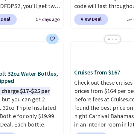
DFDPS2, you'll get two
code will last througho
 for only $19.99 at
summer. The pictured 
 Deal
View Deal
5+ days ago
5+ 
In Bulk. Then add code
Orange Fresh Brew Iced
or free shipping, saving
for example, falls from
least $5 in shipping
$18.75 with the code. It
kittles Pop'd is the
includes 15 pouches for 
l freeze-dried version of
price, breaking down to
 Skittles that you'd find
over a buck per pouch.
Cruises from $167
get or Amazon, but
are 20 different teas to 
olt 32oz Water Bottles,
ipped
e you're buying in bulk,
this code on.
Check out these cruises
saving at least $10 in
 charge $17-$25 per
prices from $164 per p
uantity compared to
, but you can get 2
before fees at Cruises.
 the small packs for
t 32oz Triple Insulated
found the best price on 
each. These candies are
Bottle for only $19.99
night Carnival Bahamas 
y, crispy, and come in
eDeal. Each bottle
in an interior room in la
avors.
with a straw lid, an
September. Save on