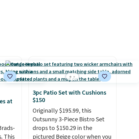
surge of up to six hours of
energy without the dreaded
caffeine crash.
Just mix with
16–20 oz of water, or tweak
the amount to dial in your
perfect flavor. Made in the
USA, Pureboost contains no
sugar, no sweeteners, and no
artificial additives. Editor's
note: I keep a few of these in
my car and bag for a quick
3pc Patio Set with Cushions
energy boost on the go.
$150
es at
Originally $195.99, this
Outsunny 3-Piece Bistro Set
Brads-
drops to $150.29 in the
. This
pictured Beige color when you