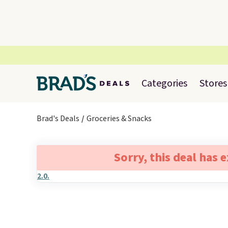
Categories
Stores
Brad's Deals
Groceries & Snacks
Sorry, this deal has 