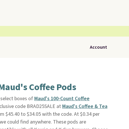
Account
Maud's Coffee Pods
select boxes of
Maud's 100-Count Coffee
xclusive code BRAD25SALE at
Maud's Coffee & Tea
om $45.40 to $34.05 with the code. At $0.34 per
e we could find anywhere. These pods are