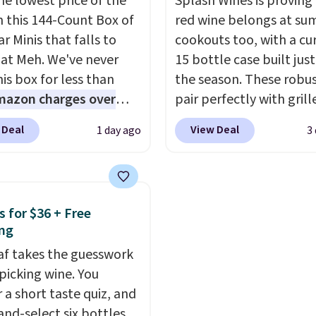
he lowest price of the
Splash Wines is proving
ible with all Keurig
including Blueberry Cob
n this 144-Count Box of
red wine belongs at s
Cup brewers. Be sure to
Cherry Pie, Butter Toff
r Minis that falls to
cookouts too, with a cu
 "one-time purchase"
Cinnamon Roll.
Note: B
 at Meh. We've never
15 bottle case built just
 adding these packs to
to select the 22-count 
is box for less than
the season. These robus
art, unless you want to
get this price.
mazon charges over
pair perfectly with grill
auto-delivery.
r $6.48 per 10 bars. They
burgers, steaks, and ze
 Deal
View Deal
1 day ago
3
 quick, gluten-free
barbecue, making them
 boost without artificial
natural match for war
ners, a great choice for
weather meals. The full
 lunches. Shipping is
ships to your door for $
s for $36 + Free
hen you sign into or
a 64% savings off the $
ng
 a free account, choose
retail value.
That break
eaf takes the guesswork
r, select the $9.99
to just $6 a bottle!
 picking wine. You
ng option, and use code
 a short taste quiz, and
 at checkout.
and-select six bottles