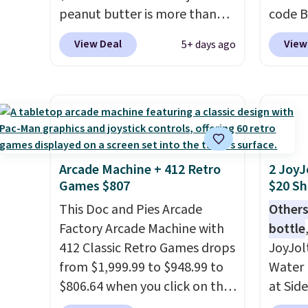
peanut butter is more than
code B
energy all in one glass.
1.5 pounds and costs $6.99 at
pounds
View Deal
View
5+ days ago
our local grocery stores!
Candy 
Skippy Natural only contains
BDFS f
four ingredients, and, unlike
you at 
other natural peanut butters,
fees. S
you don't need to stir it to
officia
keep it from separating.
classic
Editor's note: I always have a
at Tar
Arcade Machine + 412 Retro
2 JoyJ
Games $807
$20 Sh
jar of this on hand for baking
becaus
because it's not greasy or oily
you're 
This Doc and Pies Arcade
Others
like other natural peanut
this q
Factory Arcade Machine with
bottle
butters. I never see it priced
buying
412 Classic Retro Games drops
JoyJol
this low when I'm grocery
$5-$6 
from $1,999.99 to $948.99 to
Water 
shopping!
crunch
$806.64 when you click on the
at Sid
five fl
onsite coupon box at Wayfair.
comes 