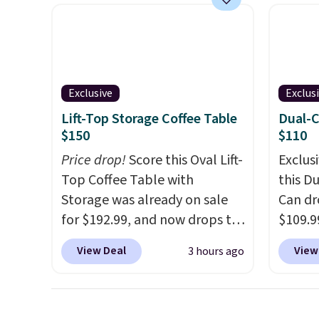
PVC coated polyester fabric
soft r
built for all weather use, and
plush 
they stack neatly when you
oversiz
need to save space or store
comfor
them for winter.
Normally
starti
Exclusive
Exclus
five-piece sets like this go for
down a
Lift-Top Storage Coffee Table
Dual-
over $200 elsewhere online.
makes 
$150
$110
and en
Price drop!
Score this Oval Lift-
Exclusi
luxury.
Top Coffee Table with
this D
few ext
Storage was already on sale
Can dr
for fr
for $192.99, and now drops to
$109.9
$150 o
$149.99 when you add the
code B
adds $
View Deal
View
3 hours ago
coupon code BRADS03 during
Its du
selecti
checkout at Pamapic. Plus
makes 
are no
shipping is free. That's the
trash 