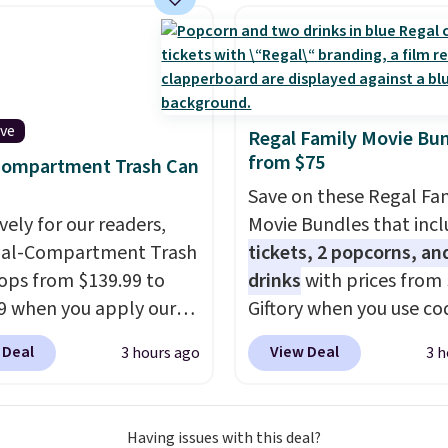
ibbed construction,
hood, and generously
ed fit that wraps you in
t. Whether you’re
ng your day or winding
ive
Regal Family Movie Bu
t night, this robe
from $75
Compartment Trash Can
it easy to relax, unwind,
Save on these Regal Fa
joy a little everyday
vely for our readers,
Movie Bundles that inc
 Consider picking up a
ual-Compartment Trash
tickets, 2 popcorns, an
ra sale items to qualify
ops from $139.99 to
drinks
with prices from 
ee shipping on orders of
9 when you apply our
Giftory when you use co
r more. Otherwise, it
DTCPL30 at Songmics.
REGAL35OFF at checkou
18.30. Please note this
 Deal
View Deal
3 hours ago
3 h
al-compartment design
a standard market bund
on is final sale, so there
it easy to separate
the lowest price unless
 exchanges or returns.
and recycling, while the
plan on seeing a movie 
Having issues with this deal?