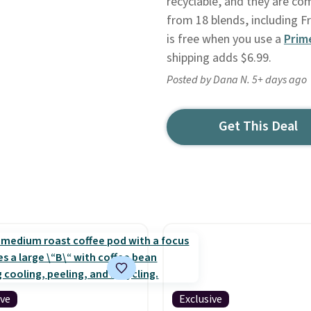
recyclable, and they are co
from 18 blends, including F
is free when you use a
Prim
shipping adds $6.99.
Posted by Dana N. 5+ days ago
Get This Deal
ive
Exclusive