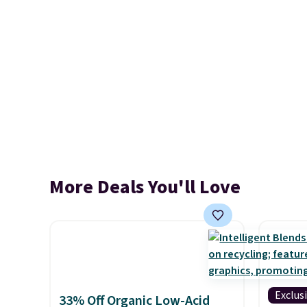
More Deals You'll Love
Exclus
33% Off Organic Low-Acid