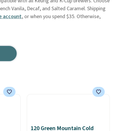
mpatible with all Keurig and K-Cup brewers. Choose
rench Vanila, Decaf, and Salted Caramel. Shipping
e account
, or when you spend $35. Otherwise,
120 Green Mountain Cold