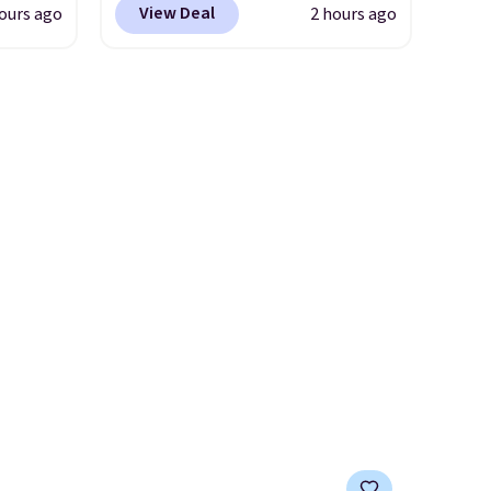
View Deal
ours ago
2 hours ago
checkout at Nike.com. Any
you'll
chance to grab these shoes
points
for under $80 is a great deal.
ree
The Dunk Highs are
count.
consistently at the top of the
or free
list for the most popular
Nikes on the market. There's
little chance of these going
 Prices
out of style. And like most
two
Nike shoes, these are
er.
technically unisex. We
ons
anticipate them selling fast.