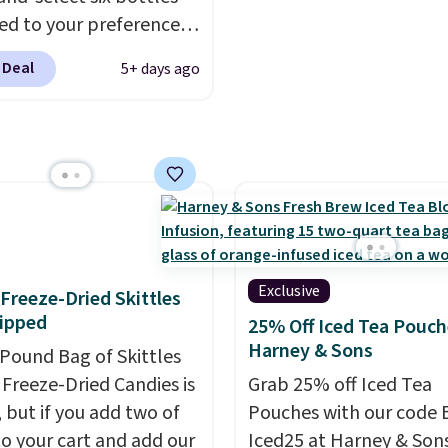
d to your preferences
op wine regions around
 Deal
5+ days ago
ld. Your first box
ly runs $99, but
ers can now get all six
s for $36 with free
ng.
That works out
 $6 a bottle
, and if you
love something they
hey'll credit you for it.
Exclusive
f Freeze-Dried Skittles
's no commitment and
ipped
25% Off Iced Tea Pouch
thly fees, and you can
Harney & Sons
-Pound Bag of Skittles
skip, or adjust your
Freeze-Dried Candies is
Grab 25% off Iced Tea
ry frequency anytime.
, but if you add two of
Pouches with our code 
o your cart and add our
Iced25 at Harney & Sons