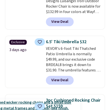
Designs Luisangel Iron Outdoor
here.
Shipping is free.
Rocker Chair is now available for
$132.99 in four colors at Wayfair.
Shipping is free. No discount
View Deal
price is shown here, but we've
seen this chair priced for over
$200 before. This papasan
rocking chair was a best-seller
6.5' Tiki Umbrella $32
Exclusive
last year and already sold out
VEVOR's 6-foot Tiki Thatched
once this season. It comes with
3 days ago
Patio Umbrella is normally
an ultra-plush Papasan cushion
$49.99, and our exclusive code
and a sturdy metal frame.
BRDEAL8 brings it down to
$31.90. The umbrella features a
tilt function that adjusts 30
View Deal
degrees in either direction, so
shoppers can chase the shade
without moving the base. It is
built with 140g UV-resistant
3pc Cushioned Rocking Chair
polyester fabric under a tropical
Set $159
thatched overlay, backed by