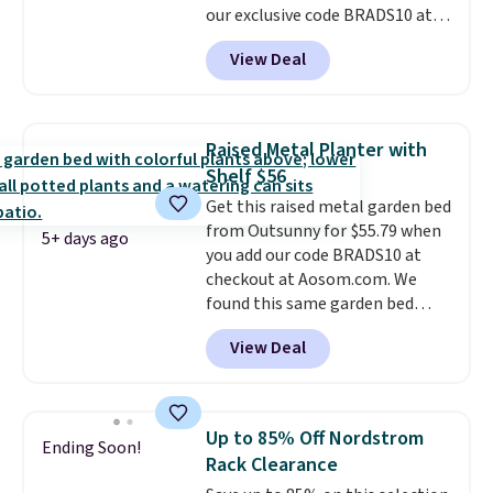
our exclusive code BRADS10 at
BDFREE at checkout.
checkout at Aosom.
This is the
View Deal
best price we've seen in years.
Shipping is also free. It's rare to
see a pergola canopy available
in this size for under $200. It has
Raised Metal Planter with
a powder-coated metal frame
Shelf $56
and is available in four colors.
Get this raised metal garden bed
from Outsunny for $55.79 when
5+ days ago
you add our code BRADS10 at
checkout at Aosom.com. We
found this same garden bed
priced for $65 or more at other
View Deal
major stores. The grow area
measures approximately 41" x
20.5" x 10.25". Because it's raised,
you don't have to worry about
Up to 85% Off Nordstrom
Ending Soon!
rabbits or other pests.
I
Rack Clearance
particularly like the lower