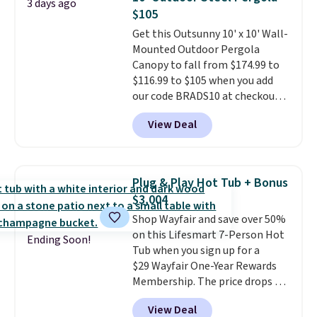
3 days ago
up better in the outdoors. It
$105
also has anti-slip pads so you
Get this Outsunny 10' x 10' Wall-
don't have to worry about it
Mounted Outdoor Pergola
sliding around near the pool.
Canopy to fall from $174.99 to
$116.99 to $105 when you add
our code BRADS10 at checkout
at Aosom. Shipping is also free.
View Deal
It's rare to see a pergola canopy
available in this size for under
$140. It has a powder-coated
metal frame and is available in
Plug & Play Hot Tub + Bonus
four colors.
$3,004
Shop Wayfair and save over 50%
on this Lifesmart 7-Person Hot
Ending Soon!
Tub when you sign up for a
$29 Wayfair One-Year Rewards
Membership. The price drops to
$2,974.99 for members, bringing
View Deal
the total cost to $3,003.99 to