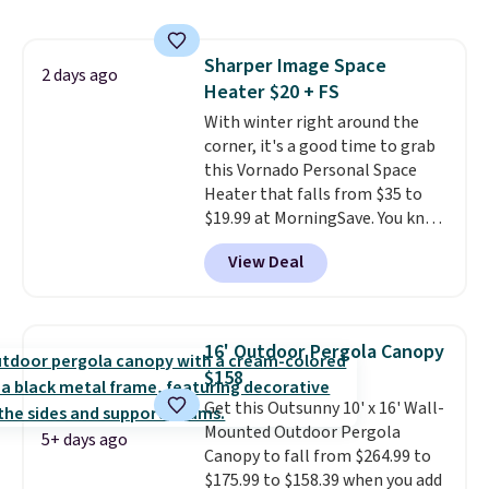
non-slip feet so you can feel
better having your little ones
use it. Shipping is free. Three
Sharper Image Space
additional styles of this swing
2 days ago
Heater $20 + FS
are available for slightly more.
With winter right around the
corner, it's a good time to grab
this Vornado Personal Space
Heater that falls from $35 to
$19.99 at MorningSave. You know
how coats are always cheaper
View Deal
when it's warm outside? The
same logic applies here.
It's
warm outside, so demand is
low. Hence, prices are low.
If
16' Outdoor Pergola Canopy
you need a heater, we suggest
$158
getting one before December
Get this Outsunny 10' x 16' Wall-
starts. Shipping is free when you
Mounted Outdoor Pergola
sign into or create a free
5+ days ago
Canopy to fall from $264.99 to
account, select the $9.99
$175.99 to $158.39 when you add
shipping option, and use code