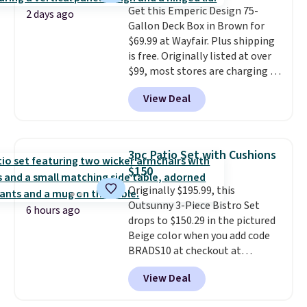
Get this Emperic Design 75-
Please note you must log into a
2 days ago
Gallon Deck Box in Brown for
free Aosom account to
$69.99 at Wayfair. Plus shipping
complete your purchase.
is free. Originally listed at over
$99, most stores are charging at
least $10 more for similar deck
View Deal
boxes. It features built-in
handles and wheels on one end
for easy mobility.
With a top-
weight capacity of 500 pounds,
3pc Patio Set with Cushions
it can double as a bench.
The
$150
lid is also lockable for added
Originally $195.99, this
security (lock not included).
Outsunny 3-Piece Bistro Set
6 hours ago
drops to $150.29 in the pictured
Beige color when you add code
BRADS10 at checkout at
Aosom.com. Shipping is also
View Deal
free. You'd spend closer to $180
for this same Outsunny bistro