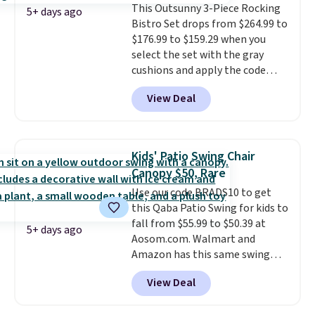
This Outsunny 3-Piece Rocking
eight spray-coated metal ribs
5+ days ago
Bistro Set drops from $264.99 to
for durability.
It sells for voer
$176.99 to $159.29 when you
$50 elsewhere.
Shipping is free
select the set with the gray
as well.
cushions and apply the code
BRADS10 during checkout at
View Deal
Aosom. This set includes two
rocking chairs with cushions and
a side table. They're all made of
hand woven PE rattan that is
Kids' Patio Swing Chair
weather resistant. Similar sets
Canopy $50, Rare
are selling elsewhere for
Use our code BRADS10 to get
$300-$350.
This price also beats
this Qaba Patio Swing for kids to
last year's best price by almost
fall from $55.99 to $50.39 at
$20!
Shipping is free.
5+ days ago
Aosom.com. Walmart and
Amazon has this same swing
chair priced for $53 or higher
View Deal
right now. One nice feature is
that it includes safety belts and