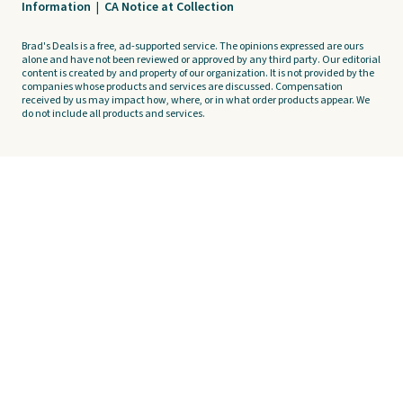
Information
|
CA Notice at Collection
Brad's Deals is a free, ad-supported service. The opinions expressed are ours
alone and have not been reviewed or approved by any third party. Our editorial
content is created by and property of our organization. It is not provided by the
companies whose products and services are discussed. Compensation
received by us may impact how, where, or in what order products appear. We
do not include all products and services.