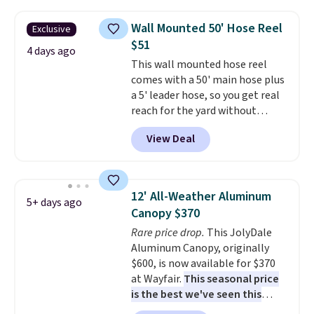
set right now at other stores.
The best part is that it comes
Wall Mounted 50' Hose Reel
Exclusive
with cushions, which is not
$51
always the case for similar
4 days ago
This wall mounted hose reel
bistro sets.
It's also available in
comes with a 50' main hose plus
Beige for slightly more.
a 5' leader hose, so you get real
reach for the yard without
dragging a heavy hose around.
It
View Deal
locks at any length, rewinds
slowly and smoothly instead of
snapping back, and swivels 180
degrees so you can water in
12' All-Weather Aluminum
5+ days ago
any direction.
The nine pattern
Canopy $370
nozzle switches between a
Rare price drop.
This JolyDale
gentle mist for plants and a
Aluminum Canopy, originally
stronger jet for washing the car
$600, is now available for $370
or driveway. Use code BRDEAL8
at Wayfair.
This seasonal price
at checkout to bring the price
is the best we've seen this
down to $51.24.
year
. It also ships free. This copy