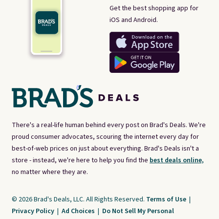
Get the best shopping app for
iOS and Android.
There's a real-life human behind every post on Brad's Deals. We're
proud consumer advocates, scouring the internet every day for
best-of-web prices on just about everything. Brad's Deals isn't a
store - instead, we're here to help you find the
best deals online,
no matter where they are.
© 2026 Brad's Deals, LLC. All Rights Reserved.
Terms of Use
|
Privacy Policy
|
Ad Choices
|
Do Not Sell My Personal