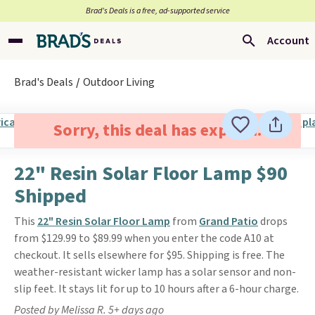
Brad’s Deals is a free, ad-supported service
Account
Brad's Deals
Outdoor Living
Sorry, this deal has expired.
22" Resin Solar Floor Lamp $90
Shipped
This
22" Resin Solar Floor Lamp
from
Grand Patio
drops
from $129.99 to $89.99 when you enter the code A10 at
checkout. It sells elsewhere for $95. Shipping is free. The
weather-resistant wicker lamp has a solar sensor and non-
slip feet. It stays lit for up to 10 hours after a 6-hour charge.
Posted by Melissa R. 5+ days ago