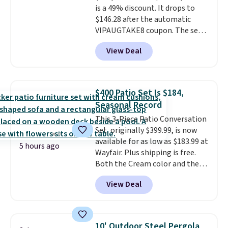
is a 49% discount. It drops to
Normally five-piece sets like
$146.28 after the automatic
this go for over $200 elsewhere
VIPAUGTAKE8 coupon. The set
online.
has a bohemian look with
View Deal
handcrafted diamond weave
patterns and plush beige
cushions, and it's brand new.
It
sells for over $250 elsewhere,
$400 Patio Set Is $184,
so this is a significant discount
Seasonal Record
relative to other prices online.
This 3-Piece Patio Conversation
Set, originally $399.99, is now
available for as low as $183.99 at
5 hours ago
Wayfair. Plus shipping is free.
Both the Cream color and the
Tan colors are available at this
View Deal
price.
This is the lowest price
we've seen this year.
I love that
the table has a tempered-glass
top, which is reinforced to hold
10' Outdoor Steel Pergola