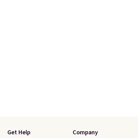
Get Help
Company