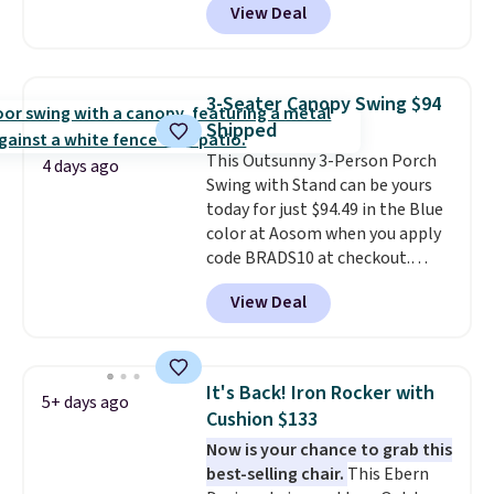
View Deal
features an aluminum powder-
coated finish and designed for
both summer and winter use.
3-Seater Canopy Swing $94
Shipped
This Outsunny 3-Person Porch
4 days ago
Swing with Stand can be yours
today for just $94.49 in the Blue
color at Aosom when you apply
code BRADS10 at checkout.
That's probably the best price
View Deal
we'll see all season. This swing
has a sturdy A-frame steel
construction, an adjustable tilt
canopy for sun and light rain
It's Back! Iron Rocker with
5+ days ago
protection, and cushioned seats.
Cushion $133
Wayfair is charging $150 for a
Now is your chance to grab this
comparable option, so you're
best-selling chair.
This Ebern
saving over $50 by shopping