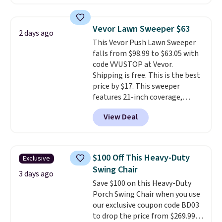
making this more manageable
to store and use than the
traditional heavy rubber hose.
Vevor Lawn Sweeper $63
2 days ago
Shipping is free when you sign
This Vevor Push Lawn Sweeper
into or create a free account,
falls from $98.99 to $63.05 with
select the $9.99 shipping
code VVUSTOP at Vevor.
option, and use code BDFREE at
Shipping is free. This is the best
checkout.
price by $17. This sweeper
features 21-inch coverage,
durable thickened steel, strong
View Deal
rubber wheels, and a large mesh
hopper for efficient leaf and
grass collection.
This is the
lowest price we've seen to
$100 Off This Heavy-Duty
Exclusive
date for this sweeper.
Swing Chair
3 days ago
Save $100 on this Heavy-Duty
Porch Swing Chair when you use
our exclusive coupon code BD03
to drop the price from $269.99