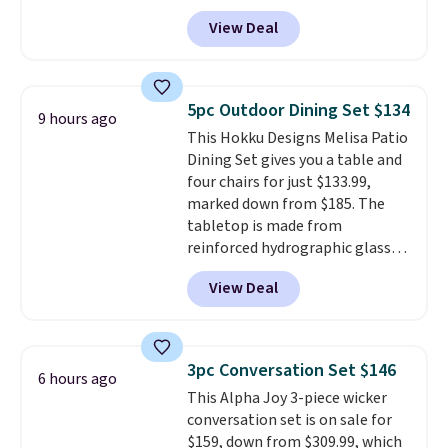
to $169.99 at Pamapic. This is
View Deal
the lowest price we've seen on
this chair by $10, and most
other stores are charging $240
or more for it. The steel frame is
5pc Outdoor Dining Set $134
9 hours ago
reinforced with a crossbar and
This Hokku Designs Melisa Patio
durable alloy hooks for lasting
Dining Set gives you a table and
stability. It also features a side
four chairs for just $133.99,
table on either side, each with a
marked down from $185. The
built in cupholder, so your drinks
tabletop is made from
and essentials are always within
reinforced hydrographic glass
reach. Better yet, the seat
paired with a powder coated
height is adjustable to fit your
View Deal
steel frame, so it holds up
comfort, and the cushions come
against rust, scratching, and
with removable, zippered covers
fading all season long. The four
for easy cleaning.
chairs are wrapped in PVC
3pc Conversation Set $146
6 hours ago
coated polyester fabric built for
This Alpha Joy 3-piece wicker
all weather use, and they stack
conversation set is on sale for
neatly when you need to save
$159, down from $309.99, which
space or store them for winter.