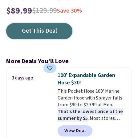
$89.99
$129.99
Save 30%
Get This Deal
More Deals You'll Love
100' Expandable Garden
3 days ago
Hose $30!
This Pocket Hose 100' Marine
Garden Hose with Sprayer falls
from $90 to $29.99 at Meh.
That's the lowest price of the
summer by $5
. Most stores
charge around $90. It's designed
View Deal
to be lightweight and kink-free,