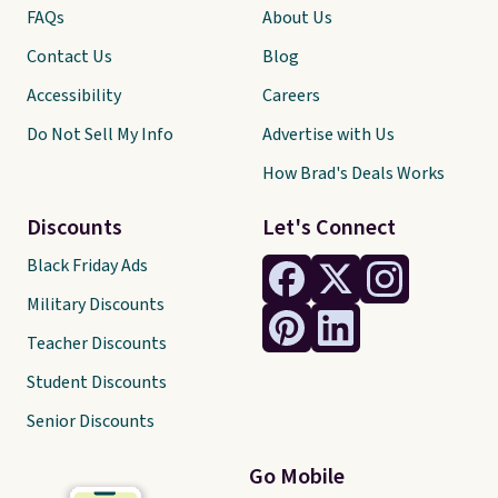
FAQs
About Us
Contact Us
Blog
Accessibility
Careers
Do Not Sell My Info
Advertise with Us
How Brad's Deals Works
Discounts
Let's Connect
Black Friday Ads
Military Discounts
Teacher Discounts
Student Discounts
Senior Discounts
Go Mobile