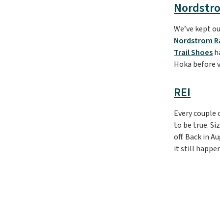
Nordstr
We’ve kept ou
Nordstrom R
Trail Shoes
ha
Hoka before 
REI
Every couple 
to be true. S
off. Back in 
it still happe