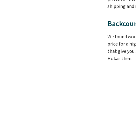
shipping and r
Backcou
We found wo
price for a hi
that give you
Hokas then.