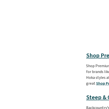
Shop Pr
Shop Premium 
for brands li
Hoka styles al
great
Shop P
Steep &
Backcountry’s