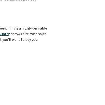
eek. This is a highly desirable
ountry
throws site-wide sales
, you’ll want to buy your