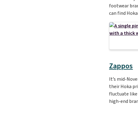
footwear bran
can find Hoka
Zappos
It’s mid-Nov
their Hoka pri
fluctuate like
high-end bran