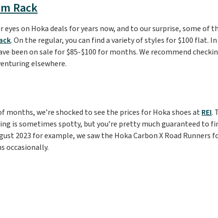
om Rack
r eyes on Hoka deals for years now, and to our surprise, some of t
ack
. On the regular, you can find a variety of styles for $100 flat. I
ve been on sale for $85-$100 for months. We recommend checkin
venturing elsewhere.
of months, we’re shocked to see the prices for Hoka shoes at
REI
.
izing is sometimes spotty, but you’re pretty much guaranteed to fi
August 2023 for example, we saw the Hoka Carbon X Road Runners for 
ns occasionally.