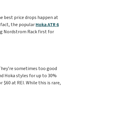
he best price drops happen at
n fact, the popular
Hoka ATR 6
g Nordstrom Rack first for
 They’re sometimes too good
nd Hoka styles for up to 30%
$60 at REI. While this is rare,