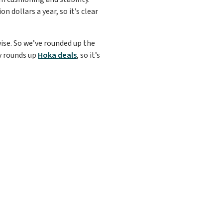
n dollars a year, so it’s clear
wise. So we’ve rounded up the
ly rounds up
Hoka deals
, so it’s