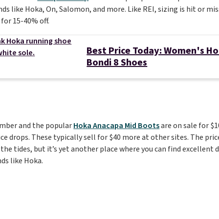
ds like Hoka, On, Salomon, and more. Like REI, sizing is hit or mis
 for 15-40% off.
Best Price Today: Women's H
Bondi 8 Shoes
ember and the popular
Hoka Anacapa Mid Boots
are on sale for $
ce drops. These typically sell for $40 more at other sites. The pri
 the tides, but it’s yet another place where you can find excellent
ds like Hoka.