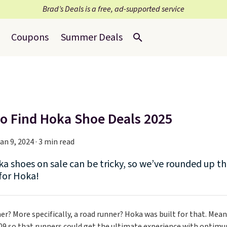
Brad’s Deals is a free, ad-supported service
Coupons
Summer Deals
o Find Hoka Shoe Deals 2025
an 9, 2024 · 3 min read
a shoes on sale can be tricky, so we’ve rounded up the
 for Hoka!
er? More specifically, a road runner? Hoka was built for that. Mean
09 so that runners could get the ultimate experience with optimum