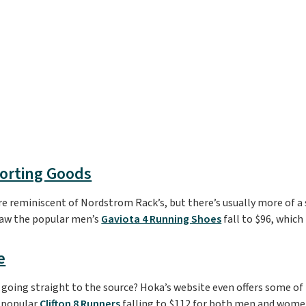
porting Goods
e reminiscent of Nordstrom Rack’s, but there’s usually more of a 
saw the popular men’s
Gaviota 4 Running Shoes
fall to $96, which 
e
going straight to the source? Hoka’s website even offers some of 
e popular
Clifton 8 Runners
falling to $112 for both men and women