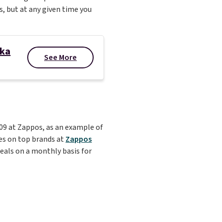
s, but at any given time you
oka
See More
109 at Zappos, as an example of
ces on top brands at
Zappos
 deals on a monthly basis for