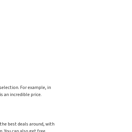
selection. For example, in
is an incredible price.
the best deals around, with
. You can also get free