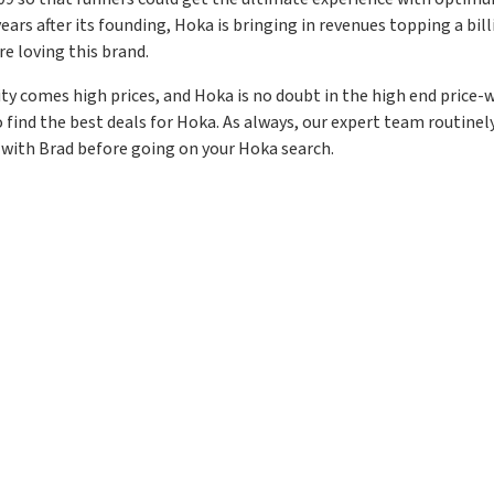
ears after its founding, Hoka is bringing in revenues topping a billio
re loving this brand.
ity comes high prices, and Hoka is no doubt in the high end price-
o find the best deals for Hoka. As always, our expert team routine
 with Brad before going on your Hoka search.