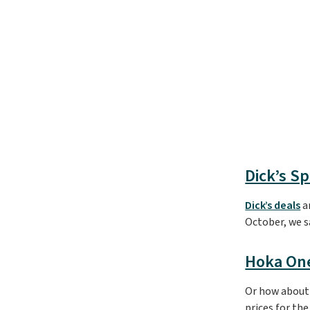
Dick’s S
Dick’s deals
ar
October, we 
Hoka On
Or how about 
prices for th