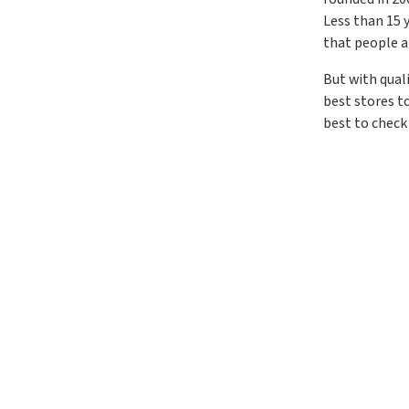
Less than 15 y
that people a
But with qual
best stores t
best to check