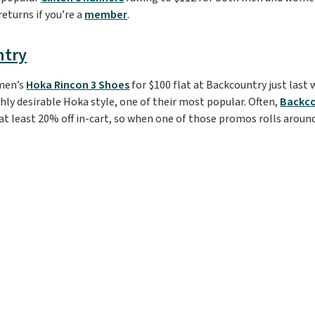
eturns if you’re a
member
.
ntry
men’s
Hoka Rincon 3 Shoes
for $100 flat at Backcountry just last w
ghly desirable Hoka style, one of their most popular. Often,
Backc
 at least 20% off in-cart, so when one of those promos rolls around