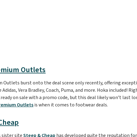
emium Outlets
Outlets burst onto the deal scene only recently, offering except
ke Adidas, Vera Bradley, Coach, Puma, and more. Hoka included! Rig
ready on sale with a promo code, but this deal likely won’t last lo
remium Outlets
is when it comes to footwear deals.
 Cheap
 sister site
Steep & Cheap
has developed quite the reputation for 