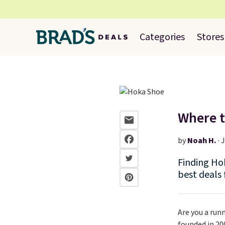
Categories
Stores
Where t
by
Noah H.
·
J
Finding Hok
best deals
Are you a runn
founded in 20