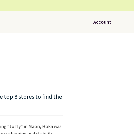
Account
 top 8 stores to find the
ing “to fly” in Maori, Hoka was
 cushioning and stability.