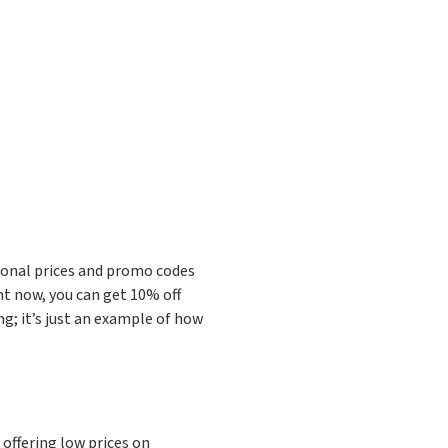
ional prices and promo codes
ht now, you can get 10% off
ng; it’s just an example of how
offering low prices on