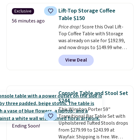
in a dorm room.
Similar chaise
stores are charging $150-$350
chairs sell for well over $200
more for similar sofas.
Lift-Top Storage Coffee
Exclusive
almost everywhere else. Three
Table $150
colors are available. In total this
56 minutes ago
Price drop!
Score this Oval Lift-
chaise measures approximately
Top Coffee Table with Storage
34" to 36" wide, 71" long and has
was already on sale for $192.99,
a 28" back. Shipping is free.
and now drops to $149.99 when
you add the coupon code
View Deal
BRADS03 during checkout at
Pamapic. Plus shipping is free.
That's the lowest price
anywhere by over $20.
The faux-
marble top lifts up to reveal
Console Table and Stool Set
hidden storage underneath, so
$244
it's an easy spot to set up your
laptop while you watch TV.
This Winston Porter 59"
Transitional Bar Table Set with
Upholstered Tufted Stools drops
Ending Soon!
from $279.99 to $243.99 at
Wayfair. Shipping is free. We