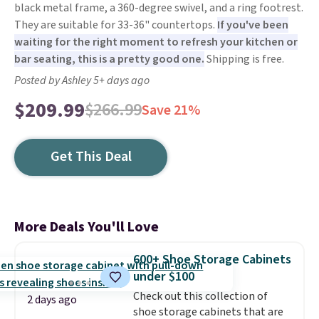
black metal frame, a 360-degree swivel, and a ring footrest.
They are suitable for 33-36" countertops.
If you've been
waiting for the right moment to refresh your kitchen or
bar seating, this is a pretty good one.
Shipping is free.
Posted by Ashley 5+ days ago
$209.99
$266.99
Save 21%
Get This Deal
More Deals You'll Love
600+ Shoe Storage Cabinets
under $100
Check out this collection of
2 days ago
shoe storage cabinets that are