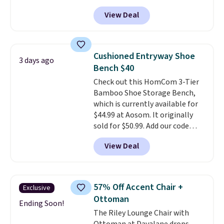
rarely see solid-wood sets under
View Deal
$250, and if you bought
something like this at Bob's
Discount Furniture or Ashley,
you'd be spending around $400.
Cushioned Entryway Shoe
3 days ago
The table has a built-in outlet
Bench $40
and two USB ports. Editor's
Check out this HomCom 3-Tier
note: I've been looking at this
Bamboo Shoe Storage Bench,
for my basement, and it's the
which is currently available for
lowest price I've seen in
$44.99 at Aosom. It originally
months!
sold for $50.99. Add our code
BRADS10 at checkout and the
View Deal
price drops to $40.49. We found
the same bench priced for over
$50 everywhere else. It has a
331-pound weight capacity
57% Off Accent Chair +
Exclusive
which is pretty high for its size.
Ottoman
The rack measures
Ending Soon!
The Riley Lounge Chair with
approximately 26.3" x 19.3".