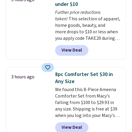
convenient open shelf, and
under $10
customizable LED lighting with
Further price reductions
over 60,000 color options, it's
taken!
This selection of apparel,
an easy way to add both
home goods, beauty, and
storage and ambiance to your
more drops to $10 or less when
bedroom or living space.
Other
you apply code TAKE20 during
retailers are charging $79 or
checkout at Kohls.com. We
more for this dresser. Plus,
View Deal
found this Oversized Plush
shipping is free.
Throw which drops from $14.99
to $7.19 with the code. This
throw is available in several
8pc Comforter Set $30 in
3 hours ago
colors at this price. Also, these
Any Size
Sonoma Quick-Dry Bath Towels
We found this 8-Piece Ameena
drop from $11.99 to $7.67 with
Comforter Set from Macy's
the code.
Over 3,500 items
falling from $100 to $29.93 in
under $10 is the kind of number
any size. Shipping is free at $39
that makes a slow browse
when you log into your Macy's
worth it. A cozy throw and
account, or it adds $10.95.
It has
quick-dry towels for under $8
View Deal
a floral pattern but if you
each are just two reasons to