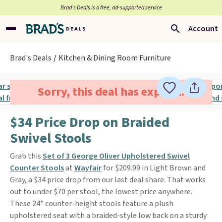
Brad’s Deals is a free, ad-supported service
Account
Brad's Deals
Kitchen & Dining Room Furniture
Sorry, this deal has expired.
$34 Price Drop on Braided
Swivel Stools
Grab this
Set of 3 George Oliver Upholstered Swivel
Counter Stools
at
Wayfair
for $209.99 in Light Brown and
Gray, a $34 price drop from our last deal share. That works
out to under $70 per stool, the lowest price anywhere.
These 24" counter-height stools feature a plush
upholstered seat with a braided-style low back on a sturdy