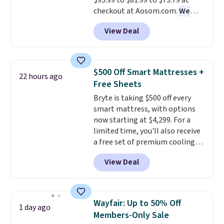
$95.99 to $81.99 to $73.79 at
chair!
Over 2,000 reviewers
checkout at Aosom.com.
We
scored this recliner an average
found this exact chair price for
of 4.3 out of 5 stars. Shipping is
View Deal
$85 at Walmart.
Shipping is
free.
free. I love the curved back. Once
you use an office chair with
specific back support, it's
$500 Off Smart Mattresses +
22 hours ago
impossible to go back to others.
Free Sheets
It also has a padded seat and can
Bryte is taking $500 off every
swivel 360°.
smart mattress, with options
now starting at $4,299. For a
limited time, you'll also receive
a free set of premium cooling
sheets, a value starting at $300.
View Deal
Unlike traditional mattresses,
Bryte uses AI-powered pressure
relief to automatically adjust
firmness throughout the night
Wayfair: Up to 50% Off
1 day ago
based on your movements,
Members-Only Sale
helping reduce pressure points