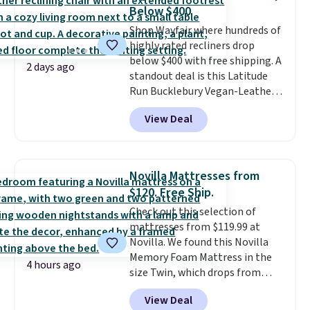
you'll need to log in to a free
Below $400
Aosom account to complete
Shop Wayfair where hundreds of
your purchase.
highly rated recliners drop
below $400 with free shipping. A
2 days ago
standout deal is this Latitude
Run Bucklebury Vegan-Leather
Power Recliner with USB, which
View Deal
drops from $659.99 to $313.99.
It's been priced at over $400 for
most of the year. Looking for a
wider chair? This Wide-Back
Novilla Mattresses from
Vegan Leather Recliner in Black
$120. Free Ship.
was originally listed at
Check out this selection of
$1,080.00, and now falls to
mattresses from $119.99 at
$349.99 during this sale. Also
Novilla. We found this Novilla
this Winston Porter Oversized
Memory Foam Mattress in the
Swivel & Glide Recliner in Gray
4 hours ago
size Twin, which drops from
Velvet, is dropping from $659.97
$149.99 to $119.99. You'll get the
to $316.99. Other stores are
View Deal
lowest price on the 6" twin size,
charging over $65 more for