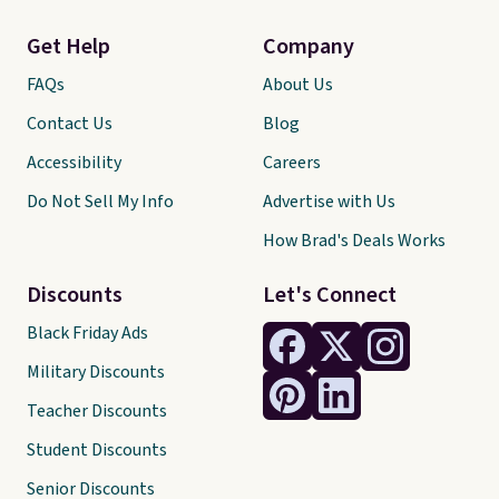
Get Help
Company
FAQs
About Us
Contact Us
Blog
Accessibility
Careers
Do Not Sell My Info
Advertise with Us
How Brad's Deals Works
Discounts
Let's Connect
Black Friday Ads
Military Discounts
Teacher Discounts
Student Discounts
Senior Discounts