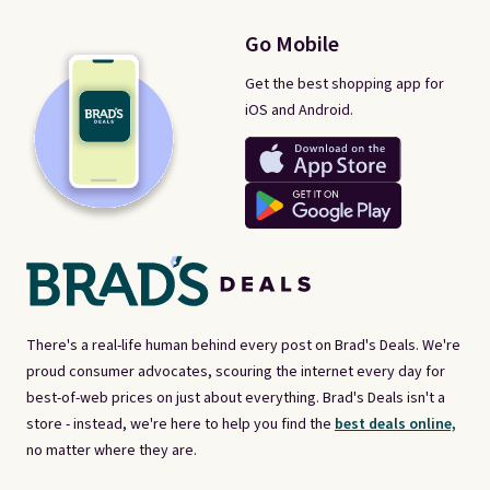
Go Mobile
Get the best shopping app for
iOS and Android.
There's a real-life human behind every post on Brad's Deals. We're
proud consumer advocates, scouring the internet every day for
best-of-web prices on just about everything. Brad's Deals isn't a
store - instead, we're here to help you find the
best deals online,
no matter where they are.