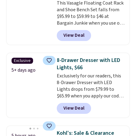
This Vasagle Floating Coat Rack
the best-reviewed organic
and Shoe Bench Set falls from
mattresses on the market.
$95.99 to $59.99 to $46 at
They're GreenGaurd Certified,
Bargain Junkie when you use our
so they are made without
code BRADS1697 at checkout.
flame retardants,
View Deal
Shipping is free.
Others charge
polyurethane foam, fiberglass,
$50-$96
. The set takes care of
formaldehyde, or glues
. If you
your entryway storage all at
don't love your new mattress,
once, giving your shoes and
you can return it for free within
8-Drawer Dresser with LED
Exclusive
coats a new home. The easy-to-
120 days. Shipping is free.
Lights, $66
assemble set will class up any
5+ days ago
Exclusively for our readers, this
college digs without breaking
8-Drawer Dresser with LED
the budget.
Lights drops from $79.99 to
$65.99 when you apply our code
BDDBOL14 at Songmics. This
View Deal
11.8"D x 44.8"W x 26.8"H dresser
features LED lights and a built-
in charging station.
With eight
spacious drawers, a
Kohl's: Sale & Clearance
5 hours ago