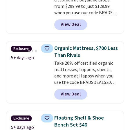
Ottoman at Dayalane drops
from $299.99 to just $129.99
when you use our code BRADS26
at checkout.
We found
View Deal
comparable ottomans alone
selling for around this price or
more.
With its clean, modern
silhouette, supportive
Organic Mattress, $700 Less
Exclusive
cushioned seat, and matching
Than Rivals
ottoman, it's the kind of chair
5+ days ago
Take 20% off certified organic
you'll actually look forward to
mattresses, toppers, sheets,
sinking into after a long day. It
and more at Happsy when you
fits just as naturally in a living
use the code BRADSDEALS20
room as it does in a bedroom,
during checkout. When you apply
reading nook, or home office.
View Deal
the code, this medium-firm
Shipping is free.
Happsy Organic Mattress drops
from $1,399 to $1,119.20 in the
queen size. Similar matresses
Floating Shelf & Shoe
Exclusive
sell elsewhere for $700 more.
Bench Set $46
Happsy mattresses are some of
5+ days ago