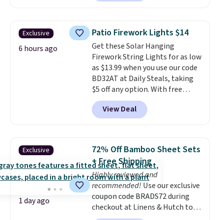
reverse it there's a stripe
see what else is hiding in this
pattern.
The twin set has six
sale.
Shipping is free at $49, or
pieces but the queen and king
buy online and select free store
Patio Firework Lights $14
Exclusive
has eight. It has solid reviews at
pickup. Otherwise, shipping adds
Get these Solar Hanging
4.3 out of 5 stars.
6 hours ago
$8.95.
Firework String Lights for as low
as $13.99 when you use our code
BD32AT at Daily Steals, taking
$5 off any option. With free
shipping, this is the best
View Deal
delivered price we found. These
solar-powered lights create a
firework-inspired starburst
display,
automatically charging
72% Off Bamboo Sheet Sets
Exclusive
during the day and lighting up
+ Free Shipping
at night with no wiring or
Highly reviewed and
added electricity costs.
Choose
recommended!
Use our exclusive
from eight lighting modes,
coupon code BRADS72 during
including steady and twinkling
1 day ago
checkout at Linens & Hutch to
effects, to match everything
save 72% on these Naturally-
from everyday patio lighting to