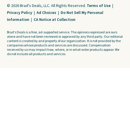
© 2026 Brad's Deals, LLC. All Rights Reserved.
Terms of Use
|
Privacy Policy
|
Ad Choices
|
Do Not Sell My Personal
Information
|
CA Notice at Collection
Brad's Deals is a free, ad-supported service. The opinions expressed are ours
alone and have not been reviewed or approved by any third party. Our editorial
content is created by and property of our organization. It is not provided by the
companies whose products and services are discussed. Compensation
received by us may impact how, where, or in what order products appear. We
do not include all products and services.