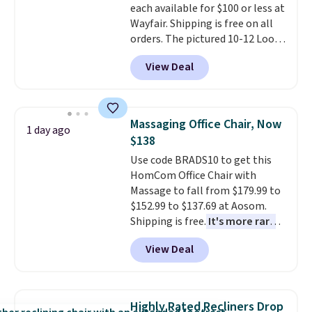
each available for $100 or less at
Wayfair. Shipping is free on all
orders. The pictured 10-12 Loon
Peak Shoe Storage Cabinet
View Deal
originally sold for over $200, but
is currently available for $84.99.
This is a best-selling cabinet
and consistently one of the
Massaging Office Chair, Now
1 day ago
more popular we see discounted.
$138
Trust me that once you finally
Use code BRADS10 to get this
get a shoe cabinet, you'll
HomCom Office Chair with
wonder what you used to do
Massage to fall from $179.99 to
without it before.
$152.99 to $137.69 at Aosom.
Shipping is free.
It's more rare
to see a massage chair with a
View Deal
built-in footrest.
The footrest
also easily retracts so you can
use the chair as a regular
upright office chair. Please note,
Highly Rated Recliners Drop