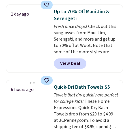
laundry wash uses a four-salt
technology formula to tackle
Up to 70% Off Maui Jim &
1 day ago
tough stains and odors without
Serengeti
dyes, synthetic fragrances,
Fresh price drops!
Check out this
optical brighteners,
sunglasses from Maui Jim,
phosphates, or formaldehyde,
Serengeti, and more and get up
and it's safe for sensitive skin,
to 70% off at Woot. Note that
babies, and pets. Plus, the
some of the more styles are
refillable jug system reduces
selling fast! A best bet is the
single-use plastic waste with
View Deal
pictured pair of Maui Jim Pehu
every order. Shipping is free.
Sunglasses. The originally
Editor's Note: This is an auto-
asking price was $209, but
renewing subscription that you
they're now available for $89.99
can cancel at any time by
Quick-Dri Bath Towels $5
6 hours ago
You'd spend over $100
emailing
Towels that dry quickly are perfect
everywhere else.
The polarized
family@trulyfreehome.com or
for college kids!
These Home
lenses help reduce glare, help
calling 231-944-1716.
Expressions Quick-Dry Bath
enhance color, and block
Towels drop from $20 to $4.99
harmful amounts of UV
.
at JCPenney.com. To avoid a
Shipping is also free when you
shipping fee of $8.95, spend $49
sign out with a free Prime