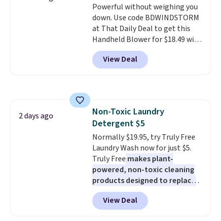
Powerful without weighing you
blends. Made in the USA, these
adds $4.99.
down. Use code BDWINDSTORM
recyclable pods are compatible
at That Daily Deal to get this
with all Keurig and K-Cup
Handheld Blower for $18.49 with
brewers. Be sure to select "one-
free shipping. We found
time purchase" before adding
View Deal
comparable cordless blowers
these packs to your cart, unless
selling for $33 to $60.
Weighing
you want to set up auto-delivery.
under 2 pounds, it's a breeze
to carry
from room to room or
toss in your car or toolbox. The
Non-Toxic Laundry
rechargeable cordless design
2 days ago
Detergent $5
means there's no need for
disposable compressed air cans,
Normally $19.95, try Truly Free
making it a convenient option
Laundry Wash now for just $5.
for cleaning around the house,
Truly Free
makes plant-
garage, or office.
powered, non-toxic cleaning
products designed to replace
the harsh chemicals found in
View Deal
conventional laundry and
home cleaning brands.
The