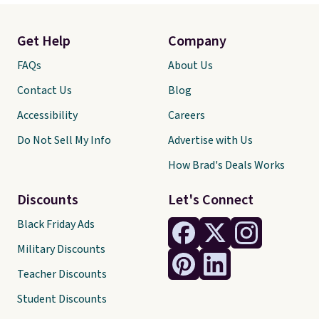
Get Help
Company
FAQs
About Us
Contact Us
Blog
Accessibility
Careers
Do Not Sell My Info
Advertise with Us
How Brad's Deals Works
Discounts
Let's Connect
Black Friday Ads
Military Discounts
Teacher Discounts
Student Discounts