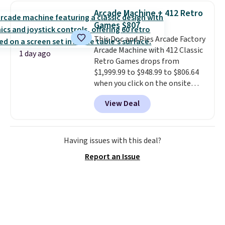
pieces but the queen and king
Arcade Machine + 412 Retro
has eight. It has solid reviews at
Games $807
4.3 out of 5 stars.
This Doc and Pies Arcade Factory
Arcade Machine with 412 Classic
1 day ago
Retro Games drops from
$1,999.99 to $948.99 to $806.64
when you click on the onsite
coupon box at Wayfair. Most
View Deal
stores are charging $1,300. This
arcade machine features a full-
size 19" LCD screen, full-size
arcade buttons, and a
Having issues with this deal?
professional joystick. A 2-year
Report an Issue
warranty and free support for
the life of your machine are
included with your purchase.
It
can be played by one or two
players
. Shipping is free.