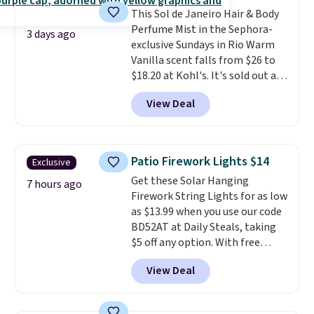
apply the code.
A signature YSL
when you apply code GLAM10
This Sol de Janeiro Hair & Body
fragrance is the personal
at checkout?!
Perfume Mist in the Sephora-
detail that makes an
3 days ago
exclusive Sundays in Rio Warm
impression before you've said
Vanilla scent falls from $26 to
a word. Le Parfum for $81 and Y
$18.20 at Kohl's. It's sold out at
Elixir for $97 are both the kind
Sephora, and
other scents are
of scents worth owning.
View Deal
selling for $26
elsewhere. It's
Shipping is free over $100.
described as being a warm and
Otherwise, it adds $5.99.
spicy, layerable scent. Spend $49
for free shipping. Otherwise, it
Patio Firework Lights $14
Exclusive
adds $8.95.
Get these Solar Hanging
7 hours ago
Firework String Lights for as low
as $13.99 when you use our code
BD52AT at Daily Steals, taking
$5 off any option. With free
shipping, this is the best
View Deal
delivered price we found. These
solar-powered lights create a
firework-inspired starburst