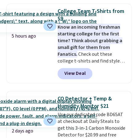
That's the lowest price we could
providing just the right amount
find!
In fact, Target has this
of warmth on cool nights.
College Team T-Shirts from
exact inflatable priced for over
$9
$50.
It may not be a huge
Know an incoming freshman
selection of decor, but it's the
starting college for the first
right time to get these prices
5 hours ago
time? Think about grabbing a
super early while they're so low.
small gift for them from
Fanatics.
Check out these
college t-shirts and find styles
for as low as $9 at Fanatics.com.
View Deal
This University of Wisconsin
Badgers T-Shirt. It originally
sold for $23.99, but is now
available for $8.99. That's the
CO Detector + Temp &
lowest price we've ever seen.
Humidity Monitor $21
Sizes S-2XL are available.
Use our dedicated code BD65AT
Shipping adds $4.99 or is free on
at checkout at Daily Steals to
orders over $39 when you add
get this 3-in-1 Carbon Monoxide
code SCHOOL. Check the sidebar
2 days ago
Detector for $20.99 and free
to find your desired school