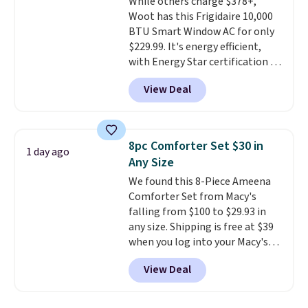
While others charge $378+,
quick errand in the same
Woot has this Frigidaire 10,000
purchase. Baggallini builds the
BTU Smart Window AC for only
security details in so you don't
$229.99. It's energy efficient,
have to think about them, and
with Energy Star certification to
under $29 with free shipping
back it up, and works with Alexa
makes this one of the better
View Deal
and Google Home smart devices.
finds we've posted from the
Or, control the ultra-quiet AC
brand.
Plus, shipping is free
with the included remote or app.
with our code.
Need a smaller unit? Check out
8pc Comforter Set $30 in
1 day ago
this Frigidaire 5,000 BTU
Any Size
Window AC for $149.99. Sign into
We found this 8-Piece Ameena
an Amazon Prime account for
Comforter Set from Macy's
free shipping. Otherwise, it adds
falling from $100 to $29.93 in
$6.
any size. Shipping is free at $39
when you log into your Macy's
account, or it adds $10.95.
It has
View Deal
a floral pattern but if you
reverse it there's a stripe
pattern.
The twin set has six