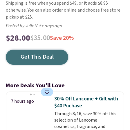
Shipping is free when you spend $49, or it adds $8.95
otherwise. You can also order online and choose free store
pickup at $25.
Posted by Julie V. 5+ days ago
$28.00
$35.00
Save 20%
Get This Deal
More Deals You'll Love
30% Off Lancome + Gift with
7 hours ago
$40 Puchase
Through 8/16, save 30% off this
selection of Lancome
cosmetics, fragrance, and