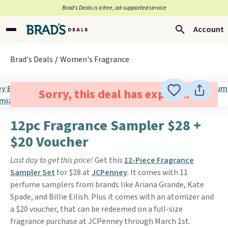
Brad’s Deals is a free, ad-supported service
Account
Brad's Deals
Women's Fragrance
Sorry, this deal has expired.
12pc Fragrance Sampler $28 +
$20 Voucher
Last day to get this price!
Get this
12-Piece Fragrance
Sampler Set
for $28 at
JCPenney
. It comes with 11
perfume samplers from brands like Ariana Grande, Kate
Spade, and Billie Eilish. Plus it comes with an atomizer and
a $20 voucher, that can be redeemed on a full-size
fragrance purchase at JCPenney through March 1st.