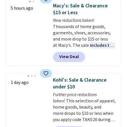
display,
automatically charging
Macy's: Sale & Clearance
5 hours ago
during the day and lighting up
$15 or Less
at night with no wiring or
New reductions taken!
added electricity costs.
Choose
Thousands of home goods,
from eight lighting modes,
garments, shoes, accessories,
including steady and twinkling
and more drop to $15 or less
effects, to match everything
at Macy's. The sale
includes top
from everyday patio lighting to
brands like Ralph Lauren,
parties and holiday gatherings.
View Deal
KitchenAid, Tommy Hilfiger,
Available in Bright White, Warm
and Columbia.
The featured
White, or Multicolor, with four
women's On 34th Tie-Neck
size and LED-count options to
Sleeveless Sweater drops from
fit your space.
Kohl's: Sale & Clearance
1 day ago
$69.50 to $13.86 in four of the
under $10
five colors. That's the lowest
Further price reductions
price we've seen to date. Also,
taken!
This selection of apparel,
this Pokemon x Squishmallow
home goods, beauty, and
10'' Torchic Plushie drops from
more drops to $10 or less when
$19.99 to $13.99. You'd spend full
you apply code TAKE20 during
price elsewhere for the same
checkout at Kohls.com. We
one. Log into your free Macy's