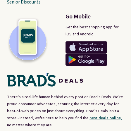
Senior Discounts
Go Mobile
Get the best shopping app for
iOS and Android.
There's a real-life human behind every post on Brad's Deals. We're
proud consumer advocates, scouring the internet every day for
best-of-web prices on just about everything. Brad's Deals isn't a
store - instead, we're here to help you find the
best deals online,
no matter where they are.