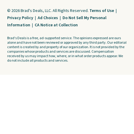
© 2026 Brad's Deals, LLC. All Rights Reserved.
Terms of Use
|
Privacy Policy
|
Ad Choices
|
Do Not Sell My Personal
Information
|
CA Notice at Collection
Brad's Deals is a free, ad-supported service. The opinions expressed are ours
alone and have not been reviewed or approved by any third party. Our editorial
content is created by and property of our organization. It is not provided by the
companies whose products and services are discussed. Compensation
received by us may impact how, where, or in what order products appear. We
do not include all products and services.