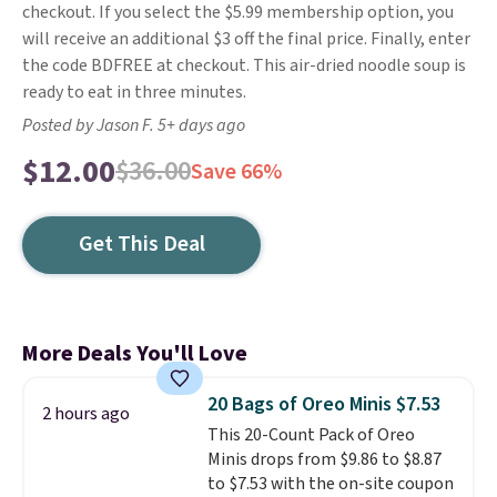
checkout. If you select the $5.99 membership option, you
will receive an additional $3 off the final price. Finally, enter
the code BDFREE at checkout. This air-dried noodle soup is
ready to eat in three minutes.
Posted by Jason F. 5+ days ago
$12.00
$36.00
Save 66%
Get This Deal
More Deals You'll Love
20 Bags of Oreo Minis $7.53
2 hours ago
This 20-Count Pack of Oreo
Minis drops from $9.86 to $8.87
to $7.53 with the on-site coupon