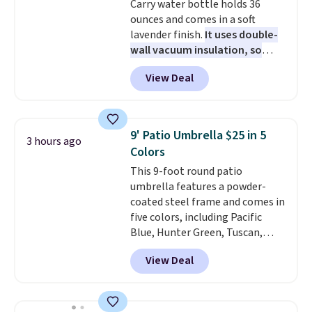
Carry water bottle holds 36
based on two people traveling
ounces and comes in a soft
together. Taxes, fees, and
lavender finish.
It uses double-
exclusions apply.
wall vacuum insulation, so
your drink stays cold for hours
View Deal
or iced for days.
The rotating
cap has an angled handle that
lets you drink with just a few
light twists, plus a soft-touch
9' Patio Umbrella $25 in 5
3 hours ago
grip that makes it easy to carry
Colors
from the gym to the beach. It
This 9-foot round patio
has a wide mouth for easy filling
umbrella features a powder-
and cleaning, and it is
coated steel frame and comes in
dishwasher safe. Right now it
five colors, including Pacific
costs $19.99, which is 56% off
Blue, Hunter Green, Tuscan,
the $45 reference price.
Lime Green, and Taupe. It opens
View Deal
easily with a crank lift and
adjusts to any angle with a
push-button tilt that offers a 60
degree range, so you get shade