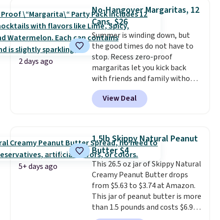
$89.99, a 64% savings off the
No-Hangover Margaritas, 12
$250 retail value.
That breaks
Cans, $26
down to just $6 a bottle!
Summer is winding down, but
the good times do not have to
stop. Recess zero-proof
2 days ago
margaritas let you kick back
with friends and family without
waking up to a hangover the
View Deal
next day. They are crafted with
uplifting guayusa, calming L-
theanine, and lemon balm, so
you feel balanced and refreshed
1.5lb Skippy Natural Peanut
all day long. Right now you can
Butter $4
score 12 mini cans for $25.60
This 26.5 oz jar of Skippy Natural
with free shipping at Recess
5+ days ago
Creamy Peanut Butter drops
when you use the coupon code
from $5.63 to $3.74 at Amazon.
ZEROPROOF during checkout.
This jar of peanut butter is more
That's the lowest price
than 1.5 pounds and costs $6.99
anywhere. These drinks get
at our local grocery stores!
quite the buzz (no pun intended)