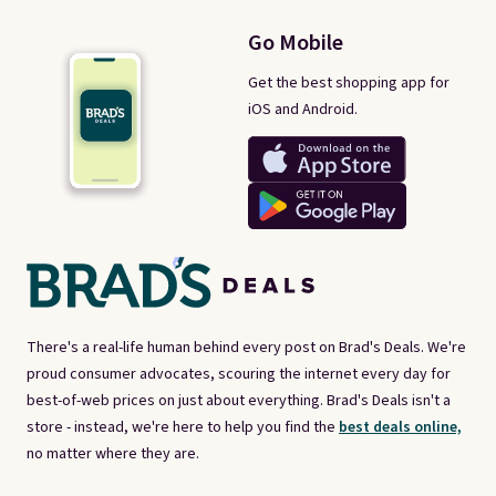
Go Mobile
Get the best shopping app for
iOS and Android.
There's a real-life human behind every post on Brad's Deals. We're
proud consumer advocates, scouring the internet every day for
best-of-web prices on just about everything. Brad's Deals isn't a
store - instead, we're here to help you find the
best deals online,
no matter where they are.