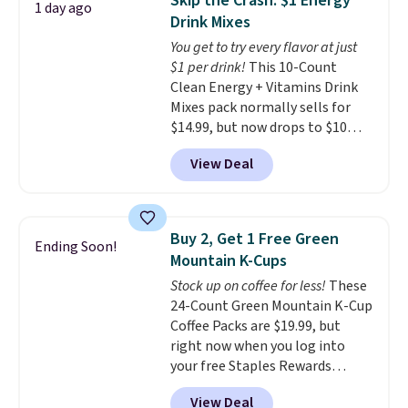
Skip the Crash: $1 Energy
1 day ago
for full price everywhere else.
Drink Mixes
The flavors are perfect for
You get to try every flavor at just
easing into the end of summer
$1 per drink!
This 10-Count
and early fall, including
Clean Energy + Vitamins Drink
Blueberry Cobbler, Cherry Pie,
Mixes pack normally sells for
Butter Toffee, and Cinnamon
$14.99, but now drops to $10
Roll.
Note: Be sure to select the
with free shipping when you use
22-count pack to get this price.
View Deal
our exclusive coupon code
BRADSENERGY at checkout at
Pureboost. All other stores are
charging full price, plus
Buy 2, Get 1 Free Green
Ending Soon!
shipping fees.
Boosted by B12
Mountain K-Cups
and natural green tea caffeine,
Stock up on coffee for less!
These
each single-serve packet
24-Count Green Mountain K-Cup
delivers a surge of up to six
Coffee Packs are $19.99, but
hours of energy without the
right now when you log into
dreaded caffeine crash. An
your free Staples Rewards
added electrolyte blend keeps
account, when you buy two
you hydrated while you power
View Deal
packs, you'll get a third one for