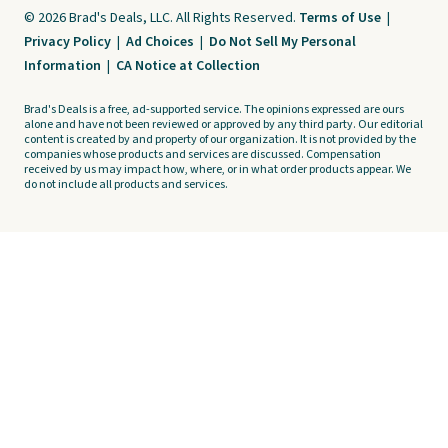
© 2026 Brad's Deals, LLC. All Rights Reserved.
Terms of Use
|
Privacy Policy
|
Ad Choices
|
Do Not Sell My Personal
Information
|
CA Notice at Collection
Brad's Deals is a free, ad-supported service. The opinions expressed are ours
alone and have not been reviewed or approved by any third party. Our editorial
content is created by and property of our organization. It is not provided by the
companies whose products and services are discussed. Compensation
received by us may impact how, where, or in what order products appear. We
do not include all products and services.