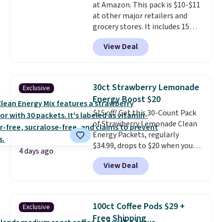
at Amazon. This pack is $10-$11
at other major retailers and
grocery stores. It includes 15
packs of regular Oreo Minis and
View Deal
5 packs of Golden Oreo Minis.
They're single-serve portions,
so they're perfect for school
lunches. Shipping is free with
30ct Strawberry Lemonade
Exclusive
Prime.
Energy Boost $20
$15 off!
Get this 30-Count Pack
of Strawberry Lemonade Clean
Energy Packets, regularly
$34.99, drops to $20 when you
4 days ago
use our exclusive coupon code
View Deal
BRADSBERRY during checkout
at Pureboost. Plus our code
bags free shipping on this pack,
saving you $5.99 in fees. All
100ct Coffee Pods $29 +
Exclusive
other stores are charging full
Free Shipping