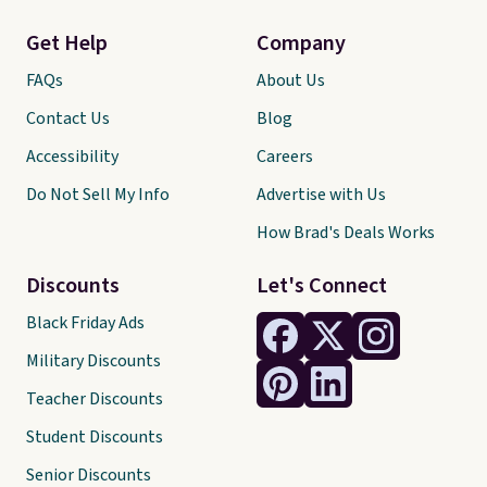
Get Help
Company
FAQs
About Us
Contact Us
Blog
Accessibility
Careers
Do Not Sell My Info
Advertise with Us
How Brad's Deals Works
Discounts
Let's Connect
Black Friday Ads
Military Discounts
Teacher Discounts
Student Discounts
Senior Discounts