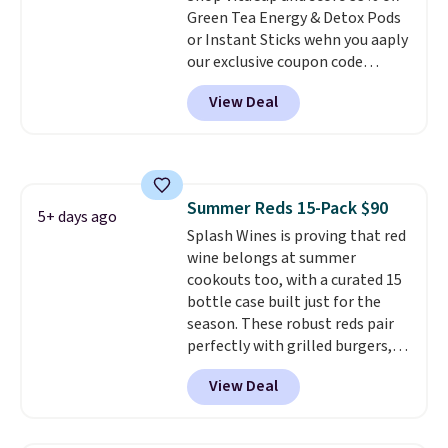
Green Tea Energy & Detox Pods
right here in the USA. The
or Instant Sticks wehn you aaply
featured 16-Count K-Cup Pack,
our exclusive coupon code
available in regular or decaf,
BRADSGREENTEA during
normally runs $29.95, but drops
View Deal
checkout. Plus you'll get free
to $20.07 with our code. Just
shipping.
This tea is infused
keep in mind that the larger
with Japanese matcha,
packs save you even more per
moringa, and a B-vitamin
pod.
blend plus plant-based D3,
Summer Reds 15-Pack $90
giving you a boost of energy
5+ days ago
Splash Wines is proving that red
while supporting your immune
wine belongs at summer
system.
Better yet, it does not
cookouts too, with a curated 15
contain sugar, soy, gluten, or
bottle case built just for the
artificial ingredients.
season. These robust reds pair
perfectly with grilled burgers,
steaks, and zesty barbecue,
View Deal
making them a natural match
for warm weather meals. The
full case ships to your door for