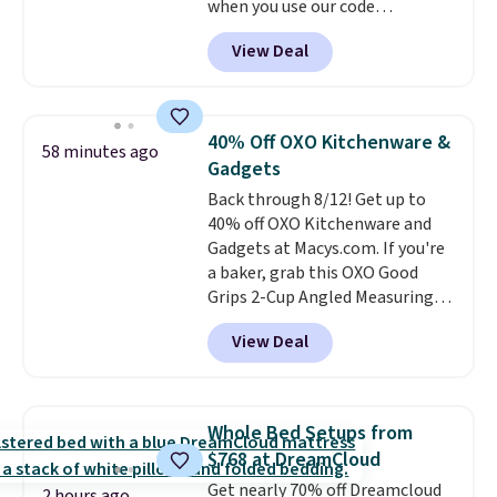
when you use our code
BRADS1705 at checkout.
View Deal
Comparable robes sell for
$40-$100
elsewhere online. It
has an oversized hood, 4 heat
settings, auto-shutoff, and it's
40% Off OXO Kitchenware &
58 minutes ago
somehow machine washable.
Gadgets
Just disconnect the power cord
Back through 8/12! Get up to
and throw it in the wash.
40% off OXO Kitchenware and
Shipping is free.
Gadgets at Macys.com. If you're
a baker, grab this OXO Good
Grips 2-Cup Angled Measuring
Cup, which drops from $24 to
View Deal
$13.99. You can also get the OXO
Salad Spinner and Colander Set,
which is always listed as the
"best salad spinner" from
Whole Bed Setups from
dozens of review sites and is
$768 at DreamCloud
rarely on sale. It drops from
Get nearly 70% off Dreamcloud
$54.99 to $32.99 in this sale. I've
2 hours ago