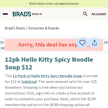
Brad’s Deals is a free, ad-supported service
Account
Brad's Deals
Groceries & Snacks
Sorry, this deal has expired.
12pk Hello Kitty Spicy Noodle
Soup $12
This
12-Pack of Hello Kitty Spicy Noodle Soup
is on sale
for $12 at
SideDeal
. The same amount sells for over $25
elsewhere. Shipping is free when you follow our
instructions. First, sign into or create a free account in
order to complete your purchase. Next, select the $5.99
membership option or the $8.99 shipping option at