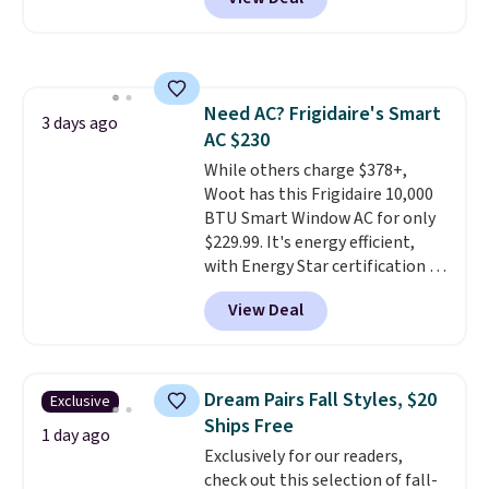
a floral pattern but if you
finds we've posted from the
reverse it there's a stripe
brand.
Plus, shipping is free
pattern.
The twin set has six
with our code.
pieces but the queen and king
has eight. It has solid reviews at
Need AC? Frigidaire's Smart
4.3 out of 5 stars.
3 days ago
AC $230
While others charge $378+,
Woot has this Frigidaire 10,000
BTU Smart Window AC for only
$229.99. It's energy efficient,
with Energy Star certification to
back it up, and works with Alexa
View Deal
and Google Home smart devices.
Or, control the ultra-quiet AC
with the included remote or app.
Need a smaller unit? Check out
Dream Pairs Fall Styles, $20
Exclusive
this Frigidaire 5,000 BTU
Ships Free
Window AC for $149.99. Sign into
1 day ago
Exclusively for our readers,
an Amazon Prime account for
check out this selection of fall-
free shipping. Otherwise, it adds