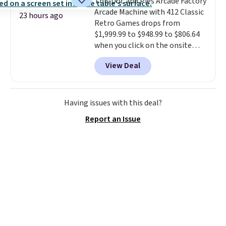
This Doc and Pies Arcade Factory
Shipping is free.
our code gets you free shipping!
Arcade Machine with 412 Classic
23 hours ago
Retro Games drops from
$1,999.99 to $948.99 to $806.64
when you click on the onsite
coupon box at Wayfair. Most
View Deal
stores are charging $1,300. This
arcade machine features a full-
size 19" LCD screen, full-size
arcade buttons, and a
Having issues with this deal?
professional joystick. A 2-year
Report an Issue
warranty and free support for
the life of your machine are
included with your purchase.
It
can be played by one or two
players
. Shipping is free.