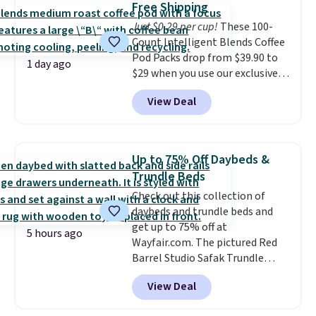
pickup. Otherwise, shipping adds
Free Shipping
choose a flavor, select the $9.99
$8.95.
Just $0.29 per cup!
These 100-
shipping option, and use code
Count Intelligent Blends Coffee
BDFREE at checkout.
Pod Packs drop from $39.90 to
1 day ago
$29 when you use our exclusive
code BRADSIB29 during
View Deal
checkout at Maud's Coffee & Tea.
Plus they ship for free. We
haven't seen a lower price in
years on these blends. Choose
Up to 75% Off Daybeds &
from dark roast, medium roast,
Trundle Beds
caramel macchiato, and decaf
Check out this collection of
blends. Made in the USA, these
daybeds and trundle beds and
recyclable pods are compatible
get up to 75% off at
with all Keurig and K-Cup
5 hours ago
Wayfair.com. The pictured Red
brewers. Be sure to select "one-
Barrel Studio Safak Trundle
time purchase" before adding
originally sold for $602.83, but is
these packs to your cart, unless
View Deal
now available for $199.99 in the
you want to set up auto-delivery.
pictured Espresso color. That's