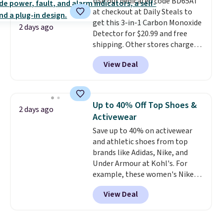
Use our dedicated code BD65AT
Shipping adds $4.99 or is free on
at checkout at Daily Steals to
orders over $39 when you add
get this 3-in-1 Carbon Monoxide
code SCHOOL. Check the sidebar
2 days ago
Detector for $20.99 and free
to find your desired school
shipping. Other stores charge
before browsing.
anywhere from $24.99 to $74.99
View Deal
for similar detectors. Beyond
carbon monoxide detection, it
also monitors temperature and
humidity so you have a full
Up to 40% Off Top Shoes &
2 days ago
picture of your indoor air quality
Activewear
at a glance.
Simply plug it in; no
Save up to 40% on activewear
installation required.
The
and athletic shoes from top
electrochemical sensor is highly
brands like Adidas, Nike, and
responsive and triggers an alert
Under Armour at Kohl's. For
when CO levels reach a
example, these women's Nike
dangerous concentration. A
Pacific Shoes in White drop from
practical safety essential for
View Deal
$80 to $44. All other stores are
homes, RVs, and garages.
charging $60 or more for this
popular style. Also save 40% on