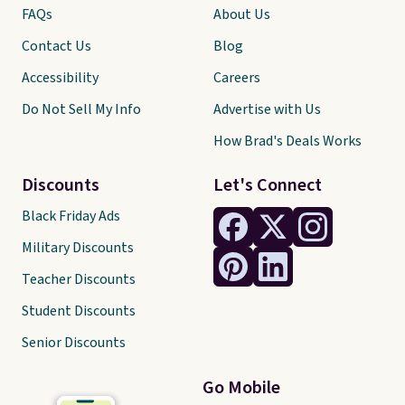
FAQs
About Us
Contact Us
Blog
Accessibility
Careers
Do Not Sell My Info
Advertise with Us
How Brad's Deals Works
Discounts
Let's Connect
Black Friday Ads
Military Discounts
Teacher Discounts
Student Discounts
Senior Discounts
Go Mobile