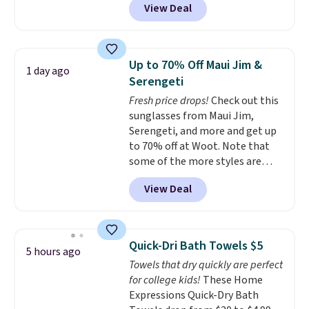
View Deal
conventional laundry and
home cleaning brands.
The
laundry wash uses a four-salt
technology formula to tackle
Up to 70% Off Maui Jim &
1 day ago
tough stains and odors without
Serengeti
dyes, synthetic fragrances,
Fresh price drops!
Check out this
optical brighteners,
sunglasses from Maui Jim,
phosphates, or formaldehyde,
Serengeti, and more and get up
and it's safe for sensitive skin,
to 70% off at Woot. Note that
babies, and pets. Plus, the
some of the more styles are
refillable jug system reduces
selling fast! A best bet is the
single-use plastic waste with
View Deal
pictured pair of Maui Jim Pehu
every order. Shipping is free.
Sunglasses. The originally
Editor's Note: This is an auto-
asking price was $209, but
renewing subscription that you
they're now available for $89.99
can cancel at any time by
Quick-Dri Bath Towels $5
5 hours ago
You'd spend over $100
emailing
Towels that dry quickly are perfect
everywhere else.
The polarized
family@trulyfreehome.com or
for college kids!
These Home
lenses help reduce glare, help
calling 231-944-1716.
Expressions Quick-Dry Bath
enhance color, and block