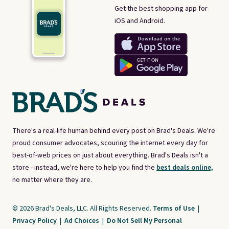
Get the best shopping app for
iOS and Android.
There's a real-life human behind every post on Brad's Deals. We're
proud consumer advocates, scouring the internet every day for
best-of-web prices on just about everything. Brad's Deals isn't a
store - instead, we're here to help you find the
best deals online,
no matter where they are.
© 2026 Brad's Deals, LLC. All Rights Reserved.
Terms of Use
|
Privacy Policy
|
Ad Choices
|
Do Not Sell My Personal