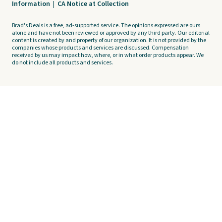
Information
|
CA Notice at Collection
Brad's Deals is a free, ad-supported service. The opinions expressed are ours
alone and have not been reviewed or approved by any third party. Our editorial
content is created by and property of our organization. It is not provided by the
companies whose products and services are discussed. Compensation
received by us may impact how, where, or in what order products appear. We
do not include all products and services.