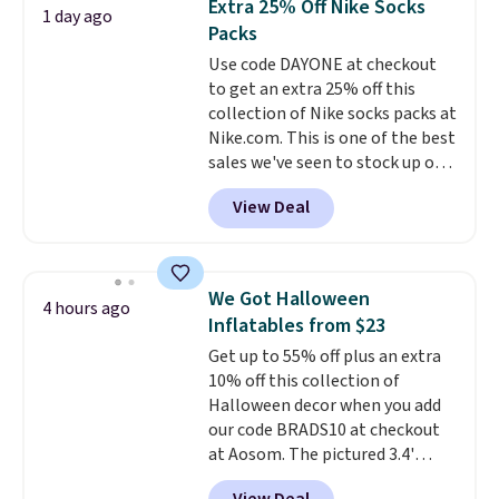
Extra 25% Off Nike Socks
1 day ago
you're deep in the woods or
Packs
stuck at home when the power's
Use code DAYONE at checkout
out, the included solar panels
to get an extra 25% off this
give you access to electricity
collection of Nike socks packs at
wherever there's sun. The power
Nike.com. This is one of the best
station is equipped with 2 USB-C
sales we've seen to stock up or
and 1 USB-A outputs. It weighs
grab a few pairs to gift,
under 2 lbs and is carry-on
View Deal
especially before school starts.
friendly per TSA regulations.
The pictured pack of Nike
Everyday Cushioned Socks
originally $28, drops to $20.23
We Got Halloween
4 hours ago
with code DAYONE.
I absolutely
Inflatables from $23
love socks like this that include
Get up to 55% off plus an extra
arch-band support on the
10% off this collection of
bottom. They're perfect for
Halloween decor when you add
when you're on your feet for
our code BRADS10 at checkout
hours.
Seven colors packs are
at Aosom. The pictured 3.4'
available. Shipping adds $8 or is
Pumpkin Inflatable originally
free on orders over $50. We