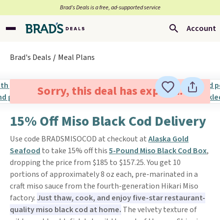
Brad’s Deals is a free, ad-supported service
Account
Brad's Deals
Meal Plans
Sorry, this deal has expired.
15% Off Miso Black Cod Delivery
Use code BRADSMISOCOD at checkout at
Alaska Gold
Seafood
to take 15% off this
5-Pound Miso Black Cod Box
,
dropping the price from $185 to $157.25. You get 10
portions of approximately 8 oz each, pre-marinated in a
craft miso sauce from the fourth-generation Hikari Miso
factory.
Just thaw, cook, and enjoy five-star restaurant-
quality miso black cod at home.
The velvety texture of