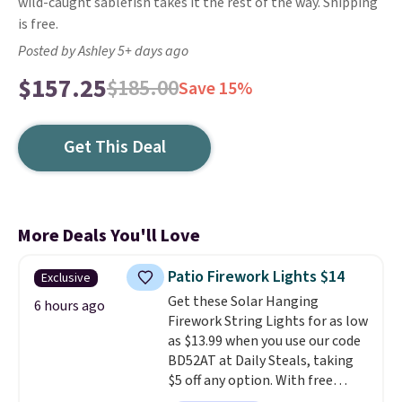
wild-caught sablefish takes it the rest of the way. Shipping
is free.
Posted by Ashley 5+ days ago
$157.25
$185.00
Save 15%
Get This Deal
More Deals You'll Love
Patio Firework Lights $14
Exclusive
Get these Solar Hanging
6 hours ago
Firework String Lights for as low
as $13.99 when you use our code
BD52AT at Daily Steals, taking
$5 off any option. With free
shipping, this is the best