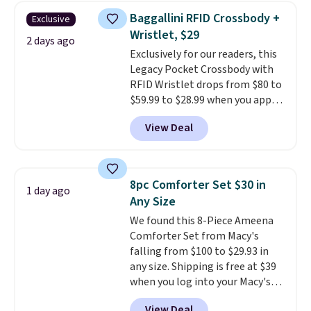
this women's Adidas 3-Stripes
Baggallini RFID Crossbody +
Exclusive
Fleece Full-Zip Hoodie in Black
Wristlet, $29
or Glow Blue, drops from $60 to
2 days ago
Exclusively for our readers, this
$36. Spend $50 to get free
Legacy Pocket Crossbody with
shipping, or it adds $8.95
RFID Wristlet drops from $80 to
otherwise. Select items can be
$59.99 to $28.99 when you apply
ordered online and picked up for
our code BPOCKET at
free in store.
View Deal
Baggallini. This bag set is
available in several colors at
this price
. A crossbody with a
detachable RFID wristlet is the
8pc Comforter Set $30 in
1 day ago
two-in-one carry solution that
Any Size
covers a full day out and a
We found this 8-Piece Ameena
quick errand in the same
Comforter Set from Macy's
purchase. Baggallini builds the
falling from $100 to $29.93 in
security details in so you don't
any size. Shipping is free at $39
have to think about them, and
when you log into your Macy's
under $29 with free shipping
account, or it adds $10.95.
It has
makes this one of the better
View Deal