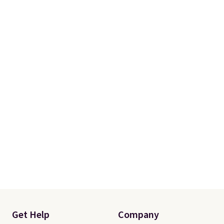
Get Help
Company