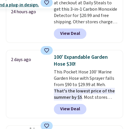
at checkout at Daily Steals to
the scratches that come with
exchanges, or price adjustments
get this 3-in-1 Carbon Monoxide
every trip. This is the luggage
are allowed.
24 hours ago
Detector for $20.99 and free
that looks as good on the fifth
shipping. Other stores charge
trip as it did on the first.
anywhere from $24.99 to $74.99
Shipping is free when you apply
View Deal
for similar detectors. Beyond
the code FREESHIP at checkout.
carbon monoxide detection, it
also monitors temperature and
humidity so you have a full
100' Expandable Garden
2 days ago
picture of your indoor air quality
Hose $30!
at a glance.
Simply plug it in; no
This Pocket Hose 100' Marine
installation required.
The
Garden Hose with Sprayer falls
electrochemical sensor is highly
from $90 to $29.99 at Meh.
responsive and triggers an alert
That's the lowest price of the
when CO levels reach a
summer by $5
. Most stores
dangerous concentration. A
charge around $90. It's designed
practical safety essential for
View Deal
to be lightweight and kink-free,
homes, RVs, and garages.
making this more manageable
to store and use than the