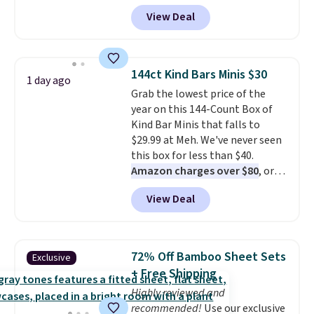
hands are sticky or full, so
View Deal
fewer germs and messes to
clean up later.
Similar highly
rated hands-free waste cans go
over $65 at other stores, and
144ct Kind Bars Minis $30
1 day ago
this is about the lowest price
Grab the lowest price of the
we've seen over the last year. It
year on this 144-Count Box of
can hold a standard 13-gallon
Kind Bar Minis that falls to
trash bag. Please note that
$29.99 at Meh. We've never seen
three C batteries are required
this box for less than $40.
(not included) to use its hands-
Amazon charges over $80
, or
free capability.
$6.48 per 10 bars. They offer a
View Deal
quick, gluten-free energy boost
without artificial sweeteners, a
great choice for school lunches.
Shipping is free when you sign
72% Off Bamboo Sheet Sets
Exclusive
into or create a free account,
+ Free Shipping
choose a flavor, select the $9.99
Highly reviewed and
shipping option, and use code
recommended!
Use our exclusive
BDFREE at checkout.