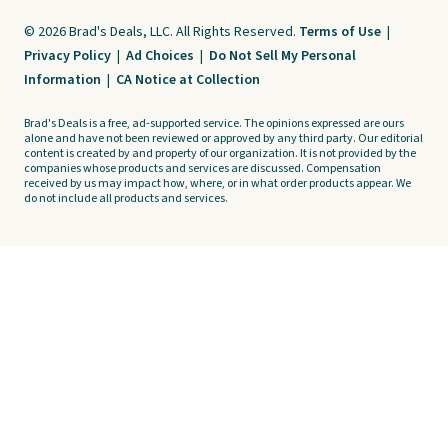
© 2026 Brad's Deals, LLC. All Rights Reserved.
Terms of Use
|
Privacy Policy
|
Ad Choices
|
Do Not Sell My Personal
Information
|
CA Notice at Collection
Brad's Deals is a free, ad-supported service. The opinions expressed are ours
alone and have not been reviewed or approved by any third party. Our editorial
content is created by and property of our organization. It is not provided by the
companies whose products and services are discussed. Compensation
received by us may impact how, where, or in what order products appear. We
do not include all products and services.