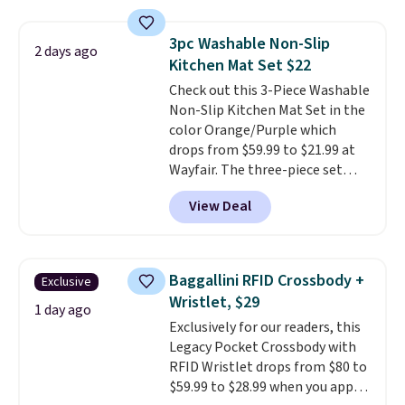
laundry wash uses a four-salt
technology formula to tackle
3pc Washable Non-Slip
2 days ago
tough stains and odors without
Kitchen Mat Set $22
dyes, synthetic fragrances,
Check out this 3-Piece Washable
optical brighteners,
Non-Slip Kitchen Mat Set in the
phosphates, or formaldehyde,
color Orange/Purple which
and it's safe for sensitive skin,
drops from $59.99 to $21.99 at
babies, and pets. Plus, the
Wayfair. The three-piece set
refillable jug system reduces
includes a coordinating runner
single-use plastic waste with
View Deal
and two accent mats, providing
every order. Shipping is free.
plenty of coverage for kitchens,
Editor's Note: This is an auto-
laundry rooms, and other high-
renewing subscription that you
traffic areas. The low-profile,
can cancel at any time by
Baggallini RFID Crossbody +
Exclusive
non-slip design helps keep the
emailing
Wristlet, $29
mats securely in place, while the
1 day ago
family@trulyfreehome.com or
Exclusively for our readers, this
machine-washable polyester
calling 231-944-1716.
Legacy Pocket Crossbody with
construction makes everyday
RFID Wristlet drops from $80 to
cleanup quick and easy.
Non-slip
$59.99 to $28.99 when you apply
backing that keeps mats from