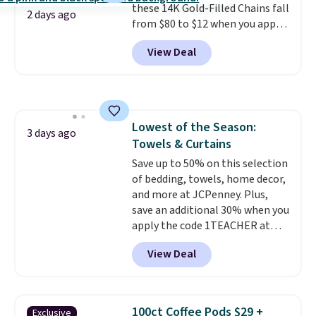
these 14K Gold-Filled Chains fall
it works for anything from
2 days ago
from $80 to $12 when you apply
changing a lightbulb to
code BD899 during checkout
reaching a second-story
View Deal
at RM Gold NYC. Prices start at
window.
Right now it's $89.99
$30 for similar hypoallergenic
and that's the best price online
chains at other stores.
Grab a
by around $30.
few to mix and match for a
new look every day.
Choose
Lowest of the Season:
from 24" or 8" in several styles.
3 days ago
Towels & Curtains
Shipping is free.
Save up to 50% on this selection
of bedding, towels, home decor,
and more at JCPenney. Plus,
save an additional 30% when you
apply the code 1TEACHER at
checkout. We found these 100%
View Deal
Cotton Liz Claiborne Towels,
which drop from $25 to $12.99
to $9.09 with the code. This is
the lowest price we have seen
100ct Coffee Pods $29 +
Exclusive