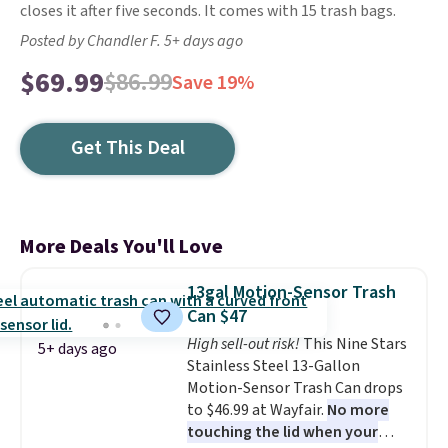
closes it after five seconds. It comes with 15 trash bags.
Posted by Chandler F. 5+ days ago
$69.99
$86.99
Save 19%
Get This Deal
More Deals You'll Love
13gal Motion-Sensor Trash
Can $47
High sell-out risk!
This Nine Stars
5+ days ago
Stainless Steel 13-Gallon
Motion-Sensor Trash Can drops
to $46.99 at Wayfair.
No more
touching the lid when your