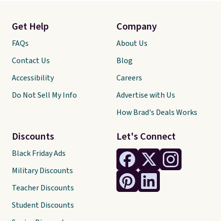
Get Help
Company
FAQs
About Us
Contact Us
Blog
Accessibility
Careers
Do Not Sell My Info
Advertise with Us
How Brad's Deals Works
Discounts
Let's Connect
Black Friday Ads
Military Discounts
Teacher Discounts
Student Discounts