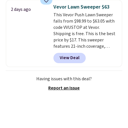
upright office chair. Please note,
Vevor Lawn Sweeper $63
2 days ago
you'll need to log in to a free
This Vevor Push Lawn Sweeper
Aosom account to complete
falls from $98.99 to $63.05 with
your purchase.
code VVUSTOP at Vevor.
Shipping is free. This is the best
price by $17. This sweeper
features 21-inch coverage,
durable thickened steel, strong
View Deal
rubber wheels, and a large mesh
hopper for efficient leaf and
grass collection.
This is the
lowest price we've seen to
Having issues with this deal?
date for this sweeper.
Report an Issue