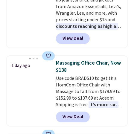
up jeans, shorts, and jackets
wonder what you used to do
from Amazon Essentials, Levi's,
without it before.
Wrangler, Lee, and more, with
prices starting under $15 and
discounts reaching as high as
90% off
. Shoppers will find fits
View Deal
for men and women, from
skinny and straight to bootcut
and wide leg, plus a few bonus
pieces like vests, shorts, and a
Massaging Office Chair, Now
1 day ago
bomber jacket. Shipping is free
$138
if you have a Prime account as
Use code BRADS10 to get this
well.
HomCom Office Chair with
Massage to fall from $179.99 to
$152.99 to $137.69 at Aosom.
Shipping is free.
It's more rare
to see a massage chair with a
View Deal
built-in footrest.
The footrest
also easily retracts so you can
use the chair as a regular