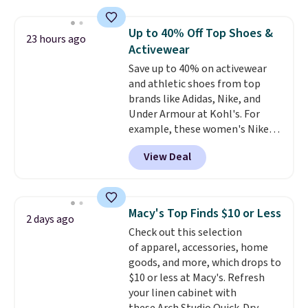
asking price was $209, but
they're now available for $89.99
Up to 40% Off Top Shoes &
23 hours ago
You'd spend over $100
Activewear
everywhere else.
The polarized
Save up to 40% on activewear
lenses help reduce glare, help
and athletic shoes from top
enhance color, and block
brands like Adidas, Nike, and
harmful amounts of UV
.
Under Armour at Kohl's. For
Shipping is also free when you
example, these women's Nike
sign out with a free Prime
Pacific Shoes in White drop from
account. Otherwise shipping
View Deal
$80 to $44. All other stores are
adds $6.
charging $60 or more for this
popular style. Also save 40% on
this women's Adidas 3-Stripes
Macy's Top Finds $10 or Less
2 days ago
Fleece Full-Zip Hoodie in Black
Check out this selection
or Glow Blue, drops from $60 to
of apparel, accessories, home
$36. Spend $50 to get free
goods, and more, which drops to
shipping, or it adds $8.95
$10 or less at Macy's. Refresh
otherwise. Select items can be
your linen cabinet with
ordered online and picked up for