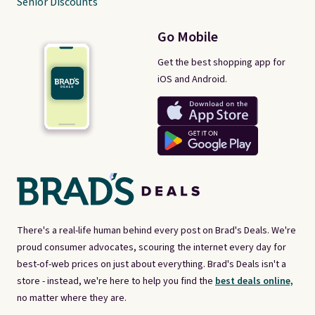
Senior Discounts
Go Mobile
Get the best shopping app for
iOS and Android.
There's a real-life human behind every post on Brad's Deals. We're
proud consumer advocates, scouring the internet every day for
best-of-web prices on just about everything. Brad's Deals isn't a
store - instead, we're here to help you find the
best deals online,
no matter where they are.