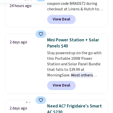
coupon code BRADS72 during
24 hours ago
checkout at Linens & Hutch to
save 72% on these Naturally-
View Deal
Cooling Bamboo Sheet Sets.
Prices drop from $179-$300 to
$44.80-$84. This is the deepest
discount we've ever seen on
Mini Power Station + Solar
2 days ago
these highly rated sheet sets.
Panels $40
Choose from sustainably
Stay powered up on the go with
sourced linen-bamboo or rayon-
this Portable 100W Power
bamboo fabrics.
Editor's note:
Station and Solar Panel Bundle
The linen-bamboo sets are my
that falls to $39.99 at
favorite sheets ever.
They’re
MorningSave.
Most others
lightweight, breathable, and
charge $60+
. Shipping is free
get softer with every wash. As a
View Deal
when you sign into or create a
hot sleeper, I love that they
free account, select the $9.99
keep me cool while still
shipping option, and use code
providing just the right amount
BDFREE at checkout. Whether
of warmth on cool nights.
Need AC? Frigidaire's Smart
2 days ago
you're deep in the woods or
AC $230