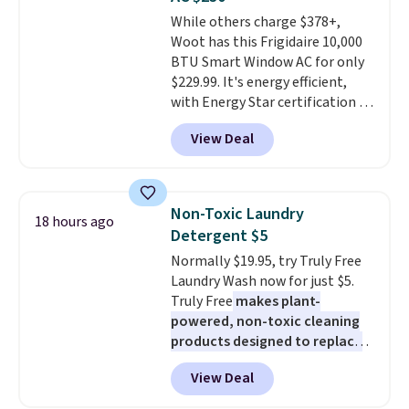
stuck at home when the power's
While others charge $378+,
out, the included solar panels
Woot has this Frigidaire 10,000
give you access to electricity
BTU Smart Window AC for only
wherever there's sun. The power
$229.99. It's energy efficient,
station is equipped with 2 USB-C
with Energy Star certification to
and 1 USB-A outputs. It weighs
back it up, and works with Alexa
under 2 lbs and is carry-on
View Deal
and Google Home smart devices.
friendly per TSA regulations.
Or, control the ultra-quiet AC
with the included remote or app.
Need a smaller unit? Check out
Non-Toxic Laundry
18 hours ago
this Frigidaire 5,000 BTU
Detergent $5
Window AC for $149.99. Sign into
Normally $19.95, try Truly Free
an Amazon Prime account for
Laundry Wash now for just $5.
free shipping. Otherwise, it adds
Truly Free
makes plant-
$6.
powered, non-toxic cleaning
products designed to replace
the harsh chemicals found in
View Deal
conventional laundry and
home cleaning brands.
The