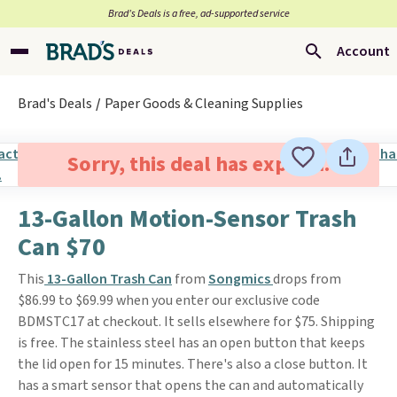
Brad’s Deals is a free, ad-supported service
Account
Brad's Deals
Paper Goods & Cleaning Supplies
Sorry, this deal has expired.
13-Gallon Motion-Sensor Trash
Can $70
This
13-Gallon Trash Can
from
Songmics
drops from
$86.99 to $69.99 when you enter our exclusive code
BDMSTC17 at checkout. It sells elsewhere for $75. Shipping
is free. The stainless steel has an open button that keeps
the lid open for 15 minutes. There's also a close button. It
has a smart sensor that opens the can and automatically