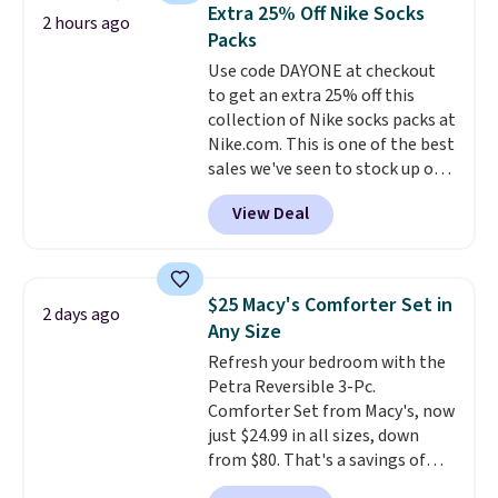
traditional heavy rubber hose.
Extra 25% Off Nike Socks
2 hours ago
Shipping is free when you sign
Packs
into or create a free account,
Use code DAYONE at checkout
select the $9.99 shipping
to get an extra 25% off this
option, and use code BDFREE at
collection of Nike socks packs at
checkout.
Nike.com. This is one of the best
sales we've seen to stock up or
grab a few pairs to gift,
View Deal
especially before school starts.
The pictured pack of Nike
Everyday Cushioned Socks
originally $28, drops to $20.23
$25 Macy's Comforter Set in
2 days ago
with code DAYONE.
I absolutely
Any Size
love socks like this that include
Refresh your bedroom with the
arch-band support on the
Petra Reversible 3-Pc.
bottom. They're perfect for
Comforter Set from Macy's, now
when you're on your feet for
just $24.99 in all sizes, down
hours.
Seven colors packs are
from $80. That's a savings of
available. Shipping adds $8 or is
73%. This design features
free on orders over $50. We