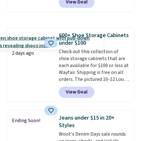
View Deal
intricate motifs layered in warm
suggest checking out the larger
clay hues for an earthy yet
sale to grab a pair of shoes to
sophisticated look. It's fully
reach that free shipping
reversible, so you get two
threshold.
coordinated styles in one set,
600+ Shoe Storage Cabinets
whether you want something
under $100
bold or something more subtle.
This is a price that only comes
Check out this collection of
2 days ago
around every couple months
shoe storage cabinets that are
or so.
each available for $100 or less at
Wayfair. Shipping is free on all
orders. The pictured 10-12 Loon
Peak Shoe Storage Cabinet
View Deal
originally sold for over $200, but
is currently available for $84.99.
This is a best-selling cabinet
and consistently one of the
Jeans under $15 in 20+
Ending Soon!
more popular we see discounted.
Styles
Trust me that once you finally
Woot's Denim Days sale rounds
get a shoe cabinet, you'll