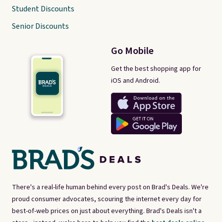
Student Discounts
Senior Discounts
Go Mobile
Get the best shopping app for
iOS and Android.
There's a real-life human behind every post on Brad's Deals. We're
proud consumer advocates, scouring the internet every day for
best-of-web prices on just about everything. Brad's Deals isn't a