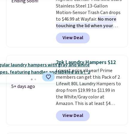
Ending Soon!
Stainless Steel 13-Gallon
Motion-Sensor Trash Can drops
to $46.99 at Wayfair.
No more
touching the lid when your
hands are sticky or full, so
View Deal
fewer germs and messes to
clean up later.
Similar highly
rated hands-free waste cans go
over $65 at other stores, and
2pk Laundry Hampers $12
this is about the lowest price
Lowest price all year! Prime
we've seen over the last year. It
members can get this Pack of 2
can hold a standard 13-gallon
Lifewit 80L Laundry Hampers to
trash bag. Please note that
5+ days ago
drop from $19.99 to $11.99 in
three C batteries are required
the White/Gray color at
(not included) to use its hands-
Amazon. This is at least $4
free capability.
under anything similar. Each
View Deal
hamper measures 26" H x 16" W
x 12" D. Use these as extra
hampers for towels, sheets,