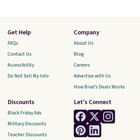
Get Help
Company
FAQs
About Us
Contact Us
Blog
Accessibility
Careers
Do Not Sell My Info
Advertise with Us
How Brad's Deals Works
Discounts
Let's Connect
Black Friday Ads
Military Discounts
Teacher Discounts