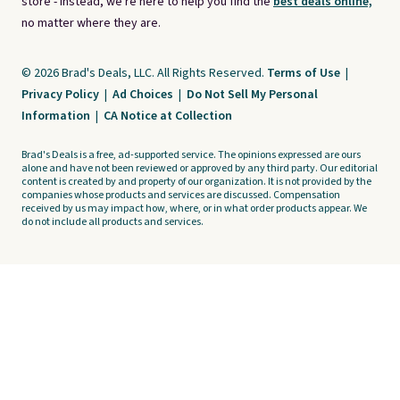
store - instead, we're here to help you find the
best deals online,
no matter where they are.
© 2026 Brad's Deals, LLC. All Rights Reserved.
Terms of Use
|
Privacy Policy
|
Ad Choices
|
Do Not Sell My Personal
Information
|
CA Notice at Collection
Brad's Deals is a free, ad-supported service. The opinions expressed are ours
alone and have not been reviewed or approved by any third party. Our editorial
content is created by and property of our organization. It is not provided by the
companies whose products and services are discussed. Compensation
received by us may impact how, where, or in what order products appear. We
do not include all products and services.