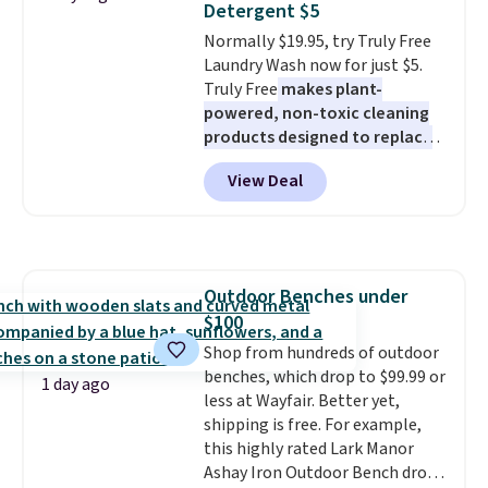
Detergent $5
five colors. That's the lowest
Normally $19.95, try Truly Free
price we've seen to date. Also,
Laundry Wash now for just $5.
this Pokemon x Squishmallow
Truly Free
makes plant-
10'' Torchic Plushie drops from
powered, non-toxic cleaning
$19.99 to $13.99. You'd spend full
products designed to replace
price elsewhere for the same
the harsh chemicals found in
one. Log into your free Macy's
View Deal
conventional laundry and
Rewards account to get free
home cleaning brands.
The
shipping at $39. Otherwise,
laundry wash uses a four-salt
shipping adds $10.95 on orders
technology formula to tackle
below $49. Please note that
tough stains and odors without
Last Act merchandise is final
Outdoor Benches under
dyes, synthetic fragrances,
sale, so no returns, exchanges,
$100
optical brighteners,
or price adjustments are
phosphates, or formaldehyde,
Shop from hundreds of outdoor
allowed.
and it's safe for sensitive skin,
benches, which drop to $99.99 or
1 day ago
babies, and pets. Plus, the
less at Wayfair. Better yet,
refillable jug system reduces
shipping is free. For example,
single-use plastic waste with
this highly rated Lark Manor
every order. Shipping is free.
Ashay Iron Outdoor Bench drops