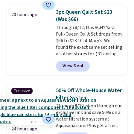
pattern.
The twin set has six
pieces but the queen and king
3pc Queen Quilt Set $23
20 hours ago
has eight. It has solid reviews at
(Was $66)
4.3 out of 5 stars.
Through 8/12, this VCNY Yara
Full/Queen Quilt Set drops from
$66 to $23.10 at Macy's. We
found the exact same set selling
at other stores for $31 and up.
The set is also available in king-
View Deal
size for only $1.40 more.
This
set is reversible, making it a
great way to give your
bedroom a quick glam-up
50% Off Whole-House Water
Exclusive
anytime.
Choose from two
Filter System
colors. Log into your free Macy's
Through 8/10, shop through our
Rewards account to get free
exclusive link and save 50% on a
shipping at $39. Otherwise,
water filtration system at
shipping adds $10.95 to orders
Aquasana.com. Plus get a free
below $49.
24 hours ago
Pro Bypass Kit when you add our