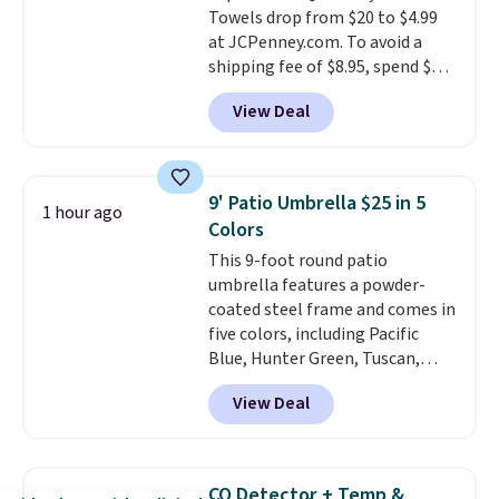
Towels drop from $20 to $4.99
$35.
at JCPenney.com. To avoid a
shipping fee of $8.95, spend $49
or more. You can also order
View Deal
online and choose free pickup at
a local store on orders of $25 or
more. This is typically the
lowest price we see each year on
9' Patio Umbrella $25 in 5
1 hour ago
these 30" x 54" towels.
They dry
Colors
quickly and are resistant to
This 9-foot round patio
benzoyl peroxide, so they are
umbrella features a powder-
less likely to lose color when
coated steel frame and comes in
they come into contact with
five colors, including Pacific
skin care products.
You can also
Blue, Hunter Green, Tuscan,
get these 27" x 52" bath towels
Lime Green, and Taupe. It opens
for $1 less.
View Deal
easily with a crank lift and
adjusts to any angle with a
push-button tilt that offers a 60
degree range, so you get shade
CO Detector + Temp &