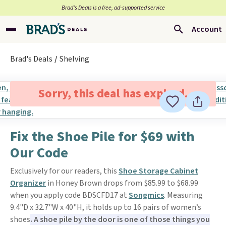
Brad’s Deals is a free, ad-supported service
Account
Brad's Deals
Shelving
Sorry, this deal has expired.
Fix the Shoe Pile for $69 with
Our Code
Exclusively for our readers, this
Shoe Storage Cabinet
Organizer
in Honey Brown drops from $85.99 to $68.99
when you apply code BDSCFD17 at
Songmics
. Measuring
9.4"D x 32.7"W x 40"H, it holds up to 16 pairs of women’s
shoes
. A shoe pile by the door is one of those things you