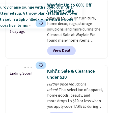
sports uniforms, or swimsuits
Wayfair: Up to 60% Off
that are washed separately
Clearout Sale
from your clothes. Shipping is
Save up to 60% on furniture,
free with Prime or when you
home decor, rugs, storage
spend $35.
solutions, and more during the
1 day ago
Clearout Sale at Wayfair. We
found many home items
discounted even further, such as
View Deal
this Hokku Designs Corduroy
Sleeper Loveseat in Khaki.
Originally listed at over $800, it
now drops to $325, and other
Kohl's: Sale & Clearance
Ending Soon!
stores are charging $400 or
under $10
more. Also check out this
Further price reductions
selection of Kelly Clarkson
taken!
This selection of apparel,
furniture and home decor. This
home goods, beauty, and
collection can only be found at
more drops to $10 or less when
this store, and includes some of
you apply code TAKE20 during
Wayfair's most popular styles.
checkout at Kohls.com. We
For example, this Ingrid 7'10" x