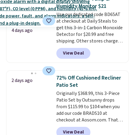
no matter where the sun sits.
Humidity Monitor $21
The deluxe canopy fabric holds
Use our dedicated code BD65AT
up outdoors, and no assembly
at checkout at Daily Steals to
is required once you add your
get this 3-in-1 Carbon Monoxide
own base.
Right now it costs
4 days ago
Detector for $20.99 and free
$24.99, which is 64% off the
shipping. Other stores charge
$69.99 reference price. Shipping
anywhere from $24.99 to $74.99
is free when you log into your
View Deal
for similar detectors. Beyond
Prime account.
carbon monoxide detection, it
also monitors temperature and
humidity so you have a full
72% Off Cushioned Recliner
2 days ago
picture of your indoor air quality
Patio Set
at a glance.
Simply plug it in; no
Originally $368.99, this 3-Piece
installation required.
The
Patio Set by Outsunny drops
electrochemical sensor is highly
from $115.99 to $104 when you
responsive and triggers an alert
add our code BRADS10 at
when CO levels reach a
checkout at Aosom.com. That's
dangerous concentration. A
a remarkably low price for a set
practical safety essential for
View Deal
like this. Target and Walmart
homes, RVs, and garages.