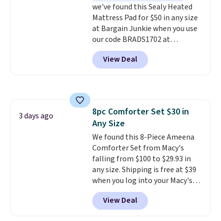
we've found this Sealy Heated
codes don't usually work with
Mattress Pad for $50 in any size
Dysons, but new customers
at Bargain Junkie when you use
should still give code 20NEWQ a
our code BRADS1702 at
try at checkout. If it works,
checkout. Shipping is free. You're
you'll save an extra $30.
View Deal
getting a quilted plush pad with
built-in waterproof protection,
dual-zone temperature control
for queen sizes and larger, 10
heat levels, and a timer. Plus,
8pc Comforter Set $30 in
it's machine washable.
3 days ago
Any Size
We found this 8-Piece Ameena
Comforter Set from Macy's
falling from $100 to $29.93 in
any size. Shipping is free at $39
when you log into your Macy's
account, or it adds $10.95.
It has
View Deal
a floral pattern but if you
reverse it there's a stripe