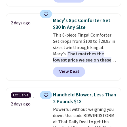
are currently selling this exact
set for over $250! The coffee
table has faux wood detailing.
I
Macy's 8pc Comforter Set
2 days ago
also really like that the
$30 in Any Size
cushions have straps so they'll
This 8-piece Fingal Comforter
stay in place, a common
Set drops from $100 to $29.93 in
complaint on bistro set chairs
sizes twin through king at
like this.
Macy's.
That matches the
lowest price we see on these
popular 8-piece sets
. The set is
View Deal
reversible and includes the
comforter, shams, a complete
sheet set, and a matching bed
skirt. Log into your free Macy's
Handheld Blower, Less Than
Exclusive
Rewards account to get free
2 Pounds $18
shipping at $39. Otherwise,
2 days ago
Powerful without weighing you
shipping adds $10.95 on orders
down. Use code BDWINDSTORM
below $49. Please note that
at That Daily Deal to get this
Last Act merchandise is final