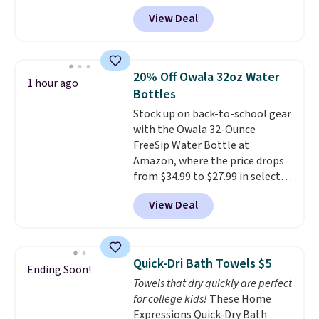
Editor's Note: This is an auto-
from $82.99 to $61.99. Other
View Deal
renewing subscription that you
stores sell similar ones for at
can cancel at any time by
least $100. It comfortably fits
emailing
two people and has curved
family@trulyfreehome.com or
armrests and a sloped seat for
20% Off Owala 32oz Water
1 hour ago
calling 231-944-1716.
comfort.
Bottles
Stock up on back-to-school gear
with the Owala 32-Ounce
FreeSip Water Bottle at
Amazon, where the price drops
from $34.99 to $27.99 in select
colors. We love that you can
View Deal
grab so many different colors on
sale; choose Very Very Dark,
Angel Food Cake, Beach House,
Foggy Tide, Desert Bloom,
Quick-Dri Bath Towels $5
Ending Soon!
Lemon Limeade, Shy
Towels that dry quickly are perfect
Marshmallow, Strawberry Fields,
for college kids!
These Home
or Surf's Edge. Shipping is free
Expressions Quick-Dry Bath
with Prime or when you spend