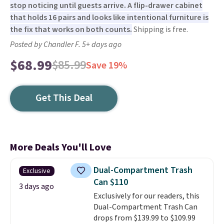
stop noticing until guests arrive. A flip-drawer cabinet
that holds 16 pairs and looks like intentional furniture is
the fix that works on both counts.
Shipping is free.
Posted by Chandler F. 5+ days ago
$68.99
$85.99
Save 19%
Get This Deal
More Deals You'll Love
Dual-Compartment Trash
Exclusive
Can $110
3 days ago
Exclusively for our readers, this
Dual-Compartment Trash Can
drops from $139.99 to $109.99