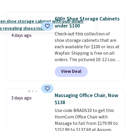
grass collection.
This is the
lowest price we've seen to
date for this sweeper.
600+ Shoe Storage Cabinets
under $100
Check out this collection of
4 days ago
shoe storage cabinets that are
each available for $100 or less at
Wayfair. Shipping is free on all
orders. The pictured 10-12 Loon
Peak Shoe Storage Cabinet
View Deal
originally sold for over $200, but
is currently available for $84.99.
This is a best-selling cabinet
and consistently one of the
Massaging Office Chair, Now
3 days ago
more popular we see discounted.
$138
Trust me that once you finally
Use code BRADS10 to get this
get a shoe cabinet, you'll
HomCom Office Chair with
wonder what you used to do
Massage to fall from $179.99 to
without it before.
$152.99 to $137.69 at Aosom.