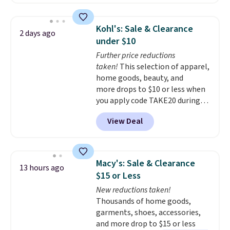
solar-powered lights create a
firework-inspired starburst
display,
automatically charging
Kohl's: Sale & Clearance
2 days ago
during the day and lighting up
under $10
at night with no wiring or
Further price reductions
added electricity costs.
Choose
taken!
This selection of apparel,
from eight lighting modes,
home goods, beauty, and
including steady and twinkling
more drops to $10 or less when
effects, to match everything
you apply code TAKE20 during
from everyday patio lighting to
checkout at Kohls.com. We
parties and holiday gatherings.
View Deal
found this Oversized Plush
Available in Bright White, Warm
Throw which drops from $14.99
White, or Multicolor, with four
to $7.19 with the code. This
size and LED-count options to
throw is available in several
fit your space.
Macy's: Sale & Clearance
13 hours ago
colors at this price. Also, these
$15 or Less
Sonoma Quick-Dry Bath Towels
New reductions taken!
drop from $11.99 to $7.67 with
Thousands of home goods,
the code.
Over 3,500 items
garments, shoes, accessories,
under $10 is the kind of number
and more drop to $15 or less
that makes a slow browse