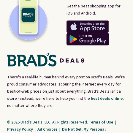
Get the best shopping app for
iOS and Android.
There's a real-life human behind every post on Brad's Deals. We're
proud consumer advocates, scouring the internet every day for
best-of-web prices on just about everything. Brad's Deals isn't a
store - instead, we're here to help you find the
best deals online,
no matter where they are.
© 2026 Brad's Deals, LLC. All Rights Reserved.
Terms of Use
|
Privacy Policy
|
Ad Choices
|
Do Not Sell My Personal