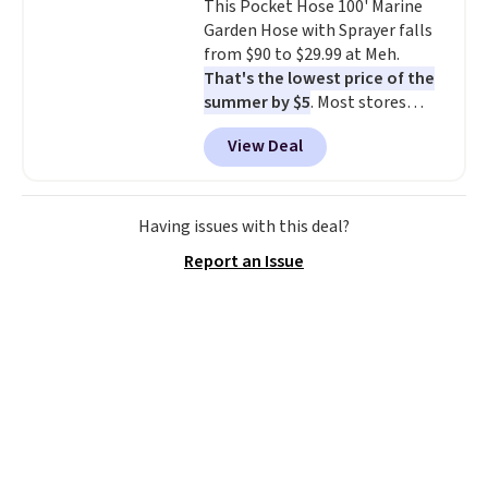
This Pocket Hose 100' Marine
don't have to worry about it
Garden Hose with Sprayer falls
sliding around near the pool.
from $90 to $29.99 at Meh.
That's the lowest price of the
summer by $5
. Most stores
charge around $90. It's designed
View Deal
to be lightweight and kink-free,
making this more manageable
to store and use than the
traditional heavy rubber hose.
Having issues with this deal?
Shipping is free when you sign
Report an Issue
into or create a free account,
select the $9.99 shipping
option, and use code BDFREE at
checkout.