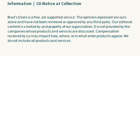
Information
|
CA Notice at Collection
Brad's Deals is a free, ad-supported service. The opinions expressed are ours
alone and have not been reviewed or approved by any third party. Our editorial
content is created by and property of our organization. It is not provided by the
companies whose products and services are discussed. Compensation
received by us may impact how, where, or in what order products appear. We
do not include all products and services.