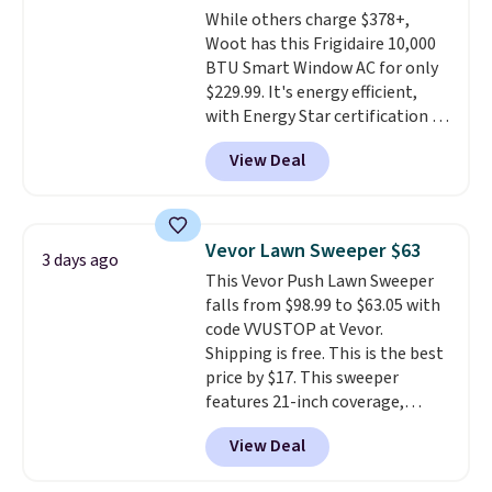
While others charge $378+,
Woot has this Frigidaire 10,000
BTU Smart Window AC for only
$229.99. It's energy efficient,
with Energy Star certification to
back it up, and works with Alexa
View Deal
and Google Home smart devices.
Or, control the ultra-quiet AC
with the included remote or app.
Need a smaller unit? Check out
Vevor Lawn Sweeper $63
3 days ago
this Frigidaire 5,000 BTU
This Vevor Push Lawn Sweeper
Window AC for $149.99. Sign into
falls from $98.99 to $63.05 with
an Amazon Prime account for
code VVUSTOP at Vevor.
free shipping. Otherwise, it adds
Shipping is free. This is the best
$6.
price by $17. This sweeper
features 21-inch coverage,
durable thickened steel, strong
View Deal
rubber wheels, and a large mesh
hopper for efficient leaf and