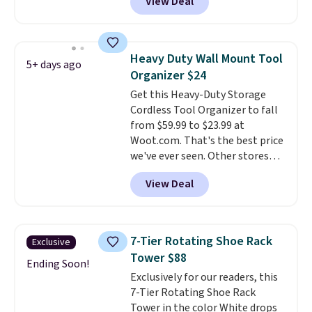
View Deal
dual-compartment design
makes it easy to separate trash
and recycling, while the hands-
free foot pedal and soft-close lid
Heavy Duty Wall Mount Tool
5+ days ago
help keep your kitchen cleaner
Organizer $24
and quieter. It also comes with
Get this Heavy-Duty Storage
15 trash bags, so it's ready to
Cordless Tool Organizer to fall
use right out of the box.
A trash
from $59.99 to $23.99 at
can that handles recycling
Woot.com. That's the best price
separation, opens hands-free,
we've ever seen. Other stores
and closes quietly is the
charge $40 or more. Plus
kitchen upgrade that solves
View Deal
shipping is free when you sign
three small daily frustrations
into a Prime account.
It has
in one purchase.
Other retailers
three tiers and is designed to
are charging $140 for this trash
support up to 300-pounds of
can. Shipping is free.
7-Tier Rotating Shoe Rack
Exclusive
hardware
. It's also made of
Tower $88
rust-resistant metal.
Ending Soon!
Exclusively for our readers, this
7-Tier Rotating Shoe Rack
Tower in the color White drops