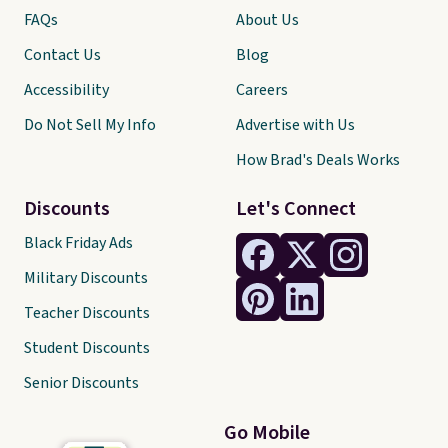
FAQs
About Us
Contact Us
Blog
Accessibility
Careers
Do Not Sell My Info
Advertise with Us
How Brad's Deals Works
Discounts
Let's Connect
Black Friday Ads
Military Discounts
Teacher Discounts
Student Discounts
Senior Discounts
Go Mobile