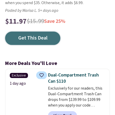
when you spend $35. Otherwise, it adds $6.99.
Posted by Marisa L. 5+ days ago
$11.97
$15.99
Save 25%
Get This Deal
More Deals You'll Love
Dual-Compartment Trash
Exclusive
Can $110
1 day ago
Exclusively for our readers, this
Dual-Compartment Trash Can
drops from $139.99 to $109.99
when you apply our code
BDTCPL30 at Songmics. Its