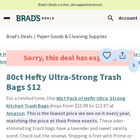
Brad’s Deals is a free, ad-supported service
Account
Brad's Deals
Paper Goods & Cleaning Supplies
Sorry, this deal has expired.
80ct Hefty Ultra-Strong Trash
Bags $12
For a limited time, this
80ct Pack of Hefty Ultra-Strong
Kitchen Trash Bags
drops from $15.99 to $11.97 at
Amazon
.
This is the lowest price we see on it every year,
matching the price at their Prime events.
These odor-
eliminating trash bags have a lavender and sweet vanilla
scent. Check out the reviews. Shipping is free with Prime or