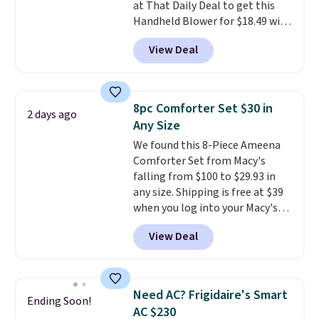
at That Daily Deal to get this
responsive and triggers an alert
Handheld Blower for $18.49 with
when CO levels reach a
free shipping. We found
dangerous concentration. A
View Deal
comparable cordless blowers
practical safety essential for
selling for $33 to $60.
Weighing
homes, RVs, and garages.
under 2 pounds, it's a breeze
to carry
from room to room or
8pc Comforter Set $30 in
2 days ago
toss in your car or toolbox. The
Any Size
rechargeable cordless design
We found this 8-Piece Ameena
means there's no need for
Comforter Set from Macy's
disposable compressed air cans,
falling from $100 to $29.93 in
making it a convenient option
any size. Shipping is free at $39
for cleaning around the house,
when you log into your Macy's
garage, or office.
account, or it adds $10.95.
It has
View Deal
a floral pattern but if you
reverse it there's a stripe
pattern.
The twin set has six
pieces but the queen and king
Need AC? Frigidaire's Smart
Ending Soon!
has eight. It has solid reviews at
AC $230
4.3 out of 5 stars.