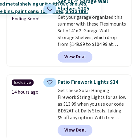
Set of 4' Garage Wall
that are washed separately
Shelves $105
from your clothes. Shipping is
Get your garage organized this
free with Prime or when you
Ending Soon!
summer with these Fleximounts
spend $35.
Set of 4' x 2' Garage Wall
Storage Shelves, which drop
from $149.99 to $104.99 at
Amazon. This is a highly rated
View Deal
brand for garage shelving, and
these are sold at major retailers
for around $100 per shelf. With
this deal, you're getting each
Patio Firework Lights $14
Exclusive
one for only $52.49! These are
Get these Solar Hanging
heavy-duty steel shelves that
14 hours ago
Firework String Lights for as low
can hold a total of 660 lbs.
as $13.99 when you use our code
Shipping is free.
BD52AT at Daily Steals, taking
$5 off any option. With free
shipping, this is the best
View Deal
delivered price we found. These