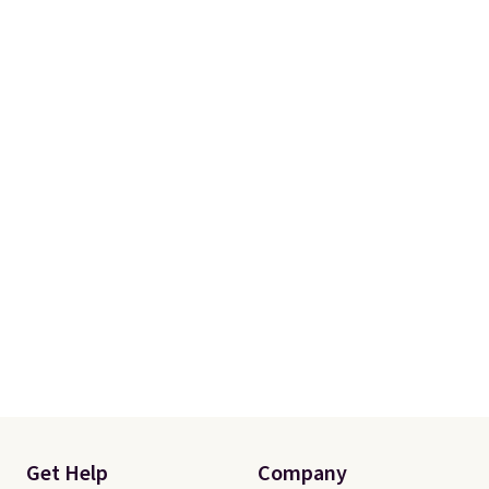
Get Help
Company