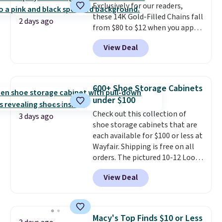
Exclusively for our readers,
option, and use code BDFREE at
these 14K Gold-Filled Chains fall
checkout.
2 days ago
from $80 to $12 when you apply
code BD899 during checkout
View Deal
at RM Gold NYC. Prices start at
$30 for similar hypoallergenic
chains at other stores.
Grab a
few to mix and match for a
600+ Shoe Storage Cabinets
new look every day.
Choose
under $100
from 24" or 8" in several styles.
Check out this collection of
Shipping is free.
3 days ago
shoe storage cabinets that are
each available for $100 or less at
Wayfair. Shipping is free on all
orders. The pictured 10-12 Loon
Peak Shoe Storage Cabinet
View Deal
originally sold for over $200, but
is currently available for $84.99.
This is a best-selling cabinet
and consistently one of the
Macy's Top Finds $10 or Less