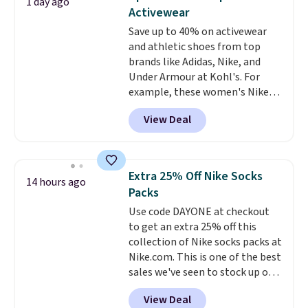
1 day ago
this Frigidaire 5,000 BTU
Activewear
Window AC for $149.99. Sign into
Save up to 40% on activewear
an Amazon Prime account for
and athletic shoes from top
free shipping. Otherwise, it adds
brands like Adidas, Nike, and
$6.
Under Armour at Kohl's. For
example, these women's Nike
Pacific Shoes in White drop from
View Deal
$80 to $44. All other stores are
charging $60 or more for this
popular style. Also save 40% on
this women's Adidas 3-Stripes
Extra 25% Off Nike Socks
14 hours ago
Fleece Full-Zip Hoodie in Black
Packs
or Glow Blue, drops from $60 to
Use code DAYONE at checkout
$36. Spend $50 to get free
to get an extra 25% off this
shipping, or it adds $8.95
collection of Nike socks packs at
otherwise. Select items can be
Nike.com. This is one of the best
ordered online and picked up for
sales we've seen to stock up or
free in store.
grab a few pairs to gift,
View Deal
especially before school starts.