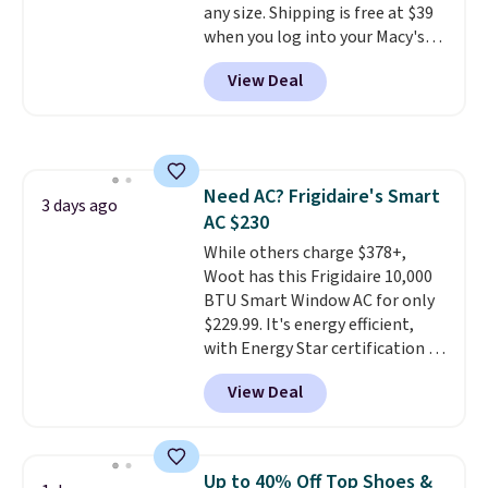
any size. Shipping is free at $39
favorite sheets ever.
They’re
when you log into your Macy's
lightweight, breathable, and
account, or it adds $10.95.
It has
get softer with every wash. As a
View Deal
a floral pattern but if you
hot sleeper, I love that they
reverse it there's a stripe
keep me cool while still
pattern.
The twin set has six
providing just the right amount
pieces but the queen and king
of warmth on cool nights.
has eight. It has solid reviews at
Need AC? Frigidaire's Smart
4.3 out of 5 stars.
3 days ago
AC $230
While others charge $378+,
Woot has this Frigidaire 10,000
BTU Smart Window AC for only
$229.99. It's energy efficient,
with Energy Star certification to
back it up, and works with Alexa
View Deal
and Google Home smart devices.
Or, control the ultra-quiet AC
with the included remote or app.
Need a smaller unit? Check out
Up to 40% Off Top Shoes &