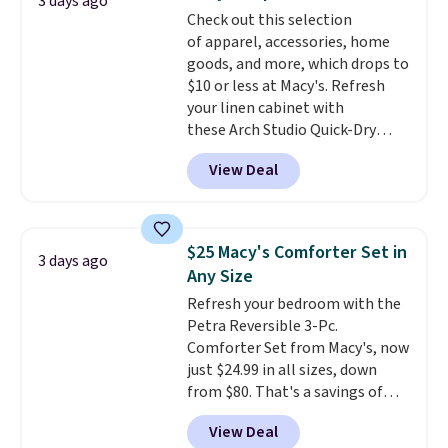
3 days ago
more popular we see discounted.
Check out this selection
Trust me that once you finally
of apparel, accessories, home
get a shoe cabinet, you'll
goods, and more, which drops to
wonder what you used to do
$10 or less at Macy's. Refresh
without it before.
your linen cabinet with
these Arch Studio Quick-Dry
Striped Bath Towels, which fall
View Deal
from $18 to $7.99 in all four
colors. This is typically the
lowest price we see on bath
towels sold at Macy's. You can
$25 Macy's Comforter Set in
3 days ago
also get a pair of matching hand
Any Size
towels for $8.99. Also, this Miken
Refresh your bedroom with the
Juniors' Kimono Cover-Up drops
Petra Reversible 3-Pc.
from $38 to $9.50. You'd spend at
Comforter Set from Macy's, now
least $15 elsewhere for a similar
just $24.99 in all sizes, down
one. It's available in two colors
from $80. That's a savings of
in sizes XS-L.
Prices start at less
73%. This design features
than $3, and the sale includes
View Deal
intricate motifs layered in warm
brands like Nautica, Lacoste,