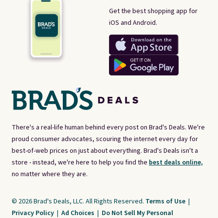
Get the best shopping app for
iOS and Android.
There's a real-life human behind every post on Brad's Deals. We're
proud consumer advocates, scouring the internet every day for
best-of-web prices on just about everything. Brad's Deals isn't a
store - instead, we're here to help you find the
best deals online,
no matter where they are.
© 2026 Brad's Deals, LLC. All Rights Reserved.
Terms of Use
|
Privacy Policy
|
Ad Choices
|
Do Not Sell My Personal