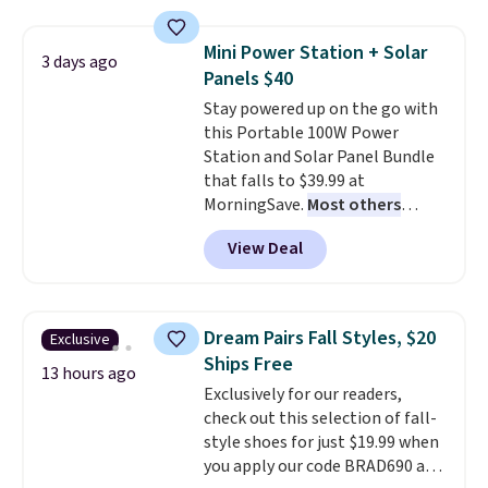
asking price was $209, but
renewing subscription that you
they're now available for $89.99
can cancel at any time by
Mini Power Station + Solar
3 days ago
You'd spend over $100
emailing
Panels $40
everywhere else.
The polarized
family@trulyfreehome.com or
Stay powered up on the go with
lenses help reduce glare, help
calling 231-944-1716.
this Portable 100W Power
enhance color, and block
Station and Solar Panel Bundle
harmful amounts of UV
.
that falls to $39.99 at
Shipping is also free when you
MorningSave.
Most others
sign out with a free Prime
charge $60+
. Shipping is free
account. Otherwise shipping
View Deal
when you sign into or create a
adds $6.
free account, select the $9.99
shipping option, and use code
BDFREE at checkout. Whether
Dream Pairs Fall Styles, $20
Exclusive
you're deep in the woods or
Ships Free
stuck at home when the power's
13 hours ago
Exclusively for our readers,
out, the included solar panels
check out this selection of fall-
give you access to electricity
style shoes for just $19.99 when
wherever there's sun. The power
you apply our code BRAD690 at
station is equipped with 2 USB-C