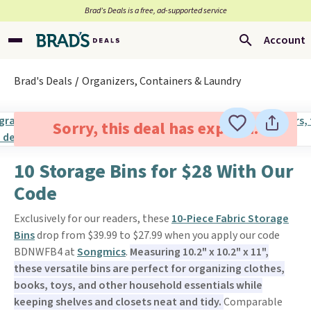
Brad’s Deals is a free, ad-supported service
Account
Brad's Deals
Organizers, Containers & Laundry
Sorry, this deal has expired.
10 Storage Bins for $28 With Our
Code
Exclusively for our readers, these
10-Piece Fabric Storage
Bins
drop from $39.99 to $27.99 when you apply our code
BDNWFB4 at
Songmics
.
Measuring 10.2" x 10.2" x 11",
these versatile bins are perfect for organizing clothes,
books, toys, and other household essentials while
keeping shelves and closets neat and tidy.
Comparable