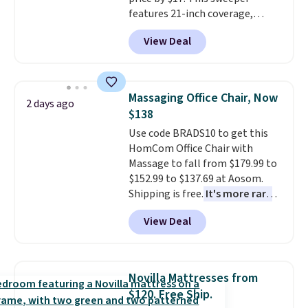
Butter Toffee, and Cinnamon
features 21-inch coverage,
Roll.
Note: Be sure to select the
durable thickened steel, strong
22-count pack to get this price.
View Deal
rubber wheels, and a large mesh
hopper for efficient leaf and
grass collection.
This is the
lowest price we've seen to
Massaging Office Chair, Now
2 days ago
date for this sweeper.
$138
Use code BRADS10 to get this
HomCom Office Chair with
Massage to fall from $179.99 to
$152.99 to $137.69 at Aosom.
Shipping is free.
It's more rare
to see a massage chair with a
View Deal
built-in footrest.
The footrest
also easily retracts so you can
use the chair as a regular
upright office chair. Please note,
Novilla Mattresses from
you'll need to log in to a free
$120. Free Ship.
Aosom account to complete