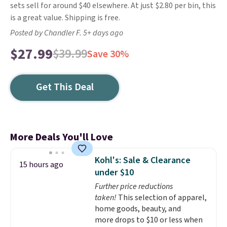
sets sell for around $40 elsewhere. At just $2.80 per bin, this
is a great value. Shipping is free.
Posted by Chandler F. 5+ days ago
$27.99
$39.99
Save 30%
Get This Deal
More Deals You'll Love
Kohl's: Sale & Clearance
15 hours ago
under $10
Further price reductions
taken!
This selection of apparel,
home goods, beauty, and
more drops to $10 or less when