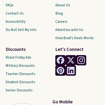
FAQs
About Us
Contact Us
Blog
Accessibility
Careers
Do Not Sell My Info
Advertise with Us
How Brad's Deals Works
Discounts
Let's Connect
Black Friday Ads
Military Discounts
Teacher Discounts
Student Discounts
Senior Discounts
Go Mobile