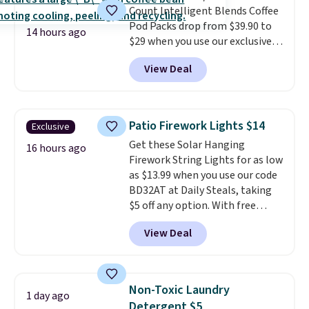
Count Intelligent Blends Coffee
BDFREE at checkout.
Pod Packs drop from $39.90 to
14 hours ago
$29 when you use our exclusive
code BRADSIB29 during
View Deal
checkout at Maud's Coffee & Tea.
Plus they ship for free. We
haven't seen a lower price in
years on these blends. Choose
Patio Firework Lights $14
Exclusive
from dark roast, medium roast,
Get these Solar Hanging
caramel macchiato, and decaf
16 hours ago
Firework String Lights for as low
blends. Made in the USA, these
as $13.99 when you use our code
recyclable pods are compatible
BD32AT at Daily Steals, taking
with all Keurig and K-Cup
$5 off any option. With free
brewers. Be sure to select "one-
shipping, this is the best
time purchase" before adding
View Deal
delivered price we found. These
these packs to your cart, unless
solar-powered lights create a
you want to set up auto-delivery.
firework-inspired starburst
display,
automatically charging
Non-Toxic Laundry
1 day ago
during the day and lighting up
Detergent $5