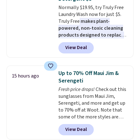
at night with no wiring or
Normally $19.95, try Truly Free
added electricity costs.
Choose
Laundry Wash now for just $5.
from eight lighting modes,
Truly Free
makes plant-
including steady and twinkling
powered, non-toxic cleaning
effects, to match everything
products designed to replace
from everyday patio lighting to
the harsh chemicals found in
parties and holiday gatherings.
View Deal
conventional laundry and
Available in Bright White, Warm
home cleaning brands.
The
White, or Multicolor, with four
laundry wash uses a four-salt
size and LED-count options to
technology formula to tackle
fit your space.
Up to 70% Off Maui Jim &
15 hours ago
tough stains and odors without
Serengeti
dyes, synthetic fragrances,
Fresh price drops!
Check out this
optical brighteners,
sunglasses from Maui Jim,
phosphates, or formaldehyde,
Serengeti, and more and get up
and it's safe for sensitive skin,
to 70% off at Woot. Note that
babies, and pets. Plus, the
some of the more styles are
refillable jug system reduces
selling fast! A best bet is the
single-use plastic waste with
View Deal
pictured pair of Maui Jim Pehu
every order. Shipping is free.
Sunglasses. The originally
Editor's Note: This is an auto-