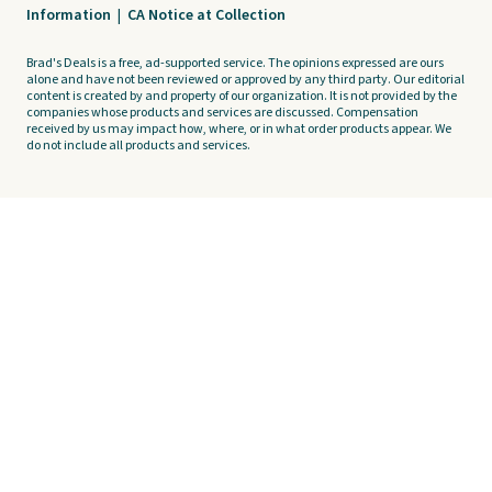
Information
|
CA Notice at Collection
Brad's Deals is a free, ad-supported service. The opinions expressed are ours
alone and have not been reviewed or approved by any third party. Our editorial
content is created by and property of our organization. It is not provided by the
companies whose products and services are discussed. Compensation
received by us may impact how, where, or in what order products appear. We
do not include all products and services.