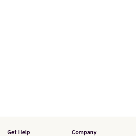
free.
Get Help
Company