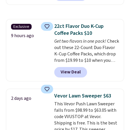
clay hues for an earthy yet
Nike, and KitchenAid
. Log into
sophisticated look. It's fully
your free Macy's Rewards
reversible, so you get two
account to qualify for free
coordinated styles in one set,
shipping at $39. Otherwise, it
22ct Flavor Duo K-Cup
Exclusive
whether you want something
adds $10.95. Some items are
Coffee Packs $10
bold or something more subtle.
final sale, so no returns,
9 hours ago
This is a price that only comes
Get two flavors in one pack!
Check
exchanges, or price adjustments
around every couple months
out these 22-Count Duo Flavor
are allowed.
or so.
K-Cup Coffee Packs, which drop
from $19.99 to $10 when you
apply our exclusive coupon code
View Deal
BRADSDUOS during checkout at
Maud's. Plus our code bags you
free shipping on these packs,
saving you $7.99 in fees. They go
Vevor Lawn Sweeper $63
2 days ago
for full price everywhere else.
This Vevor Push Lawn Sweeper
The flavors are perfect for
falls from $98.99 to $63.05 with
easing into the end of summer
code VVUSTOP at Vevor.
and early fall, including
Shipping is free. This is the best
Blueberry Cobbler, Cherry Pie,
price by $17. This sweeper