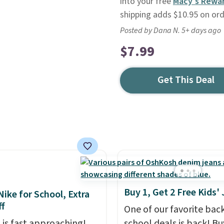
into your free
Macy's Rewa
shipping adds $10.95 on or
Posted by Dana N. 5+ days ago
$7.99
Get This Deal
Buy 1, Get 2 Free Kids'
Nike for School, Extra
f
One of our favorite bac
 is fast approaching!
school deals is back! B