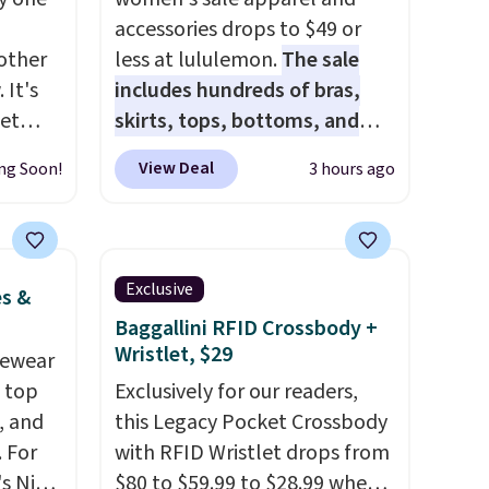
accessories drops to $49 or
other
less at lululemon.
The sale
 It's
includes hundreds of bras,
get
skirts, tops, bottoms, and
and
accessories, with prices
View Deal
ng Soon!
3 hours ago
 see
starting at $9.
Many styles are
dd all
at the lowest prices to date,
. These
like this Hold Tight Jewelled
ular
Long-Sleeve Shirt,
Exclusive
es &
l spend
which drops from $78 to $39.
Baggallini RFID Crossbody +
ting
Reviewers love how
Wristlet, $29
vewear
nly
lightweight and comfortable
m top
Exclusively for our readers,
$50,
the fabric is. Plus, shipping is
, and
this Legacy Pocket Crossbody
u can
free on all orders. Please note
 For
with RFID Wristlet drops from
ct free
that these items are final sale,
s Nike
$80 to $59.99 to $28.99 when
re.
and you'll need to sign up for