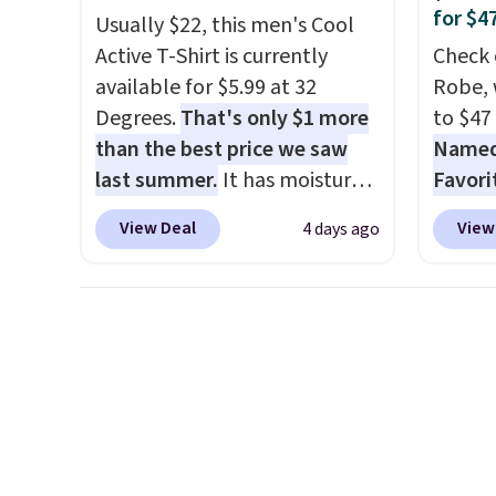
for $4
Usually $22, this men's Cool
wait.
Shipping is free when
the sa
Active T-Shirt is currently
Check 
you spend $85, or it adds $10
or mor
available for $5.99 at 32
Robe, 
otherwise.
sale i
Degrees.
That's only $1 more
to $47
items p
than the best price we saw
Named 
Log in
last summer.
It has moisture-
Favori
Reward
wicking fabric and four-way
ultra-
shippi
View Deal
View
4 days ago
stretch to make you as
make e
shippi
comfortable as possible in
a luxu
orders
the warmer months. Shipping
from t
that s
is free on orders over $24
CozyChi
final s
when you use our promo code
soft r
exchan
BRAD24 during checkout.
plush 
adjust
Otherwise, it adds $5.99.
oversiz
comfor
starti