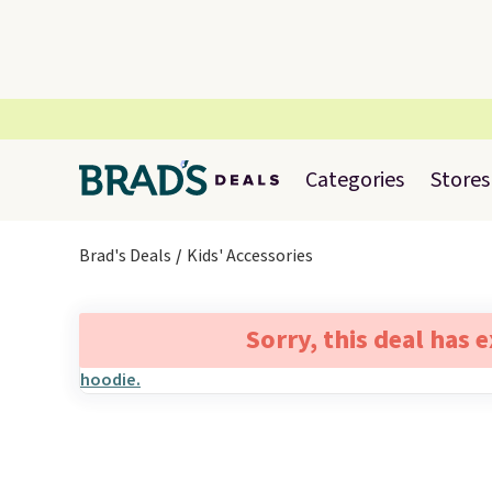
Categories
Stores
Brad's Deals
Kids' Accessories
Sorry, this deal has 