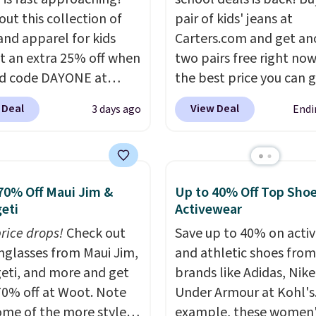
out this collection of
pair of kids' jeans at
and apparel for kids
Carters.com and get an
t an extra 25% off when
two pairs free right now.
d code DAYONE at
the best price you can 
ut at Nike.com. Shop
each year. You can mix 
 Deal
View Deal
3 days ago
Endi
 t-shirts, and more.
match styles, and you'll
ittle one can match
the discount when you a
t trends
by grabbing
three pairs to your cart
tured pair of Air Force
jeans are $30-$34 at reg
70% Off Maui Jim &
Up to 40% Off Top Sho
 big kids. We got this
price. This means you'l
eti
Activewear
n the pictured Photon
around $30, and be get
price drops!
Check out
Save up to 40% on acti
lor for just $54.73 with
each pair of jeans for o
unglasses from Maui Jim,
and athletic shoes fro
The same pair of shoes
$10! Shipping is free at 
eti, and more and get
brands like Adidas, Nike
or closer to $65 to $70
otherwise it adds $6. Yo
70% off at Woot. Note
Under Armour at Kohl's.
r sites. Use the side bar
also buy online and sele
ome of the more styles
example, these women'
er by the sizes or styles
pickup at your local sto