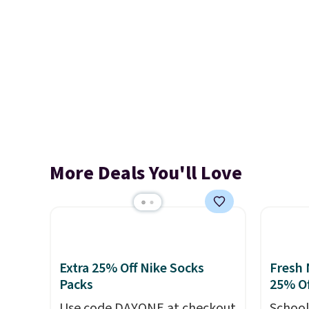
More Deals You'll Love
Extra 25% Off Nike Socks
Fresh 
Packs
25% Of
Use code DAYONE at checkout
School