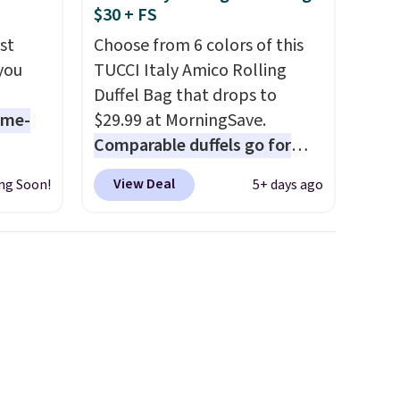
$30 + FS
adjustments are allowed.
st
Choose from 6 colors of this
 you
TUCCI Italy Amico Rolling
Duffel Bag that drops to
ame-
$29.99 at MorningSave.
Comparable duffels go for
o drop
$40+
. Glide wheels, corner
View Deal
ng Soon!
5+ days ago
s to
guards, and a telescoping
han the
handle make it a convenient
d.
airport companion, and
runk
various outer pockets
pired
maximize your ability to
e
organize your bag. Shipping is
ct for
free when you sign into or
watch
create a free account, choose
ends.
a color, select the $9.99