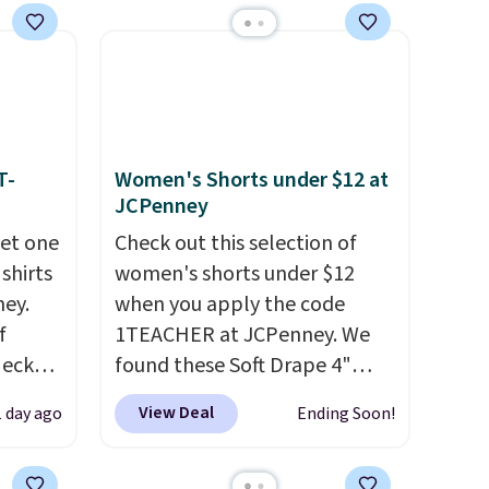
with our code.
T-
Women's Shorts under $12 at
JCPenney
get one
Check out this selection of
 shirts
women's shorts under $12
ney.
when you apply the code
f
1TEACHER at JCPenney. We
Neck
found these Soft Drape 4"
 your
Mid-Rise Denim Shorts drop
View Deal
1 day ago
Ending Soon!
ps from
from $44 to $11.99 when you
 each
apply the code. These shorts
can mix
are available in three colors at