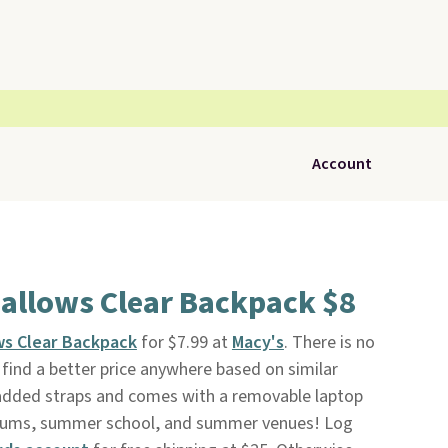
Account
allows Clear Backpack $8
ws Clear Backpack
for $7.99 at
Macy's
. There is no
ind a better price anywhere based on similar
padded straps and comes with a removable laptop
tadiums, summer school, and summer venues! Log