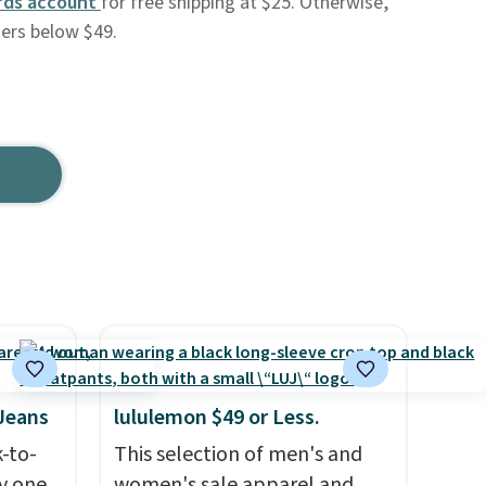
rds account
for free shipping at $25. Otherwise,
ders below $49.
 Jeans
lululemon $49 or Less.
k-to-
This selection of men's and
uy one
women's sale apparel and