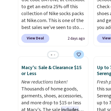
to get an extra 25% off this
Check 
collection of Nike socks packs
shoes 
at Nike.com. This is one of the
and ge
best sales we've seen to stock
you ad
up or grab a few pairs to gift,
checko
View Deal
View
2 days ago
especially before school
shorts,
starts. The pictured pack of
Your l
Nike Everyday Cushioned
curren
Socks originally $28, drops to
the pic
Macy's: Sale & Clearance $15
Up to 
$20.23 with code DAYONE.
I
1's for
or Less
Sereng
absolutely love socks like this
pair i
New reductions taken!
Fresh 
that include arch-band
Dust co
Thousands of home goods,
this s
support on the bottom.
code. 
garments, shoes, accessories,
Sereng
They're perfect for when
goes f
and more drop to $15 or less
up to 
you're on your feet for hours.
at othe
at Macy's. The sale
includes
that s
Seven colors packs are
to filt