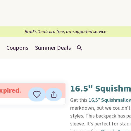
Brad’s Deals is a free, ad-supported service
Coupons
Summer Deals
16.5" Squishm
expired.
Get this
16.5" Squishmallo
markdown, but we couldn't f
styles. This backpack has 
sleeve. It's perfect for s