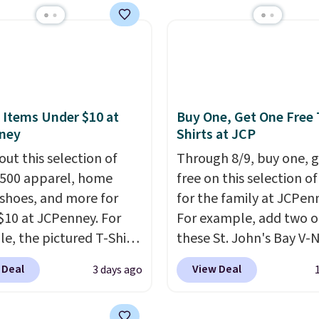
day's mention by $10!
this Herschel Supply Co.
i Tote drops from $100
97. This is the lowest
ld find on this bag by
he New Balance 204L is
 Items Under $10 at
Buy One, Get One Free 
tro runner that looks
ney
Shirts at JCP
ional with everything,
out this selection of
Through 8/9, buy one, 
e Herschel Alberni Tote
,500 apparel, home
free on this selection of
 everyday bag people
 shoes, and more for
for the family at JCPen
or years. Both at prices
$10 at JCPenney. For
For example, add two o
eat every other retailer
e, the pictured T-Shirt
these St. John's Bay V-
now.
Shipping is free on
drops from $38 to $9.99
Short Sleeve T-Shirts to
 of $50 or more.
 Deal
View Deal
3 days ago
99 when you apply the
cart, and the price dro
ise, it adds
TEACHER at checkout.
$32 to $16. That makes
Editor's Note: Items in
this Outdoor Oasis
shirt just $8! Plus, you 