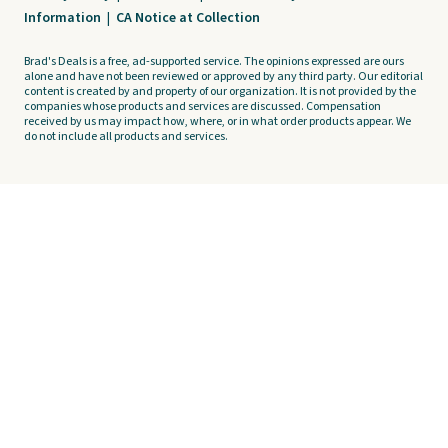
Information
|
CA Notice at Collection
Brad's Deals is a free, ad-supported service. The opinions expressed are ours
alone and have not been reviewed or approved by any third party. Our editorial
content is created by and property of our organization. It is not provided by the
companies whose products and services are discussed. Compensation
received by us may impact how, where, or in what order products appear. We
do not include all products and services.