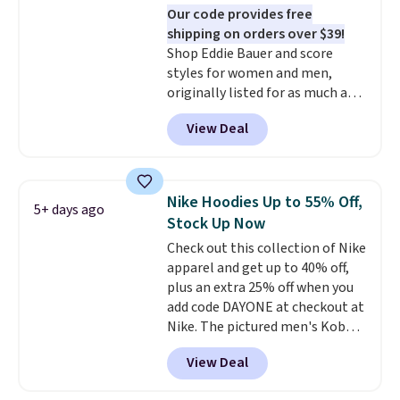
Our code provides free
nicely with the gameday hoodie
shipping on orders over $39!
for a cooler tailgate or football
Shop Eddie Bauer and score
game. Shipping adds $4.99 or is
styles for women and men,
free on certain orders over $39 if
originally listed for as much as
you use code SCHOOL at
$90, for $39.99. Plus these styles
checkout. What's even better is
View Deal
ship for free when you add our
that Fanatics offers 365-day
exclusive coupon code
returns. That's the longest
BRADFREESHIP during
return window I've ever seen!
checkout, saving you $10 in fees.
Just make sure to check what
Nike Hoodies Up to 55% Off,
5+ days ago
We're loving these women's
conditions they accept for
Stock Up Now
Johnny-Collar Sweaters that
returns if you're curious about
Check out this collection of Nike
are dropping from $90 to $39.97.
that before buying.
apparel and get up to 40% off,
There are three colors to
plus an extra 25% off when you
choose from in a full range of
add code DAYONE at checkout at
sizes, and this price matches
Nike. The pictured men's Kobe
what we saw during Black Friday
Fleece Hoodie originally sold for
of last year.
View Deal
$105, but is now available for
$63.97. It drops to $47.98 when