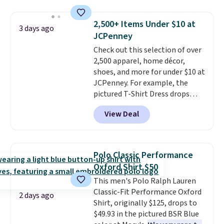
sold for $23.99, but is now
available for $8.99. That's the
2,500+ Items Under $10 at
3 days ago
lowest price we've ever seen.
JCPenney
Sizes S-2XL are available.
Check out this selection of over
Shipping adds $4.99 or is free on
2,500 apparel, home décor,
orders over $39 when you add
shoes, and more for under $10 at
code SCHOOL. Check the sidebar
JCPenney. For example, the
to find your desired school
pictured T-Shirt Dress drops
before browsing.
from $38 to $9.99 to $7.99 when
View Deal
you apply the code 1TEACHER at
checkout. Also, this Outdoor
Oasis Serving Tray drops from
$34 to $5.09.
The best
Polo Classic Performance
clearance sales are the ones
Oxford Shirt $50
where you came for one thing
This men's Polo Ralph Lauren
and left with five. Over 2,500
Classic-Fit Performance Oxford
items under $10 across
2 days ago
Shirt, originally $125, drops to
apparel, home, and shoes is
$49.93 in the pictured BSR Blue
exactly that kind of sale, and a