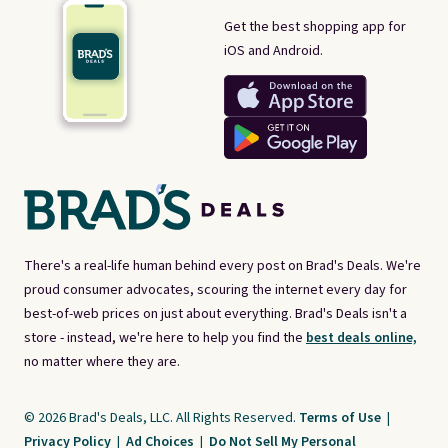
Get the best shopping app for
iOS and Android.
There's a real-life human behind every post on Brad's Deals. We're
proud consumer advocates, scouring the internet every day for
best-of-web prices on just about everything. Brad's Deals isn't a
store - instead, we're here to help you find the
best deals online,
no matter where they are.
© 2026 Brad's Deals, LLC. All Rights Reserved.
Terms of Use
|
Privacy Policy
|
Ad Choices
|
Do Not Sell My Personal