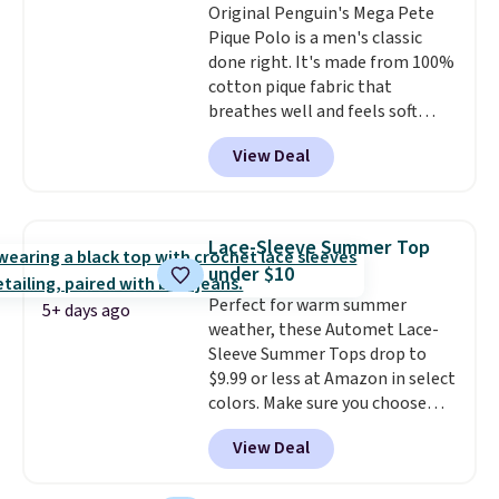
Original Penguin's Mega Pete
Pique Polo is a men's classic
done right. It's made from 100%
cotton pique fabric that
breathes well and feels soft
against the skin. A three button
View Deal
placket and contrast tipping on
the collar and cuffs give it a
clean, preppy look.
The
oversized embroidered Pete
Lace-Sleeve Summer Top
logo at the chest adds a fun
under $10
signature touch.
It comes in
Perfect for warm summer
the Parfait Pink colorway and is
5+ days ago
weather, these Automet Lace-
on sale for $19.99, down from
Sleeve Summer Tops drop to
$79, which is 75% off.
$9.99 or less at Amazon in select
colors. Make sure you choose
Black, Navy, Light Green, or
View Deal
Coral only. This top is well-
reviewed and usually costs