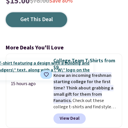
$15.00
$78.00
Save 80%
Get This Deal
More Deals You'll Love
College Team T-Shirts from
$9
Know an incoming freshman
starting college for the first
15 hours ago
time? Think about grabbing a
small gift for them from
Fanatics.
Check out these
college t-shirts and find styles
for as low as $9 at Fanatics.com.
View Deal
This University of Wisconsin
Badgers T-Shirt. It originally