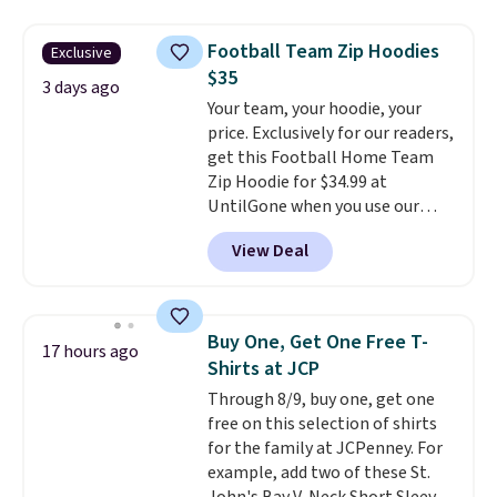
women's On 34th Tie-Neck
Sleeveless Sweater drops from
Football Team Zip Hoodies
Exclusive
$69.50 to $13.86 in four of the
$35
five colors. That's the lowest
3 days ago
Your team, your hoodie, your
price we've seen to date. Also,
price. Exclusively for our readers,
this Pokemon x Squishmallow
get this Football Home Team
10'' Torchic Plushie drops from
Zip Hoodie for $34.99 at
$19.99 to $13.99. You'd spend full
UntilGone when you use our
price elsewhere for the same
code BD842LY during checkout.
one. Log into your free Macy's
View Deal
Not only is it the best price we
Rewards account to get free
found, but it also ships free.
shipping at $39. Otherwise,
Football is basically back, so
shipping adds $10.95 on orders
choose from a variety of
below $49. Please note that
Buy One, Get One Free T-
17 hours ago
teams and have yours ready
Last Act merchandise is final
Shirts at JCP
for tailgates, game days, and
sale, so no returns, exchanges,
Through 8/9, buy one, get one
cooler fall weather.
or price adjustments are
free on this selection of shirts
allowed.
for the family at JCPenney. For
example, add two of these St.