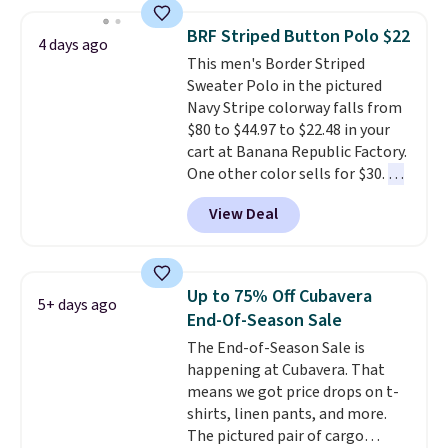
around $20. Shipping is free with
Prime or when you spend $35.
BRF Striped Button Polo $22
4 days ago
Otherwise, it adds $6.99.
This men's Border Striped
Sweater Polo in the pictured
Navy Stripe colorway falls from
$80 to $44.97 to $22.48 in your
cart at Banana Republic Factory.
One other color sells for $30.
At
71% off, we've never seen this
View Deal
for less
. We suggest checking
out the larger men's sale where
you'll save an extra 50% off tons
of styles in your cart. Shipping is
Up to 75% Off Cubavera
5+ days ago
free when you spend $50 and
End-Of-Season Sale
sign into a free rewards account.
The End-of-Season Sale is
Otherwise, shipping starts at $5.
happening at Cubavera. That
Final sale items cannot be
means we got price drops on t-
exchanged or returned.
shirts, linen pants, and more.
The pictured pair of cargo