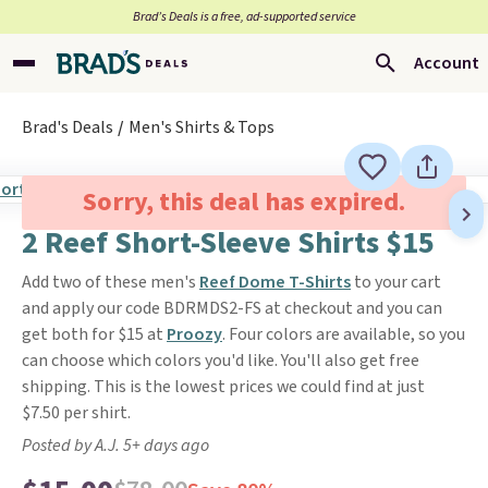
Brad’s Deals is a free, ad-supported service
Account
Brad's Deals
Men's Shirts & Tops
Sorry, this deal has expired.
2 Reef Short-Sleeve Shirts $15
Add two of these men's
Reef Dome T-Shirts
to your cart
and apply our code BDRMDS2-FS at checkout and you can
get both for $15 at
Proozy
. Four colors are available, so you
can choose which colors you'd like. You'll also get free
shipping. This is the lowest prices we could find at just
$7.50 per shirt.
Posted by A.J. 5+ days ago