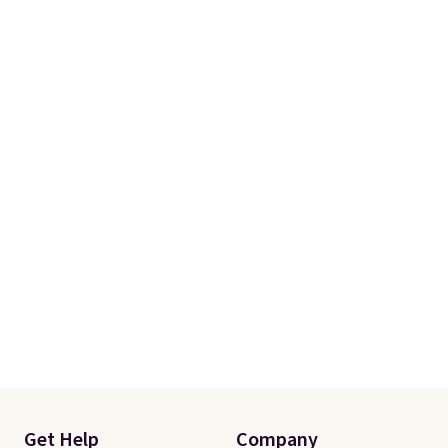
Get Help
Company