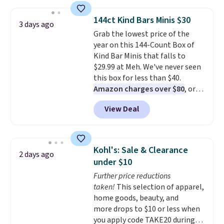
you add code DAYONE. We've
never seen this hoodie available
144ct Kind Bars Minis $30
3 days ago
for under $50.
Dri-Fit
Grab the lowest price of the
technology is consistently
year on this 144-Count Box of
championed in reviews for it's
Kind Bar Minis that falls to
ability to wick-away sweat.
I
$29.99 at Meh. We've never seen
would definitely think about
this box for less than $40.
getting some of this gear if you
Amazon charges over $80
, or
workout outdoors. Orders over
$6.48 per 10 bars. They offer a
$50 also ship free when you sign
View Deal
quick, gluten-free energy boost
out with a free Nike+ account.
without artificial sweeteners, a
Otherwise it adds $8.
great choice for school lunches.
Shipping is free when you sign
Kohl's: Sale & Clearance
2 days ago
into or create a free account,
under $10
choose a flavor, select the $9.99
Further price reductions
shipping option, and use code
taken!
This selection of apparel,
BDFREE at checkout.
home goods, beauty, and
more drops to $10 or less when
you apply code TAKE20 during