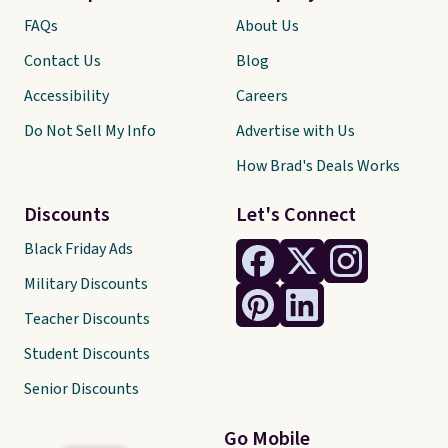
FAQs
About Us
Contact Us
Blog
Accessibility
Careers
Do Not Sell My Info
Advertise with Us
How Brad's Deals Works
Discounts
Let's Connect
Black Friday Ads
Military Discounts
Teacher Discounts
Student Discounts
Senior Discounts
Go Mobile