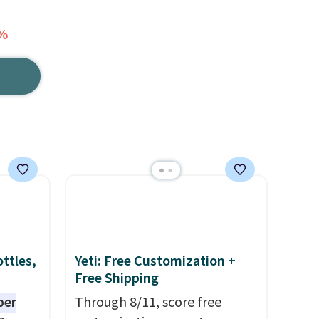
2%
ttles,
Yeti: Free Customization +
Free Shipping
per
Through 8/11, score free