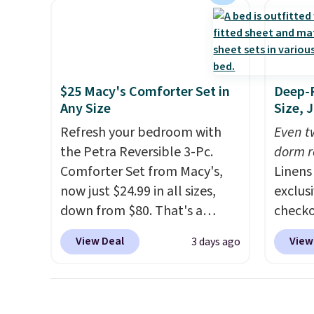
heavy rubber hose. Shipping is
cabine
free when you sign into or
of the
create a free account, select
discou
the $9.99 shipping option, and
once y
use code BDFREE at checkout.
cabine
$25 Macy's Comforter Set in
Deep-P
you us
Any Size
Size, 
before
Refresh your bedroom with
Even tw
the Petra Reversible 3-Pc.
dorm r
Comforter Set from Macy's,
Linens
now just $24.99 in all sizes,
exclus
down from $80. That's a
checko
savings of 73%. This design
sellin
View Deal
View
3 days ago
features intricate motifs
Sets fo
layered in warm clay hues for
is free
an earthy yet sophisticated
lowest
look. It's fully reversible, so
all 18 