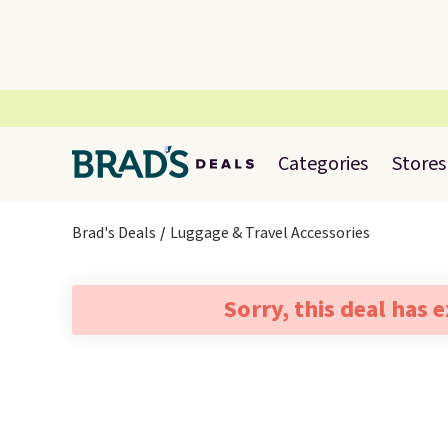
Categories
Stores
Brad's Deals
Luggage & Travel Accessories
Sorry, this deal has 