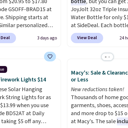
from $20.95 to $17.80
bottle
, but you can get 
code GSOFF-BRAD15 at
JoyJolt 32oz Triple Ins
re. Shipping starts at
Water Bottle for only $
 Similar personalized
at SideDeal. Each bottl
rs sell for $30-$45 at
comes with a straw lid, 
 Deal
View Deal
3 days ago
24 h
ites. It's rated 4.83 out
extra straw, and a flip li
ars.
You can add
Drinks stay warm or col
en's names and choose
up to 12 hours. Amazon
olor and flower.
reviewers are giving it 4
ive
Macy's: Sale & Clearanc
stars for the rich colors,
Firework Lights $14
or Less
temperature retention,
ese Solar Hanging
lid options. For free shi
New reductions taken!
k String Lights for as
sign in (or create a free
Thousands of home goo
 $13.99 when you use
account), choose a color
garments, shoes, access
de BD52AT at Daily
the $9.99 shipping opti
and more drop to $15 or
 taking $5 off any
then enter code BDFRE
at Macy's. The sale
incl