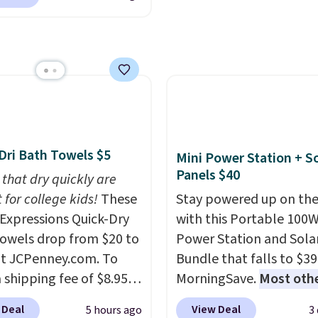
 Warm White, or
ng. We found
shipping adds $10.95 o
lor, with four size and
able cordless blowers
orders below $49. Plea
unt options to fit your
 for $33 to $60.
that Last Act merchandi
ng under 2 pounds, it's
final sale, so no returns,
ze to carry
from room
exchanges, or price
 or toss in your car or
adjustments are allowe
x. The rechargeable
ss design means there's
Dri Bath Towels $5
Mini Power Station + So
d for disposable
Panels $40
 that dry quickly are
ssed air cans, making
 for college kids!
These
Stay powered up on the
onvenient option for
xpressions Quick-Dry
with this Portable 100
ng around the house,
owels drop from $20 to
Power Station and Sola
 or office.
at JCPenney.com. To
Bundle that falls to $39
 shipping fee of $8.95,
MorningSave.
Most oth
$49 or more. You can
charge $60+
. Shipping i
 Deal
View Deal
5 hours ago
3