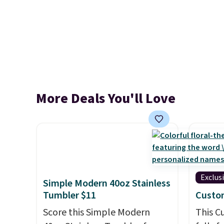
More Deals You'll Love
Exclus
Simple Modern 40oz Stainless
Tumbler $11
Custo
Score this Simple Modern
This 