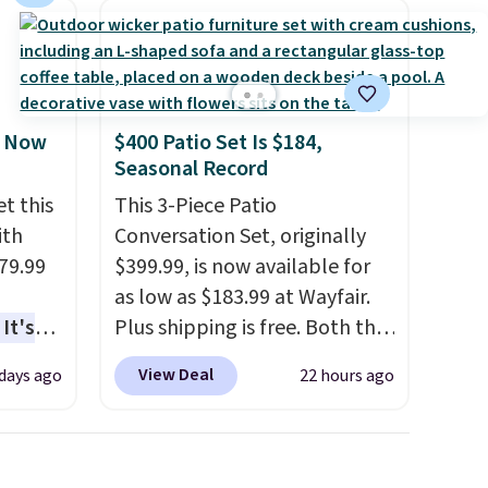
, Now
$400 Patio Set Is $184,
Seasonal Record
t this
This 3-Piece Patio
ith
Conversation Set, originally
79.99
$399.99, is now available for
as low as $183.99 at Wayfair.
It's
Plus shipping is free. Both the
sage
Cream color and the Tan
View Deal
 days ago
22 hours ago
trest.
colors are available at this
price.
This is the lowest price
the
we've seen this year.
I love
ht
that the table has a