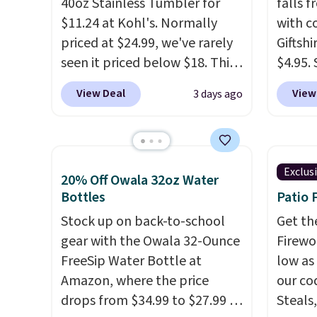
40oz Stainless Tumbler for
falls 
$11.24 at Kohl's. Normally
with 
priced at $24.99, we've rarely
Giftshi
seen it priced below $18. This
$4.95.
brand is known for producing
tumble
View Deal
View
3 days ago
durable drinkware, and their
other s
stainless steel tumblers are
of 5 st
built to keep beverages cold
childr
for hours. Shipping is free
your c
Exclus
20% Off Owala 32oz Water
when you spend $50, or it
Bottles
Patio 
adds $8.95 otherwise.
Stock up on back-to-school
Get th
gear with the Owala 32-Ounce
Firewor
FreeSip Water Bottle at
low as
Amazon, where the price
our co
drops from $34.99 to $27.99 in
Steals,