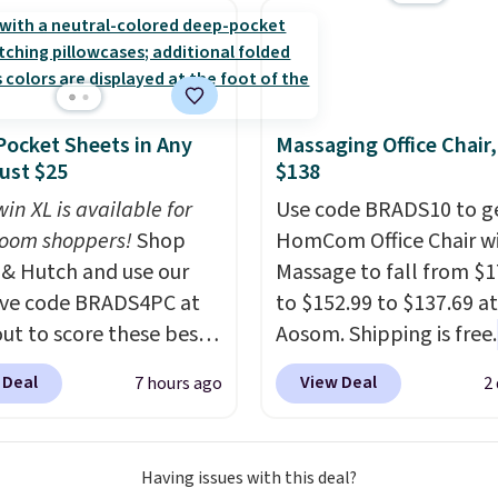
t and consistently one
 more popular we see
nted.
Trust me that
ou finally get a shoe
t, you'll wonder what
ocket Sheets in Any
Massaging Office Chair
ed to do without it
Just $25
$138
.
in XL is available for
Use code BRADS10 to ge
oom shoppers!
Shop
HomCom Office Chair w
 & Hutch and use our
Massage to fall from $1
ive code BRADS4PC at
to $152.99 to $137.69 at
ut to score these best-
Aosom. Shipping is free.
g Hypoallergenic Sheet
more rare to see a mas
 Deal
View Deal
7 hours ago
2
r just $25. Plus shipping
chair with a built-in foo
 and fast. This is the
The footrest also easily
 price we’re seeing on
retracts so you can use 
Having issues with this deal?
colors in sizes twin-
chair as a regular uprig