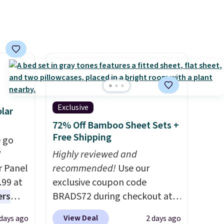
n
sale.
Shipping is free at $49, or
se note
buy online and select free
se is
store pickup. Otherwise,
shipping adds $8.95.
d.
Exclusive
lar
72% Off Bamboo Sheet Sets +
Free Shipping
 go
W
Highly reviewed and
r Panel
recommended!
Use our
.99 at
exclusive coupon code
ers
BRADS72 during checkout at
s free
Linens & Hutch to save 72%
View Deal
 days ago
2 days ago