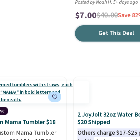
Posted by Noah H. 5+ days ago
$7.00
$40.00
Save 8
Get This Deal
ive
2 JoyJolt 32oz Water Bo
m Mama Tumbler $18
$20 Shipped
Custom Mama Tumbler
Others charge $17-$25 