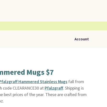
Account
ammered Mugs $7
Pfalzgraff Hammered Stainless Mugs
fall from
with code CLEARANCE30 at
Pfalzgraff
. Shipping is
the best prices of the year. These are crafted from
oz.