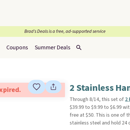
Brad’s Deals is a free, ad-supported service
Coupons
Summer Deals
2 Stainless H
expired.
Through 8/14, this set of
2 
$39.99 to $9.99 to $6.99 
free at $50. This is one of 
stainless steel and hold 24 