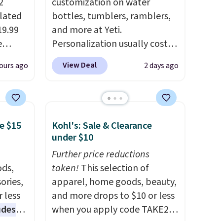
2
customization on water
ulated
bottles, tumblers, ramblers,
19.99
and more at Yeti.
e
Personalization usually costs
an
$10. Better yet, shipping is
View Deal
ours ago
2 days ago
d.
free when you spend $35 and
d for
are logged in to a Yeti
Rewards account. Otherwise,
.5/5
shipping adds $10 to orders
e $15
Kohl's: Sale & Clearance
below $50. You can customize
under $10
 and
the front and back of your
pping:
drinkware with a graphic,
Further price reductions
ds,
monogram, or custom text.
taken!
This selection of
, pick
ories,
We were able to get this 20oz
apparel, home goods, beauty,
on, and
 less
travel mug with
and more drops to $10 or less
E at
udes
customization for $30.40
when you apply code TAKE20