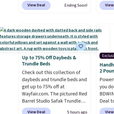
select colors. We love that you
option
View Deal
View
Ending Soon!
can grab so many different
this is
colors on sale; choose Very
we fou
Very Dark, Angel Food Cake,
powere
Beach House, Foggy Tide,
firewo
Desert Bloom, Lemon
displa
Limeade, Shy Marshmallow,
chargi
Strawberry Fields, or Surf's
lighti
Exclus
Up to 75% Off Daybeds &
Edge. Shipping is free with
wiring
Trundle Beds
Handhe
Prime or when you spend $35.
costs.
2 Poun
Check out this collection of
lighti
daybeds and trundle beds and
steady
Powerf
get up to 75% off at
to mat
you do
Wayfair.com. The pictured Red
everyd
BDWIN
Barrel Studio Safak Trundle
partie
Deal t
originally sold for $602.83, but
gather
Blower
View Deal
View
5 hours ago