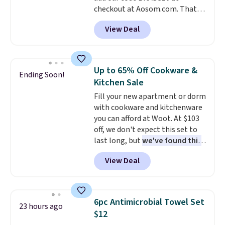
checkout at Aosom.com. That's
or price adjustments are
a remarkably low price for a set
allowed.
View Deal
like this. Target and Walmart
are currently selling this exact
set for over $250! The coffee
table has faux wood detailing.
I
Up to 65% Off Cookware &
Ending Soon!
also really like that the
Kitchen Sale
cushions have straps so they'll
Fill your new apartment or dorm
stay in place, a common
with cookware and kitchenware
complaint on bistro set chairs
you can afford at Woot. At $103
like this.
off, we don't expect this set to
last long, but
we've found this
Paris Hilton Stainless Steel
View Deal
Pots and Pans Set that falls
from $149.99 to $46.99.
Amazon charges $97
! Pair it
with this matching Paris Hilton
6pc Antimicrobial Towel Set
23 hours ago
Reversible Bamboo Cutting
$12
Board and Cutlery Set that falls