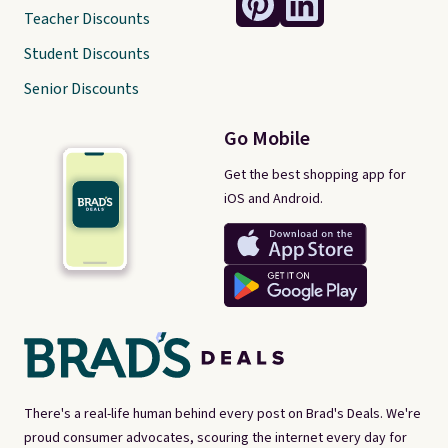
Teacher Discounts
Student Discounts
Senior Discounts
Go Mobile
Get the best shopping app for
iOS and Android.
There's a real-life human behind every post on Brad's Deals. We're
proud consumer advocates, scouring the internet every day for