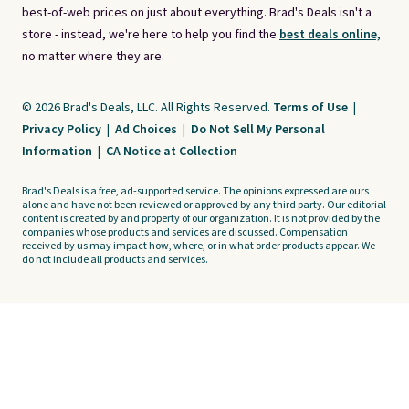
best-of-web prices on just about everything. Brad's Deals isn't a
store - instead, we're here to help you find the
best deals online,
no matter where they are.
© 2026 Brad's Deals, LLC. All Rights Reserved.
Terms of Use
|
Privacy Policy
|
Ad Choices
|
Do Not Sell My Personal
Information
|
CA Notice at Collection
Brad's Deals is a free, ad-supported service. The opinions expressed are ours
alone and have not been reviewed or approved by any third party. Our editorial
content is created by and property of our organization. It is not provided by the
companies whose products and services are discussed. Compensation
received by us may impact how, where, or in what order products appear. We
do not include all products and services.