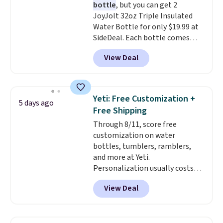
bottle
, but you can get 2
and cleaning, and it is
JoyJolt 32oz Triple Insulated
dishwasher safe. Right now it
Water Bottle for only $19.99 at
costs $19.99, which is 56% off
SideDeal. Each bottle comes
the $45 reference price.
with a straw lid, an extra straw,
View Deal
and a flip lid. Drinks stay warm
or cold for up to 12 hours.
Amazon reviewers are giving it
4.5/5 stars for the rich colors,
Yeti: Free Customization +
5 days ago
temperature retention, and lid
Free Shipping
options. For free shipping: sign
Through 8/11, score free
in (or create a free account),
customization on water
choose a color, pick the $9.99
bottles, tumblers, ramblers,
shipping option, and then enter
and more at Yeti.
code BDFREE at checkout.
Personalization usually costs
$10. Better yet, shipping is free
View Deal
when you spend $35 and are
logged in to a Yeti Rewards
account. Otherwise, shipping