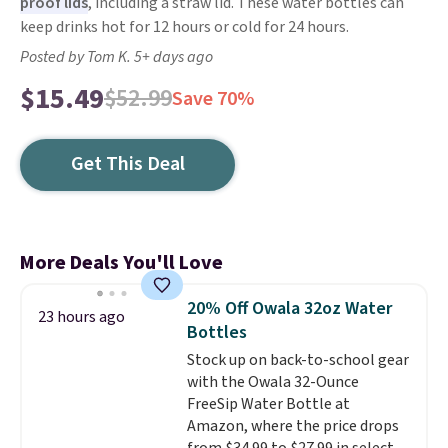
proof lids
, including a straw lid. These water bottles can
keep drinks hot for 12 hours or cold for 24 hours.
Posted by Tom K. 5+ days ago
$15.49
$52.99
Save 70%
Get This Deal
More Deals You'll Love
20% Off Owala 32oz Water
23 hours ago
Bottles
Stock up on back-to-school gear
with the Owala 32-Ounce
FreeSip Water Bottle at
Amazon, where the price drops