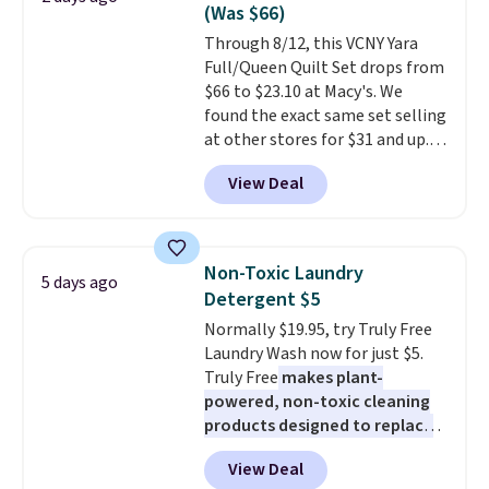
sale, so no returns, exchanges,
(Was $66)
or price adjustments are
Through 8/12, this VCNY Yara
allowed.
Full/Queen Quilt Set drops from
$66 to $23.10 at Macy's. We
found the exact same set selling
at other stores for $31 and up.
The set is also available in king-
View Deal
size for only $1.40 more.
This
set is reversible, making it a
great way to give your
bedroom a quick glam-up
Non-Toxic Laundry
5 days ago
anytime.
Choose from two
Detergent $5
colors. Log into your free Macy's
Normally $19.95, try Truly Free
Rewards account to get free
Laundry Wash now for just $5.
shipping at $39. Otherwise,
Truly Free
makes plant-
shipping adds $10.95 to orders
powered, non-toxic cleaning
below $49.
products designed to replace
the harsh chemicals found in
View Deal
conventional laundry and