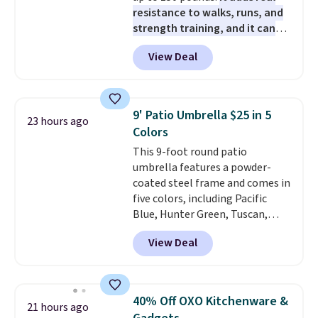
pads, cleaning solution, and
sites and have won awards from
resistance to walks, runs, and
even the batteries you need to
Forbes, CNET, and more.
strength training, and it can
operate it! The $10 coupon is
help you burn up to 12 percent
also valid on the Swiffer
View Deal
more calories while you work
PowerMop Hardwood Floor
out.
Right now it is just $11.99,
Cleaner.
which is 77% off the reference
price of $51.99. Shipping is free
9' Patio Umbrella $25 in 5
23 hours ago
when you log into your Prime
Colors
account.
This 9-foot round patio
umbrella features a powder-
coated steel frame and comes in
five colors, including Pacific
Blue, Hunter Green, Tuscan,
Lime Green, and Taupe. It opens
View Deal
easily with a crank lift and
adjusts to any angle with a
push-button tilt that offers a 60
degree range, so you get shade
40% Off OXO Kitchenware &
21 hours ago
no matter where the sun sits.