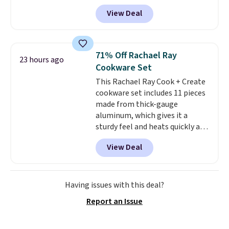
checkout. Shipping is free. You're
practical safety essential for
View Deal
getting a quilted plush pad with
homes, RVs, and garages.
built-in waterproof protection,
dual-zone temperature control
for queen sizes and larger, 10
71% Off Rachael Ray
23 hours ago
heat levels, and a timer. Plus,
Cookware Set
it's machine washable.
This Rachael Ray Cook + Create
cookware set includes 11 pieces
made from thick-gauge
aluminum, which gives it a
sturdy feel and heats quickly and
evenly. The set comes with a 1.5
View Deal
quart and a 3 quart saucepan
that share one universal lid, a 6
quart stockpot with its own lid,
an 8.5 inch frying pan, a 10 inch
Having issues with this deal?
frying pan, a 9 by 13 inch baking
Report an Issue
sheet, and three nylon utensils.
It drops to $76.49 with code
HOME at Macys.com.