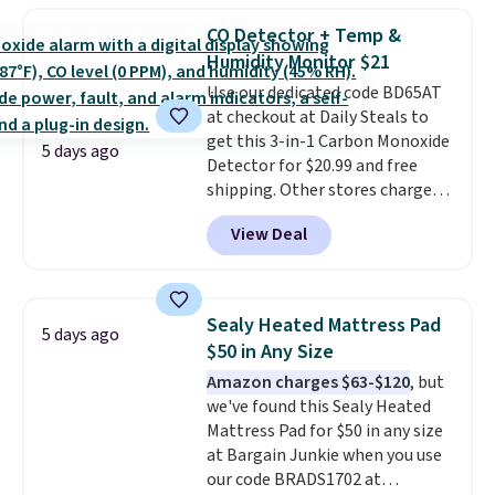
to carry
from room to room or
CO Detector + Temp &
toss in your car or toolbox. The
Humidity Monitor $21
rechargeable cordless design
Use our dedicated code BD65AT
means there's no need for
at checkout at Daily Steals to
disposable compressed air cans,
get this 3-in-1 Carbon Monoxide
making it a convenient option
5 days ago
Detector for $20.99 and free
for cleaning around the house,
shipping. Other stores charge
garage, or office.
anywhere from $24.99 to $74.99
View Deal
for similar detectors. Beyond
carbon monoxide detection, it
also monitors temperature and
humidity so you have a full
Sealy Heated Mattress Pad
5 days ago
picture of your indoor air quality
$50 in Any Size
at a glance.
Simply plug it in; no
Amazon charges $63-$120
, but
installation required.
The
we've found this Sealy Heated
electrochemical sensor is highly
Mattress Pad for $50 in any size
responsive and triggers an alert
at Bargain Junkie when you use
when CO levels reach a
our code BRADS1702 at
dangerous concentration. A