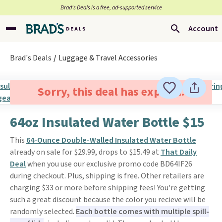
Brad’s Deals is a free, ad-supported service
Account
Brad's Deals
Luggage & Travel Accessories
Sorry, this deal has expired.
64oz Insulated Water Bottle $15
This
64-Ounce Double-Walled Insulated Water Bottle
already on sale for $29.99, drops to $15.49 at
That Daily
Deal
when you use our exclusive promo code BD64IF26
during checkout. Plus, shipping is free. Other retailers are
charging $33 or more before shipping fees! You're getting
such a great discount because the color you recieve will be
randomly selected.
Each bottle comes with multiple spill-