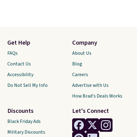
Get Help
Company
FAQs
About Us
Contact Us
Blog
Accessibility
Careers
Do Not Sell My Info
Advertise with Us
How Brad's Deals Works
Discounts
Let's Connect
Black Friday Ads
Military Discounts