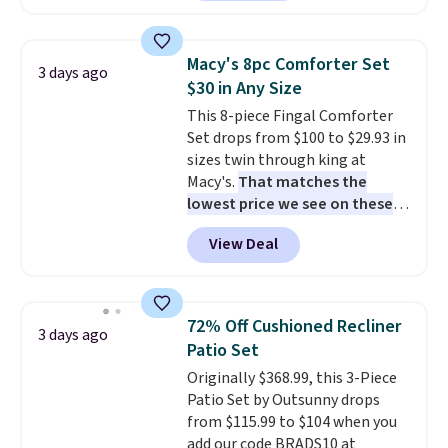
home cleaning brands.
The
laundry wash uses a four-salt
technology formula to tackle
Macy's 8pc Comforter Set
3 days ago
tough stains and odors without
$30 in Any Size
dyes, synthetic fragrances,
This 8-piece Fingal Comforter
optical brighteners,
Set drops from $100 to $29.93 in
phosphates, or formaldehyde,
sizes twin through king at
and it's safe for sensitive skin,
Macy's.
That matches the
babies, and pets. Plus, the
lowest price we see on these
refillable jug system reduces
popular 8-piece sets
. The set is
single-use plastic waste with
View Deal
reversible and includes the
every order. Shipping is free.
comforter, shams, a complete
Editor's Note: This is an auto-
sheet set, and a matching bed
renewing subscription that you
skirt. Log into your free Macy's
can cancel at any time by
72% Off Cushioned Recliner
3 days ago
Rewards account to get free
emailing
Patio Set
shipping at $39. Otherwise,
family@trulyfreehome.com or
Originally $368.99, this 3-Piece
shipping adds $10.95 on orders
calling 231-944-1716.
Patio Set by Outsunny drops
below $49. Please note that
from $115.99 to $104 when you
Last Act merchandise is final
add our code BRADS10 at
sale, so no returns, exchanges,